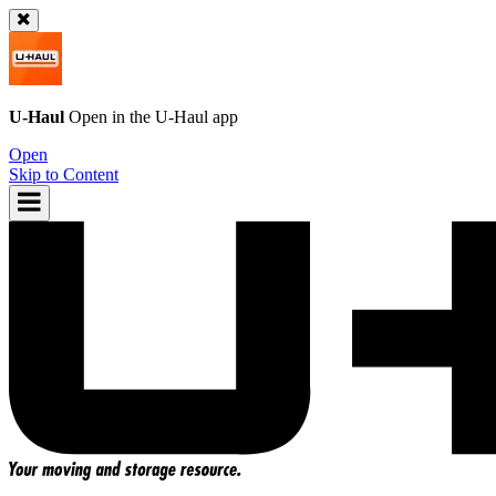
U-Haul
Open in the
U-Haul
app
Open
Skip to Content