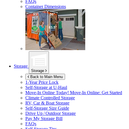
FAQs
Container Dimensions
Storage
Storage
Back to Main Menu
1-Year Price Lock
Self-Storage at
U-Haul
Move-In Online Today!
Move-In Online: Get Started
Climate Controlled Storage
RV, Car & Boat Storage
Self-Storage Size Guide
Drive Up / Outdoor Storage
Pay My Storage Bill
FAQs
Self-Storage Tips