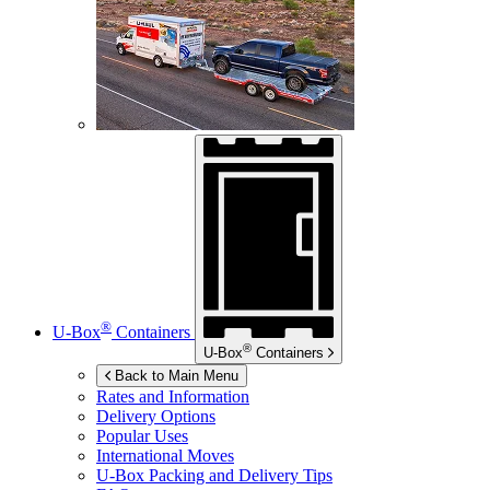
®
U-Box
Containers
®
U-Box
Containers
Back to Main Menu
Rates and Information
Delivery Options
Popular Uses
International Moves
U-Box
Packing and Delivery Tips