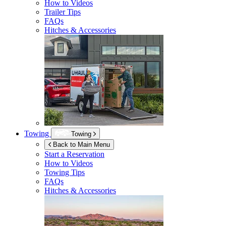
How to Videos
Trailer Tips
FAQs
Hitches & Accessories
Towing
Towing
Back to Main Menu
Start a Reservation
How to Videos
Towing Tips
FAQs
Hitches & Accessories