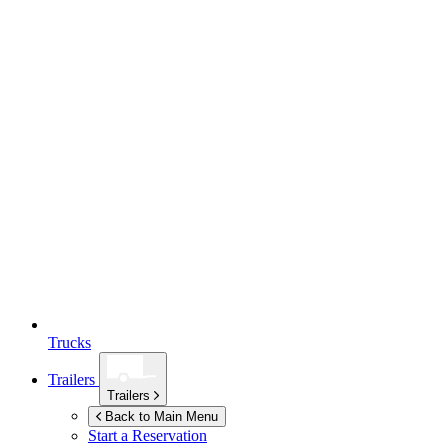
Trucks
Trailers
Trailers
Back to Main Menu
Start a Reservation