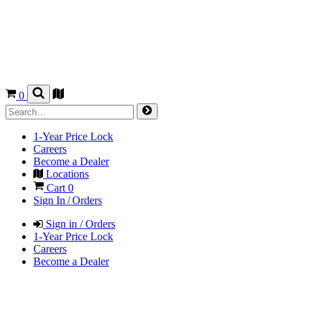
0
1-Year Price Lock
Careers
Become a Dealer
Locations
Cart
0
Sign In / Orders
Sign in / Orders
1-Year Price Lock
Careers
Become a Dealer