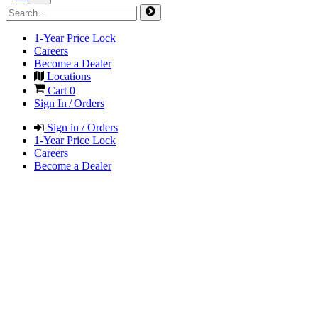
1-Year Price Lock
Careers
Become a Dealer
Locations
Cart
0
Sign In / Orders
Sign in / Orders
1-Year Price Lock
Careers
Become a Dealer