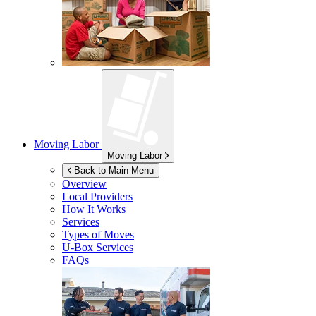
Moving Labor
Moving Labor
Back to Main Menu
Overview
Local Providers
How It Works
Services
Types of Moves
U-Box
Services
FAQs