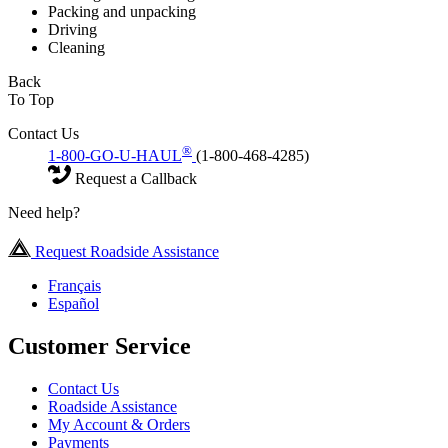
Packing and unpacking
Driving
Cleaning
Back
To Top
Contact Us
®
1-800-GO-U-HAUL
(1-800-468-4285)
Request a Callback
Need help?
Request Roadside Assistance
Français
Español
Customer Service
Contact Us
Roadside Assistance
My Account & Orders
Payments