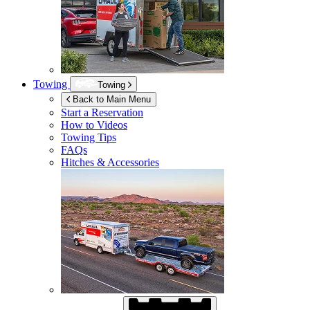
Towing
Towing
Back to Main Menu
Start a Reservation
How to Videos
Towing Tips
FAQs
Hitches & Accessories