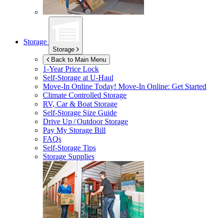
Storage
Storage
Back to Main Menu
1-Year Price Lock
Self-Storage at
U-Haul
Move-In Online Today!
Move-In Online: Get Started
Climate Controlled Storage
RV, Car & Boat Storage
Self-Storage Size Guide
Drive Up / Outdoor Storage
Pay My Storage Bill
FAQs
Self-Storage Tips
Storage Supplies