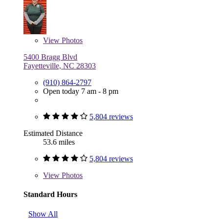
View
Photos
5400 Bragg Blvd
Fayetteville, NC 28303
(910) 864-2797
Open today 7 am - 8 pm
5,804 reviews
Estimated Distance
53.6 miles
5,804 reviews
View
Photos
Standard Hours
Show All