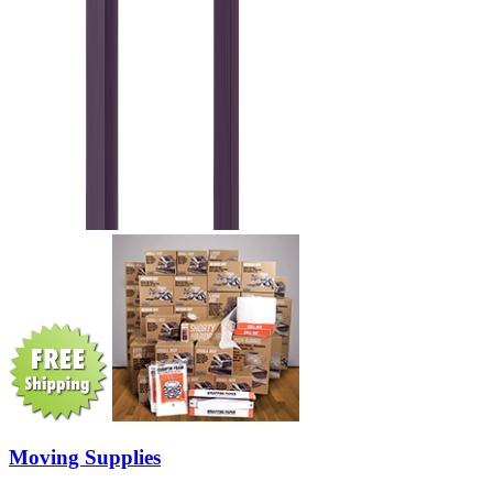
Moving Supplies