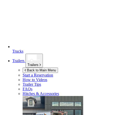
Trucks
Trailers
Trailers
Back to Main Menu
Start a Reservation
How to Videos
Trailer Tips
FAQs
Hitches & Accessories