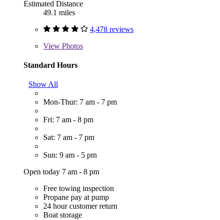
Estimated Distance
49.1 miles
4,478 reviews
View
Photos
Standard Hours
Show All
Mon-Thur: 7 am - 7 pm
Fri: 7 am - 8 pm
Sat: 7 am - 7 pm
Sun: 9 am - 5 pm
Open today 7 am - 8 pm
Free towing inspection
Propane pay at pump
24 hour customer return
Boat storage