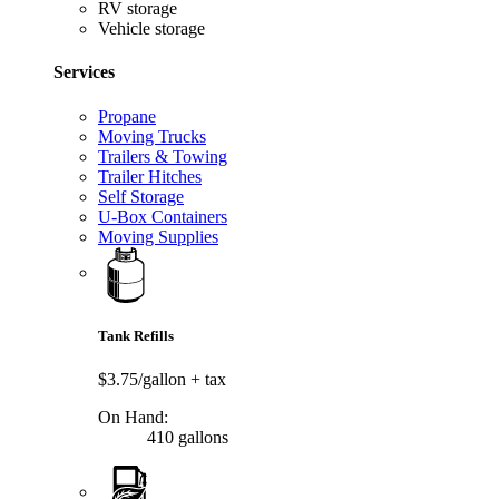
RV storage
Vehicle storage
Services
Propane
Moving Trucks
Trailers & Towing
Trailer Hitches
Self Storage
U-Box Containers
Moving Supplies
Tank Refills
$3.75/gallon
+ tax
On Hand:
410 gallons