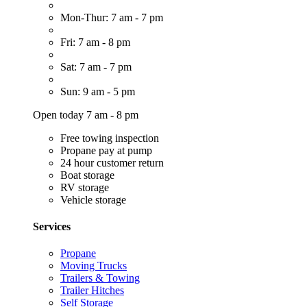
Mon-Thur: 7 am - 7 pm
Fri: 7 am - 8 pm
Sat: 7 am - 7 pm
Sun: 9 am - 5 pm
Open today 7 am - 8 pm
Free towing inspection
Propane pay at pump
24 hour customer return
Boat storage
RV storage
Vehicle storage
Services
Propane
Moving Trucks
Trailers & Towing
Trailer Hitches
Self Storage