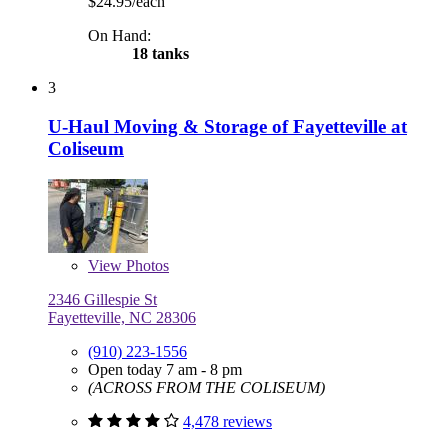
$24.95/each
On Hand:
18 tanks
3
U-Haul Moving & Storage of Fayetteville at
Coliseum
View
Photos
2346 Gillespie St
Fayetteville, NC 28306
(910) 223-1556
Open today 7 am - 8 pm
(ACROSS FROM THE COLISEUM)
4,478 reviews