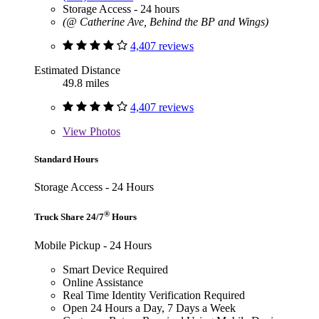
Storage Access - 24 hours
(@ Catherine Ave, Behind the BP and Wings)
4,407 reviews
Estimated Distance
49.8 miles
4,407 reviews
View
Photos
Standard Hours
Storage Access - 24 Hours
®
Truck Share 24/7
Hours
Mobile Pickup - 24 Hours
Smart Device Required
Online Assistance
Real Time Identity Verification Required
Open 24 Hours a Day, 7 Days a Week