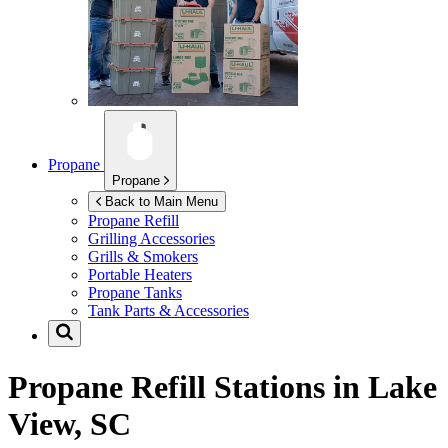
Propane
Propane
Back to Main Menu
Propane Refill
Grilling Accessories
Grills & Smokers
Portable Heaters
Propane Tanks
Tank Parts & Accessories
Propane Refill Stations in
Lake
View, SC