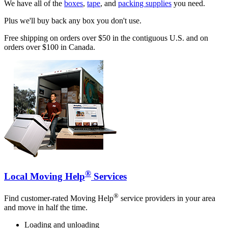
We have all of the
boxes
,
tape
, and
packing supplies
you need.
Plus we'll buy back any box you don't use.
Free shipping on orders over $50 in the contiguous U.S. and on
orders over $100 in Canada.
®
Local Moving Help
Services
®
Find customer-rated Moving Help
service providers in your area
and move in half the time.
Loading and unloading