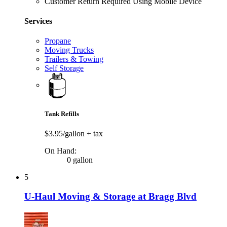
Customer Return Required Using Mobile Device
Services
Propane
Moving Trucks
Trailers & Towing
Self Storage
Tank Refills
$3.95/gallon
+ tax
On Hand:
0 gallon
5
U-Haul Moving & Storage at Bragg Blvd