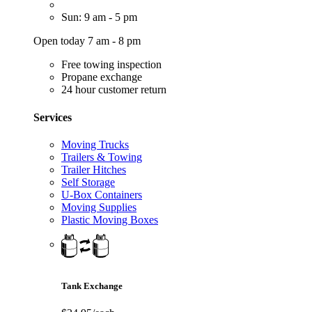
Sun: 9 am - 5 pm
Open today 7 am - 8 pm
Free towing inspection
Propane exchange
24 hour customer return
Services
Moving Trucks
Trailers & Towing
Trailer Hitches
Self Storage
U-Box Containers
Moving Supplies
Plastic Moving Boxes
Tank Exchange