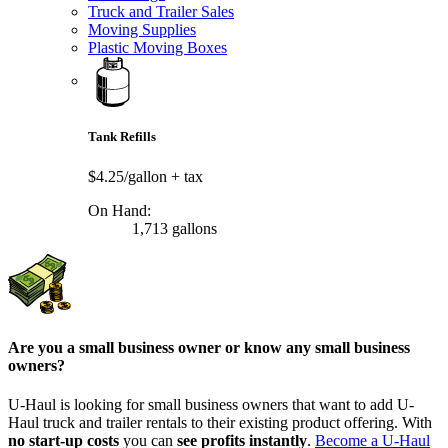
Truck and Trailer Sales
Moving Supplies
Plastic Moving Boxes
Tank Refills
$4.25/gallon
+ tax
On Hand:
1,713 gallons
Are you a small business owner or know any small business
owners?
U-Haul is looking for small business owners that want to add
U-
Haul
truck and trailer rentals to their existing product offering. With
no start-up costs
you can
see profits instantly
.
Become a
U-Haul