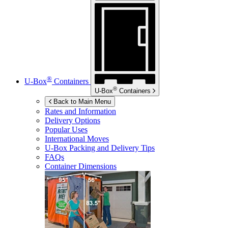
®
U-Box
Containers
®
U-Box
Containers
Back to Main Menu
Rates and Information
Delivery Options
Popular Uses
International Moves
U-Box
Packing and Delivery Tips
FAQs
Container Dimensions