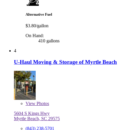
Alternative Fuel
$3.80/gallon
On Hand:
410 gallons
4
U-Haul Moving & Storage of Myrtle Beach
View
Photos
5604 S Kings Hwy
Myrtle Beach, SC 29575
(843) 238-5701