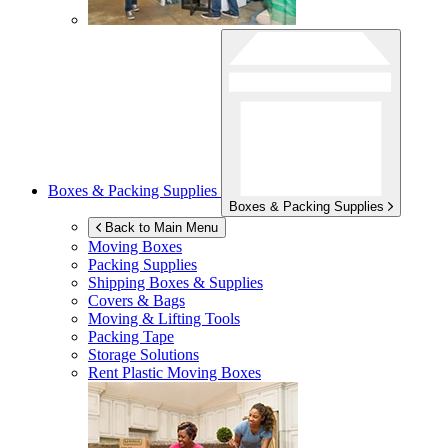
Boxes & Packing Supplies
Boxes & Packing Supplies
Back to Main Menu
Moving Boxes
Packing Supplies
Shipping Boxes & Supplies
Covers & Bags
Moving & Lifting Tools
Packing Tape
Storage Solutions
Rent Plastic Moving Boxes