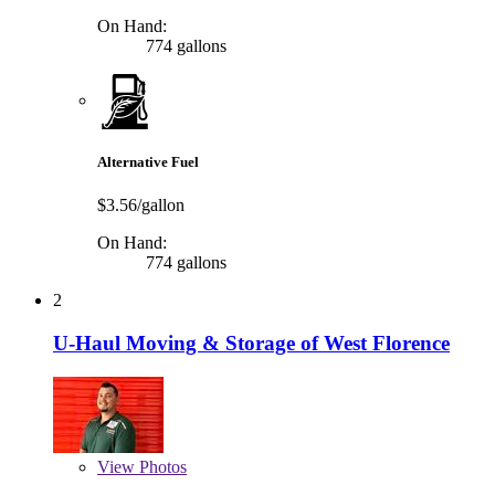
On Hand:
774 gallons
Alternative Fuel
$3.56/gallon
On Hand:
774 gallons
2
U-Haul Moving & Storage of West Florence
View
Photos