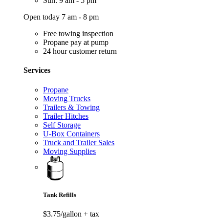
Sun: 9 am - 5 pm
Open today 7 am - 8 pm
Free towing inspection
Propane pay at pump
24 hour customer return
Services
Propane
Moving Trucks
Trailers & Towing
Trailer Hitches
Self Storage
U-Box Containers
Truck and Trailer Sales
Moving Supplies
Tank Refills
$3.75/gallon
+ tax