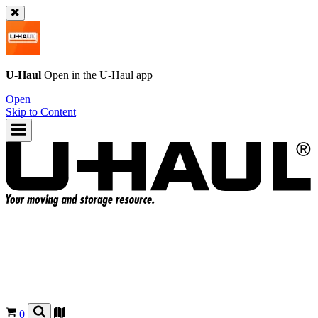
U-Haul
Open in the
U-Haul
app
Open
Skip to Content
0