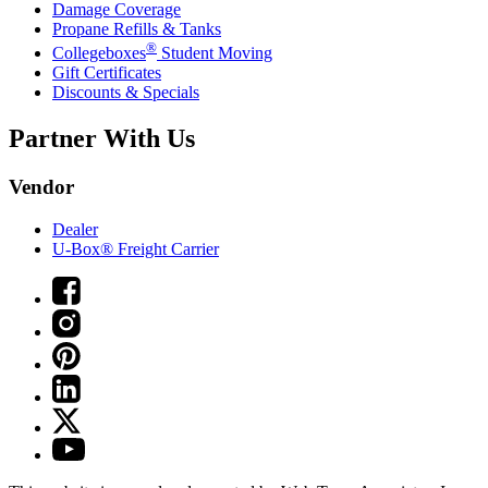
Damage Coverage
Propane Refills & Tanks
®
Collegeboxes
Student Moving
Gift Certificates
Discounts & Specials
Partner With Us
Vendor
Dealer
U-Box® Freight Carrier