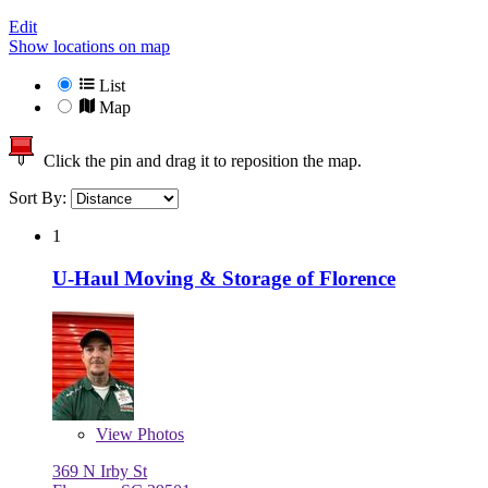
Edit
Show locations on map
List
Map
Click the pin and drag it to reposition the map.
Sort By:
1
U-Haul Moving & Storage of Florence
View
Photos
369 N Irby St