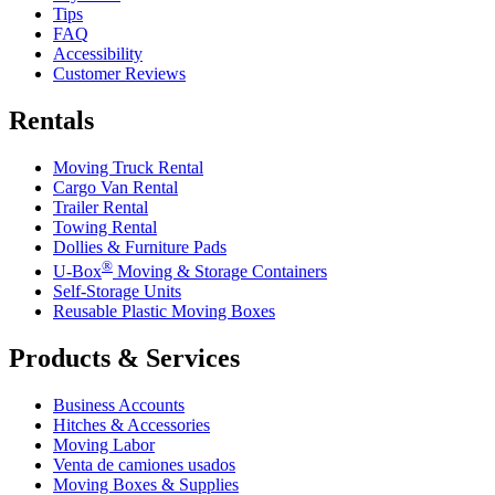
Tips
FAQ
Accessibility
Customer Reviews
Rentals
Moving Truck Rental
Cargo Van Rental
Trailer Rental
Towing Rental
Dollies & Furniture Pads
®
U-Box
Moving & Storage Containers
Self-Storage Units
Reusable Plastic Moving Boxes
Products & Services
Business Accounts
Hitches & Accessories
Moving Labor
Venta de camiones usados
Moving Boxes & Supplies