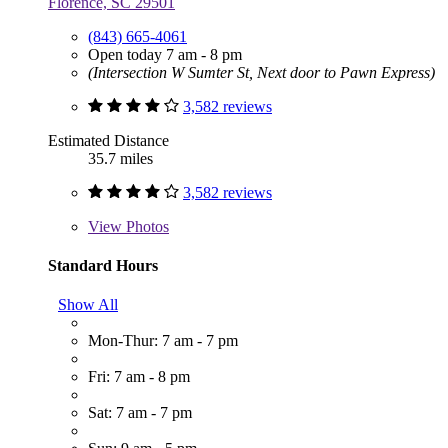
Florence, SC 29501
(843) 665-4061
Open today 7 am - 8 pm
(Intersection W Sumter St, Next door to Pawn Express)
3,582 reviews
Estimated Distance
35.7 miles
3,582 reviews
View
Photos
Standard Hours
Show All
Mon-Thur: 7 am - 7 pm
Fri: 7 am - 8 pm
Sat: 7 am - 7 pm