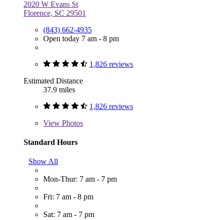
2020 W Evans St
Florence, SC 29501
(843) 662-4935
Open today 7 am - 8 pm
1,826 reviews
Estimated Distance
37.9 miles
1,826 reviews
View
Photos
Standard Hours
Show All
Mon-Thur: 7 am - 7 pm
Fri: 7 am - 8 pm
Sat: 7 am - 7 pm