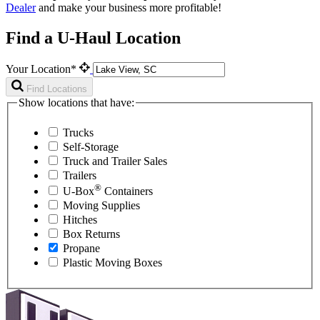
Dealer
and make your business more profitable!
Find a U-Haul Location
Your Location*
Find Locations
Show locations that have:
Trucks
Self-Storage
Truck and Trailer Sales
Trailers
®
U-Box
Containers
Moving Supplies
Hitches
Box Returns
Propane
Plastic Moving Boxes