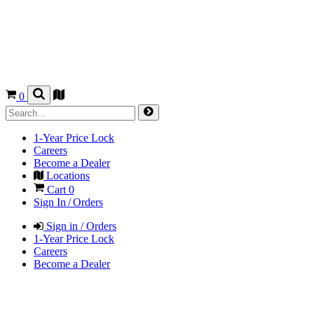
0
1-Year Price Lock
Careers
Become a Dealer
Locations
Cart
0
Sign In / Orders
Sign in / Orders
1-Year Price Lock
Careers
Become a Dealer