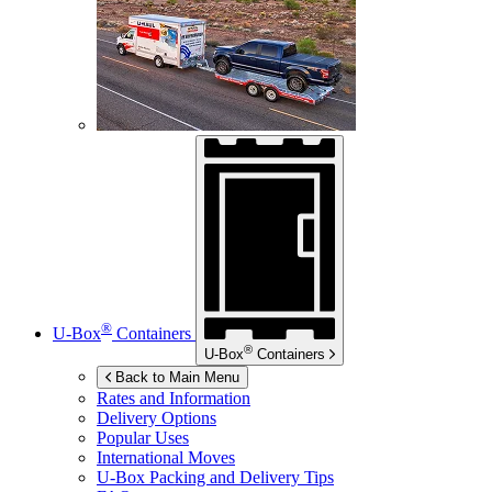
®
U-Box
Containers
®
U-Box
Containers
Back to Main Menu
Rates and Information
Delivery Options
Popular Uses
International Moves
U-Box
Packing and Delivery Tips