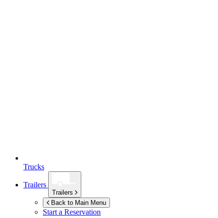
Trucks
Trailers
Trailers
Back to Main Menu
Start a Reservation