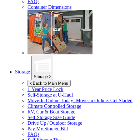
FAQs
Container Dimensions
Storage
Storage
Back to Main Menu
1-Year Price Lock
Self-Storage at
U-Haul
Move-In Online Today!
Move-In Online: Get Started
Climate Controlled Storage
RV, Car & Boat Storage
Self-Storage Size Guide
Drive Up / Outdoor Storage
Pay My Storage Bill
FAQs
Self-Storage Tips