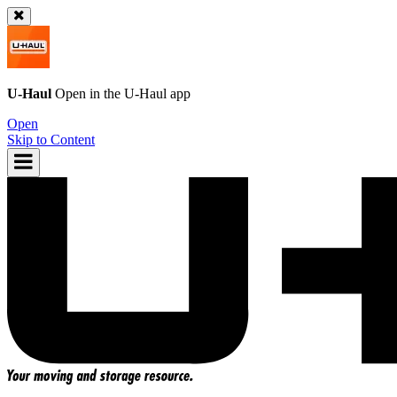
U-Haul
Open in the
U-Haul
app
Open
Skip to Content