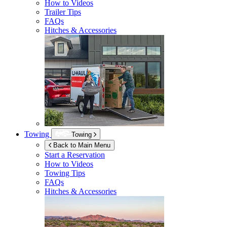
How to Videos
Trailer Tips
FAQs
Hitches & Accessories
Towing
Towing
Back to Main Menu
Start a Reservation
How to Videos
Towing Tips
FAQs
Hitches & Accessories