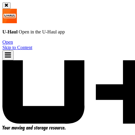
U-Haul
Open in the
U-Haul
app
Open
Skip to Content