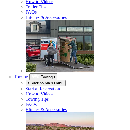
How to Videos
Trailer Tips
FAQs
Hitches & Accessories
Towing
Towing
Back to Main Menu
Start a Reservation
How to Videos
Towing Tips
FAQs
Hitches & Accessories