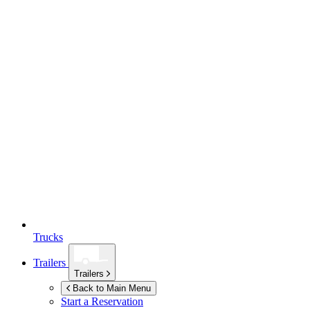
Trucks
Trailers
Trailers
Back to Main Menu
Start a Reservation