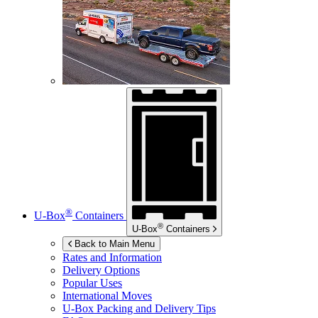
®
U-Box
Containers
®
U-Box
Containers
Back to Main Menu
Rates and Information
Delivery Options
Popular Uses
International Moves
U-Box
Packing and Delivery Tips