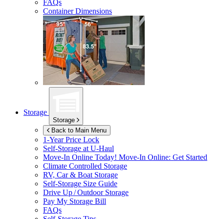
FAQs
Container Dimensions
Storage
Storage
Back to Main Menu
1-Year Price Lock
Self-Storage at
U-Haul
Move-In Online Today!
Move-In Online: Get Started
Climate Controlled Storage
RV, Car & Boat Storage
Self-Storage Size Guide
Drive Up / Outdoor Storage
Pay My Storage Bill
FAQs
Self-Storage Tips