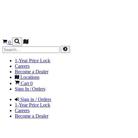
0
1-Year Price Lock
Careers
Become a Dealer
Locations
Cart
0
Sign In / Orders
Sign in / Orders
1-Year Price Lock
Careers
Become a Dealer