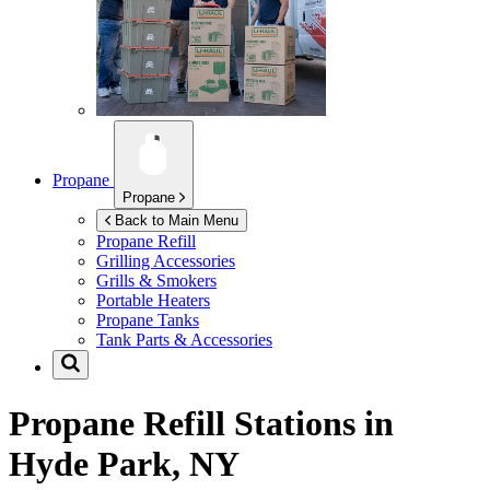
Propane
Propane
Back to Main Menu
Propane Refill
Grilling Accessories
Grills & Smokers
Portable Heaters
Propane Tanks
Tank Parts & Accessories
Propane Refill Stations in
Hyde Park, NY