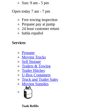
Sun: 9 am - 5 pm
Open today 7 am - 7 pm
Free towing inspection
Propane pay at pump
24 hour customer return
habla español
Services
Propane
Moving Trucks
Self Storage
Trailers & Towing
Trailer Hitches
U-Box Containers
Truck and Trailer Sales
Moving Supplies
Tank Refills