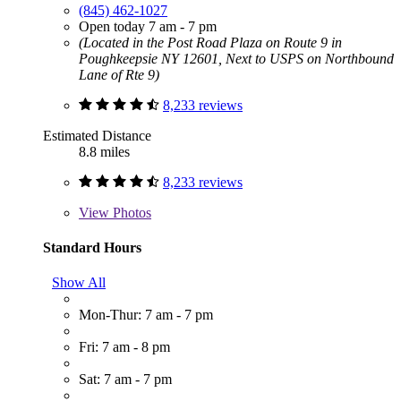
(845) 462-1027
Open today 7 am - 7 pm
(Located in the Post Road Plaza on Route 9 in
Poughkeepsie NY 12601, Next to USPS on Northbound
Lane of Rte 9)
8,233 reviews
Estimated Distance
8.8 miles
8,233 reviews
View
Photos
Standard Hours
Show All
Mon-Thur: 7 am - 7 pm
Fri: 7 am - 8 pm
Sat: 7 am - 7 pm