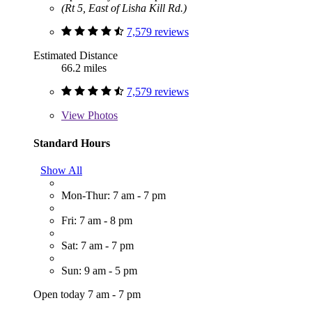
(Rt 5, East of Lisha Kill Rd.)
7,579 reviews
Estimated Distance
66.2 miles
7,579 reviews
View
Photos
Standard Hours
Show All
Mon-Thur: 7 am - 7 pm
Fri: 7 am - 8 pm
Sat: 7 am - 7 pm
Sun: 9 am - 5 pm
Open today 7 am - 7 pm