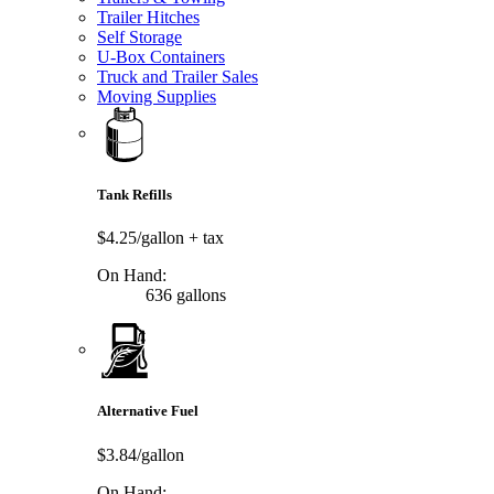
Trailer Hitches
Self Storage
U-Box Containers
Truck and Trailer Sales
Moving Supplies
Tank Refills
$4.25/gallon
+ tax
On Hand:
636 gallons
Alternative Fuel
$3.84/gallon
On Hand: