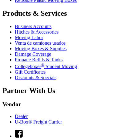
Reusable Plastic Moving Boxes
Products & Services
Business Accounts
Hitches & Accessories
Moving Labor
Venta de camiones usados
Moving Boxes & Supplies
Damage Coverage
Propane Refills & Tanks
®
Collegeboxes
Student Moving
Gift Certificates
Discounts & Specials
Partner With Us
Vendor
Dealer
U-Box® Freight Carrier