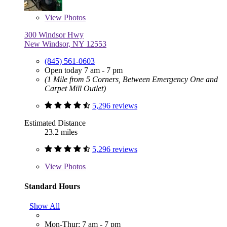
View
Photos
300 Windsor Hwy
New Windsor, NY 12553
(845) 561-0603
Open today 7 am - 7 pm
(1 Mile from 5 Corners, Between Emergency One and
Carpet Mill Outlet)
5,296 reviews
Estimated Distance
23.2 miles
5,296 reviews
View
Photos
Standard Hours
Show All
Mon-Thur: 7 am - 7 pm