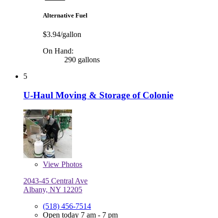
Alternative Fuel
$3.94/gallon
On Hand:
290 gallons
5
U-Haul Moving & Storage of Colonie
View
Photos
2043-45 Central Ave
Albany, NY 12205
(518) 456-7514
Open today 7 am - 7 pm