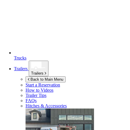
Trucks
Trailers
Trailers
Back to Main Menu
Start a Reservation
How to Videos
Trailer Tips
FAQs
Hitches & Accessories