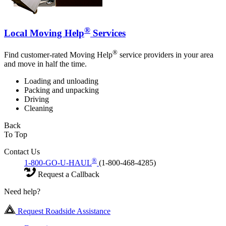
®
Local Moving Help
Services
®
Find customer-rated Moving Help
service providers in your area
and move in half the time.
Loading and unloading
Packing and unpacking
Driving
Cleaning
Back
To Top
Contact Us
®
1-800-GO-U-HAUL
(1-800-468-4285)
Request a Callback
Need help?
Request Roadside Assistance