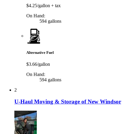
$4.25/gallon
+ tax
On Hand:
594 gallons
Alternative Fuel
$3.66/gallon
On Hand:
594 gallons
2
U-Haul Moving & Storage of New Windsor