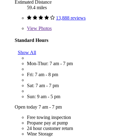
Estimated Distance
59.4 miles
13,888 reviews
View
Photos
Standard Hours
Show All
Mon-Thur: 7 am - 7 pm
Fri: 7 am - 8 pm
Sat: 7 am - 7 pm
Sun: 9 am - 5 pm
Open today 7 am - 7 pm
Free towing inspection
Propane pay at pump
24 hour customer return
Wine Storage