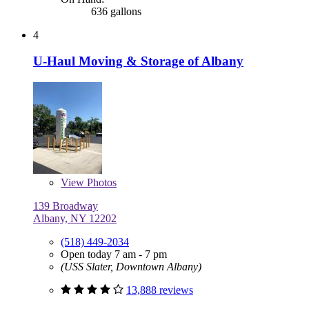
636 gallons
4
U-Haul Moving & Storage of Albany
View
Photos
139 Broadway
Albany, NY 12202
(518) 449-2034
Open today 7 am - 7 pm
(USS Slater, Downtown Albany)
13,888 reviews