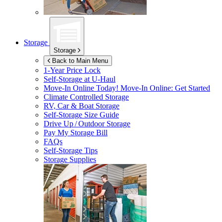
Storage
Storage
Back to Main Menu
1-Year Price Lock
Self-Storage at
U-Haul
Move-In Online Today!
Move-In Online: Get Started
Climate Controlled Storage
RV, Car & Boat Storage
Self-Storage Size Guide
Drive Up / Outdoor Storage
Pay My Storage Bill
FAQs
Self-Storage Tips
Storage Supplies