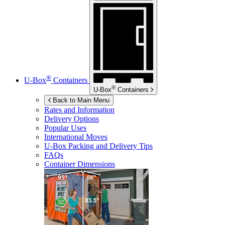
®
U-Box
Containers
®
U-Box
Containers
Back to Main Menu
Rates and Information
Delivery Options
Popular Uses
International Moves
U-Box
Packing and Delivery Tips
FAQs
Container Dimensions