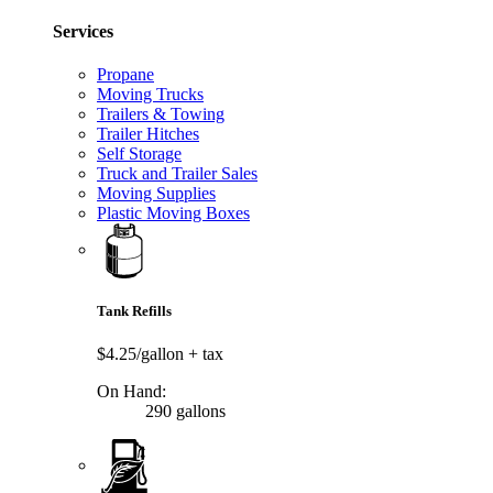
Services
Propane
Moving Trucks
Trailers & Towing
Trailer Hitches
Self Storage
Truck and Trailer Sales
Moving Supplies
Plastic Moving Boxes
Tank Refills
$4.25/gallon
+ tax
On Hand:
290 gallons