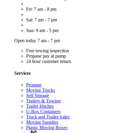
Fri: 7 am - 8 pm
Sat: 7 am - 7 pm
Sun: 9 am - 5 pm
Open today 7 am - 7 pm
Free towing inspection
Propane pay at pump
24 hour customer return
Services
Propane
Moving Trucks
Self Storage
Trailers & Towing
Trailer Hitches
U-Box Containers
Truck and Trailer Sales
Moving Supplies
Plastic Moving Boxes