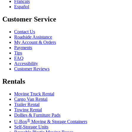
Français
Español
Customer Service
Contact Us
Roadside Assistance
My Account & Orders
Payments
Tips
FAQ
Accessibility
Customer Reviews
Rentals
Moving Truck Rental
Cargo Van Rental
Trailer Rental
Towing Rental
Dollies & Furniture Pads
®
U-Box
Moving & Storage Containers
Self-Storage Units