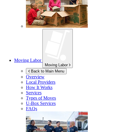
Moving Labor
Moving Labor
Back to Main Menu
Overview
Local Providers
How It Works
Services
Types of Moves
U-Box
Services
FAQs