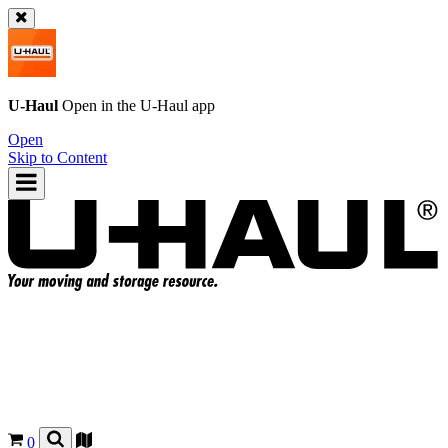
U-Haul
Open in the
U-Haul
app
Open
Skip to Content
0