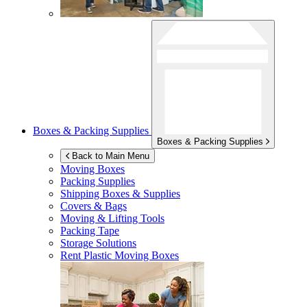
Boxes & Packing Supplies
Boxes & Packing Supplies
Back to Main Menu
Moving Boxes
Packing Supplies
Shipping Boxes & Supplies
Covers & Bags
Moving & Lifting Tools
Packing Tape
Storage Solutions
Rent Plastic Moving Boxes