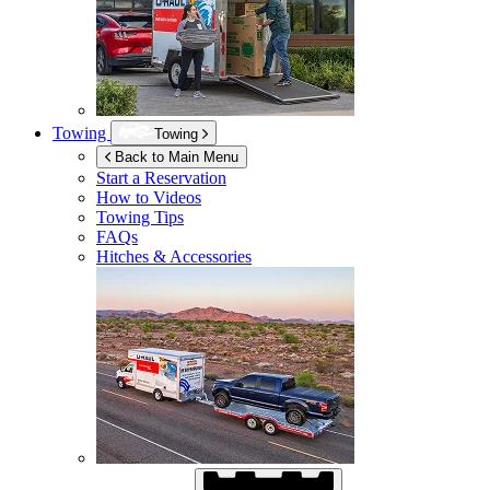
Towing
Towing
Back to Main Menu
Start a Reservation
How to Videos
Towing Tips
FAQs
Hitches & Accessories