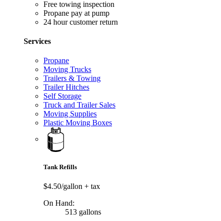
Free towing inspection
Propane pay at pump
24 hour customer return
Services
Propane
Moving Trucks
Trailers & Towing
Trailer Hitches
Self Storage
Truck and Trailer Sales
Moving Supplies
Plastic Moving Boxes
Tank Refills
$4.50/gallon
+ tax
On Hand:
513 gallons