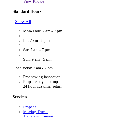
View
Photos
Standard Hours
Show All
Mon-Thur: 7 am - 7 pm
Fri: 7 am - 8 pm
Sat: 7 am - 7 pm
Sun: 9 am - 5 pm
Open today 7 am - 7 pm
Free towing inspection
Propane pay at pump
24 hour customer return
Services
Propane
Moving Trucks
Trailers & Towing