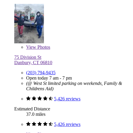
View
Photos
75 Division St
Danbury, CT 06810
(203) 794-9435
Open today 7 am - 7 pm
(@ West St limited parking on weekends, Family &
Childrens Aid)
5,426 reviews
Estimated Distance
37.0 miles
5,426 reviews