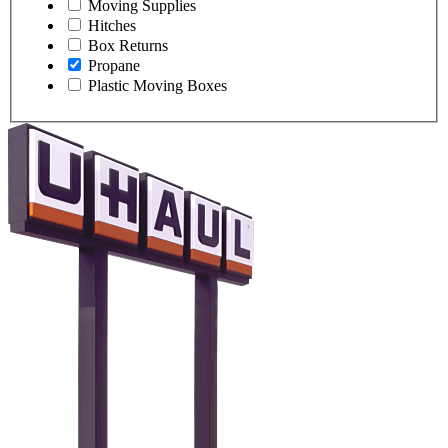
Moving Supplies
Hitches
Box Returns
Propane
Plastic Moving Boxes