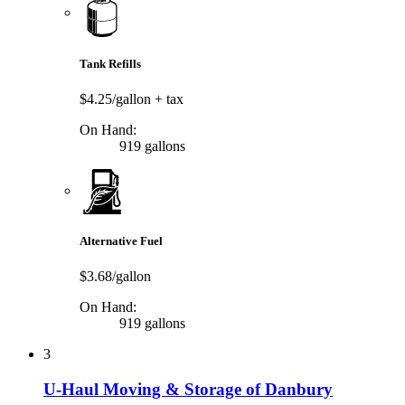
Tank Refills
$4.25/gallon
+ tax
On Hand:
919 gallons
Alternative Fuel
$3.68/gallon
On Hand:
919 gallons
3
U-Haul Moving & Storage of Danbury