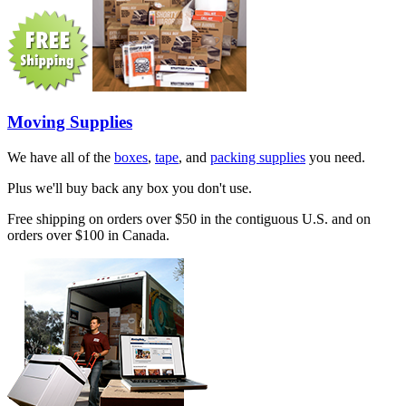
Moving Supplies
We have all of the
boxes
,
tape
, and
packing supplies
you need.
Plus we'll buy back any box you don't use.
Free shipping on orders over $50 in the contiguous U.S. and on
orders over $100 in Canada.