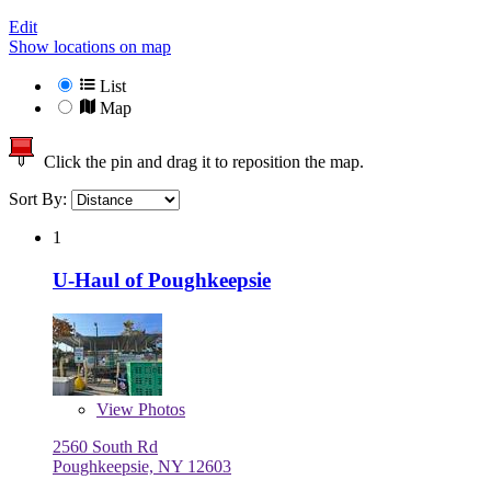
Edit
Show locations on map
List
Map
Click the pin and drag it to reposition the map.
Sort By:
1
U-Haul of Poughkeepsie
View
Photos
2560 South Rd
Poughkeepsie, NY 12603