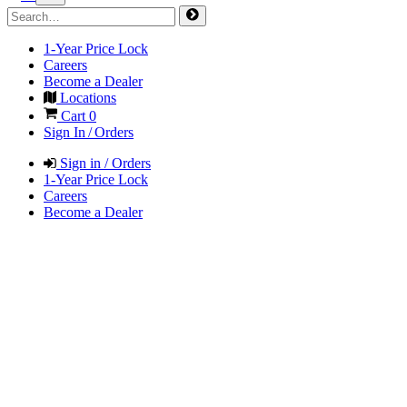
1-Year Price Lock
Careers
Become a Dealer
Locations
Cart
0
Sign In / Orders
Sign in / Orders
1-Year Price Lock
Careers
Become a Dealer