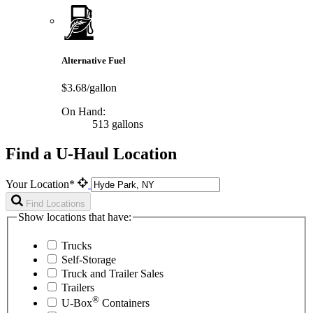
Alternative Fuel
$3.68/gallon
On Hand:
513 gallons
Find a U-Haul Location
Your Location*
Find Locations
Show locations that have:
Trucks
Self-Storage
Truck and Trailer Sales
Trailers
®
U-Box
Containers