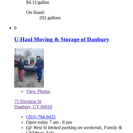
$4.11/gallon
On Hand:
202 gallons
6
U-Haul Moving & Storage of Danbury
View
Photos
75 Division St
Danbury, CT 06810
(203) 794-9435
Open today 7 am - 8 pm
(@ West St limited parking on weekends, Family &
Childrens Aid)