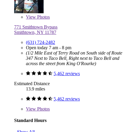
View
Photos
771 Smithtown Bypass
Smithtown, NY 11787
(631) 724-2482
Open today 7 am - 8 pm
(1/2 Mile East of Terry Road on South side of Route
347 Next to Taco Bell, Right next to Taco Bell and
across the street from King O'Rourke)
5,462 reviews
Estimated Distance
13.9 miles
5,462 reviews
View
Photos
Standard Hours
Show All