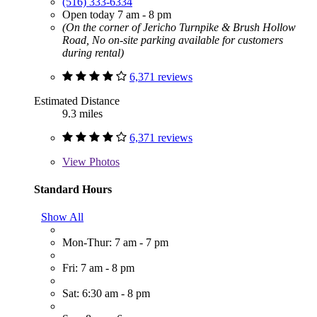
(516) 333-6334
Open today 7 am - 8 pm
(On the corner of Jericho Turnpike & Brush Hollow
Road, No on-site parking available for customers
during rental)
6,371 reviews
Estimated Distance
9.3 miles
6,371 reviews
View
Photos
Standard Hours
Show All
Mon-Thur: 7 am - 7 pm
Fri: 7 am - 8 pm
Sat: 6:30 am - 8 pm