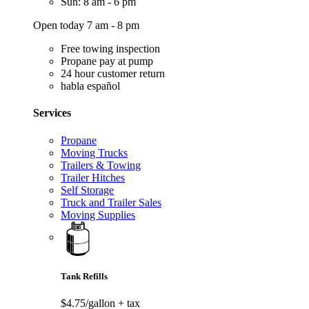
Sun: 8 am - 6 pm
Open today 7 am - 8 pm
Free towing inspection
Propane pay at pump
24 hour customer return
habla español
Services
Propane
Moving Trucks
Trailers & Towing
Trailer Hitches
Self Storage
Truck and Trailer Sales
Moving Supplies
Tank Refills
$4.75/gallon
+ tax