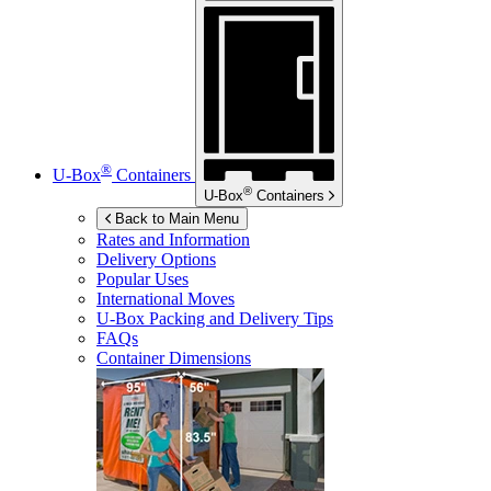
®
U-Box
Containers
®
U-Box
Containers
Back to Main Menu
Rates and Information
Delivery Options
Popular Uses
International Moves
U-Box
Packing and Delivery Tips
FAQs
Container Dimensions