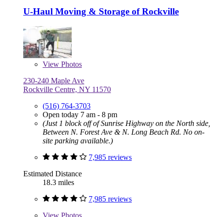
U-Haul Moving & Storage of Rockville
View
Photos
230-240 Maple Ave
Rockville Centre, NY 11570
(516) 764-3703
Open today 7 am - 8 pm
(Just 1 block off of Sunrise Highway on the North side,
Between N. Forest Ave & N. Long Beach Rd. No on-
site parking available.)
7,985 reviews
Estimated Distance
18.3 miles
7,985 reviews
View
Photos