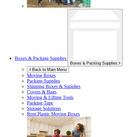
Boxes & Packing Supplies
Boxes & Packing Supplies
Back to Main Menu
Moving Boxes
Packing Supplies
Shipping Boxes & Supplies
Covers & Bags
Moving & Lifting Tools
Packing Tape
Storage Solutions
Rent Plastic Moving Boxes