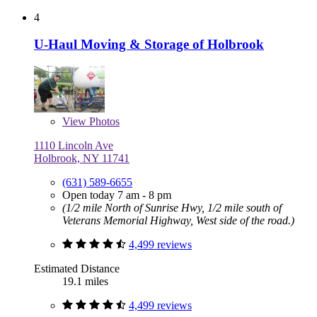
4
U-Haul Moving & Storage of Holbrook
View
Photos
1110 Lincoln Ave
Holbrook, NY 11741
(631) 589-6655
Open today 7 am - 8 pm
(1/2 mile North of Sunrise Hwy, 1/2 mile south of
Veterans Memorial Highway, West side of the road.)
4,499 reviews
Estimated Distance
19.1 miles
4,499 reviews