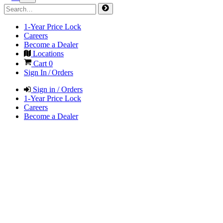
1-Year Price Lock
Careers
Become a Dealer
Locations
Cart
0
Sign In / Orders
Sign in / Orders
1-Year Price Lock
Careers
Become a Dealer