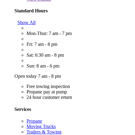
Standard Hours
Show All
Mon-Thur: 7 am - 7 pm
Fri: 7 am - 8 pm
Sat: 6:30 am - 8 pm
Sun: 8 am - 6 pm
Open today 7 am - 8 pm
Free towing inspection
Propane pay at pump
24 hour customer return
Services
Propane
Moving Trucks
Trailers & Towing