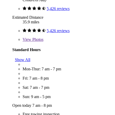
5,426 reviews
Estimated Distance
35.9 miles
5,426 reviews
View
Photos
Standard Hours
Show All
Mon-Thur: 7 am - 7 pm
Fri: 7 am - 8 pm
Sat: 7 am - 7 pm
Sun: 9 am - 5 pm
Open today 7 am - 8 pm
Free towing inspection