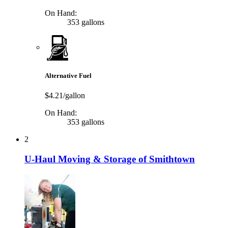
On Hand:
353 gallons
Alternative Fuel
$4.21/gallon
On Hand:
353 gallons
2
U-Haul Moving & Storage of Smithtown