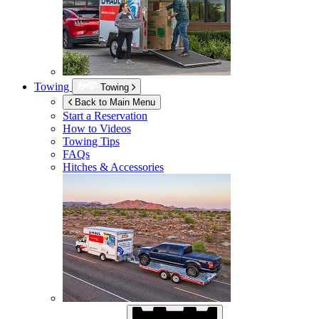
Towing
Towing
Back to Main Menu
Start a Reservation
How to Videos
Towing Tips
FAQs
Hitches & Accessories