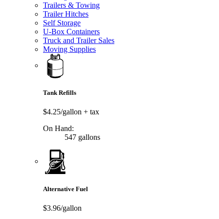
Trailers & Towing
Trailer Hitches
Self Storage
U-Box Containers
Truck and Trailer Sales
Moving Supplies
Tank Refills
$4.25/gallon
+ tax
On Hand:
547 gallons
Alternative Fuel
$3.96/gallon