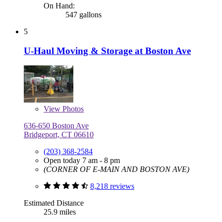
On Hand:
547 gallons
5
U-Haul Moving & Storage at Boston Ave
View
Photos
636-650 Boston Ave
Bridgeport, CT 06610
(203) 368-2584
Open today 7 am - 8 pm
(CORNER OF E-MAIN AND BOSTON AVE)
8,218 reviews
Estimated Distance
25.9 miles