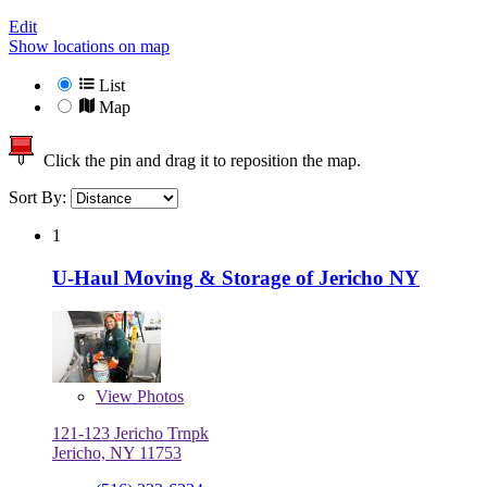
Edit
Show locations on map
List
Map
Click the pin and drag it to reposition the map.
Sort By:
1
U-Haul Moving & Storage of Jericho NY
View
Photos
121-123 Jericho Trnpk
Jericho, NY 11753