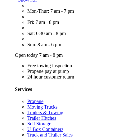
Mon-Thur: 7 am - 7 pm
Fri: 7 am - 8 pm
Sat: 6:30 am - 8 pm
Sun: 8 am - 6 pm
Open today 7 am - 8 pm
Free towing inspection
Propane pay at pump
24 hour customer return
Services
Propane
Moving Trucks
Trailers & Towing
Trailer Hitches
Self Storage
U-Box Containers
Truck and Trailer Sales