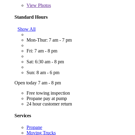
View
Photos
Standard Hours
Show All
Mon-Thur: 7 am - 7 pm
Fri: 7 am - 8 pm
Sat: 6:30 am - 8 pm
Sun: 8 am - 6 pm
Open today 7 am - 8 pm
Free towing inspection
Propane pay at pump
24 hour customer return
Services
Propane
Moving Trucks