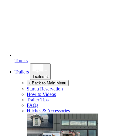
Trucks
Trailers
Trailers
Back to Main Menu
Start a Reservation
How to Videos
Trailer Tips
FAQs
Hitches & Accessories