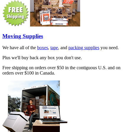
Moving Supplies
We have all of the
boxes
,
tape
, and
packing supplies
you need.
Plus we'll buy back any box you don't use.
Free shipping on orders over $50 in the contiguous U.S. and on
orders over $100 in Canada.