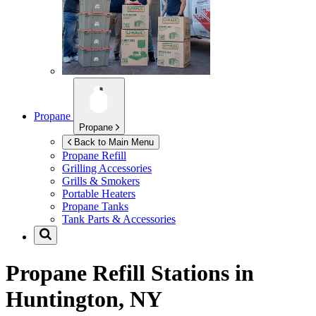
Propane
Propane
Back to Main Menu
Propane Refill
Grilling Accessories
Grills & Smokers
Portable Heaters
Propane Tanks
Tank Parts & Accessories
Propane Refill Stations in
Huntington, NY