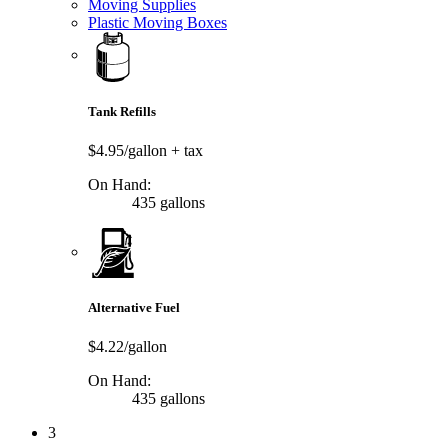
Moving Supplies
Plastic Moving Boxes
Tank Refills
$4.95/gallon
+ tax
On Hand:
435 gallons
Alternative Fuel
$4.22/gallon
On Hand:
435 gallons
3