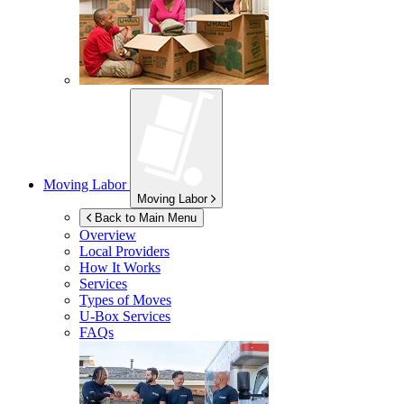
Moving Labor
Moving Labor
Back to Main Menu
Overview
Local Providers
How It Works
Services
Types of Moves
U-Box
Services
FAQs