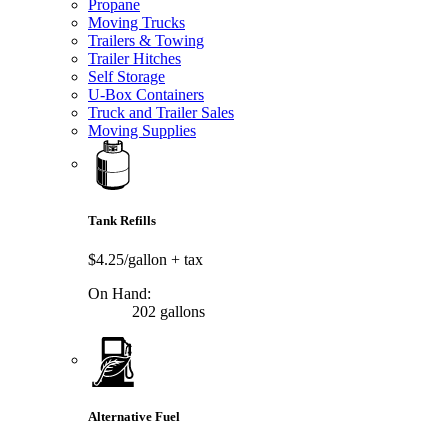
Propane
Moving Trucks
Trailers & Towing
Trailer Hitches
Self Storage
U-Box Containers
Truck and Trailer Sales
Moving Supplies
Tank Refills
$4.25/gallon
+ tax
On Hand:
202 gallons
Alternative Fuel