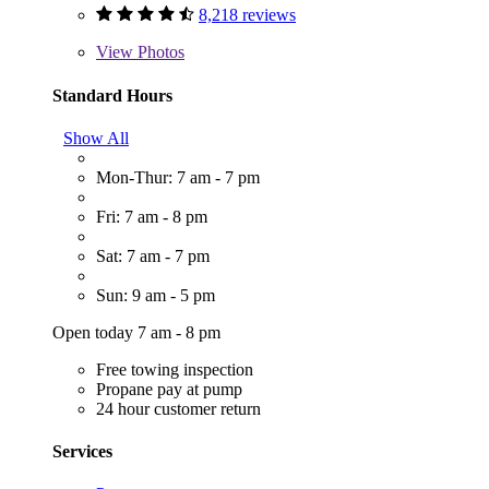
8,218 reviews
View
Photos
Standard Hours
Show All
Mon-Thur: 7 am - 7 pm
Fri: 7 am - 8 pm
Sat: 7 am - 7 pm
Sun: 9 am - 5 pm
Open today 7 am - 8 pm
Free towing inspection
Propane pay at pump
24 hour customer return
Services