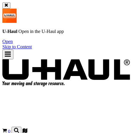
U-Haul
Open in the
U-Haul
app
Open
Skip to Content
0