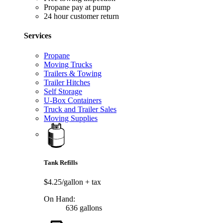
Propane pay at pump
24 hour customer return
Services
Propane
Moving Trucks
Trailers & Towing
Trailer Hitches
Self Storage
U-Box Containers
Truck and Trailer Sales
Moving Supplies
Tank Refills
$4.25/gallon
+ tax
On Hand:
636 gallons