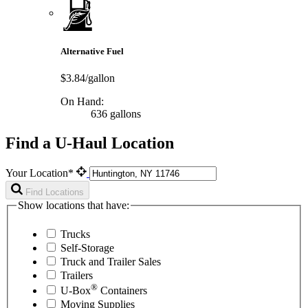
Alternative Fuel
$3.84/gallon
On Hand:
636 gallons
Find a U-Haul Location
Your Location*
Find Locations
Show locations that have:
Trucks
Self-Storage
Truck and Trailer Sales
Trailers
®
U-Box
Containers
Moving Supplies