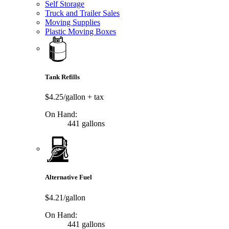
Self Storage
Truck and Trailer Sales
Moving Supplies
Plastic Moving Boxes
Tank Refills
$4.25/gallon
+ tax
On Hand:
441 gallons
Alternative Fuel
$4.21/gallon
On Hand:
441 gallons