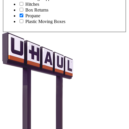
Hitches
Box Returns
Propane
Plastic Moving Boxes