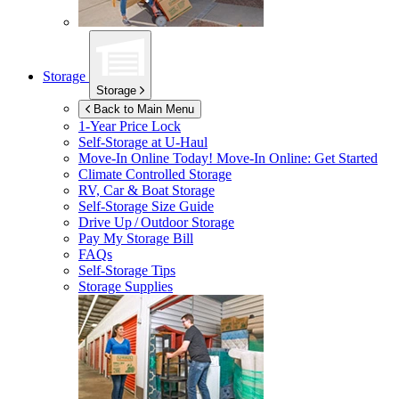
Storage
Storage
Back to Main Menu
1-Year Price Lock
Self-Storage at
U-Haul
Move-In Online Today!
Move-In Online: Get Started
Climate Controlled Storage
RV, Car & Boat Storage
Self-Storage Size Guide
Drive Up / Outdoor Storage
Pay My Storage Bill
FAQs
Self-Storage Tips
Storage Supplies