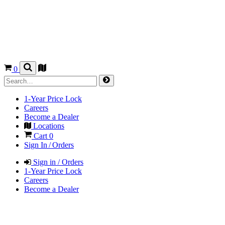
0
1-Year Price Lock
Careers
Become a Dealer
Locations
Cart
0
Sign In / Orders
Sign in / Orders
1-Year Price Lock
Careers
Become a Dealer