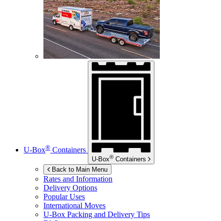
®
U-Box
Containers
®
U-Box
Containers
Back to Main Menu
Rates and Information
Delivery Options
Popular Uses
International Moves
U-Box
Packing and Delivery Tips