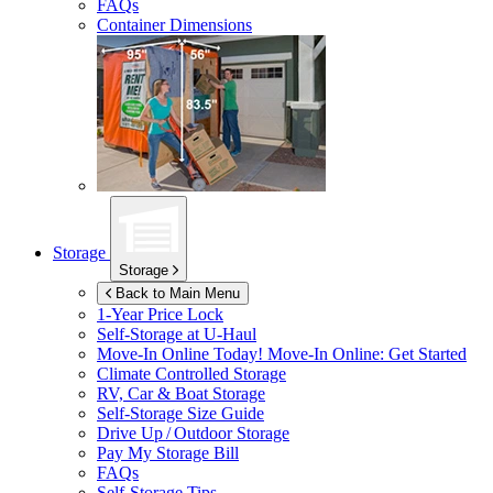
FAQs
Container Dimensions
Storage
Storage
Back to Main Menu
1-Year Price Lock
Self-Storage at
U-Haul
Move-In Online Today!
Move-In Online: Get Started
Climate Controlled Storage
RV, Car & Boat Storage
Self-Storage Size Guide
Drive Up / Outdoor Storage
Pay My Storage Bill
FAQs
Self-Storage Tips