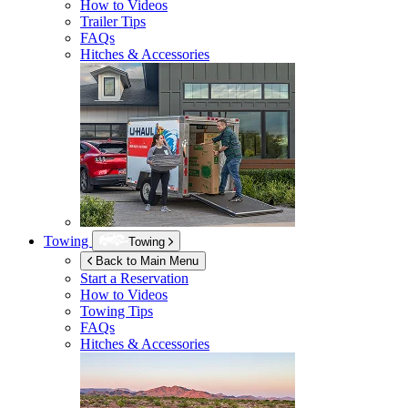
How to Videos
Trailer Tips
FAQs
Hitches & Accessories
Towing
Towing
Back to Main Menu
Start a Reservation
How to Videos
Towing Tips
FAQs
Hitches & Accessories