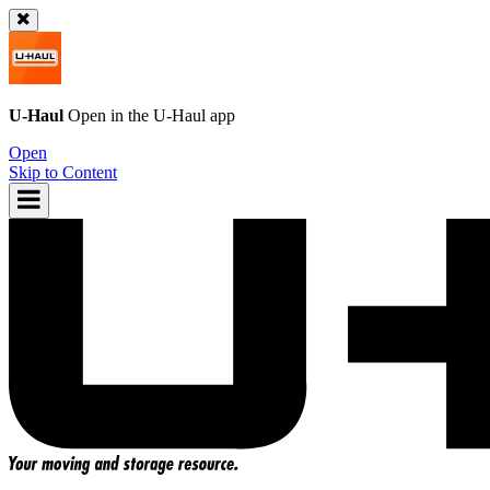
U-Haul
Open in the
U-Haul
app
Open
Skip to Content