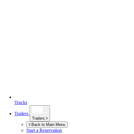
Trucks
Trailers
Trailers
Back to Main Menu
Start a Reservation