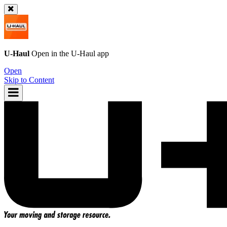
U-Haul
Open in the
U-Haul
app
Open
Skip to Content