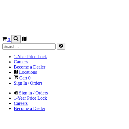
0
1-Year Price Lock
Careers
Become a Dealer
Locations
Cart
0
Sign In / Orders
Sign in / Orders
1-Year Price Lock
Careers
Become a Dealer