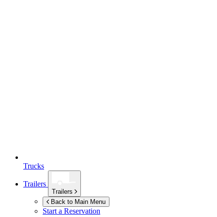
Trucks
Trailers
Trailers
Back to Main Menu
Start a Reservation