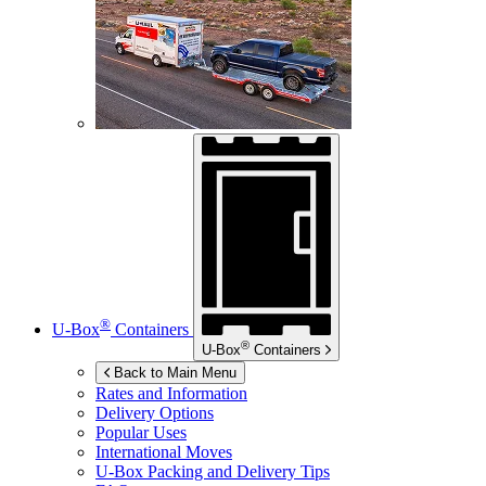
®
U-Box
Containers
®
U-Box
Containers
Back to Main Menu
Rates and Information
Delivery Options
Popular Uses
International Moves
U-Box
Packing and Delivery Tips