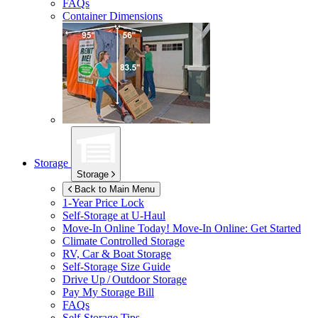
FAQs
Container Dimensions
Storage
Storage
Back to Main Menu
1-Year Price Lock
Self-Storage at
U-Haul
Move-In Online Today!
Move-In Online: Get Started
Climate Controlled Storage
RV, Car & Boat Storage
Self-Storage Size Guide
Drive Up / Outdoor Storage
Pay My Storage Bill
FAQs
Self-Storage Tips