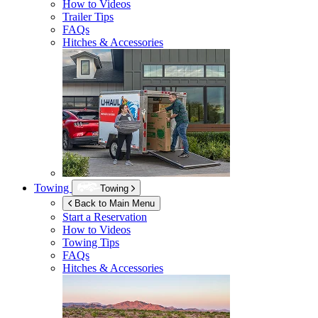
How to Videos
Trailer Tips
FAQs
Hitches & Accessories
Towing
Towing
Back to Main Menu
Start a Reservation
How to Videos
Towing Tips
FAQs
Hitches & Accessories