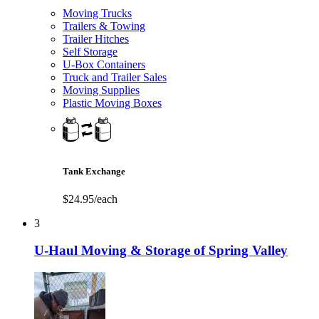
Moving Trucks
Trailers & Towing
Trailer Hitches
Self Storage
U-Box Containers
Truck and Trailer Sales
Moving Supplies
Plastic Moving Boxes
Tank Exchange
$24.95/each
3
U-Haul Moving & Storage of Spring Valley