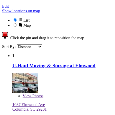
Edit
Show locations on map
List
Map
Click the pin and drag it to reposition the map.
Sort By:
1
U-Haul Moving & Storage at Elmwood
View
Photos
1037 Elmwood Ave
Columbia, SC 29201