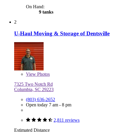
On Hand:
9 tanks
2
U-Haul Moving & Storage of Dentsville
View
Photos
7325 Two Notch Rd
Columbia, SC 29223
(803) 636-2652
Open today 7 am - 8 pm
2,811 reviews
Estimated Distance