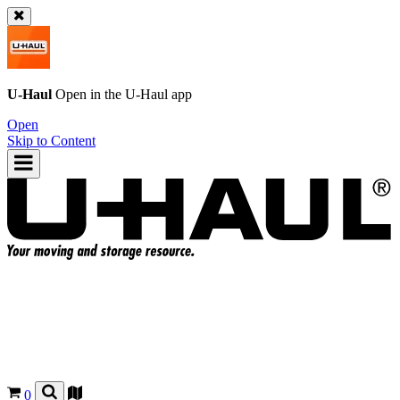
U-Haul
Open in the
U-Haul
app
Open
Skip to Content
0