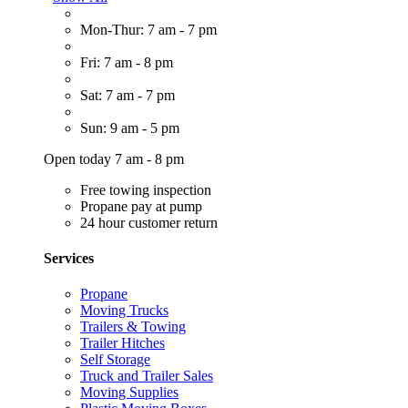
Mon-Thur: 7 am - 7 pm
Fri: 7 am - 8 pm
Sat: 7 am - 7 pm
Sun: 9 am - 5 pm
Open today 7 am - 8 pm
Free towing inspection
Propane pay at pump
24 hour customer return
Services
Propane
Moving Trucks
Trailers & Towing
Trailer Hitches
Self Storage
Truck and Trailer Sales
Moving Supplies