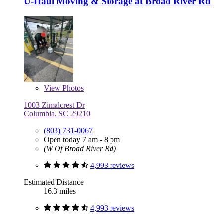
U-Haul Moving & Storage at Broad River Rd
View
Photos
1003 Zimalcrest Dr
Columbia, SC 29210
(803) 731-0067
Open today 7 am - 8 pm
(W Of Broad River Rd)
4,993 reviews
Estimated Distance
16.3 miles
4,993 reviews