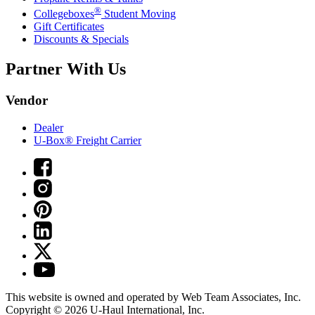
®
Collegeboxes
Student Moving
Gift Certificates
Discounts & Specials
Partner With Us
Vendor
Dealer
U-Box® Freight Carrier
This website is owned and operated by Web Team Associates, Inc.
Copyright © 2026
U-Haul
International, Inc.