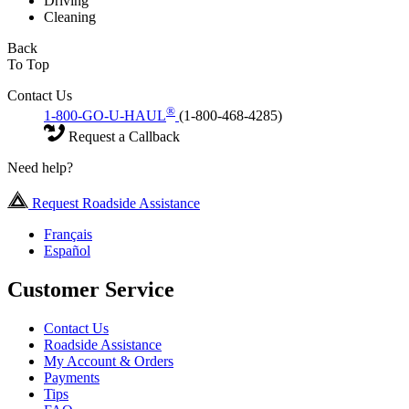
Driving
Cleaning
Back
To Top
Contact Us
®
1-800-GO-U-HAUL
(1-800-468-4285)
Request a Callback
Need help?
Request Roadside Assistance
Français
Español
Customer Service
Contact Us
Roadside Assistance
My Account & Orders
Payments
Tips