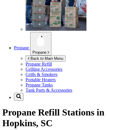
Propane
Propane
Back to Main Menu
Propane Refill
Grilling Accessories
Grills & Smokers
Portable Heaters
Propane Tanks
Tank Parts & Accessories
Propane Refill Stations in
Hopkins, SC