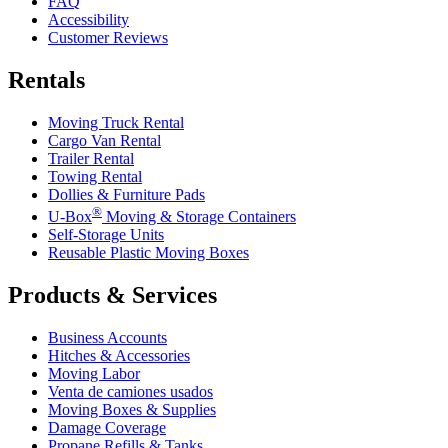
FAQ
Accessibility
Customer Reviews
Rentals
Moving Truck Rental
Cargo Van Rental
Trailer Rental
Towing Rental
Dollies & Furniture Pads
®
U-Box
Moving & Storage Containers
Self-Storage Units
Reusable Plastic Moving Boxes
Products & Services
Business Accounts
Hitches & Accessories
Moving Labor
Venta de camiones usados
Moving Boxes & Supplies
Damage Coverage
Propane Refills & Tanks