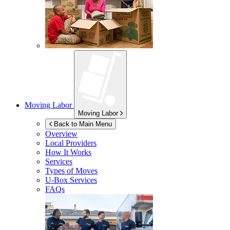
Moving Labor
Moving Labor
Back to Main Menu
Overview
Local Providers
How It Works
Services
Types of Moves
U-Box
Services
FAQs