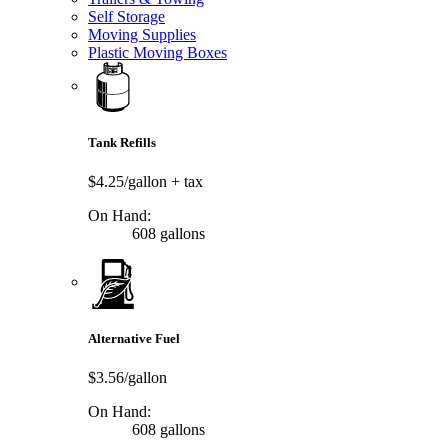
Self Storage
Moving Supplies
Plastic Moving Boxes
Tank Refills
$4.25/gallon
+ tax
On Hand:
608 gallons
Alternative Fuel
$3.56/gallon
On Hand:
608 gallons