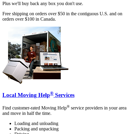
Plus we'll buy back any box you don't use.
Free shipping on orders over $50 in the contiguous U.S. and on
orders over $100 in Canada.
®
Local Moving Help
Services
®
Find customer-rated Moving Help
service providers in your area
and move in half the time.
Loading and unloading
Packing and unpacking