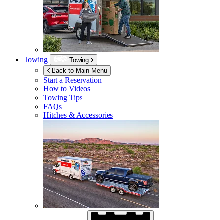
Towing
Towing
Back to Main Menu
Start a Reservation
How to Videos
Towing Tips
FAQs
Hitches & Accessories