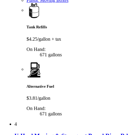
Plastic Moving Boxes
Tank Refills
$4.25/gallon
+ tax
On Hand:
671 gallons
Alternative Fuel
$3.81/gallon
On Hand:
671 gallons
4