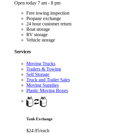
Open today 7 am - 8 pm
Free towing inspection
Propane exchange
24 hour customer return
Boat storage
RV storage
Vehicle storage
Services
Moving Trucks
Trailers & Towing
Self Storage
Truck and Trailer Sales
Moving Supplies
Plastic Moving Boxes
Tank Exchange
$24.95/each