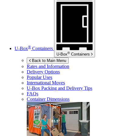
®
U-Box
Containers
®
U-Box
Containers
Back to Main Menu
Rates and Information
Delivery Options
Popular Uses
International Moves
U-Box
Packing and Delivery Tips
FAQs
Container Dimensions