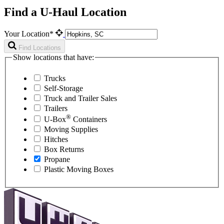
Find a U-Haul Location
Your Location*
Find Locations
Show locations that have:
Trucks
Self-Storage
Truck and Trailer Sales
Trailers
®
U-Box
Containers
Moving Supplies
Hitches
Box Returns
Propane
Plastic Moving Boxes