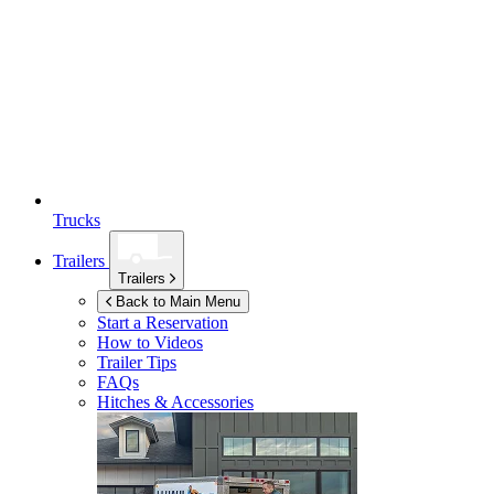
Trucks
Trailers
Trailers
Back to Main Menu
Start a Reservation
How to Videos
Trailer Tips
FAQs
Hitches & Accessories