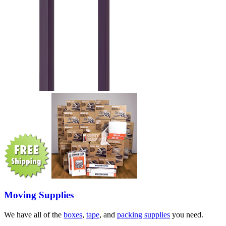
Moving Supplies
We have all of the
boxes
,
tape
, and
packing supplies
you need.