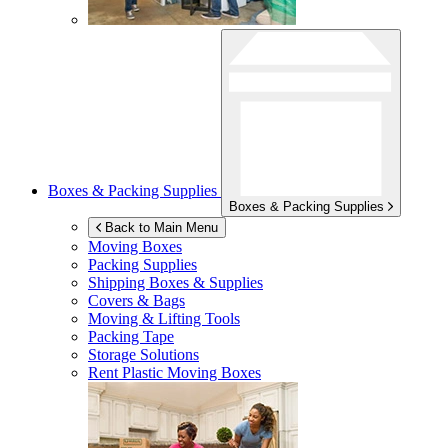
Boxes & Packing Supplies
Boxes & Packing Supplies
Back to Main Menu
Moving Boxes
Packing Supplies
Shipping Boxes & Supplies
Covers & Bags
Moving & Lifting Tools
Packing Tape
Storage Solutions
Rent Plastic Moving Boxes