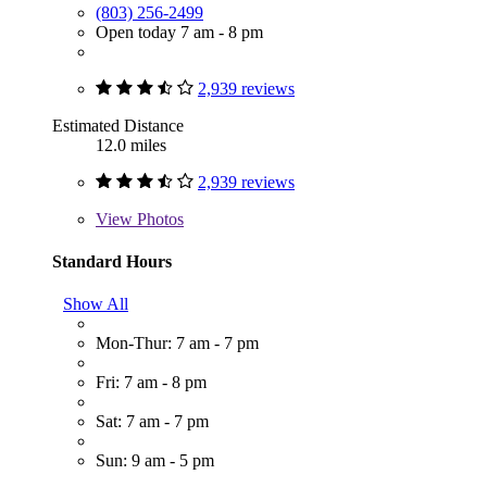
(803) 256-2499
Open today 7 am - 8 pm
2,939 reviews
Estimated Distance
12.0 miles
2,939 reviews
View
Photos
Standard Hours
Show All
Mon-Thur: 7 am - 7 pm
Fri: 7 am - 8 pm
Sat: 7 am - 7 pm
Sun: 9 am - 5 pm