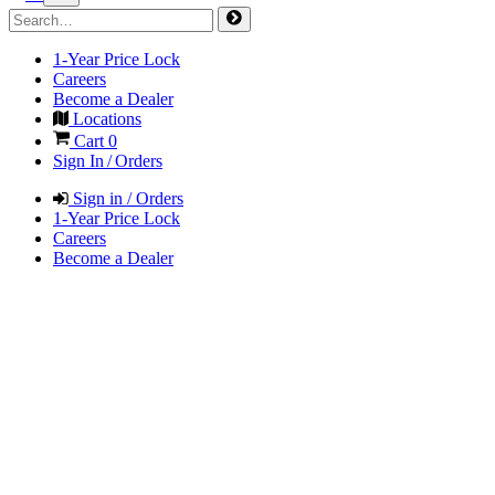
1-Year Price Lock
Careers
Become a Dealer
Locations
Cart
0
Sign In / Orders
Sign in / Orders
1-Year Price Lock
Careers
Become a Dealer