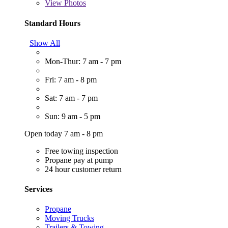
View
Photos
Standard Hours
Show All
Mon-Thur: 7 am - 7 pm
Fri: 7 am - 8 pm
Sat: 7 am - 7 pm
Sun: 9 am - 5 pm
Open today 7 am - 8 pm
Free towing inspection
Propane pay at pump
24 hour customer return
Services
Propane
Moving Trucks
Trailers & Towing