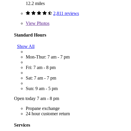
12.2 miles
2,811 reviews
View
Photos
Standard Hours
Show All
Mon-Thur: 7 am - 7 pm
Fri: 7 am - 8 pm
Sat: 7 am - 7 pm
Sun: 9 am - 5 pm
Open today 7 am - 8 pm
Propane exchange
24 hour customer return
Services