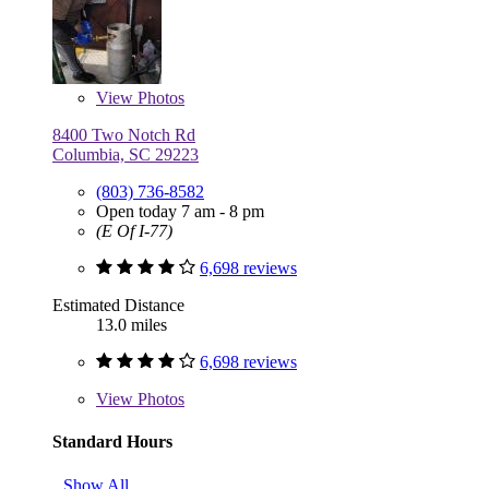
View
Photos
8400 Two Notch Rd
Columbia, SC 29223
(803) 736-8582
Open today 7 am - 8 pm
(E Of I-77)
6,698 reviews
Estimated Distance
13.0 miles
6,698 reviews
View
Photos
Standard Hours
Show All