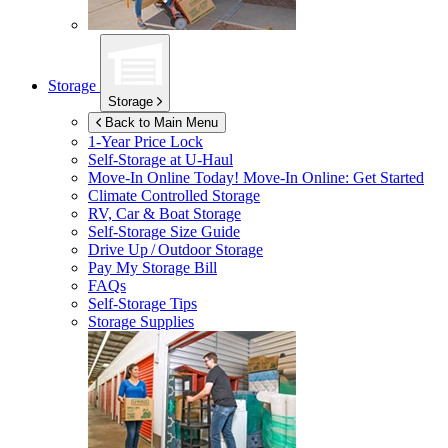
Storage
Storage
Back to Main Menu
1-Year Price Lock
Self-Storage at
U-Haul
Move-In Online Today!
Move-In Online: Get Started
Climate Controlled Storage
RV, Car & Boat Storage
Self-Storage Size Guide
Drive Up / Outdoor Storage
Pay My Storage Bill
FAQs
Self-Storage Tips
Storage Supplies