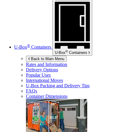
®
U-Box
Containers
®
U-Box
Containers
Back to Main Menu
Rates and Information
Delivery Options
Popular Uses
International Moves
U-Box
Packing and Delivery Tips
FAQs
Container Dimensions