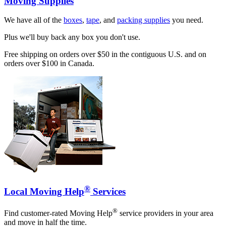
Moving Supplies
We have all of the
boxes
,
tape
, and
packing supplies
you need.
Plus we'll buy back any box you don't use.
Free shipping on orders over $50 in the contiguous U.S. and on
orders over $100 in Canada.
®
Local Moving Help
Services
®
Find customer-rated Moving Help
service providers in your area
and move in half the time.