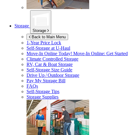
Storage
Storage
Back to Main Menu
1-Year Price Lock
Self-Storage at
U-Haul
Move-In Online Today!
Move-In Online: Get Started
Climate Controlled Storage
RV, Car & Boat Storage
Self-Storage Size Guide
Drive Up / Outdoor Storage
Pay My Storage Bill
FAQs
Self-Storage Tips
Storage Supplies