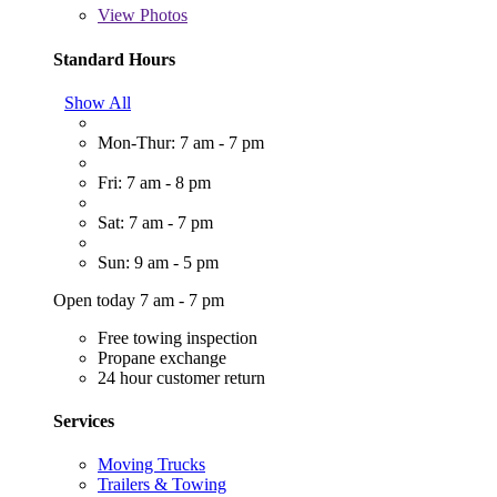
View
Photos
Standard Hours
Show All
Mon-Thur: 7 am - 7 pm
Fri: 7 am - 8 pm
Sat: 7 am - 7 pm
Sun: 9 am - 5 pm
Open today 7 am - 7 pm
Free towing inspection
Propane exchange
24 hour customer return
Services
Moving Trucks
Trailers & Towing