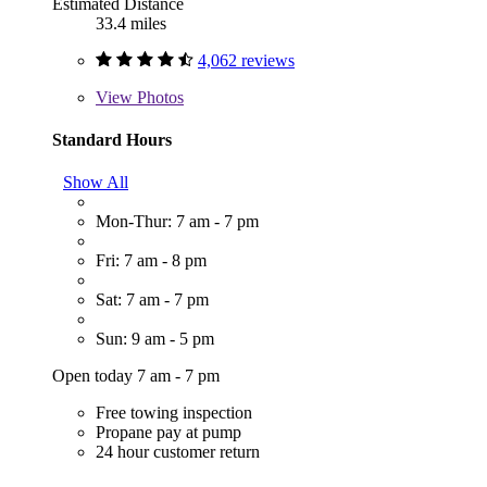
Estimated Distance
33.4 miles
4,062 reviews
View
Photos
Standard Hours
Show All
Mon-Thur: 7 am - 7 pm
Fri: 7 am - 8 pm
Sat: 7 am - 7 pm
Sun: 9 am - 5 pm
Open today 7 am - 7 pm
Free towing inspection
Propane pay at pump
24 hour customer return