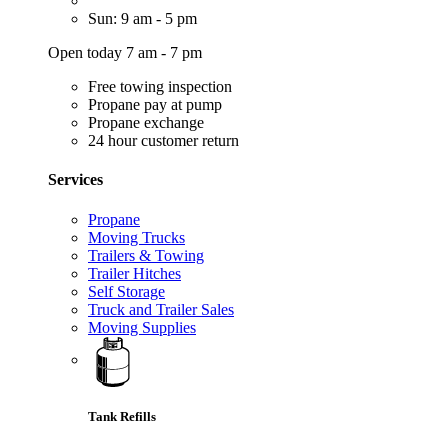
Sun: 9 am - 5 pm
Open today 7 am - 7 pm
Free towing inspection
Propane pay at pump
Propane exchange
24 hour customer return
Services
Propane
Moving Trucks
Trailers & Towing
Trailer Hitches
Self Storage
Truck and Trailer Sales
Moving Supplies
Tank Refills