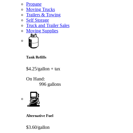
Propane
Moving Trucks
Trailers & Towing
Self Storage
Truck and Trailer Sales
Moving Supplies
Tank Refills
$4.25/gallon
+ tax
On Hand:
996 gallons
Alternative Fuel
$3.60/gallon