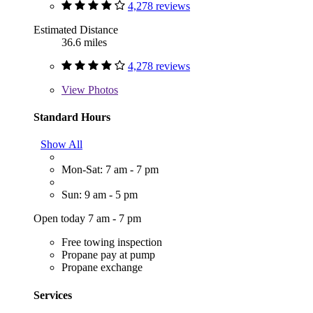
4,278 reviews
Estimated Distance
36.6 miles
4,278 reviews
View
Photos
Standard Hours
Show All
Mon-Sat: 7 am - 7 pm
Sun: 9 am - 5 pm
Open today 7 am - 7 pm
Free towing inspection
Propane pay at pump
Propane exchange
Services