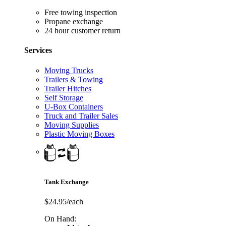
Free towing inspection
Propane exchange
24 hour customer return
Services
Moving Trucks
Trailers & Towing
Trailer Hitches
Self Storage
U-Box Containers
Truck and Trailer Sales
Moving Supplies
Plastic Moving Boxes
Tank Exchange
$24.95/each
On Hand: