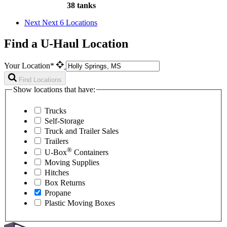
38 tanks
Next
Next 6 Locations
Find a U-Haul Location
Your Location*
Find Locations
Show locations that have:
Trucks
Self-Storage
Truck and Trailer Sales
Trailers
®
U-Box
Containers
Moving Supplies
Hitches
Box Returns
Propane
Plastic Moving Boxes