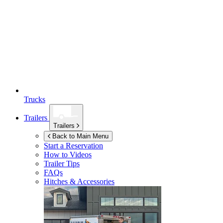
Trucks
Trailers
Trailers
Back to Main Menu
Start a Reservation
How to Videos
Trailer Tips
FAQs
Hitches & Accessories