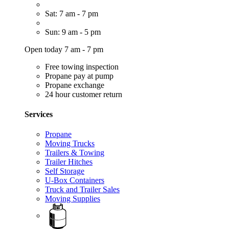
Sat: 7 am - 7 pm
Sun: 9 am - 5 pm
Open today 7 am - 7 pm
Free towing inspection
Propane pay at pump
Propane exchange
24 hour customer return
Services
Propane
Moving Trucks
Trailers & Towing
Trailer Hitches
Self Storage
U-Box Containers
Truck and Trailer Sales
Moving Supplies