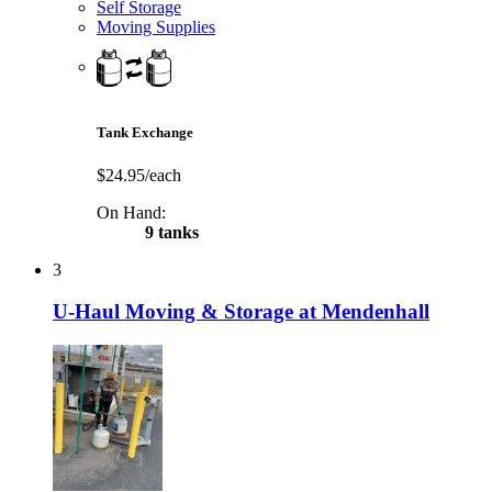
Self Storage
Moving Supplies
Tank Exchange
$24.95/each
On Hand:
9 tanks
3
U-Haul Moving & Storage at Mendenhall