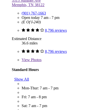
5315 Summer Ave
Memphis, TN 38122
(901) 767-1663
Open today 7 am - 7 pm
(E Of I-240)
8,796 reviews
Estimated Distance
36.6 miles
8,796 reviews
View
Photos
Standard Hours
Show All
Mon-Thur: 7 am - 7 pm
Fri: 7 am - 8 pm
Sat: 7 am - 7 pm