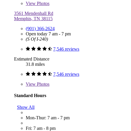
View
Photos
3561 Mendenhall Rd
Memphis, TN 38115
(901) 366-2624
Open today 7 am - 7 pm
(S Of I-240)
7,546 reviews
Estimated Distance
31.8 miles
7,546 reviews
View
Photos
Standard Hours
Show All
Mon-Thur: 7 am - 7 pm
Fri: 7 am - 8 pm