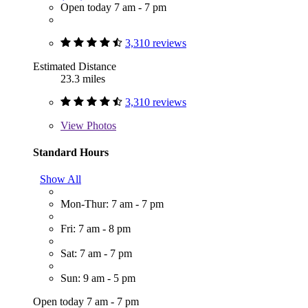
Open today 7 am - 7 pm
3,310 reviews
Estimated Distance
23.3 miles
3,310 reviews
View
Photos
Standard Hours
Show All
Mon-Thur: 7 am - 7 pm
Fri: 7 am - 8 pm
Sat: 7 am - 7 pm
Sun: 9 am - 5 pm
Open today 7 am - 7 pm