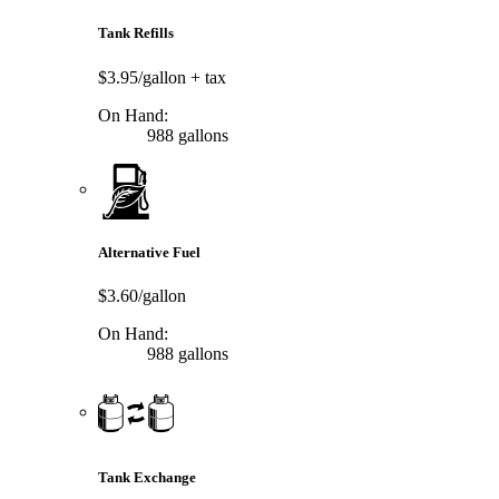
Tank Refills
$3.95/gallon
+ tax
On Hand:
988 gallons
Alternative Fuel
$3.60/gallon
On Hand:
988 gallons
Tank Exchange