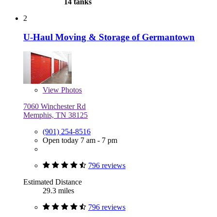
14 tanks
2
U-Haul Moving & Storage of Germantown
View
Photos
7060 Winchester Rd
Memphis, TN 38125
(901) 254-8516
Open today 7 am - 7 pm
796 reviews
Estimated Distance
29.3 miles
796 reviews