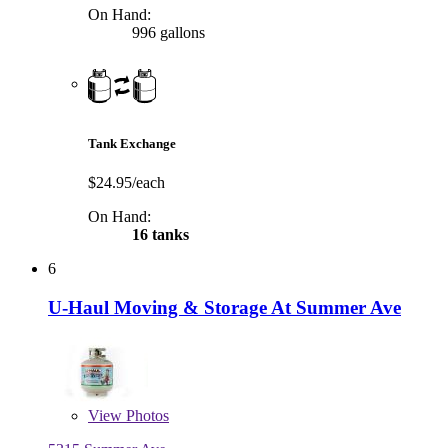
On Hand:
996 gallons
Tank Exchange
$24.95/each
On Hand:
16 tanks
6
U-Haul Moving & Storage At Summer Ave
View
Photos