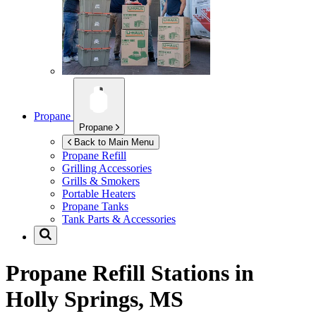
Propane
Propane
Back to Main Menu
Propane Refill
Grilling Accessories
Grills & Smokers
Portable Heaters
Propane Tanks
Tank Parts & Accessories
Propane Refill Stations in
Holly Springs, MS