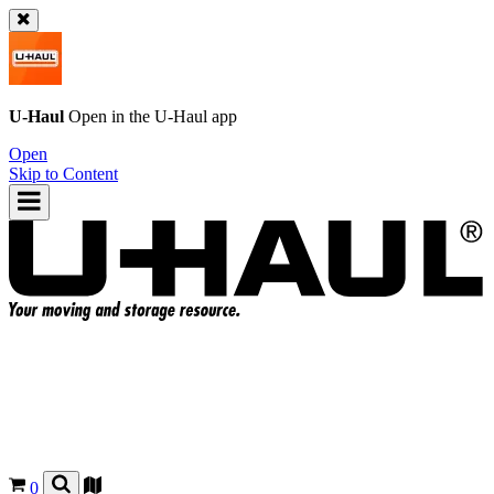
U-Haul
Open in the
U-Haul
app
Open
Skip to Content
0