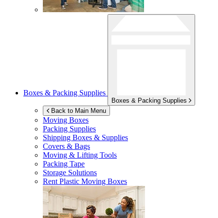
Boxes & Packing Supplies
Boxes & Packing Supplies
Back to Main Menu
Moving Boxes
Packing Supplies
Shipping Boxes & Supplies
Covers & Bags
Moving & Lifting Tools
Packing Tape
Storage Solutions
Rent Plastic Moving Boxes