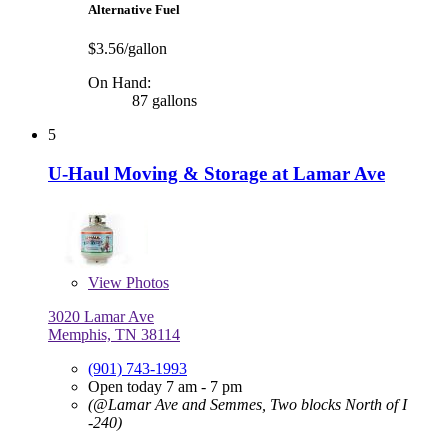
Alternative Fuel
$3.56/gallon
On Hand:
87 gallons
5
U-Haul Moving & Storage at Lamar Ave
View
Photos
3020 Lamar Ave
Memphis, TN 38114
(901) 743-1993
Open today 7 am - 7 pm
(@Lamar Ave and Semmes, Two blocks North of I
-240)