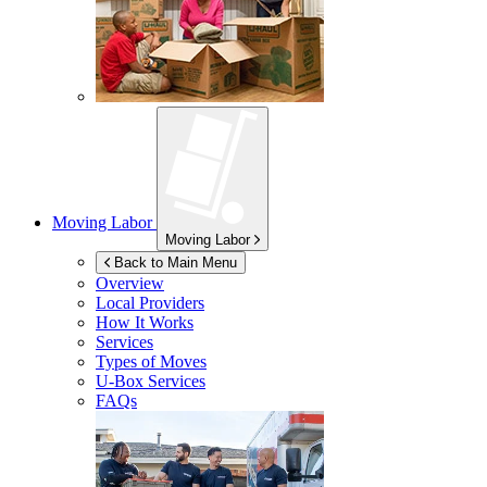
Moving Labor
Moving Labor
Back to Main Menu
Overview
Local Providers
How It Works
Services
Types of Moves
U-Box
Services
FAQs