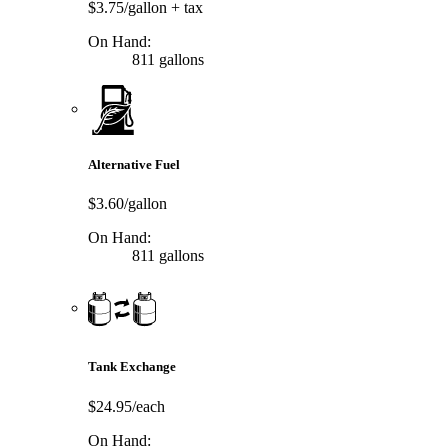
$3.75/gallon
+ tax
On Hand:
811 gallons
Alternative Fuel
$3.60/gallon
On Hand:
811 gallons
Tank Exchange
$24.95/each
On Hand: