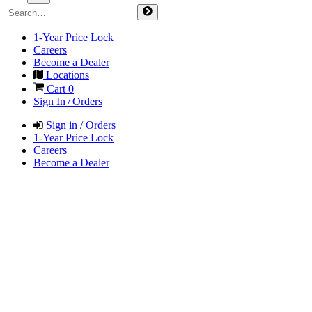
1-Year Price Lock
Careers
Become a Dealer
Locations
Cart
0
Sign In / Orders
Sign in / Orders
1-Year Price Lock
Careers
Become a Dealer