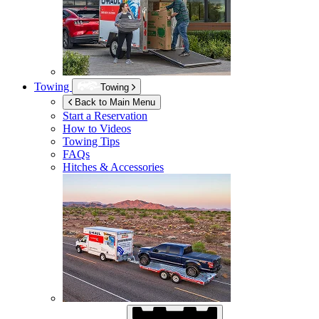
Towing
Towing
Back to Main Menu
Start a Reservation
How to Videos
Towing Tips
FAQs
Hitches & Accessories