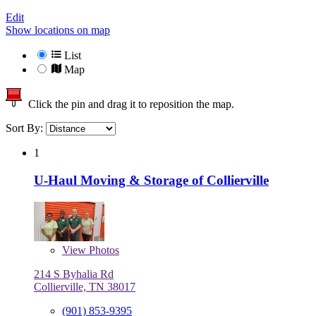
Edit
Show locations on map
List
Map
Click the pin and drag it to reposition the map.
Sort By:
1
U-Haul Moving & Storage of Collierville
View
Photos
214 S Byhalia Rd
Collierville, TN 38017
(901) 853-9395