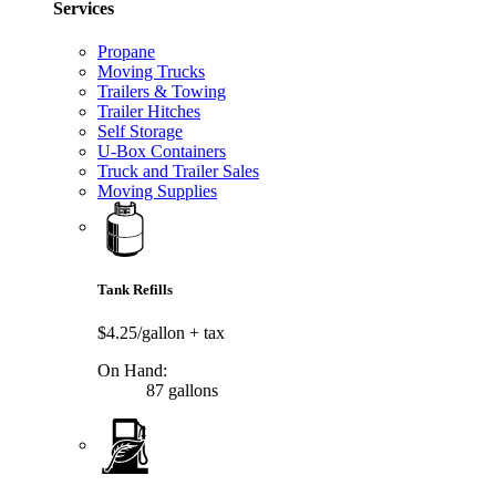
Services
Propane
Moving Trucks
Trailers & Towing
Trailer Hitches
Self Storage
U-Box Containers
Truck and Trailer Sales
Moving Supplies
Tank Refills
$4.25/gallon
+ tax
On Hand:
87 gallons