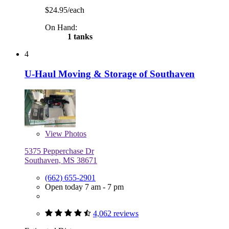
$24.95/each
On Hand:
1 tanks
4
U-Haul Moving & Storage of Southaven
View
Photos
5375 Pepperchase Dr
Southaven, MS 38671
(662) 655-2901
Open today 7 am - 7 pm
4,062 reviews