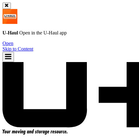
U-Haul
Open in the
U-Haul
app
Open
Skip to Content