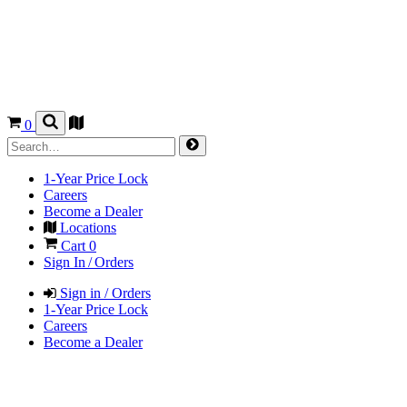
0
1-Year Price Lock
Careers
Become a Dealer
Locations
Cart
0
Sign In / Orders
Sign in / Orders
1-Year Price Lock
Careers
Become a Dealer