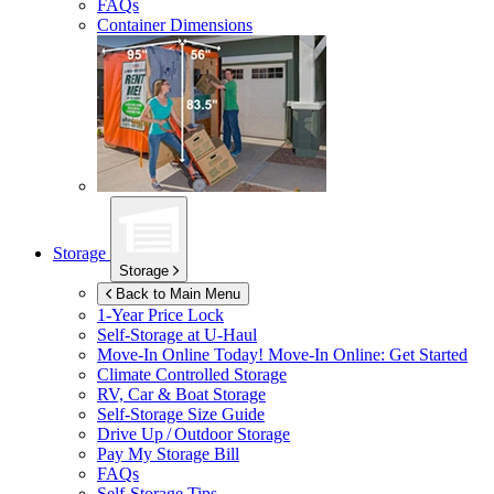
FAQs
Container Dimensions
Storage
Storage
Back to Main Menu
1-Year Price Lock
Self-Storage at
U-Haul
Move-In Online Today!
Move-In Online: Get Started
Climate Controlled Storage
RV, Car & Boat Storage
Self-Storage Size Guide
Drive Up / Outdoor Storage
Pay My Storage Bill
FAQs
Self-Storage Tips