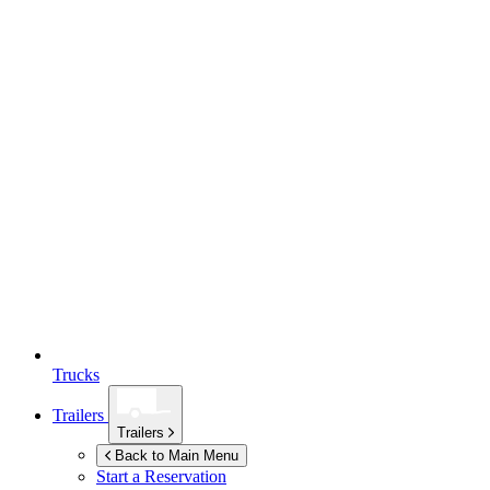
Trucks
Trailers
Trailers
Back to Main Menu
Start a Reservation