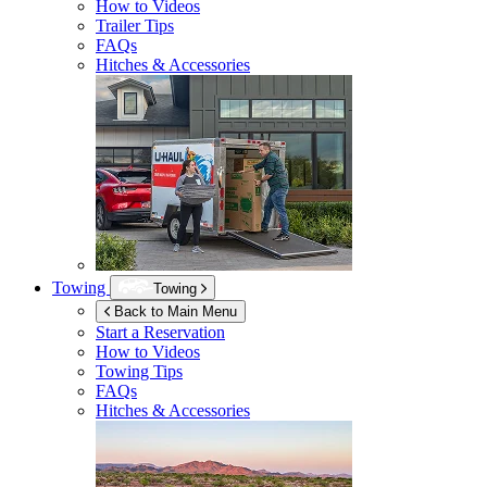
How to Videos
Trailer Tips
FAQs
Hitches & Accessories
Towing
Towing
Back to Main Menu
Start a Reservation
How to Videos
Towing Tips
FAQs
Hitches & Accessories