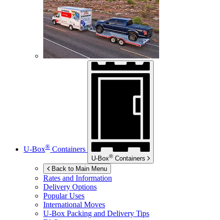
®
U-Box
Containers
®
U-Box
Containers
Back to Main Menu
Rates and Information
Delivery Options
Popular Uses
International Moves
U-Box
Packing and Delivery Tips