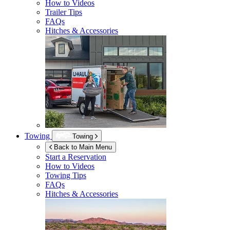
How to Videos
Trailer Tips
FAQs
Hitches & Accessories
Towing
Towing
Back to Main Menu
Start a Reservation
How to Videos
Towing Tips
FAQs
Hitches & Accessories