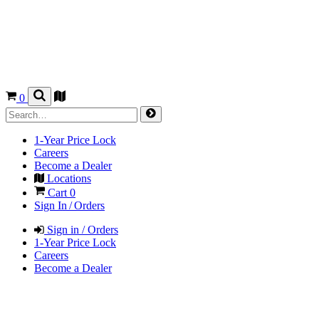
0
1-Year Price Lock
Careers
Become a Dealer
Locations
Cart
0
Sign In / Orders
Sign in / Orders
1-Year Price Lock
Careers
Become a Dealer