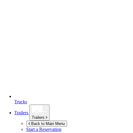
Trucks
Trailers
Trailers
Back to Main Menu
Start a Reservation