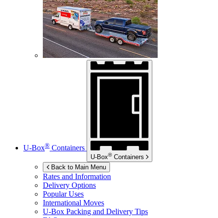
®
U-Box
Containers
®
U-Box
Containers
Back to Main Menu
Rates and Information
Delivery Options
Popular Uses
International Moves
U-Box
Packing and Delivery Tips