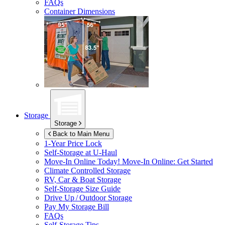
FAQs
Container Dimensions
Storage
Storage
Back to Main Menu
1-Year Price Lock
Self-Storage at
U-Haul
Move-In Online Today!
Move-In Online: Get Started
Climate Controlled Storage
RV, Car & Boat Storage
Self-Storage Size Guide
Drive Up / Outdoor Storage
Pay My Storage Bill
FAQs
Self-Storage Tips