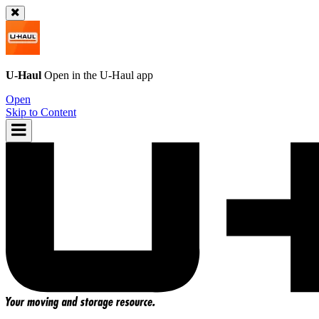
U-Haul
Open in the
U-Haul
app
Open
Skip to Content