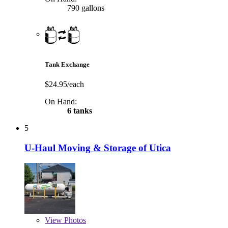
790 gallons
Tank Exchange
$24.95/each
On Hand:
6 tanks
5
U-Haul Moving & Storage of Utica
View
Photos