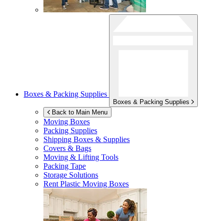
Boxes & Packing Supplies
Boxes & Packing Supplies
Back to Main Menu
Moving Boxes
Packing Supplies
Shipping Boxes & Supplies
Covers & Bags
Moving & Lifting Tools
Packing Tape
Storage Solutions
Rent Plastic Moving Boxes