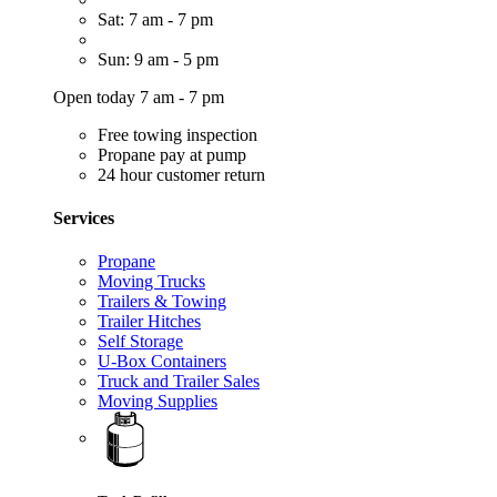
Sat: 7 am - 7 pm
Sun: 9 am - 5 pm
Open today 7 am - 7 pm
Free towing inspection
Propane pay at pump
24 hour customer return
Services
Propane
Moving Trucks
Trailers & Towing
Trailer Hitches
Self Storage
U-Box Containers
Truck and Trailer Sales
Moving Supplies