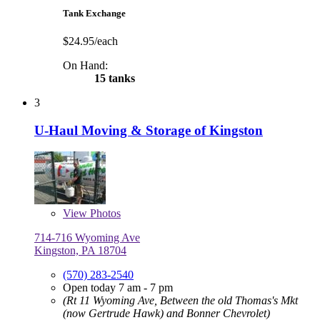
Tank Exchange
$24.95/each
On Hand:
15 tanks
3
U-Haul Moving & Storage of Kingston
View
Photos
714-716 Wyoming Ave
Kingston, PA 18704
(570) 283-2540
Open today 7 am - 7 pm
(Rt 11 Wyoming Ave, Between the old Thomas's Mkt
(now Gertrude Hawk) and Bonner Chevrolet)