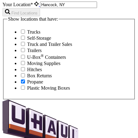
Your Location*
Find Locations
Show locations that have:
Trucks
Self-Storage
Truck and Trailer Sales
Trailers
®
U-Box
Containers
Moving Supplies
Hitches
Box Returns
Propane
Plastic Moving Boxes