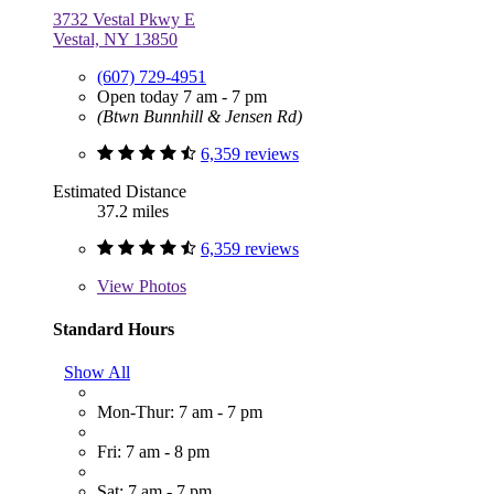
3732 Vestal Pkwy E
Vestal, NY 13850
(607) 729-4951
Open today 7 am - 7 pm
(Btwn Bunnhill & Jensen Rd)
6,359 reviews
Estimated Distance
37.2 miles
6,359 reviews
View
Photos
Standard Hours
Show All
Mon-Thur: 7 am - 7 pm
Fri: 7 am - 8 pm
Sat: 7 am - 7 pm