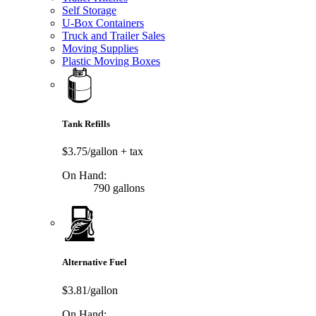
Self Storage
U-Box Containers
Truck and Trailer Sales
Moving Supplies
Plastic Moving Boxes
Tank Refills
$3.75/gallon
+ tax
On Hand:
790 gallons
Alternative Fuel
$3.81/gallon
On Hand: