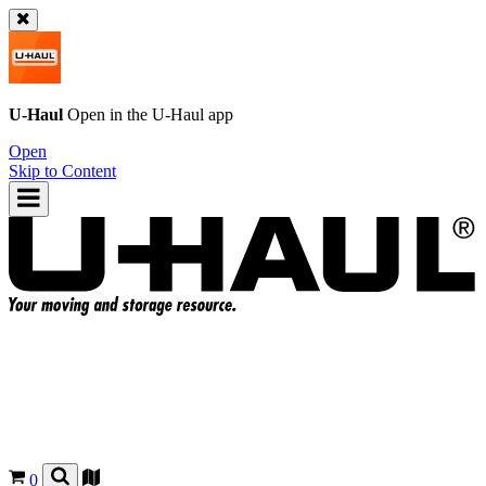
U-Haul
Open in the
U-Haul
app
Open
Skip to Content
0