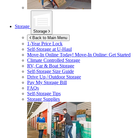
Storage
Storage
Back to Main Menu
1-Year Price Lock
Self-Storage at
U-Haul
Move-In Online Today!
Move-In Online: Get Started
Climate Controlled Storage
RV, Car & Boat Storage
Self-Storage Size Guide
Drive Up / Outdoor Storage
Pay My Storage Bill
FAQs
Self-Storage Tips
Storage Supplies