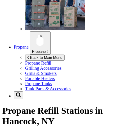
Propane
Propane
Back to Main Menu
Propane Refill
Grilling Accessories
Grills & Smokers
Portable Heaters
Propane Tanks
Tank Parts & Accessories
Propane Refill Stations in
Hancock, NY