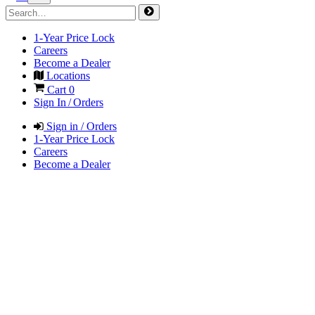
1-Year Price Lock
Careers
Become a Dealer
Locations
Cart
0
Sign In / Orders
Sign in / Orders
1-Year Price Lock
Careers
Become a Dealer