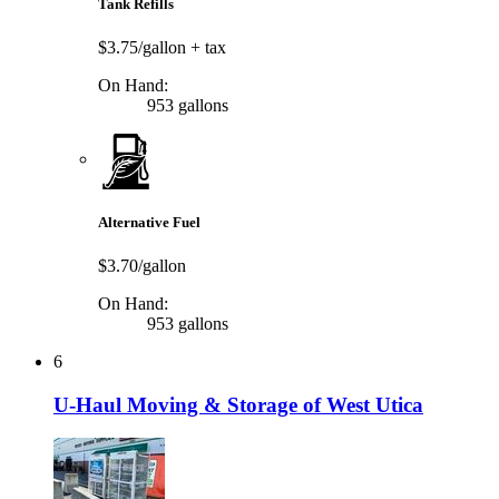
Tank Refills
$3.75/gallon
+ tax
On Hand:
953 gallons
Alternative Fuel
$3.70/gallon
On Hand:
953 gallons
6
U-Haul Moving & Storage of West Utica