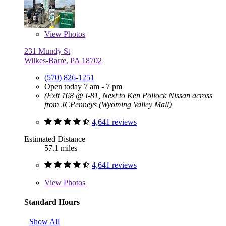
View
Photos
231 Mundy St
Wilkes-Barre, PA 18702
(570) 826-1251
Open today 7 am - 7 pm
(Exit 168 @ I-81, Next to Ken Pollock Nissan across
from JCPenneys (Wyoming Valley Mall)
4,641 reviews
Estimated Distance
57.1 miles
4,641 reviews
View
Photos
Standard Hours
Show All