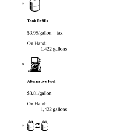
Tank Refills
$3.95/gallon
+ tax
On Hand:
1,422 gallons
Alternative Fuel
$3.81/gallon
On Hand:
1,422 gallons