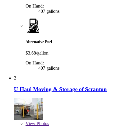
On Hand:
407 gallons
Alternative Fuel
$3.68/gallon
On Hand:
407 gallons
2
U-Haul Moving & Storage of Scranton
View
Photos