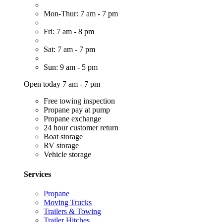
Mon-Thur: 7 am - 7 pm
Fri: 7 am - 8 pm
Sat: 7 am - 7 pm
Sun: 9 am - 5 pm
Open today 7 am - 7 pm
Free towing inspection
Propane pay at pump
Propane exchange
24 hour customer return
Boat storage
RV storage
Vehicle storage
Services
Propane
Moving Trucks
Trailers & Towing
Trailer Hitches