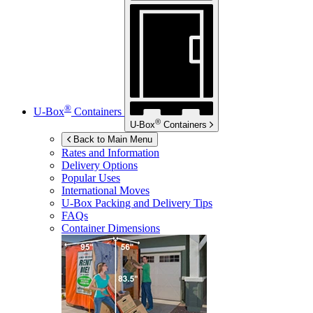
®
U-Box
Containers
®
U-Box
Containers
Back to Main Menu
Rates and Information
Delivery Options
Popular Uses
International Moves
U-Box
Packing and Delivery Tips
FAQs
Container Dimensions