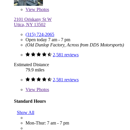
View
Photos
2101 Oriskany St W
Utica, NY 13502
(315) 724-2065
Open today 7 am - 7 pm
(Old Dunlop Factory, Across from DDS Motorsports)
2,581 reviews
Estimated Distance
79.9 miles
2,581 reviews
View
Photos
Standard Hours
Show All
Mon-Thur: 7 am - 7 pm