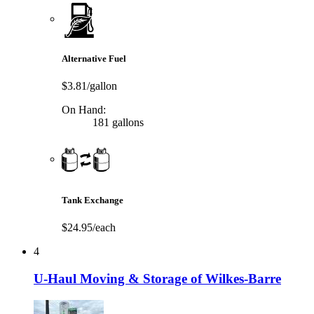
Alternative Fuel
$3.81/gallon
On Hand:
181 gallons
Tank Exchange
$24.95/each
4
U-Haul Moving & Storage of Wilkes-Barre