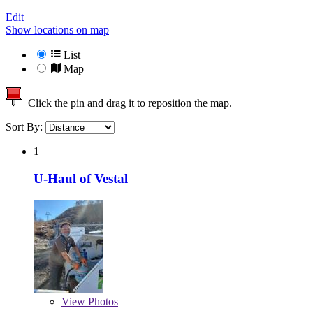
Edit
Show locations on map
List
Map
Click the pin and drag it to reposition the map.
Sort By:
1
U-Haul of Vestal
View
Photos