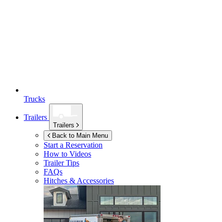
Trucks
Trailers
Trailers
Back to Main Menu
Start a Reservation
How to Videos
Trailer Tips
FAQs
Hitches & Accessories