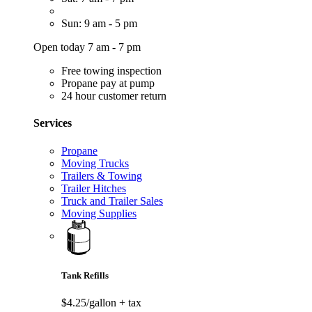
Sun: 9 am - 5 pm
Open today 7 am - 7 pm
Free towing inspection
Propane pay at pump
24 hour customer return
Services
Propane
Moving Trucks
Trailers & Towing
Trailer Hitches
Truck and Trailer Sales
Moving Supplies
Tank Refills
$4.25/gallon
+ tax