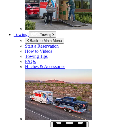
Towing
Towing
Back to Main Menu
Start a Reservation
How to Videos
Towing Tips
FAQs
Hitches & Accessories