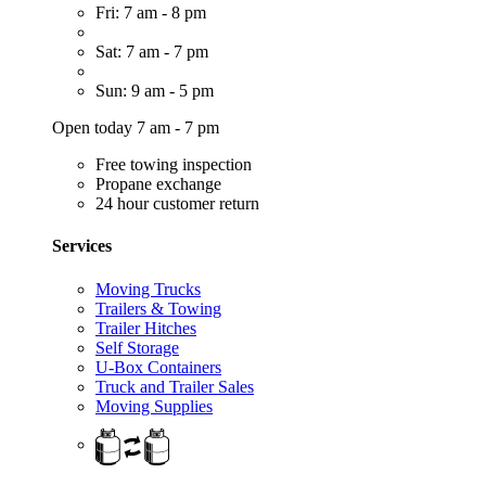
Fri: 7 am - 8 pm
Sat: 7 am - 7 pm
Sun: 9 am - 5 pm
Open today 7 am - 7 pm
Free towing inspection
Propane exchange
24 hour customer return
Services
Moving Trucks
Trailers & Towing
Trailer Hitches
Self Storage
U-Box Containers
Truck and Trailer Sales
Moving Supplies