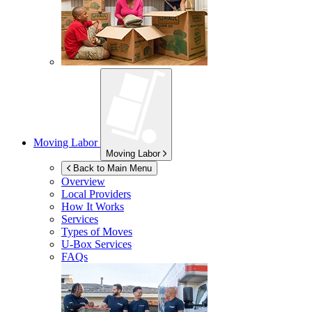
Moving Labor
Moving Labor
Back to Main Menu
Overview
Local Providers
How It Works
Services
Types of Moves
U-Box
Services
FAQs