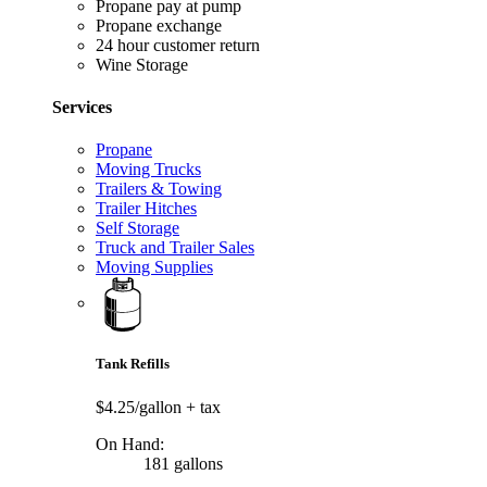
Propane pay at pump
Propane exchange
24 hour customer return
Wine Storage
Services
Propane
Moving Trucks
Trailers & Towing
Trailer Hitches
Self Storage
Truck and Trailer Sales
Moving Supplies
Tank Refills
$4.25/gallon
+ tax
On Hand:
181 gallons