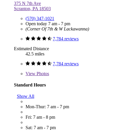
375 N 7th Ave
Scranton, PA 18503
(570) 347-1021
Open today 7 am - 7 pm
(Corner Of 7th & W Lackawanna)
7,784 reviews
Estimated Distance
42.5 miles
7,784 reviews
View
Photos
Standard Hours
Show All
Mon-Thur: 7 am - 7 pm
Fri: 7 am - 8 pm
Sat: 7 am - 7 pm