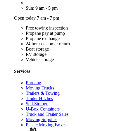
Sun: 9 am - 5 pm
Open today 7 am - 7 pm
Free towing inspection
Propane pay at pump
Propane exchange
24 hour customer return
Boat storage
RV storage
Vehicle storage
Services
Propane
Moving Trucks
Trailers & Towing
Trailer Hitches
Self Storage
U-Box Containers
Truck and Trailer Sales
Moving Supplies
Plastic Moving Boxes