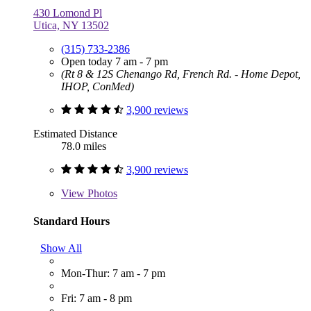
430 Lomond Pl
Utica, NY 13502
(315) 733-2386
Open today 7 am - 7 pm
(Rt 8 & 12S Chenango Rd, French Rd. - Home Depot,
IHOP, ConMed)
3,900 reviews
Estimated Distance
78.0 miles
3,900 reviews
View
Photos
Standard Hours
Show All
Mon-Thur: 7 am - 7 pm
Fri: 7 am - 8 pm