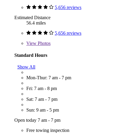
5,656 reviews
Estimated Distance
56.4 miles
5,656 reviews
View
Photos
Standard Hours
Show All
Mon-Thur: 7 am - 7 pm
Fri: 7 am - 8 pm
Sat: 7 am - 7 pm
Sun: 9 am - 5 pm
Open today 7 am - 7 pm
Free towing inspection