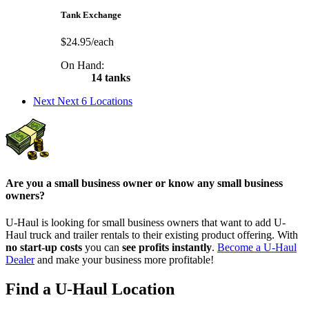
Tank Exchange
$24.95/each
On Hand:
14 tanks
Next
Next 6 Locations
Are you a small business owner or know any small business
owners?
U-Haul is looking for small business owners that want to add
U-
Haul
truck and trailer rentals to their existing product offering. With
no start-up costs
you can
see profits instantly
.
Become a
U-Haul
Dealer
and make your business more profitable!
Find a U-Haul Location