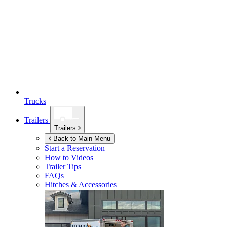
Trucks
Trailers
Trailers
Back to Main Menu
Start a Reservation
How to Videos
Trailer Tips
FAQs
Hitches & Accessories