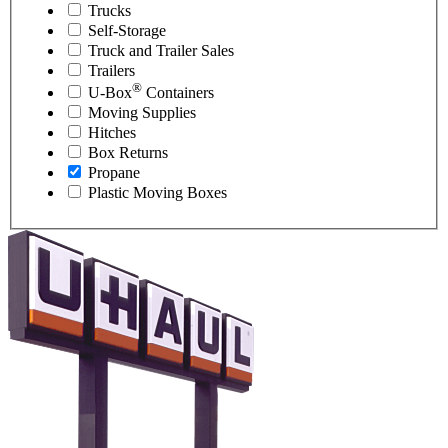
Trucks
Self-Storage
Truck and Trailer Sales
Trailers
®
U-Box
Containers
Moving Supplies
Hitches
Box Returns
Propane
Plastic Moving Boxes