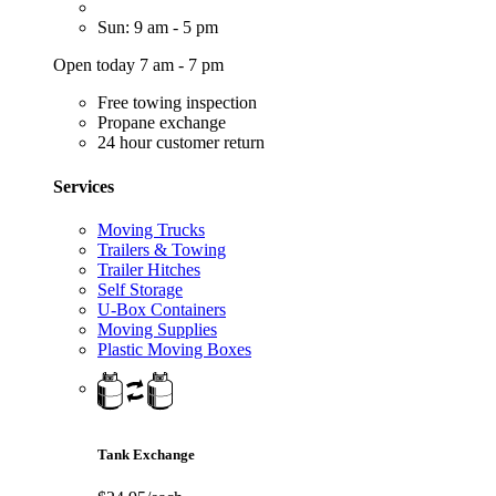
Sun: 9 am - 5 pm
Open today 7 am - 7 pm
Free towing inspection
Propane exchange
24 hour customer return
Services
Moving Trucks
Trailers & Towing
Trailer Hitches
Self Storage
U-Box Containers
Moving Supplies
Plastic Moving Boxes
Tank Exchange