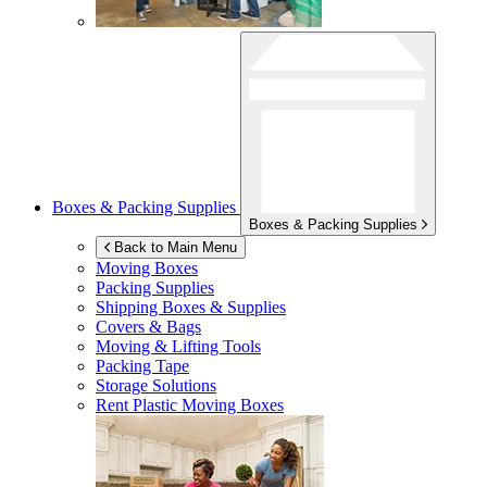
Boxes & Packing Supplies
Boxes & Packing Supplies
Back to Main Menu
Moving Boxes
Packing Supplies
Shipping Boxes & Supplies
Covers & Bags
Moving & Lifting Tools
Packing Tape
Storage Solutions
Rent Plastic Moving Boxes