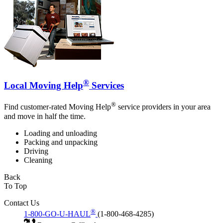
®
Local Moving Help
Services
®
Find customer-rated Moving Help
service providers in your area
and move in half the time.
Loading and unloading
Packing and unpacking
Driving
Cleaning
Back
To Top
Contact Us
®
1-800-GO-U-HAUL
(1-800-468-4285)