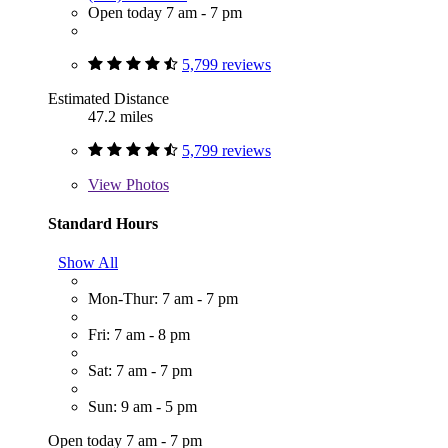
Open today 7 am - 7 pm
5,799 reviews
Estimated Distance
47.2 miles
5,799 reviews
View
Photos
Standard Hours
Show All
Mon-Thur: 7 am - 7 pm
Fri: 7 am - 8 pm
Sat: 7 am - 7 pm
Sun: 9 am - 5 pm
Open today 7 am - 7 pm