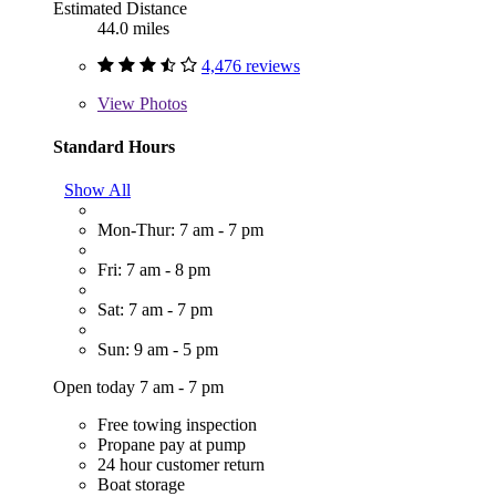
Estimated Distance
44.0 miles
4,476 reviews
View
Photos
Standard Hours
Show All
Mon-Thur: 7 am - 7 pm
Fri: 7 am - 8 pm
Sat: 7 am - 7 pm
Sun: 9 am - 5 pm
Open today 7 am - 7 pm
Free towing inspection
Propane pay at pump
24 hour customer return
Boat storage