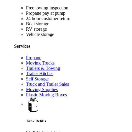
Free towing inspection
Propane pay at pump
24 hour customer return
Boat storage
RV storage
Vehicle storage
Services
Propane
Moving Trucks
Trailers & Towing
Trailer Hitches
Self Storage
Truck and Trailer Sales
Moving Supplies
Plastic Moving Boxes
Tank Refills