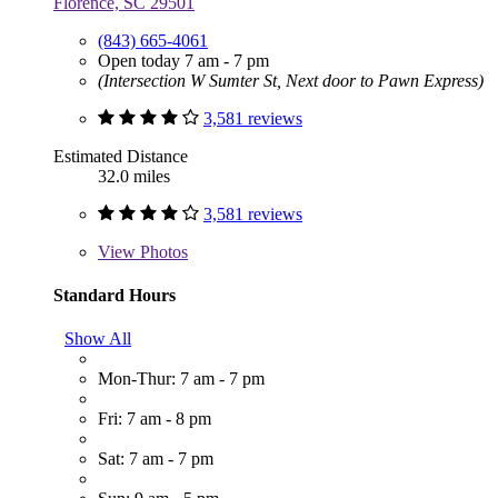
Florence, SC 29501
(843) 665-4061
Open today 7 am - 7 pm
(Intersection W Sumter St, Next door to Pawn Express)
3,581 reviews
Estimated Distance
32.0 miles
3,581 reviews
View
Photos
Standard Hours
Show All
Mon-Thur: 7 am - 7 pm
Fri: 7 am - 8 pm
Sat: 7 am - 7 pm