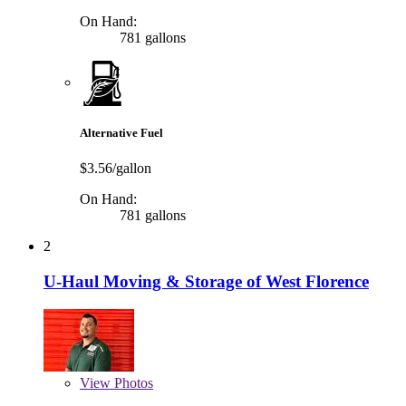
On Hand:
781 gallons
Alternative Fuel
$3.56/gallon
On Hand:
781 gallons
2
U-Haul Moving & Storage of West Florence
View
Photos