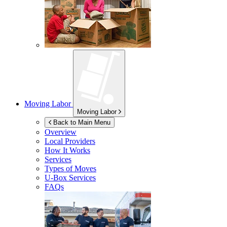
Moving Labor
Moving Labor
Back to Main Menu
Overview
Local Providers
How It Works
Services
Types of Moves
U-Box
Services
FAQs