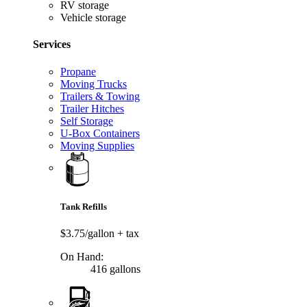
RV storage
Vehicle storage
Services
Propane
Moving Trucks
Trailers & Towing
Trailer Hitches
Self Storage
U-Box Containers
Moving Supplies
Tank Refills
$3.75/gallon
+ tax
On Hand:
416 gallons