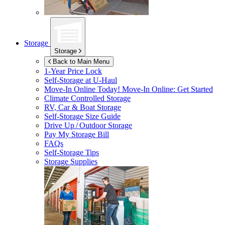
Storage
Storage
Back to Main Menu
1-Year Price Lock
Self-Storage at
U-Haul
Move-In Online Today!
Move-In Online: Get Started
Climate Controlled Storage
RV, Car & Boat Storage
Self-Storage Size Guide
Drive Up / Outdoor Storage
Pay My Storage Bill
FAQs
Self-Storage Tips
Storage Supplies