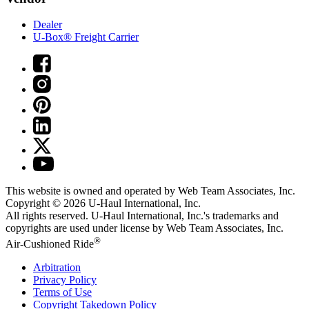
Dealer
U-Box® Freight Carrier
This website is owned and operated by Web Team Associates, Inc.
Copyright © 2026
U-Haul
International, Inc.
All rights reserved.
U-Haul
International, Inc.'s trademarks and
copyrights are used under license by Web Team Associates, Inc.
®
Air-Cushioned Ride
Arbitration
Privacy Policy
Terms of Use
Copyright Takedown Policy