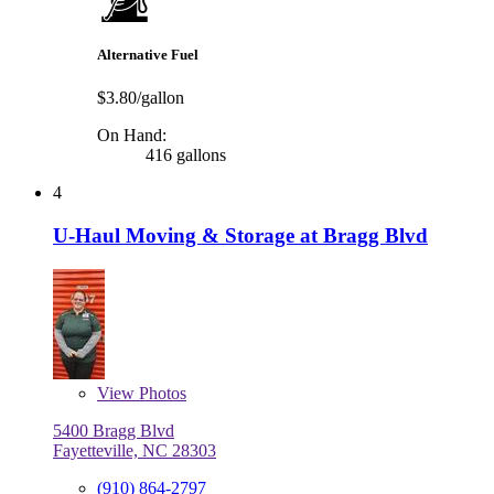
Alternative Fuel
$3.80/gallon
On Hand:
416 gallons
4
U-Haul Moving & Storage at Bragg Blvd
View
Photos
5400 Bragg Blvd
Fayetteville, NC 28303
(910) 864-2797