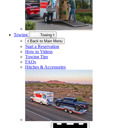
Towing
Towing
Back to Main Menu
Start a Reservation
How to Videos
Towing Tips
FAQs
Hitches & Accessories