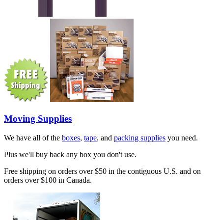
Moving Supplies
We have all of the
boxes
,
tape
, and
packing supplies
you need.
Plus we'll buy back any box you don't use.
Free shipping on orders over $50 in the contiguous U.S. and on
orders over $100 in Canada.