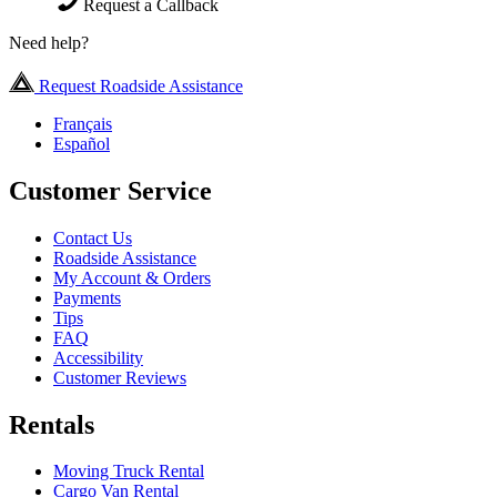
Request a Callback
Need help?
Request Roadside Assistance
Français
Español
Customer Service
Contact Us
Roadside Assistance
My Account & Orders
Payments
Tips
FAQ
Accessibility
Customer Reviews
Rentals
Moving Truck Rental
Cargo Van Rental