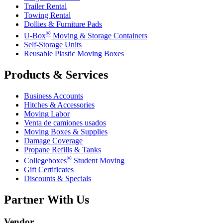
Trailer Rental
Towing Rental
Dollies & Furniture Pads
®
U-Box
Moving & Storage Containers
Self-Storage Units
Reusable Plastic Moving Boxes
Products & Services
Business Accounts
Hitches & Accessories
Moving Labor
Venta de camiones usados
Moving Boxes & Supplies
Damage Coverage
Propane Refills & Tanks
®
Collegeboxes
Student Moving
Gift Certificates
Discounts & Specials
Partner With Us
Vendor