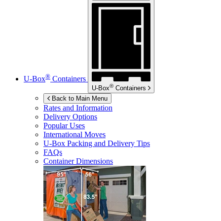
®
U-Box
Containers
®
U-Box
Containers
Back to Main Menu
Rates and Information
Delivery Options
Popular Uses
International Moves
U-Box
Packing and Delivery Tips
FAQs
Container Dimensions