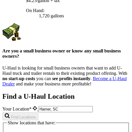
$4.25/gallon
+ tax
On Hand:
1,720 gallons
Are you a small business owner or know any small business
owners?
U-Haul is looking for small business owners that want to add
U-
Haul
truck and trailer rentals to their existing product offering. With
no start-up costs
you can
see profits instantly
.
Become a
U-Haul
Dealer
and make your business more profitable!
Find a U-Haul Location
Your Location*
Find Locations
Show locations that have: