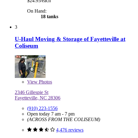
$24.95/each
On Hand:
18 tanks
3
U-Haul Moving & Storage of Fayetteville at
Coliseum
View
Photos
2346 Gillespie St
Fayetteville, NC 28306
(910) 223-1556
Open today 7 am - 7 pm
(ACROSS FROM THE COLISEUM)
4,476 reviews