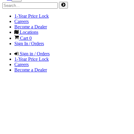
1-Year Price Lock
Careers
Become a Dealer
Locations
Cart
0
Sign In / Orders
Sign in / Orders
1-Year Price Lock
Careers
Become a Dealer