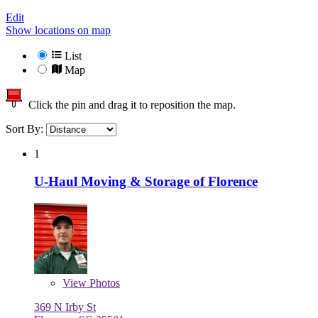
Edit
Show locations on map
List
Map
Click the pin and drag it to reposition the map.
Sort By:
1
U-Haul Moving & Storage of Florence
View
Photos
369 N Irby St