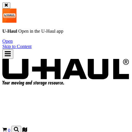
U-Haul
Open in the
U-Haul
app
Open
Skip to Content
0