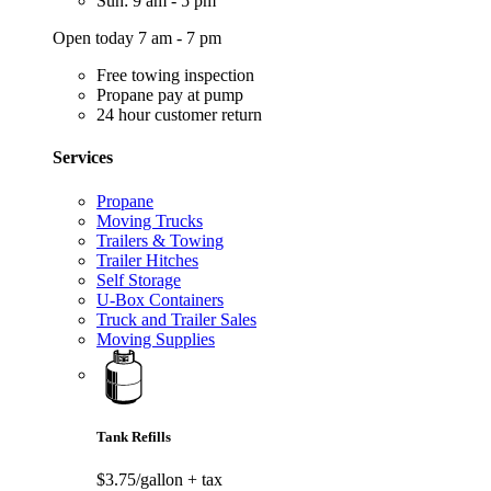
Sun: 9 am - 5 pm
Open today 7 am - 7 pm
Free towing inspection
Propane pay at pump
24 hour customer return
Services
Propane
Moving Trucks
Trailers & Towing
Trailer Hitches
Self Storage
U-Box Containers
Truck and Trailer Sales
Moving Supplies
Tank Refills
$3.75/gallon
+ tax