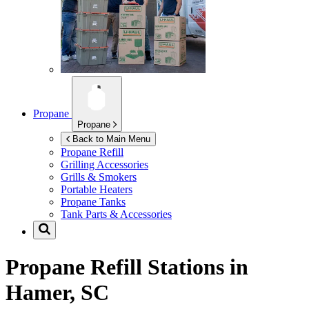
Propane
Propane
Back to Main Menu
Propane Refill
Grilling Accessories
Grills & Smokers
Portable Heaters
Propane Tanks
Tank Parts & Accessories
Propane Refill Stations in
Hamer, SC