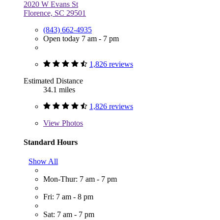
2020 W Evans St
Florence, SC 29501
(843) 662-4935
Open today 7 am - 7 pm
1,826 reviews
Estimated Distance
34.1 miles
1,826 reviews
View
Photos
Standard Hours
Show All
Mon-Thur: 7 am - 7 pm
Fri: 7 am - 8 pm
Sat: 7 am - 7 pm