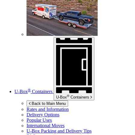
®
U-Box
Containers
®
U-Box
Containers
Back to Main Menu
Rates and Information
Delivery Options
Popular Uses
International Moves
U-Box
Packing and Delivery Tips