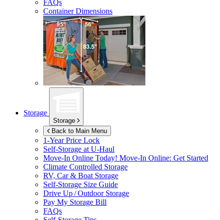
FAQs
Container Dimensions
Storage
Storage
Back to Main Menu
1-Year Price Lock
Self-Storage at
U-Haul
Move-In Online Today!
Move-In Online: Get Started
Climate Controlled Storage
RV, Car & Boat Storage
Self-Storage Size Guide
Drive Up / Outdoor Storage
Pay My Storage Bill
FAQs
Self-Storage Tips