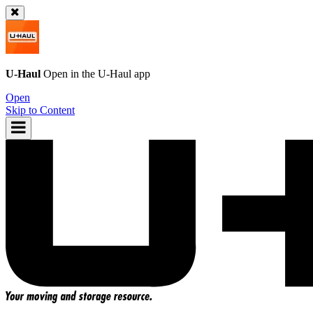
U-Haul
Open in the
U-Haul
app
Open
Skip to Content