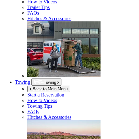
How to Videos
Trailer Tips
FAQs
Hitches & Accessories
Towing
Towing
Back to Main Menu
Start a Reservation
How to Videos
Towing Tips
FAQs
Hitches & Accessories