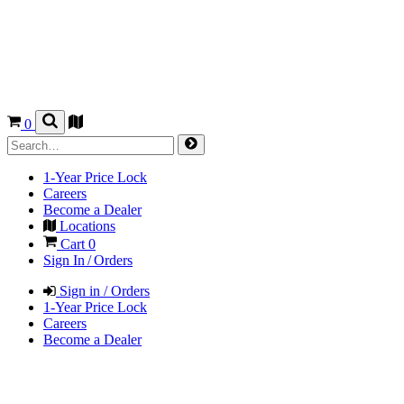
0
1-Year Price Lock
Careers
Become a Dealer
Locations
Cart
0
Sign In / Orders
Sign in / Orders
1-Year Price Lock
Careers
Become a Dealer