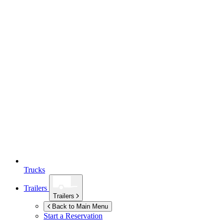
Trucks
Trailers
Trailers
Back to Main Menu
Start a Reservation