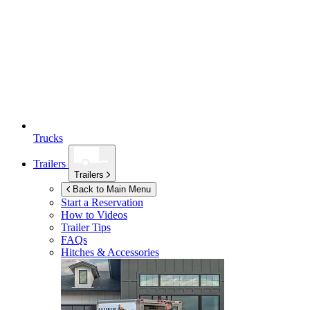
Trucks
Trailers
Trailers
Back to Main Menu
Start a Reservation
How to Videos
Trailer Tips
FAQs
Hitches & Accessories