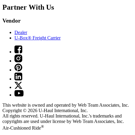
Partner With Us
Vendor
Dealer
U-Box® Freight Carrier
This website is owned and operated by Web Team Associates, Inc.
Copyright © 2026
U-Haul
International, Inc.
All rights reserved.
U-Haul
International, Inc.'s trademarks and
copyrights are used under license by Web Team Associates, Inc.
®
Air-Cushioned Ride