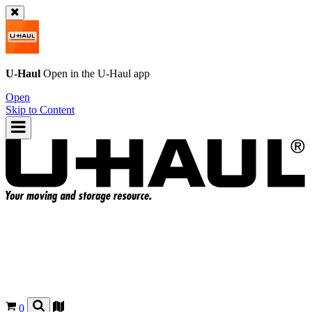
U-Haul
Open in the
U-Haul
app
Open
Skip to Content
0