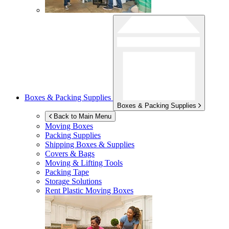
Boxes & Packing Supplies
Boxes & Packing Supplies
Back to Main Menu
Moving Boxes
Packing Supplies
Shipping Boxes & Supplies
Covers & Bags
Moving & Lifting Tools
Packing Tape
Storage Solutions
Rent Plastic Moving Boxes