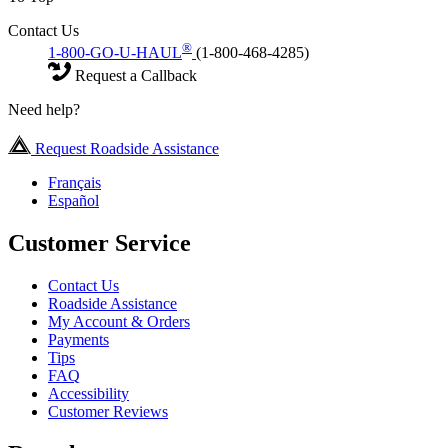
Contact Us
®
1-800-GO-U-HAUL
(1-800-468-4285)
Request a Callback
Need help?
Request Roadside Assistance
Français
Español
Customer Service
Contact Us
Roadside Assistance
My Account & Orders
Payments
Tips
FAQ
Accessibility
Customer Reviews