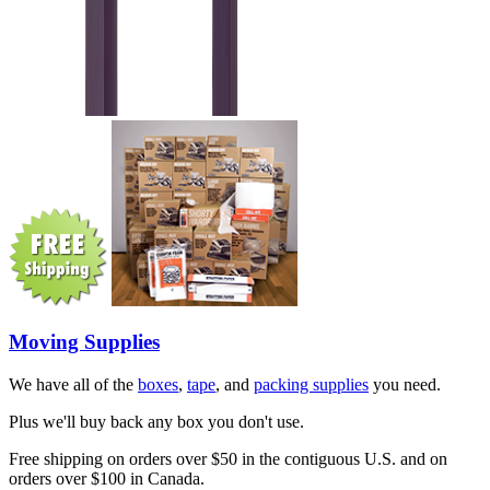
Moving Supplies
We have all of the
boxes
,
tape
, and
packing supplies
you need.
Plus we'll buy back any box you don't use.
Free shipping on orders over $50 in the contiguous U.S. and on
orders over $100 in Canada.