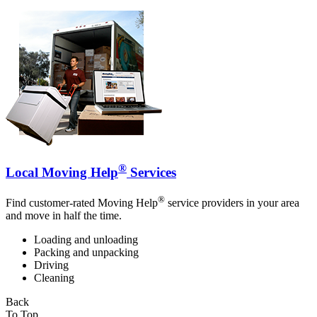
®
Local Moving Help
Services
®
Find customer-rated Moving Help
service providers in your area
and move in half the time.
Loading and unloading
Packing and unpacking
Driving
Cleaning
Back
To Top