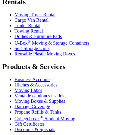
Rentals
Moving Truck Rental
Cargo Van Rental
Trailer Rental
Towing Rental
Dollies & Furniture Pads
®
U-Box
Moving & Storage Containers
Self-Storage Units
Reusable Plastic Moving Boxes
Products & Services
Business Accounts
Hitches & Accessories
Moving Labor
Venta de camiones usados
Moving Boxes & Supplies
Damage Coverage
Propane Refills & Tanks
®
Collegeboxes
Student Moving
Gift Certificates
Discounts & Specials