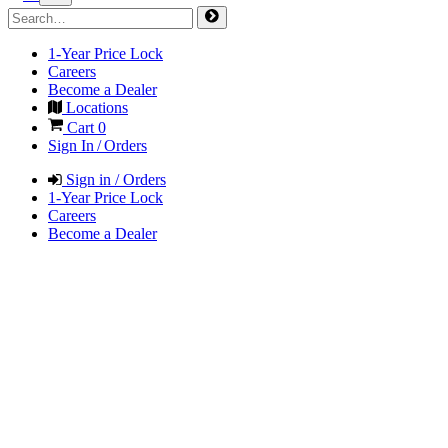
1-Year Price Lock
Careers
Become a Dealer
Locations
Cart
0
Sign In / Orders
Sign in / Orders
1-Year Price Lock
Careers
Become a Dealer