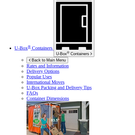
®
U-Box
Containers
®
U-Box
Containers
Back to Main Menu
Rates and Information
Delivery Options
Popular Uses
International Moves
U-Box
Packing and Delivery Tips
FAQs
Container Dimensions