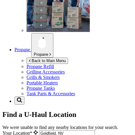
Propane
Propane
Back to Main Menu
Propane Refill
Grilling Accessories
Grills & Smokers
Portable Heaters
Propane Tanks
Tank Parts & Accessories
Find a U-Haul Location
We were unable to find any nearby locations for your search.
Your Location*