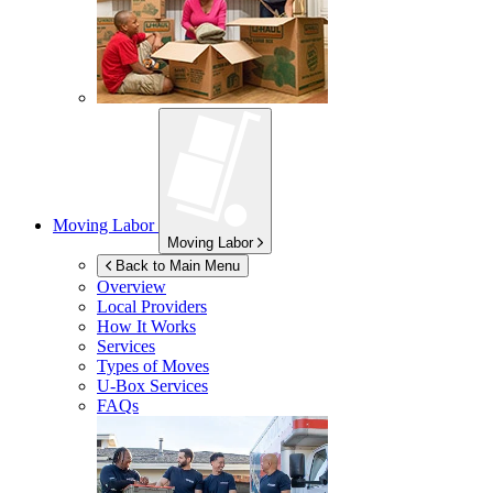
Moving Labor
Moving Labor
Back to Main Menu
Overview
Local Providers
How It Works
Services
Types of Moves
U-Box
Services
FAQs