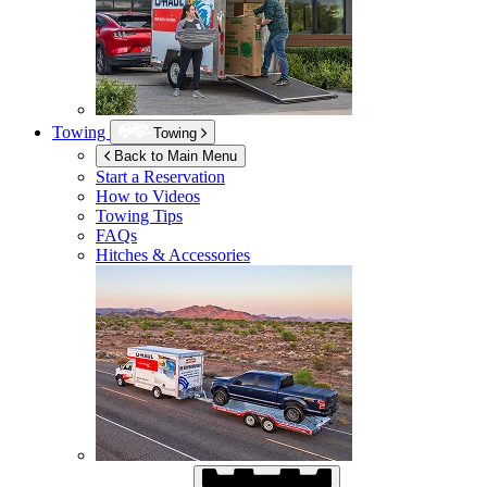
Towing
Towing
Back to Main Menu
Start a Reservation
How to Videos
Towing Tips
FAQs
Hitches & Accessories