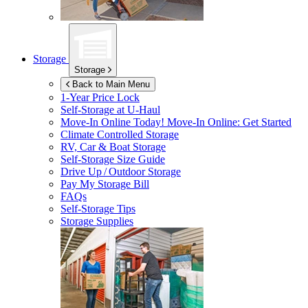
Storage
Storage
Back to Main Menu
1-Year Price Lock
Self-Storage at
U-Haul
Move-In Online Today!
Move-In Online: Get Started
Climate Controlled Storage
RV, Car & Boat Storage
Self-Storage Size Guide
Drive Up / Outdoor Storage
Pay My Storage Bill
FAQs
Self-Storage Tips
Storage Supplies