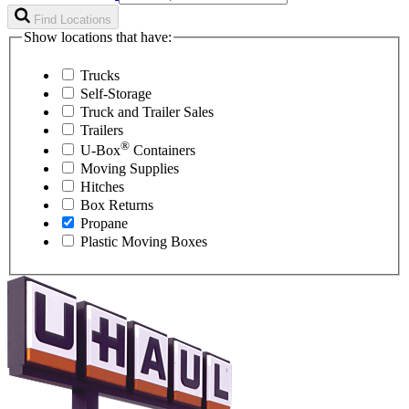
Find Locations
Show locations that have:
Trucks
Self-Storage
Truck and Trailer Sales
Trailers
®
U-Box
Containers
Moving Supplies
Hitches
Box Returns
Propane
Plastic Moving Boxes