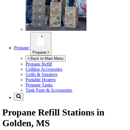
Propane
Propane
Back to Main Menu
Propane Refill
Grilling Accessories
Grills & Smokers
Portable Heaters
Propane Tanks
Tank Parts & Accessories
Propane Refill Stations in
Golden, MS