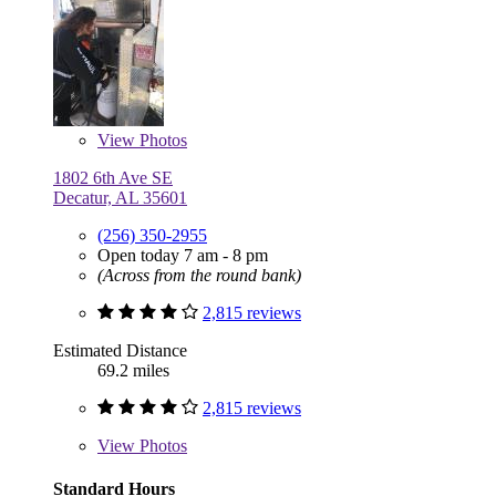
View
Photos
1802 6th Ave SE
Decatur, AL 35601
(256) 350-2955
Open today 7 am - 8 pm
(Across from the round bank)
2,815 reviews
Estimated Distance
69.2 miles
2,815 reviews
View
Photos
Standard Hours