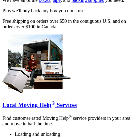
We have all of the
boxes
,
tape
, and
packing supplies
you need.
Plus we'll buy back any box you don't use.
Free shipping on orders over $50 in the contiguous U.S. and on
orders over $100 in Canada.
®
Local Moving Help
Services
®
Find customer-rated Moving Help
service providers in your area
and move in half the time.
Loading and unloading