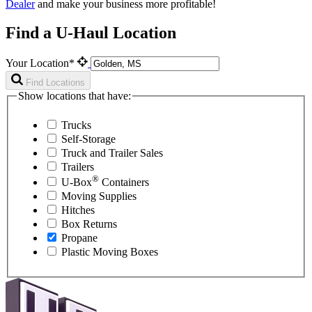
Dealer
and make your business more profitable!
Find a U-Haul Location
Your Location*
Find Locations
Show locations that have:
Trucks
Self-Storage
Truck and Trailer Sales
Trailers
®
U-Box
Containers
Moving Supplies
Hitches
Box Returns
Propane
Plastic Moving Boxes