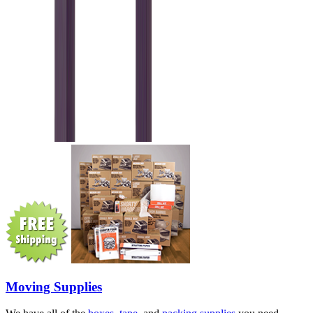
Moving Supplies