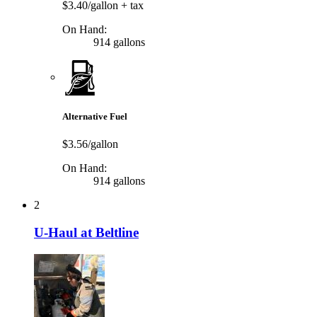
$3.40/gallon
+ tax
On Hand:
914 gallons
Alternative Fuel
$3.56/gallon
On Hand:
914 gallons
2
U-Haul at Beltline