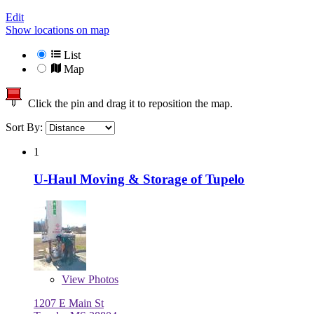
Edit
Show locations on map
List
Map
Click the pin and drag it to reposition the map.
Sort By:
1
U-Haul Moving & Storage of Tupelo
View
Photos
1207 E Main St