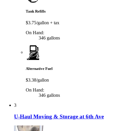
Tank Refills
$3.75/gallon
+ tax
On Hand:
346 gallons
Alternative Fuel
$3.38/gallon
On Hand:
346 gallons
3
U-Haul Moving & Storage at 6th Ave