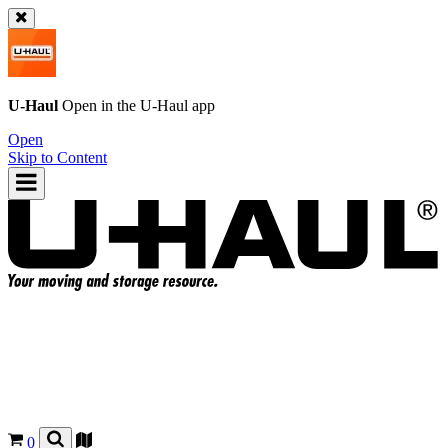
U-Haul
Open in the
U-Haul
app
Open
Skip to Content
0