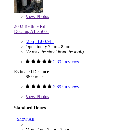
View
Photos
2002 Beltline Rd
Decatur, AL 35601
(256) 350-6911
Open today 7 am - 8 pm
(Across the street from the mall)
2,392 reviews
Estimated Distance
66.9 miles
2,392 reviews
View
Photos
Standard Hours
Show All
Mon-Thur: 7 am - 7 pm