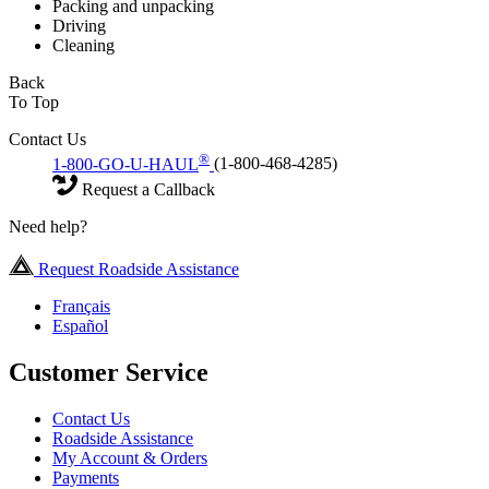
Packing and unpacking
Driving
Cleaning
Back
To Top
Contact Us
®
1-800-GO-U-HAUL
(1-800-468-4285)
Request a Callback
Need help?
Request Roadside Assistance
Français
Español
Customer Service
Contact Us
Roadside Assistance
My Account & Orders
Payments