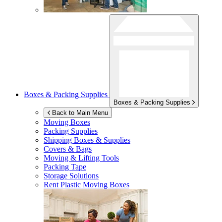
Boxes & Packing Supplies
Boxes & Packing Supplies
Back to Main Menu
Moving Boxes
Packing Supplies
Shipping Boxes & Supplies
Covers & Bags
Moving & Lifting Tools
Packing Tape
Storage Solutions
Rent Plastic Moving Boxes