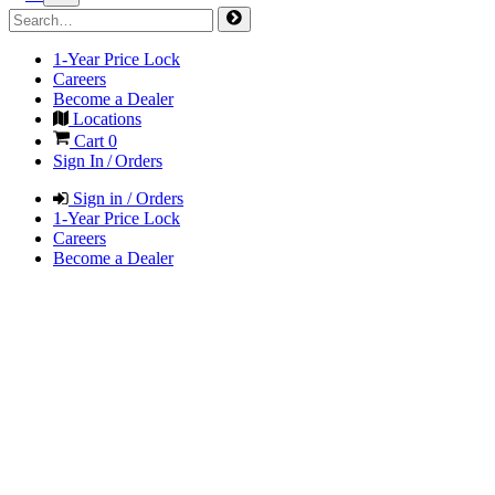
1-Year Price Lock
Careers
Become a Dealer
Locations
Cart
0
Sign In / Orders
Sign in / Orders
1-Year Price Lock
Careers
Become a Dealer