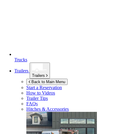
Trucks
Trailers
Trailers
Back to Main Menu
Start a Reservation
How to Videos
Trailer Tips
FAQs
Hitches & Accessories