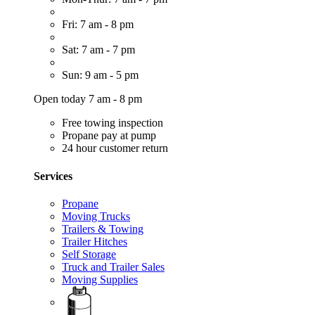
Fri: 7 am - 8 pm
Sat: 7 am - 7 pm
Sun: 9 am - 5 pm
Open today 7 am - 8 pm
Free towing inspection
Propane pay at pump
24 hour customer return
Services
Propane
Moving Trucks
Trailers & Towing
Trailer Hitches
Self Storage
Truck and Trailer Sales
Moving Supplies