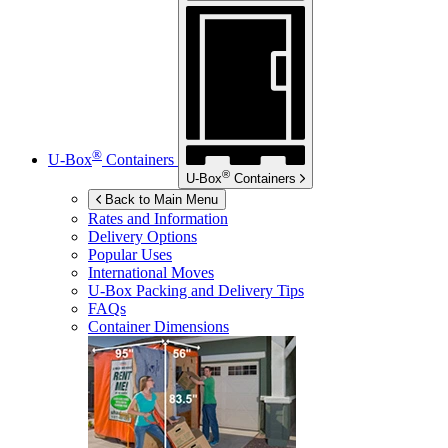
®
U-Box
Containers
®
U-Box
Containers
Back to Main Menu
Rates and Information
Delivery Options
Popular Uses
International Moves
U-Box
Packing and Delivery Tips
FAQs
Container Dimensions