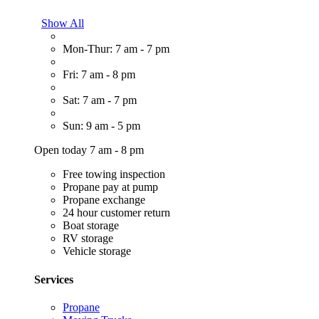
Show All
Mon-Thur: 7 am - 7 pm
Fri: 7 am - 8 pm
Sat: 7 am - 7 pm
Sun: 9 am - 5 pm
Open today 7 am - 8 pm
Free towing inspection
Propane pay at pump
Propane exchange
24 hour customer return
Boat storage
RV storage
Vehicle storage
Services
Propane