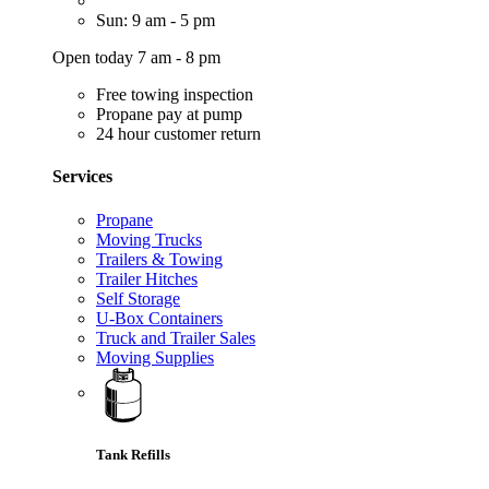
Sun: 9 am - 5 pm
Open today 7 am - 8 pm
Free towing inspection
Propane pay at pump
24 hour customer return
Services
Propane
Moving Trucks
Trailers & Towing
Trailer Hitches
Self Storage
U-Box Containers
Truck and Trailer Sales
Moving Supplies
Tank Refills