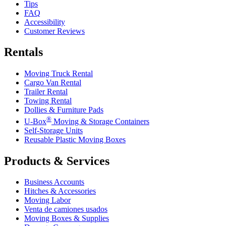
Tips
FAQ
Accessibility
Customer Reviews
Rentals
Moving Truck Rental
Cargo Van Rental
Trailer Rental
Towing Rental
Dollies & Furniture Pads
®
U-Box
Moving & Storage Containers
Self-Storage Units
Reusable Plastic Moving Boxes
Products & Services
Business Accounts
Hitches & Accessories
Moving Labor
Venta de camiones usados
Moving Boxes & Supplies