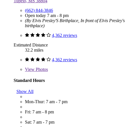
Tupelo, MS 38804
(662) 844-3846
Open today 7 am - 8 pm
(By Elvis Presley'S Birthplace, In front of Elvis Presley's
birthplace)
4,362 reviews
Estimated Distance
32.2 miles
4,362 reviews
View
Photos
Standard Hours
Show All
Mon-Thur: 7 am - 7 pm
Fri: 7 am - 8 pm
Sat: 7 am - 7 pm