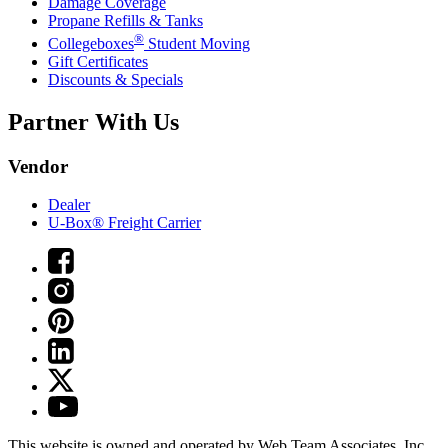
Damage Coverage
Propane Refills & Tanks
®
Collegeboxes
Student Moving
Gift Certificates
Discounts & Specials
Partner With Us
Vendor
Dealer
U-Box® Freight Carrier
This website is owned and operated by Web Team Associates, Inc.