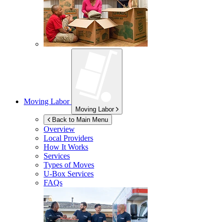
Moving Labor
Moving Labor
Back to Main Menu
Overview
Local Providers
How It Works
Services
Types of Moves
U-Box
Services
FAQs