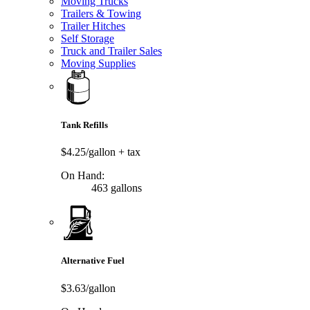
Moving Trucks
Trailers & Towing
Trailer Hitches
Self Storage
Truck and Trailer Sales
Moving Supplies
Tank Refills
$4.25/gallon
+ tax
On Hand:
463 gallons
Alternative Fuel
$3.63/gallon