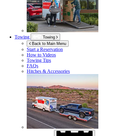
Towing
Towing
Back to Main Menu
Start a Reservation
How to Videos
Towing Tips
FAQs
Hitches & Accessories