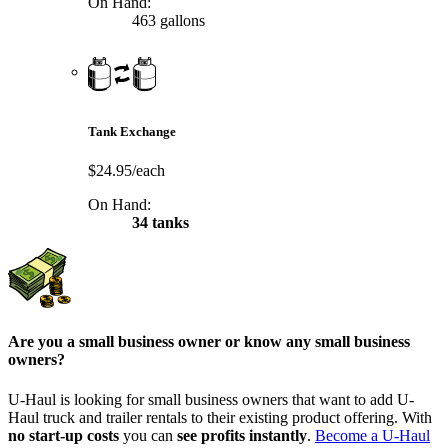
On Hand:
463 gallons
Tank Exchange
$24.95/each
On Hand:
34 tanks
Are you a small business owner or know any small business
owners?
U-Haul is looking for small business owners that want to add
U-
Haul
truck and trailer rentals to their existing product offering. With
no start-up costs
you can
see profits instantly
.
Become a
U-Haul