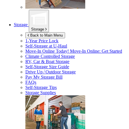
Storage
Storage
Back to Main Menu
1-Year Price Lock
Self-Storage at
U-Haul
Move-In Online Today!
Move-In Online: Get Started
Climate Controlled Storage
RV, Car & Boat Storage
Self-Storage Size Guide
Drive Up / Outdoor Storage
Pay My Storage Bill
FAQs
Self-Storage Tips
Storage Supplies