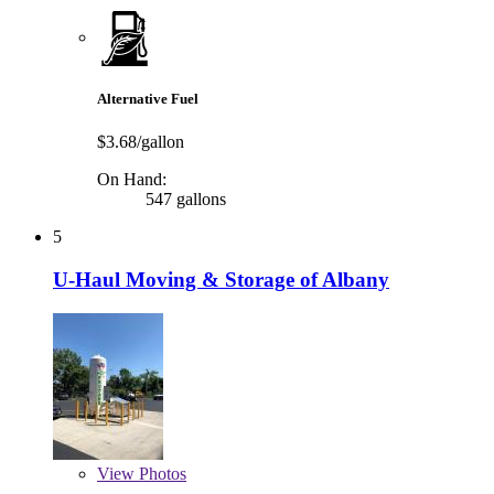
Alternative Fuel
$3.68/gallon
On Hand:
547 gallons
5
U-Haul Moving & Storage of Albany
View
Photos