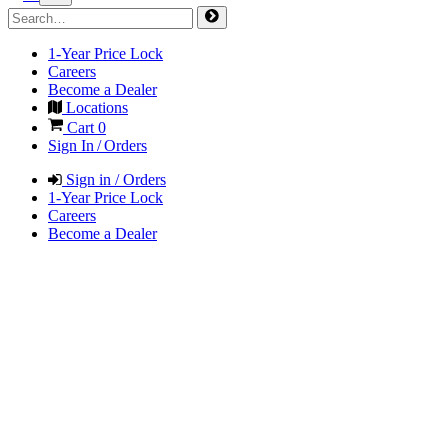
1-Year Price Lock
Careers
Become a Dealer
Locations
Cart
0
Sign In / Orders
Sign in / Orders
1-Year Price Lock
Careers
Become a Dealer