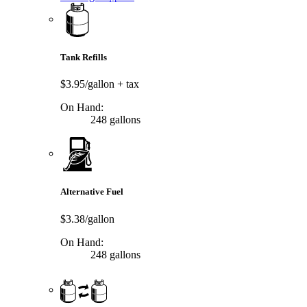
Tank Refills
$3.95/gallon
+ tax
On Hand:
248 gallons
Alternative Fuel
$3.38/gallon
On Hand:
248 gallons