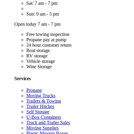
Sat: 7 am - 7 pm
Sun: 9 am - 5 pm
Open today 7 am - 7 pm
Free towing inspection
Propane pay at pump
24 hour customer return
Boat storage
RV storage
Vehicle storage
Wine Storage
Services
Propane
Moving Trucks
Trailers & Towing
Trailer Hitches
Self Storage
U-Box Containers
Truck and Trailer Sales
Moving Supplies
Plastic Moving Boxes