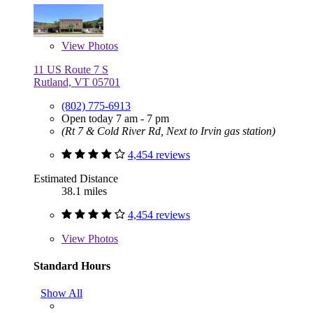
View
Photos
11 US Route 7 S
Rutland, VT 05701
(802) 775-6913
Open today 7 am - 7 pm
(Rt 7 & Cold River Rd, Next to Irvin gas station)
4,454 reviews
Estimated Distance
38.1 miles
4,454 reviews
View
Photos
Standard Hours
Show All