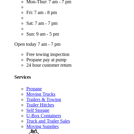
Mon-Thur: 7 am - 7 pm
Fri: 7 am - 8 pm
Sat: 7 am - 7 pm
Sun: 9 am - 5 pm
Open today 7 am - 7 pm
Free towing inspection
Propane pay at pump
24 hour customer return
Services
Propane
Moving Trucks
Trailers & Towing
Trailer Hitches
Self Storage
U-Box Containers
Truck and Trailer Sales
Moving Supplies