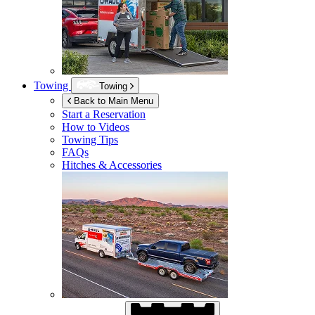
Towing
Towing
Back to Main Menu
Start a Reservation
How to Videos
Towing Tips
FAQs
Hitches & Accessories