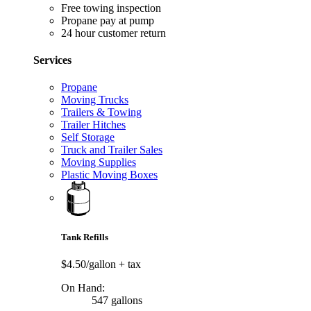
Free towing inspection
Propane pay at pump
24 hour customer return
Services
Propane
Moving Trucks
Trailers & Towing
Trailer Hitches
Self Storage
Truck and Trailer Sales
Moving Supplies
Plastic Moving Boxes
Tank Refills
$4.50/gallon
+ tax
On Hand:
547 gallons