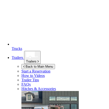
Trucks
Trailers
Trailers
Back to Main Menu
Start a Reservation
How to Videos
Trailer Tips
FAQs
Hitches & Accessories