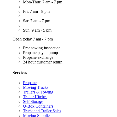
Mon-Thur: 7 am - 7 pm
Fri: 7 am - 8 pm
Sat: 7 am - 7 pm
Sun: 9 am - 5 pm
Open today 7 am - 7 pm
Free towing inspection
Propane pay at pump
Propane exchange
24 hour customer return
Services
Propane
Moving Trucks
Trailers & Towing
Trailer Hitches
Self Storage
U-Box Containers
Truck and Trailer Sales
Moving Supplies