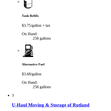
Tank Refills
$3.75/gallon
+ tax
On Hand:
258 gallons
Alternative Fuel
$3.68/gallon
On Hand:
258 gallons
3
U-Haul Moving & Storage of Rutland