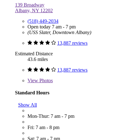
139 Broadway
Albany, NY 12202
(518) 449-2034
Open today 7 am - 7 pm
(USS Slater, Downtown Albany)
13,887 reviews
Estimated Distance
43.6 miles
13,887 reviews
View
Photos
Standard Hours
Show All
Mon-Thur: 7 am - 7 pm
Fri: 7 am - 8 pm
Sat: 7 am - 7 pm