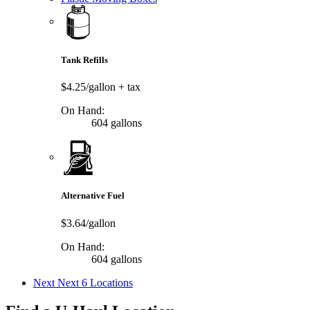
Tank Refills
$4.25/gallon
+ tax
On Hand:
604 gallons
Alternative Fuel
$3.64/gallon
On Hand:
604 gallons
Next
Next 6 Locations