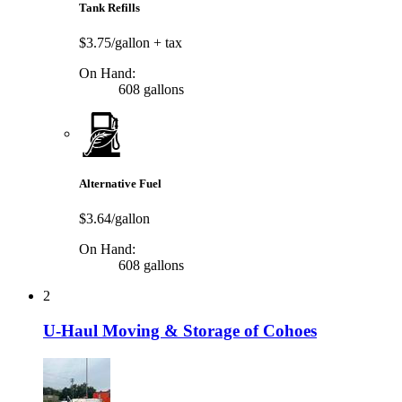
Tank Refills
$3.75/gallon
+ tax
On Hand:
608 gallons
Alternative Fuel
$3.64/gallon
On Hand:
608 gallons
2
U-Haul Moving & Storage of Cohoes