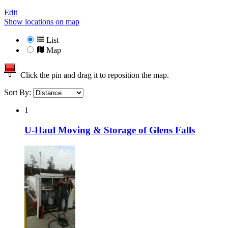
Edit
Show locations on map
List
Map
Click the pin and drag it to reposition the map.
Sort By:
1
U-Haul Moving & Storage of Glens Falls