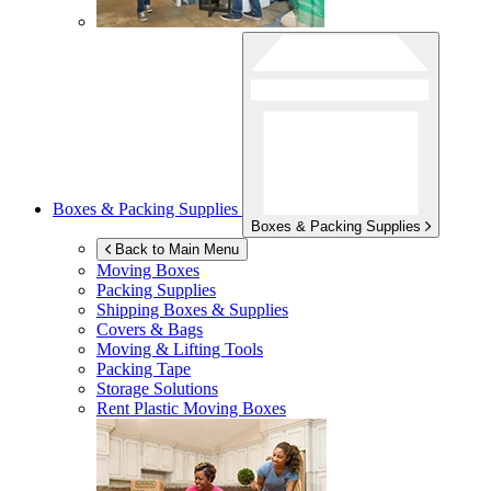
Boxes & Packing Supplies
Boxes & Packing Supplies
Back to Main Menu
Moving Boxes
Packing Supplies
Shipping Boxes & Supplies
Covers & Bags
Moving & Lifting Tools
Packing Tape
Storage Solutions
Rent Plastic Moving Boxes