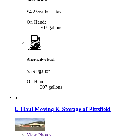
$4.25/gallon
+ tax
On Hand:
307 gallons
Alternative Fuel
$3.94/gallon
On Hand:
307 gallons
6
U-Haul Moving & Storage of Pittsfield
View
Photos