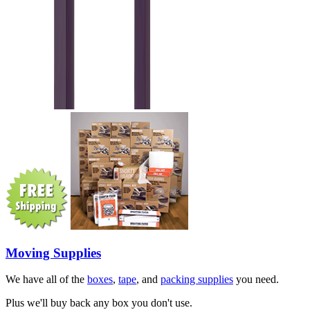
Moving Supplies
We have all of the
boxes
,
tape
, and
packing supplies
you need.
Plus we'll buy back any box you don't use.