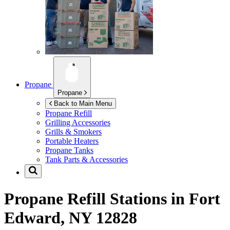
Propane
Propane
Back to Main Menu
Propane Refill
Grilling Accessories
Grills & Smokers
Portable Heaters
Propane Tanks
Tank Parts & Accessories
Propane Refill Stations in
Fort
Edward, NY 12828