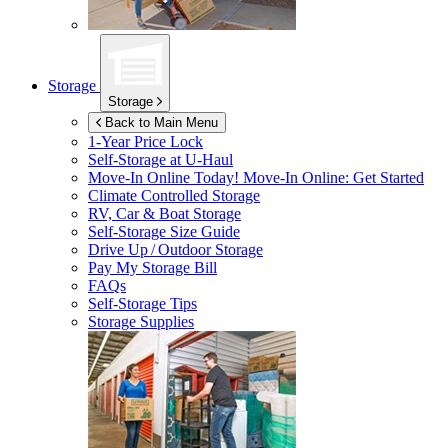
Storage
Storage
Back to Main Menu
1-Year Price Lock
Self-Storage at
U-Haul
Move-In Online Today!
Move-In Online: Get Started
Climate Controlled Storage
RV, Car & Boat Storage
Self-Storage Size Guide
Drive Up / Outdoor Storage
Pay My Storage Bill
FAQs
Self-Storage Tips
Storage Supplies