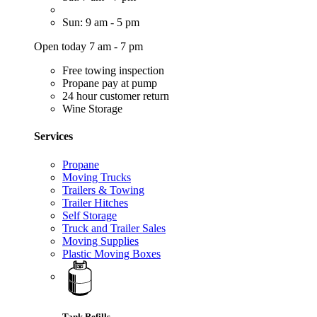
Sun: 9 am - 5 pm
Open today 7 am - 7 pm
Free towing inspection
Propane pay at pump
24 hour customer return
Wine Storage
Services
Propane
Moving Trucks
Trailers & Towing
Trailer Hitches
Self Storage
Truck and Trailer Sales
Moving Supplies
Plastic Moving Boxes
Tank Refills