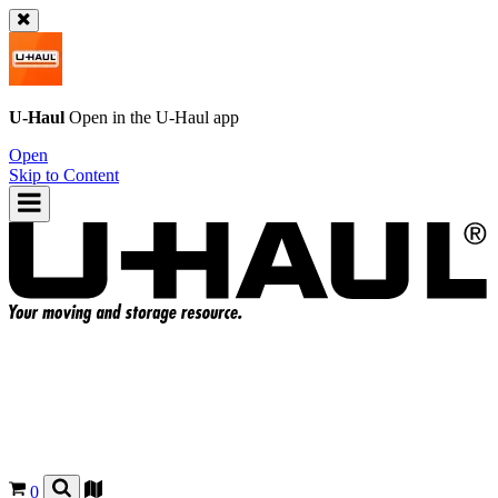
U-Haul
Open in the
U-Haul
app
Open
Skip to Content
0