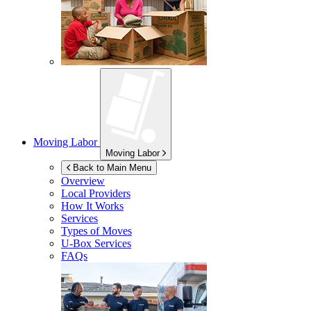
Moving Labor
Moving Labor
Back to Main Menu
Overview
Local Providers
How It Works
Services
Types of Moves
U-Box
Services
FAQs