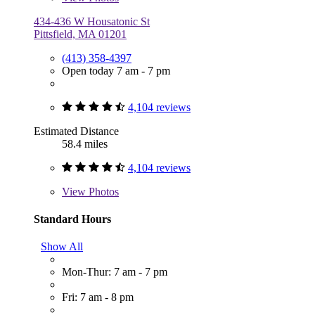
434-436 W Housatonic St
Pittsfield, MA 01201
(413) 358-4397
Open today 7 am - 7 pm
4,104 reviews
Estimated Distance
58.4 miles
4,104 reviews
View
Photos
Standard Hours
Show All
Mon-Thur: 7 am - 7 pm
Fri: 7 am - 8 pm