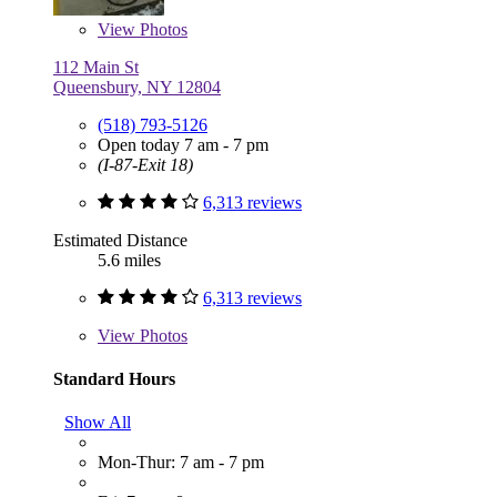
View
Photos
112 Main St
Queensbury, NY 12804
(518) 793-5126
Open today 7 am - 7 pm
(I-87-Exit 18)
6,313 reviews
Estimated Distance
5.6 miles
6,313 reviews
View
Photos
Standard Hours
Show All
Mon-Thur: 7 am - 7 pm