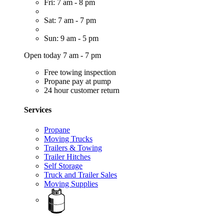
Fri: 7 am - 8 pm
Sat: 7 am - 7 pm
Sun: 9 am - 5 pm
Open today 7 am - 7 pm
Free towing inspection
Propane pay at pump
24 hour customer return
Services
Propane
Moving Trucks
Trailers & Towing
Trailer Hitches
Self Storage
Truck and Trailer Sales
Moving Supplies