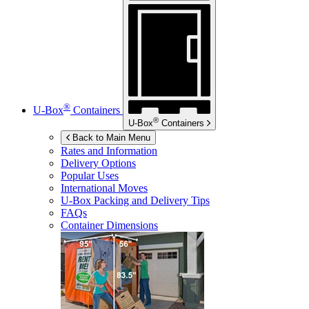
®
U-Box
Containers
®
U-Box
Containers
Back to Main Menu
Rates and Information
Delivery Options
Popular Uses
International Moves
U-Box
Packing and Delivery Tips
FAQs
Container Dimensions