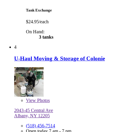
Tank Exchange
$24.95/each
On Hand:
3 tanks
4
U-Haul Moving & Storage of Colonie
View
Photos
2043-45 Central Ave
Albany, NY 12205
(518) 456-7514
Open today 7 am - 7 pm