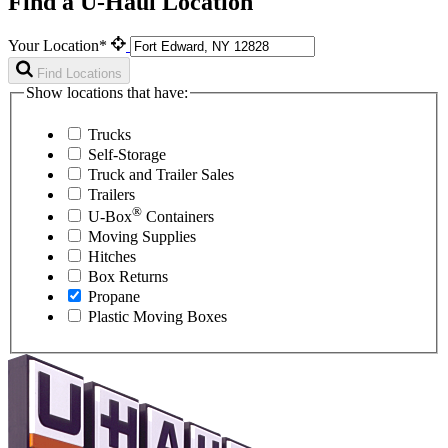
Find a U-Haul Location
Your Location*
Find Locations
Show locations that have:
Trucks
Self-Storage
Truck and Trailer Sales
Trailers
®
U-Box
Containers
Moving Supplies
Hitches
Box Returns
Propane
Plastic Moving Boxes