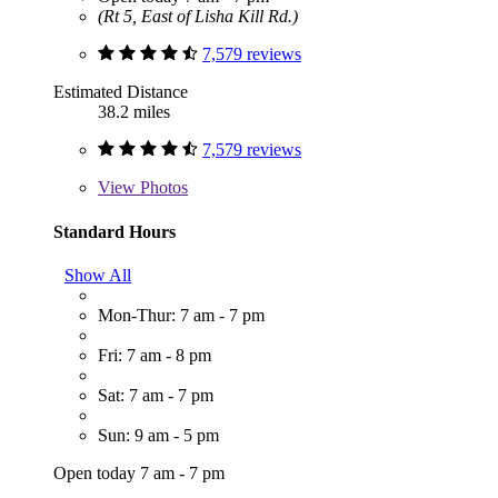
(Rt 5, East of Lisha Kill Rd.)
7,579 reviews
Estimated Distance
38.2 miles
7,579 reviews
View
Photos
Standard Hours
Show All
Mon-Thur: 7 am - 7 pm
Fri: 7 am - 8 pm
Sat: 7 am - 7 pm
Sun: 9 am - 5 pm
Open today 7 am - 7 pm