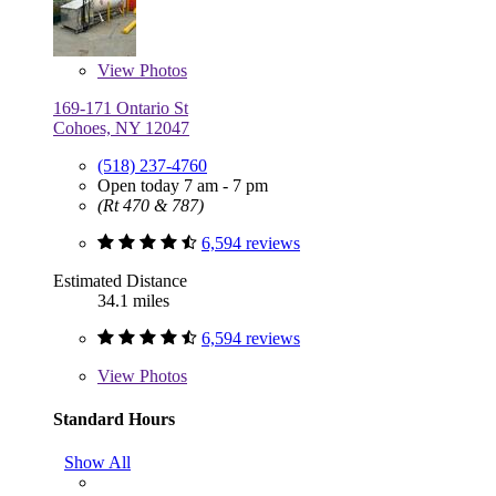
View
Photos
169-171 Ontario St
Cohoes, NY 12047
(518) 237-4760
Open today 7 am - 7 pm
(Rt 470 & 787)
6,594 reviews
Estimated Distance
34.1 miles
6,594 reviews
View
Photos
Standard Hours
Show All