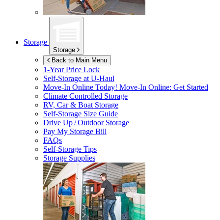
Storage
Storage
Back to Main Menu
1-Year Price Lock
Self-Storage at
U-Haul
Move-In Online Today!
Move-In Online: Get Started
Climate Controlled Storage
RV, Car & Boat Storage
Self-Storage Size Guide
Drive Up / Outdoor Storage
Pay My Storage Bill
FAQs
Self-Storage Tips
Storage Supplies