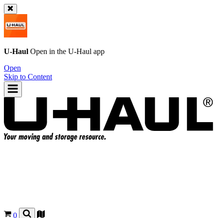
U-Haul
Open in the
U-Haul
app
Open
Skip to Content
0