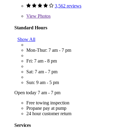
3,562 reviews
View
Photos
Standard Hours
Show All
Mon-Thur: 7 am - 7 pm
Fri: 7 am - 8 pm
Sat: 7 am - 7 pm
Sun: 9 am - 5 pm
Open today 7 am - 7 pm
Free towing inspection
Propane pay at pump
24 hour customer return
Services