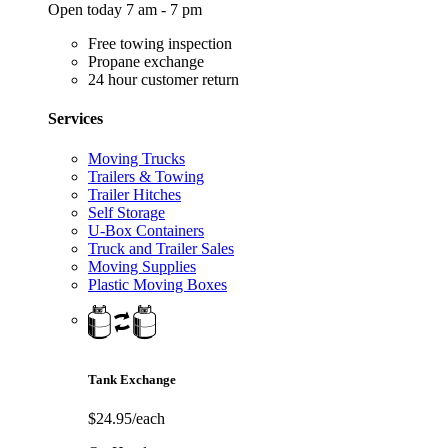
Open today 7 am - 7 pm
Free towing inspection
Propane exchange
24 hour customer return
Services
Moving Trucks
Trailers & Towing
Trailer Hitches
Self Storage
U-Box Containers
Truck and Trailer Sales
Moving Supplies
Plastic Moving Boxes
Tank Exchange
$24.95/each