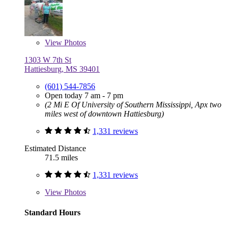
View
Photos
1303 W 7th St
Hattiesburg, MS 39401
(601) 544-7856
Open today 7 am - 7 pm
(2 Mi E Of University of Southern Mississippi, Apx two
miles west of downtown Hattiesburg)
1,331 reviews
Estimated Distance
71.5 miles
1,331 reviews
View
Photos
Standard Hours