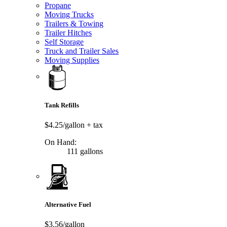
Propane
Moving Trucks
Trailers & Towing
Trailer Hitches
Self Storage
Truck and Trailer Sales
Moving Supplies
Tank Refills
$4.25/gallon
+ tax
On Hand:
111 gallons
Alternative Fuel
$3.56/gallon