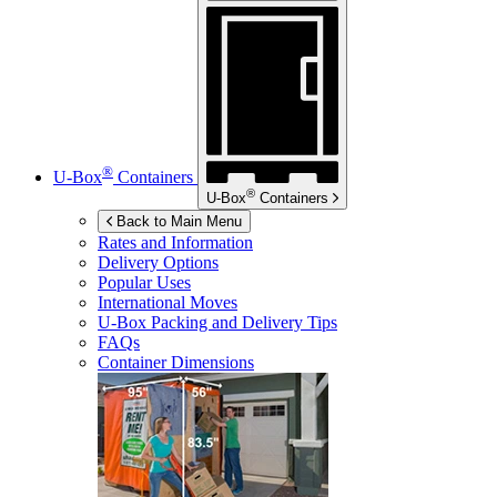
®
U-Box
Containers
®
U-Box
Containers
Back to Main Menu
Rates and Information
Delivery Options
Popular Uses
International Moves
U-Box
Packing and Delivery Tips
FAQs
Container Dimensions