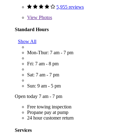
5,955 reviews
View
Photos
Standard Hours
Show All
Mon-Thur: 7 am - 7 pm
Fri: 7 am - 8 pm
Sat: 7 am - 7 pm
Sun: 9 am - 5 pm
Open today 7 am - 7 pm
Free towing inspection
Propane pay at pump
24 hour customer return
Services