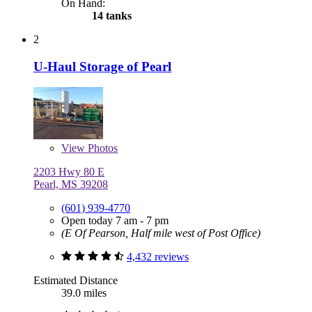
On Hand:
14 tanks
2
U-Haul Storage of Pearl
View
Photos
2203 Hwy 80 E
Pearl, MS 39208
(601) 939-4770
Open today 7 am - 7 pm
(E Of Pearson, Half mile west of Post Office)
4,432 reviews
Estimated Distance
39.0 miles