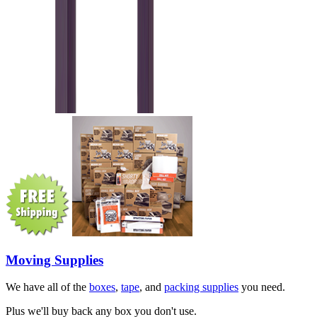
Moving Supplies
We have all of the
boxes
,
tape
, and
packing supplies
you need.
Plus we'll buy back any box you don't use.