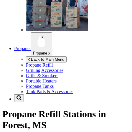
Propane
Propane
Back to Main Menu
Propane Refill
Grilling Accessories
Grills & Smokers
Portable Heaters
Propane Tanks
Tank Parts & Accessories
Propane Refill Stations in
Forest, MS