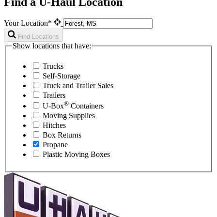
Find a U-Haul Location
Your Location*
Find Locations
Show locations that have:
Trucks
Self-Storage
Truck and Trailer Sales
Trailers
®
U-Box
Containers
Moving Supplies
Hitches
Box Returns
Propane
Plastic Moving Boxes