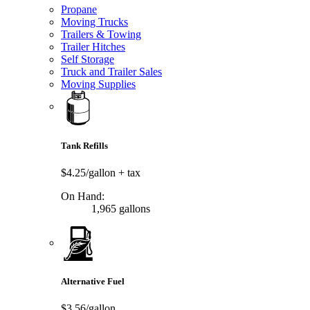
Propane
Moving Trucks
Trailers & Towing
Trailer Hitches
Self Storage
Truck and Trailer Sales
Moving Supplies
Tank Refills
$4.25/gallon
+ tax
On Hand:
1,965 gallons
Alternative Fuel
$3.56/gallon