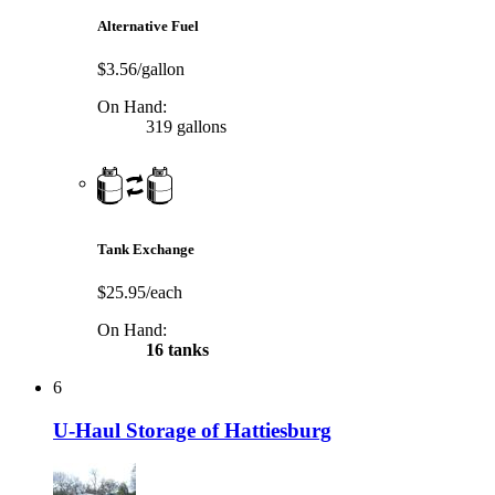
Alternative Fuel
$3.56/gallon
On Hand:
319 gallons
Tank Exchange
$25.95/each
On Hand:
16 tanks
6
U-Haul Storage of Hattiesburg