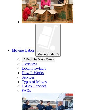
Moving Labor
Moving Labor
Back to Main Menu
Overview
Local Providers
How It Works
Services
Types of Moves
U-Box
Services
FAQs