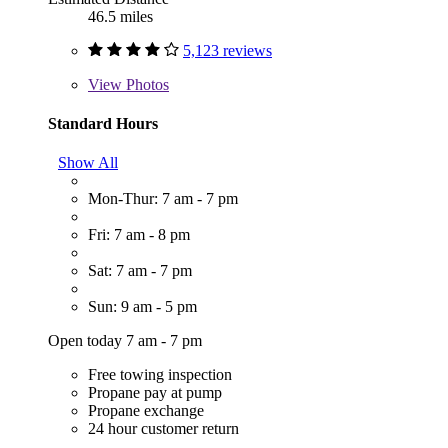
46.5 miles
5,123 reviews
View
Photos
Standard Hours
Show All
Mon-Thur: 7 am - 7 pm
Fri: 7 am - 8 pm
Sat: 7 am - 7 pm
Sun: 9 am - 5 pm
Open today 7 am - 7 pm
Free towing inspection
Propane pay at pump
Propane exchange
24 hour customer return