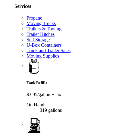
Services
Propane
Moving Trucks
Trailers & Towing
Trailer Hitches
Self Storage
U-Box Containers
Truck and Trailer Sales
Moving Supplies
Tank Refills
$3.95/gallon
+ tax
On Hand:
319 gallons