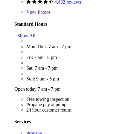
4,432 reviews
View
Photos
Standard Hours
Show All
Mon-Thur: 7 am - 7 pm
Fri: 7 am - 8 pm
Sat: 7 am - 7 pm
Sun: 9 am - 5 pm
Open today 7 am - 7 pm
Free towing inspection
Propane pay at pump
24 hour customer return
Services
Propane