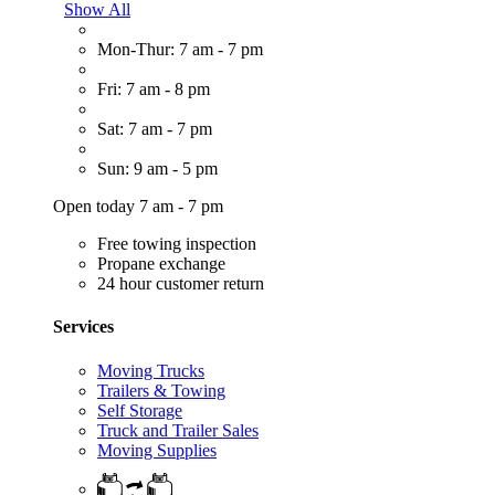
Show All
Mon-Thur: 7 am - 7 pm
Fri: 7 am - 8 pm
Sat: 7 am - 7 pm
Sun: 9 am - 5 pm
Open today 7 am - 7 pm
Free towing inspection
Propane exchange
24 hour customer return
Services
Moving Trucks
Trailers & Towing
Self Storage
Truck and Trailer Sales
Moving Supplies