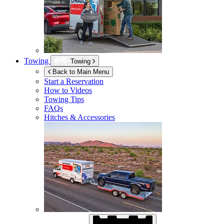
Towing
Towing
Back to Main Menu
Start a Reservation
How to Videos
Towing Tips
FAQs
Hitches & Accessories