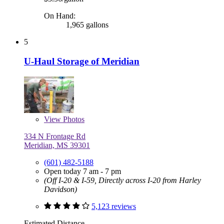
On Hand:
1,965 gallons
5
U-Haul Storage of Meridian
View
Photos
334 N Frontage Rd
Meridian, MS 39301
(601) 482-5188
Open today 7 am - 7 pm
(Off I-20 & I-59, Directly across I-20 from Harley
Davidson)
5,123 reviews
Estimated Distance