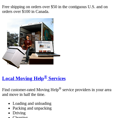
Free shipping on orders over $50 in the contiguous U.S. and on
orders over $100 in Canada.
®
Local Moving Help
Services
®
Find customer-rated Moving Help
service providers in your area
and move in half the time.
Loading and unloading
Packing and unpacking
Driving
Cleaning