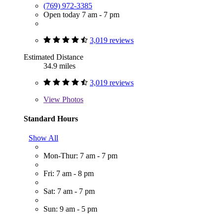
(769) 972-3385
Open today 7 am - 7 pm
3,019 reviews
Estimated Distance
34.9 miles
3,019 reviews
View
Photos
Standard Hours
Show All
Mon-Thur: 7 am - 7 pm
Fri: 7 am - 8 pm
Sat: 7 am - 7 pm
Sun: 9 am - 5 pm