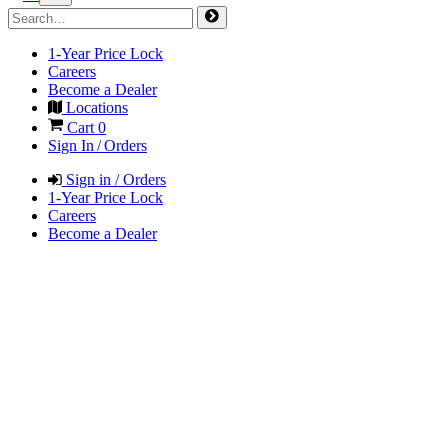
1-Year Price Lock
Careers
Become a Dealer
Locations
Cart
0
Sign In / Orders
Sign in / Orders
1-Year Price Lock
Careers
Become a Dealer