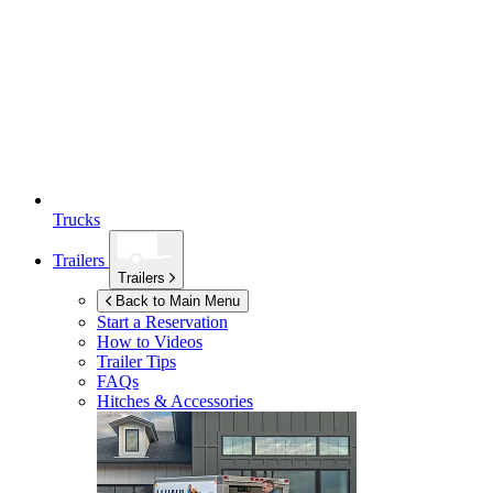
Trucks
Trailers
Trailers
Back to Main Menu
Start a Reservation
How to Videos
Trailer Tips
FAQs
Hitches & Accessories