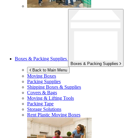
Boxes & Packing Supplies
Boxes & Packing Supplies
Back to Main Menu
Moving Boxes
Packing Supplies
Shipping Boxes & Supplies
Covers & Bags
Moving & Lifting Tools
Packing Tape
Storage Solutions
Rent Plastic Moving Boxes