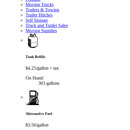
Moving Trucks
Trailers & Towing
Trailer Hitches
Self Storage
Truck and Trailer Sales
Moving Supplies
Tank Refills
$4.25/gallon
+ tax
On Hand:
303 gallons
Alternative Fuel
$3.56/gallon