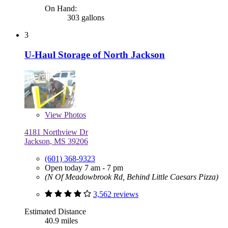
On Hand:
303 gallons
3
U-Haul Storage of North Jackson
View
Photos
4181 Northview Dr
Jackson, MS 39206
(601) 368-9323
Open today 7 am - 7 pm
(N Of Meadowbrook Rd, Behind Little Caesars Pizza)
3,562 reviews
Estimated Distance
40.9 miles