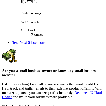
Tank Exchange
$24.95/each
On Hand:
7 tanks
Next
Next 6 Locations
Are you a small business owner or know any small business
owners?
U-Haul is looking for small business owners that want to add
U-
Haul
truck and trailer rentals to their existing product offering. With
no start-up costs
you can
see profits instantly
.
Become a
U-Haul
Dealer
and make your business more profitable!