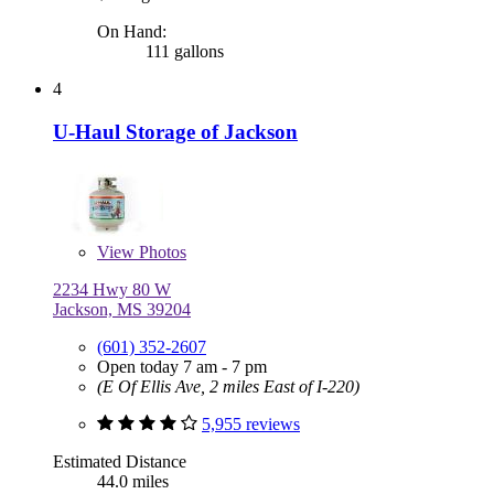
On Hand:
111 gallons
4
U-Haul Storage of Jackson
View
Photos
2234 Hwy 80 W
Jackson, MS 39204
(601) 352-2607
Open today 7 am - 7 pm
(E Of Ellis Ave, 2 miles East of I-220)
5,955 reviews
Estimated Distance
44.0 miles