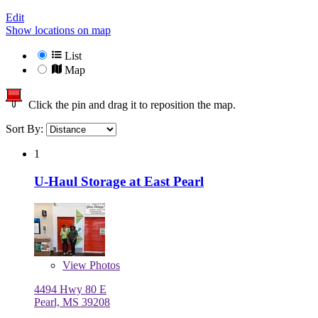
Edit
Show locations on map
List
Map
Click the pin and drag it to reposition the map.
Sort By:
1
U-Haul Storage at East Pearl
View
Photos
4494 Hwy 80 E
Pearl, MS 39208