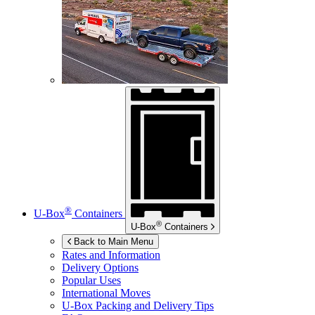
®
U-Box
Containers
®
U-Box
Containers
Back to Main Menu
Rates and Information
Delivery Options
Popular Uses
International Moves
U-Box
Packing and Delivery Tips