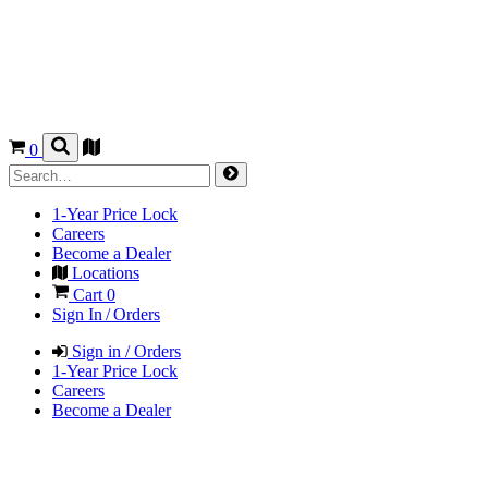
0
1-Year Price Lock
Careers
Become a Dealer
Locations
Cart
0
Sign In / Orders
Sign in / Orders
1-Year Price Lock
Careers
Become a Dealer