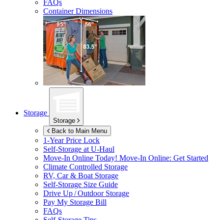
FAQs
Container Dimensions
Storage
Storage
Back to Main Menu
1-Year Price Lock
Self-Storage at
U-Haul
Move-In Online Today!
Move-In Online: Get Started
Climate Controlled Storage
RV, Car & Boat Storage
Self-Storage Size Guide
Drive Up / Outdoor Storage
Pay My Storage Bill
FAQs
Self-Storage Tips