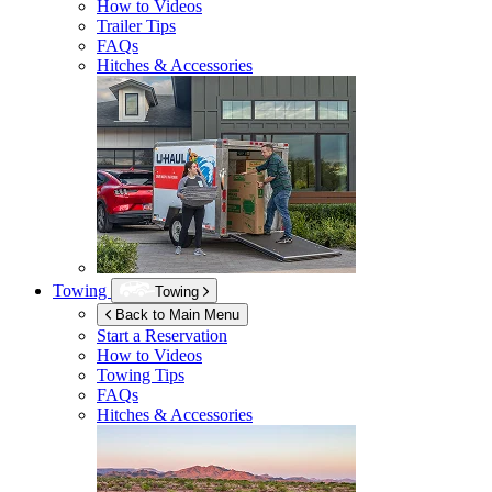
How to Videos
Trailer Tips
FAQs
Hitches & Accessories
Towing
Towing
Back to Main Menu
Start a Reservation
How to Videos
Towing Tips
FAQs
Hitches & Accessories