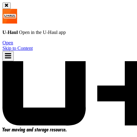
U-Haul
Open in the
U-Haul
app
Open
Skip to Content