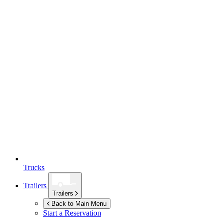
Trucks
Trailers
Trailers
Back to Main Menu
Start a Reservation