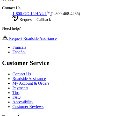
Contact Us
®
1-800-GO-U-HAUL
(1-800-468-4285)
Request a Callback
Need help?
Request Roadside Assistance
Français
Español
Customer Service
Contact Us
Roadside Assistance
My Account & Orders
Payments
Tips
FAQ
Accessibility
Customer Reviews