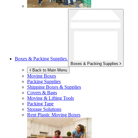
Boxes & Packing Supplies
Boxes & Packing Supplies
Back to Main Menu
Moving Boxes
Packing Supplies
Shipping Boxes & Supplies
Covers & Bags
Moving & Lifting Tools
Packing Tape
Storage Solutions
Rent Plastic Moving Boxes