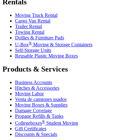
Rentals
Moving Truck Rental
Cargo Van Rental
Trailer Rental
Towing Rental
Dollies & Furniture Pads
®
U-Box
Moving & Storage Containers
Self-Storage Units
Reusable Plastic Moving Boxes
Products & Services
Business Accounts
Hitches & Accessories
Moving Labor
Venta de camiones usados
Moving Boxes & Supplies
Damage Coverage
Propane Refills & Tanks
®
Collegeboxes
Student Moving
Gift Certificates
Discounts & Specials