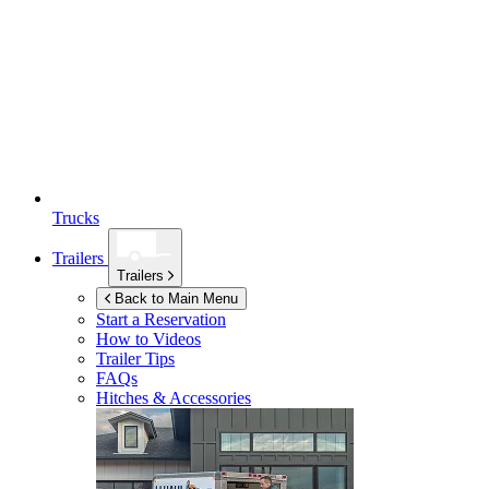
Trucks
Trailers
Trailers
Back to Main Menu
Start a Reservation
How to Videos
Trailer Tips
FAQs
Hitches & Accessories