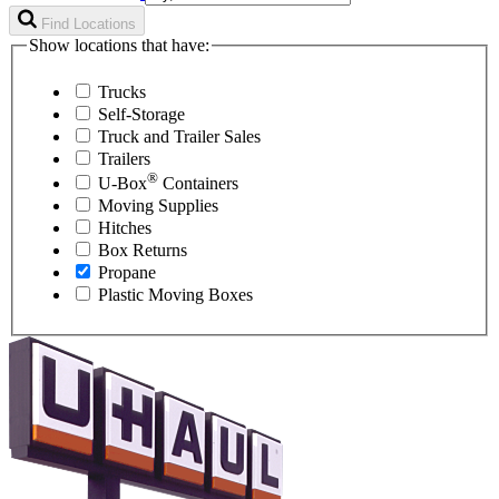
Find Locations
Show locations that have:
Trucks
Self-Storage
Truck and Trailer Sales
Trailers
®
U-Box
Containers
Moving Supplies
Hitches
Box Returns
Propane
Plastic Moving Boxes