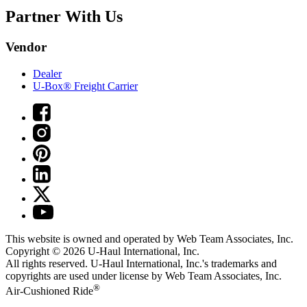
Partner With Us
Vendor
Dealer
U-Box® Freight Carrier
This website is owned and operated by Web Team Associates, Inc.
Copyright © 2026
U-Haul
International, Inc.
All rights reserved.
U-Haul
International, Inc.'s trademarks and
copyrights are used under license by Web Team Associates, Inc.
®
Air-Cushioned Ride