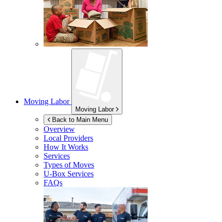
Moving Labor
Moving Labor
Back to Main Menu
Overview
Local Providers
How It Works
Services
Types of Moves
U-Box
Services
FAQs