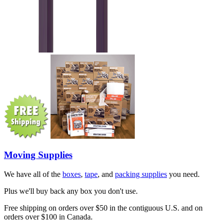
Moving Supplies
We have all of the
boxes
,
tape
, and
packing supplies
you need.
Plus we'll buy back any box you don't use.
Free shipping on orders over $50 in the contiguous U.S. and on
orders over $100 in Canada.