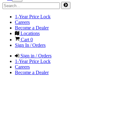
1-Year Price Lock
Careers
Become a Dealer
Locations
Cart
0
Sign In / Orders
Sign in / Orders
1-Year Price Lock
Careers
Become a Dealer