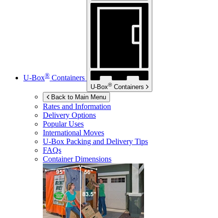
®
U-Box
Containers
®
U-Box
Containers
Back to Main Menu
Rates and Information
Delivery Options
Popular Uses
International Moves
U-Box
Packing and Delivery Tips
FAQs
Container Dimensions