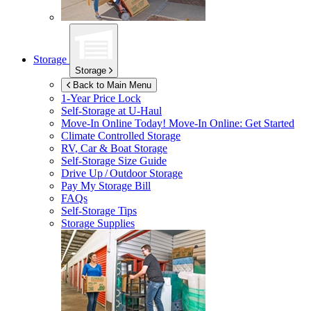
Storage
Storage
Back to Main Menu
1-Year Price Lock
Self-Storage at
U-Haul
Move-In Online Today!
Move-In Online: Get Started
Climate Controlled Storage
RV, Car & Boat Storage
Self-Storage Size Guide
Drive Up / Outdoor Storage
Pay My Storage Bill
FAQs
Self-Storage Tips
Storage Supplies