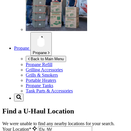
Propane
Propane
Back to Main Menu
Propane Refill
Grilling Accessories
Grills & Smokers
Portable Heaters
Propane Tanks
Tank Parts & Accessories
Find a U-Haul Location
We were unable to find any nearby locations for your search.
Your Location*