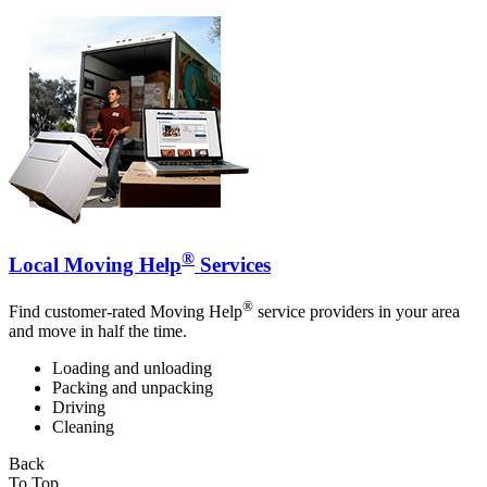
®
Local Moving Help
Services
®
Find customer-rated Moving Help
service providers in your area
and move in half the time.
Loading and unloading
Packing and unpacking
Driving
Cleaning
Back
To Top