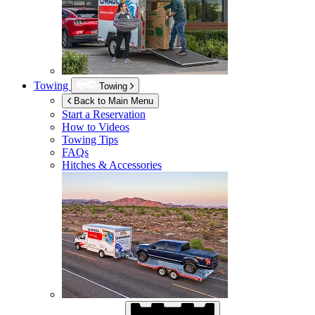
Towing
Towing
Back to Main Menu
Start a Reservation
How to Videos
Towing Tips
FAQs
Hitches & Accessories