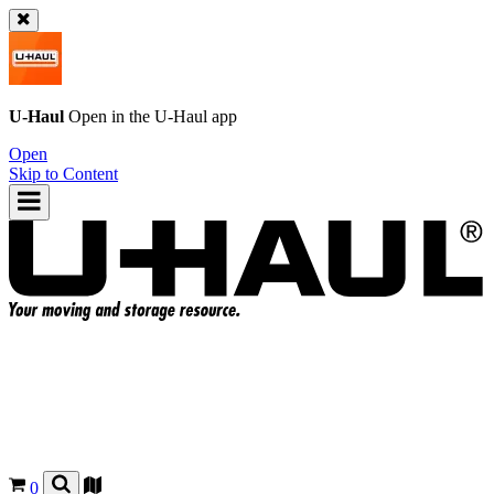
U-Haul
Open in the
U-Haul
app
Open
Skip to Content
0