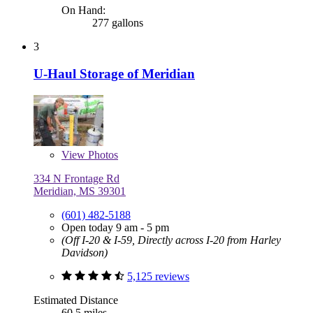
On Hand:
277 gallons
3
U-Haul Storage of Meridian
View
Photos
334 N Frontage Rd
Meridian, MS 39301
(601) 482-5188
Open today 9 am - 5 pm
(Off I-20 & I-59, Directly across I-20 from Harley
Davidson)
5,125 reviews
Estimated Distance
60.5 miles