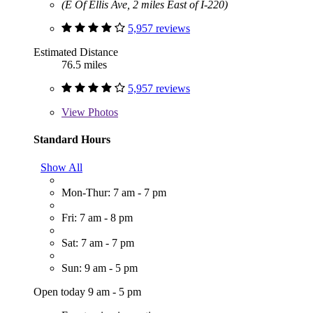
(E Of Ellis Ave, 2 miles East of I-220)
5,957 reviews
Estimated Distance
76.5 miles
5,957 reviews
View
Photos
Standard Hours
Show All
Mon-Thur: 7 am - 7 pm
Fri: 7 am - 8 pm
Sat: 7 am - 7 pm
Sun: 9 am - 5 pm
Open today 9 am - 5 pm