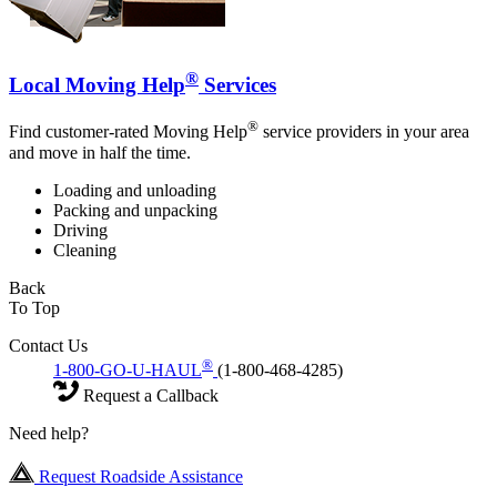
®
Local Moving Help
Services
®
Find customer-rated Moving Help
service providers in your area
and move in half the time.
Loading and unloading
Packing and unpacking
Driving
Cleaning
Back
To Top
Contact Us
®
1-800-GO-U-HAUL
(1-800-468-4285)
Request a Callback
Need help?
Request Roadside Assistance