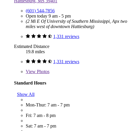
Hattiesburg, MS 39401
(601) 544-7856
Open today 9 am - 5 pm
(2 Mi E Of University of Southern Mississippi, Apx two
miles west of downtown Hattiesburg)
1,331 reviews
Estimated Distance
19.8 miles
1,331 reviews
View
Photos
Standard Hours
Show All
Mon-Thur: 7 am - 7 pm
Fri: 7 am - 8 pm
Sat: 7 am - 7 pm