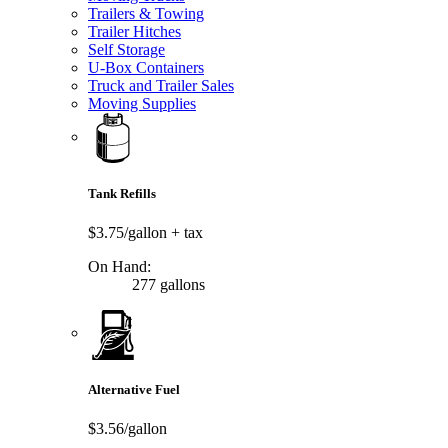
Trailers & Towing
Trailer Hitches
Self Storage
U-Box Containers
Truck and Trailer Sales
Moving Supplies
Tank Refills
$3.75/gallon
+ tax
On Hand:
277 gallons
Alternative Fuel
$3.56/gallon