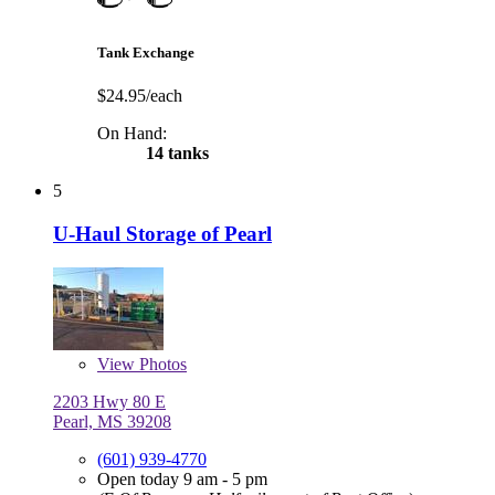
Tank Exchange
$24.95/each
On Hand:
14 tanks
5
U-Haul Storage of Pearl
View
Photos
2203 Hwy 80 E
Pearl, MS 39208
(601) 939-4770
Open today 9 am - 5 pm