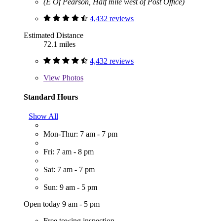
(E Of Pearson, Half mile west of Post Office)
4,432 reviews
Estimated Distance
72.1 miles
4,432 reviews
View
Photos
Standard Hours
Show All
Mon-Thur: 7 am - 7 pm
Fri: 7 am - 8 pm
Sat: 7 am - 7 pm
Sun: 9 am - 5 pm
Open today 9 am - 5 pm
Free towing inspection