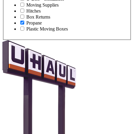
Moving Supplies
Hitches
Box Returns
Propane
Plastic Moving Boxes