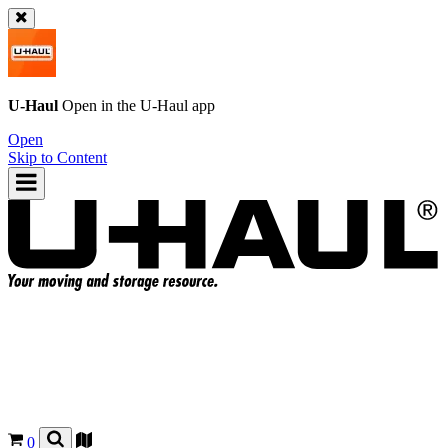
U-Haul
Open in the
U-Haul
app
Open
Skip to Content
0