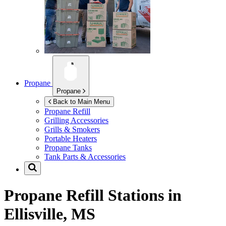
Propane
Propane
Back to Main Menu
Propane Refill
Grilling Accessories
Grills & Smokers
Portable Heaters
Propane Tanks
Tank Parts & Accessories
Propane Refill Stations in
Ellisville, MS