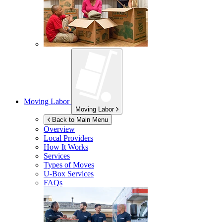
Moving Labor
Moving Labor
Back to Main Menu
Overview
Local Providers
How It Works
Services
Types of Moves
U-Box
Services
FAQs