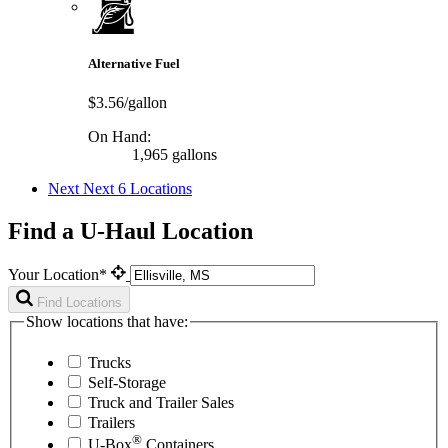
Alternative Fuel
$3.56/gallon
On Hand:
1,965 gallons
Next
Next 6 Locations
Find a U-Haul Location
Your Location*
Find Locations
Show locations that have:
Trucks
Self-Storage
Truck and Trailer Sales
Trailers
®
U-Box
Containers