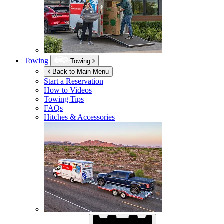
Towing
Towing
Back to Main Menu
Start a Reservation
How to Videos
Towing Tips
FAQs
Hitches & Accessories