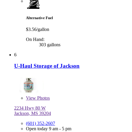
Alternative Fuel
$3.56/gallon
On Hand:
303 gallons
6
U-Haul Storage of Jackson
View
Photos
2234 Hwy 80 W
Jackson, MS 39204
(601) 352-2607
Open today 9 am - 5 pm