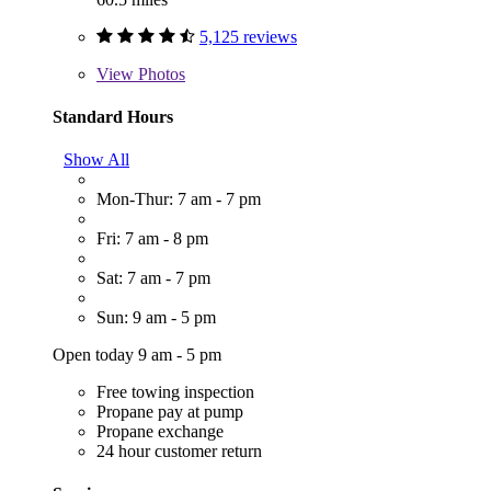
5,125 reviews
View
Photos
Standard Hours
Show All
Mon-Thur: 7 am - 7 pm
Fri: 7 am - 8 pm
Sat: 7 am - 7 pm
Sun: 9 am - 5 pm
Open today 9 am - 5 pm
Free towing inspection
Propane pay at pump
Propane exchange
24 hour customer return