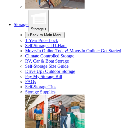
Storage
Storage
Back to Main Menu
1-Year Price Lock
Self-Storage at
U-Haul
Move-In Online Today!
Move-In Online: Get Started
Climate Controlled Storage
RV, Car & Boat Storage
Self-Storage Size Guide
Drive Up / Outdoor Storage
Pay My Storage Bill
FAQs
Self-Storage Tips
Storage Supplies