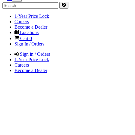
1-Year Price Lock
Careers
Become a Dealer
Locations
Cart
0
Sign In / Orders
Sign in / Orders
1-Year Price Lock
Careers
Become a Dealer