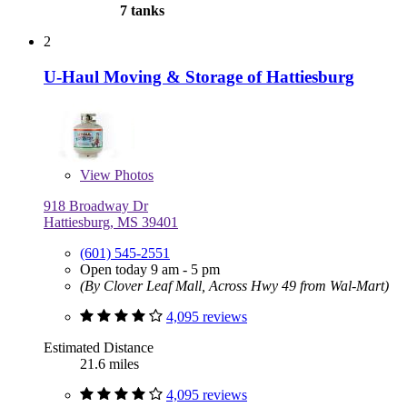
7 tanks
2
U-Haul Moving & Storage of Hattiesburg
View
Photos
918 Broadway Dr
Hattiesburg, MS 39401
(601) 545-2551
Open today 9 am - 5 pm
(By Clover Leaf Mall, Across Hwy 49 from Wal-Mart)
4,095 reviews
Estimated Distance
21.6 miles
4,095 reviews