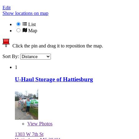
Edit
Show locations on map
List
Map
Click the pin and drag it to reposition the map.
Sort By:
1
U-Haul Storage of Hattiesburg
View
Photos
1303 W 7th St