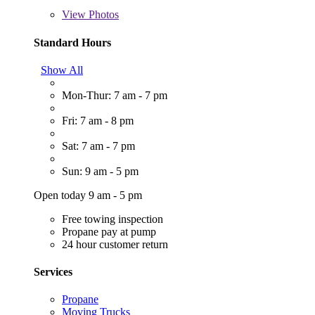
View
Photos
Standard Hours
Show All
Mon-Thur: 7 am - 7 pm
Fri: 7 am - 8 pm
Sat: 7 am - 7 pm
Sun: 9 am - 5 pm
Open today 9 am - 5 pm
Free towing inspection
Propane pay at pump
24 hour customer return
Services
Propane
Moving Trucks