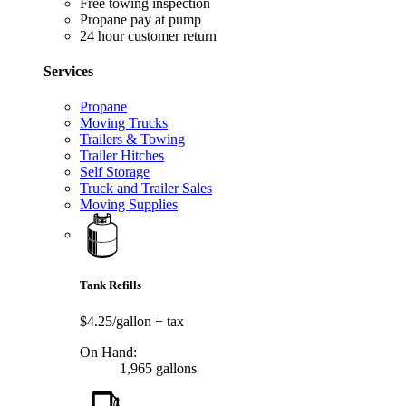
Free towing inspection
Propane pay at pump
24 hour customer return
Services
Propane
Moving Trucks
Trailers & Towing
Trailer Hitches
Self Storage
Truck and Trailer Sales
Moving Supplies
Tank Refills
$4.25/gallon
+ tax
On Hand:
1,965 gallons