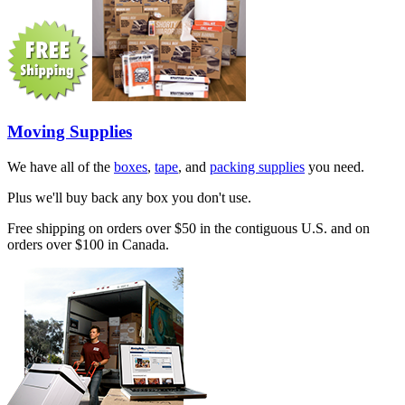
Moving Supplies
We have all of the
boxes
,
tape
, and
packing supplies
you need.
Plus we'll buy back any box you don't use.
Free shipping on orders over $50 in the contiguous U.S. and on
orders over $100 in Canada.