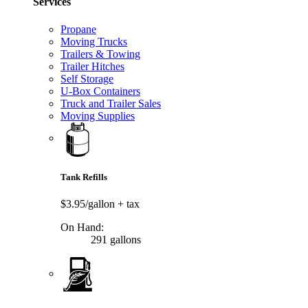
Services
Propane
Moving Trucks
Trailers & Towing
Trailer Hitches
Self Storage
U-Box Containers
Truck and Trailer Sales
Moving Supplies
Tank Refills
$3.95/gallon
+ tax
On Hand:
291 gallons