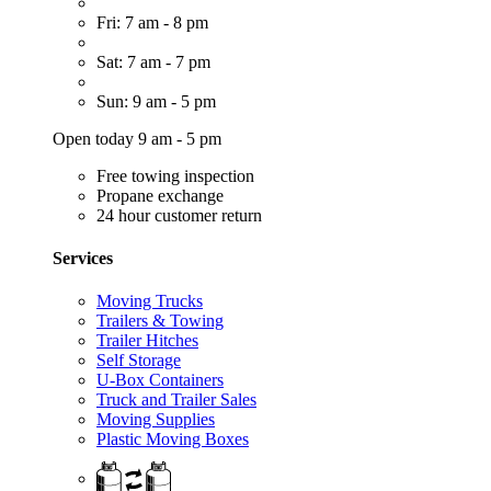
Fri: 7 am - 8 pm
Sat: 7 am - 7 pm
Sun: 9 am - 5 pm
Open today 9 am - 5 pm
Free towing inspection
Propane exchange
24 hour customer return
Services
Moving Trucks
Trailers & Towing
Trailer Hitches
Self Storage
U-Box Containers
Truck and Trailer Sales
Moving Supplies
Plastic Moving Boxes