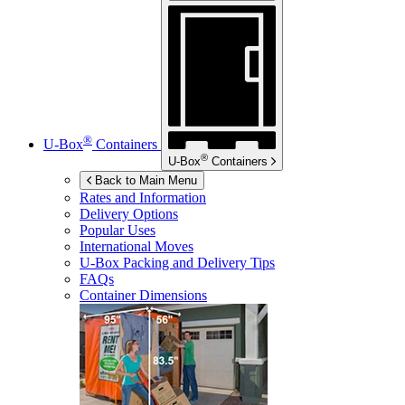
®
U-Box
Containers
®
U-Box
Containers
Back to Main Menu
Rates and Information
Delivery Options
Popular Uses
International Moves
U-Box
Packing and Delivery Tips
FAQs
Container Dimensions