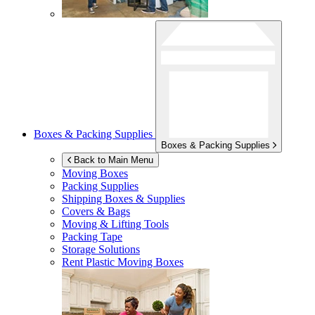
Boxes & Packing Supplies
Boxes & Packing Supplies
Back to Main Menu
Moving Boxes
Packing Supplies
Shipping Boxes & Supplies
Covers & Bags
Moving & Lifting Tools
Packing Tape
Storage Solutions
Rent Plastic Moving Boxes