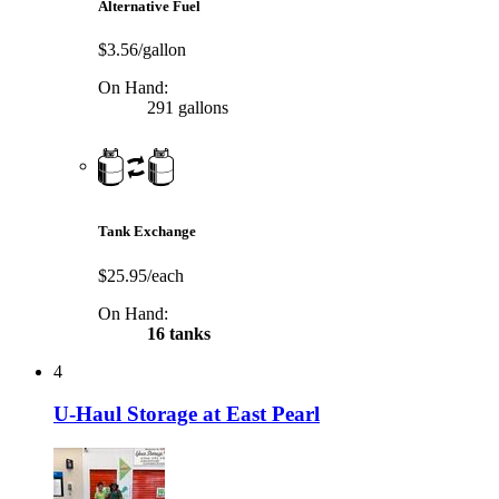
Alternative Fuel
$3.56/gallon
On Hand:
291 gallons
Tank Exchange
$25.95/each
On Hand:
16 tanks
4
U-Haul Storage at East Pearl