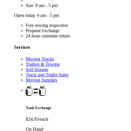
Sun: 9 am - 5 pm
Open today 9 am - 5 pm
Free towing inspection
Propane exchange
24 hour customer return
Services
Moving Trucks
Trailers & Towing
Self Storage
Truck and Trailer Sales
Moving Supplies
Tank Exchange
$24.95/each
On Hand: