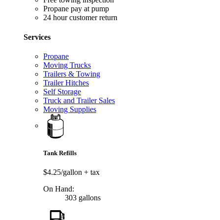
Propane pay at pump
24 hour customer return
Services
Propane
Moving Trucks
Trailers & Towing
Trailer Hitches
Self Storage
Truck and Trailer Sales
Moving Supplies
Tank Refills
$4.25/gallon
+ tax
On Hand:
303 gallons