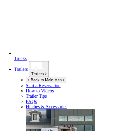
Trucks
Trailers
Trailers
Back to Main Menu
Start a Reservation
How to Videos
Trailer Tips
FAQs
Hitches & Accessories