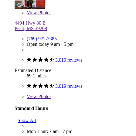
View
Photos
4494 Hwy 80 E
Pearl, MS 39208
(769) 972-3385
Open today 9 am - 5 pm
3,019 reviews
Estimated Distance
69.1 miles
3,019 reviews
View
Photos
Standard Hours
Show All
Mon-Thur: 7 am - 7 pm