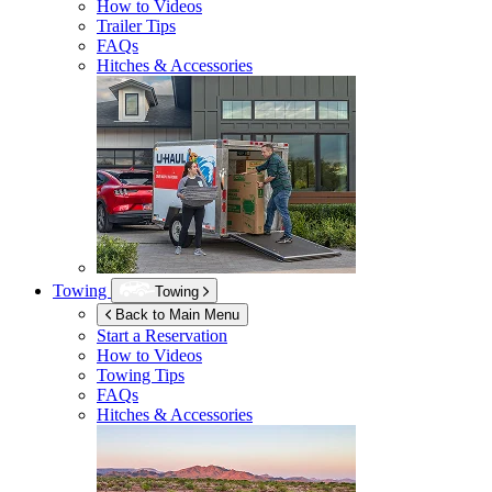
How to Videos
Trailer Tips
FAQs
Hitches & Accessories
Towing
Towing
Back to Main Menu
Start a Reservation
How to Videos
Towing Tips
FAQs
Hitches & Accessories