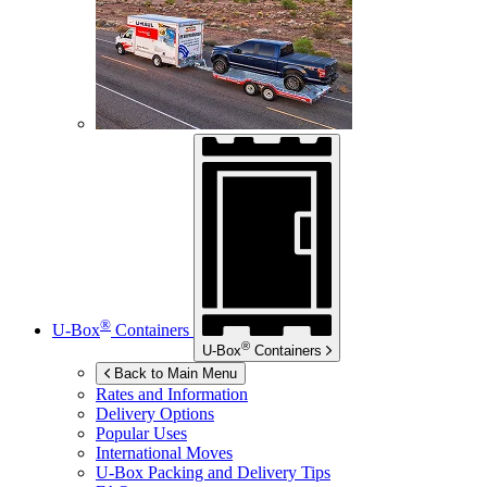
®
U-Box
Containers
®
U-Box
Containers
Back to Main Menu
Rates and Information
Delivery Options
Popular Uses
International Moves
U-Box
Packing and Delivery Tips