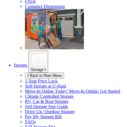
FAQs
Container Dimensions
Storage
Storage
Back to Main Menu
1-Year Price Lock
Self-Storage at
U-Haul
Move-In Online Today!
Move-In Online: Get Started
Climate Controlled Storage
RV, Car & Boat Storage
Self-Storage Size Guide
Drive Up / Outdoor Storage
Pay My Storage Bill
FAQs
Self-Storage Tips