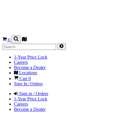
0
1-Year Price Lock
Careers
Become a Dealer
Locations
Cart
0
Sign In / Orders
Sign in / Orders
1-Year Price Lock
Careers
Become a Dealer