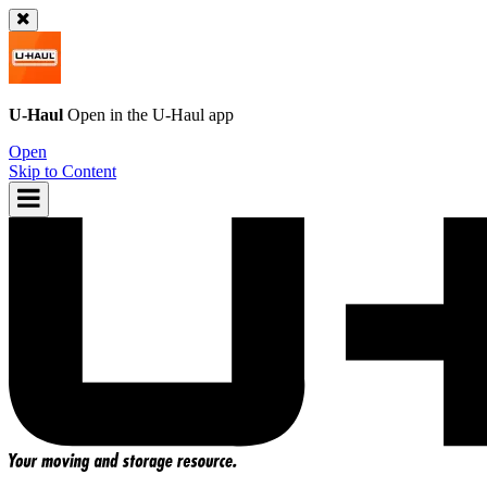
U-Haul
Open in the
U-Haul
app
Open
Skip to Content