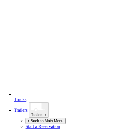
Trucks
Trailers
Trailers
Back to Main Menu
Start a Reservation