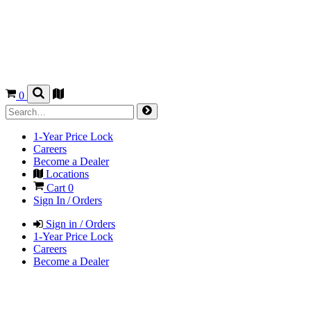
0
1-Year Price Lock
Careers
Become a Dealer
Locations
Cart
0
Sign In / Orders
Sign in / Orders
1-Year Price Lock
Careers
Become a Dealer