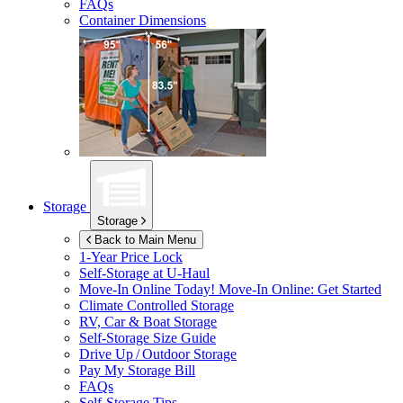
FAQs
Container Dimensions
Storage
Storage
Back to Main Menu
1-Year Price Lock
Self-Storage at
U-Haul
Move-In Online Today!
Move-In Online: Get Started
Climate Controlled Storage
RV, Car & Boat Storage
Self-Storage Size Guide
Drive Up / Outdoor Storage
Pay My Storage Bill
FAQs
Self-Storage Tips