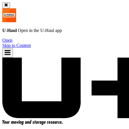
U-Haul
Open in the
U-Haul
app
Open
Skip to Content