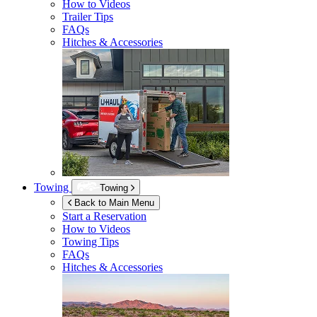
How to Videos
Trailer Tips
FAQs
Hitches & Accessories
Towing
Towing
Back to Main Menu
Start a Reservation
How to Videos
Towing Tips
FAQs
Hitches & Accessories