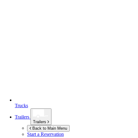
Trucks
Trailers
Trailers
Back to Main Menu
Start a Reservation