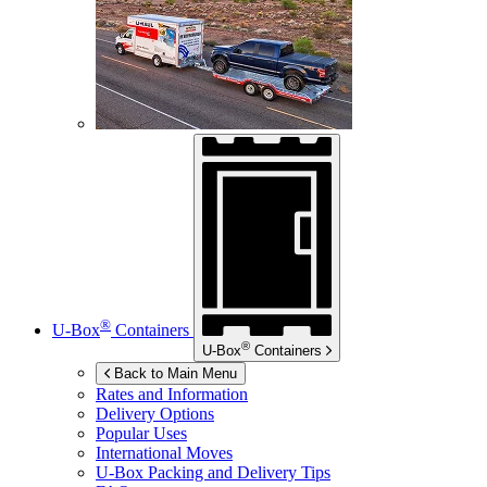
®
U-Box
Containers
®
U-Box
Containers
Back to Main Menu
Rates and Information
Delivery Options
Popular Uses
International Moves
U-Box
Packing and Delivery Tips