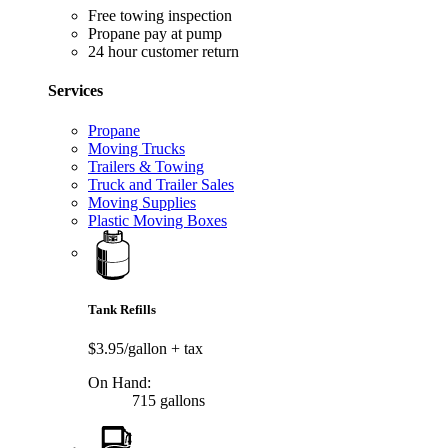
Free towing inspection
Propane pay at pump
24 hour customer return
Services
Propane
Moving Trucks
Trailers & Towing
Truck and Trailer Sales
Moving Supplies
Plastic Moving Boxes
Tank Refills
$3.95/gallon
+ tax
On Hand:
715 gallons