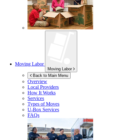
Moving Labor
Moving Labor
Back to Main Menu
Overview
Local Providers
How It Works
Services
Types of Moves
U-Box
Services
FAQs