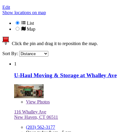
Edit
Show locations on map
List
Map
Click the pin and drag it to reposition the map.
Sort By:
1
U-Haul Moving & Storage at Whalley Ave
View
Photos
116 Whalley Ave
New Haven, CT 06511
(203) 562-3177