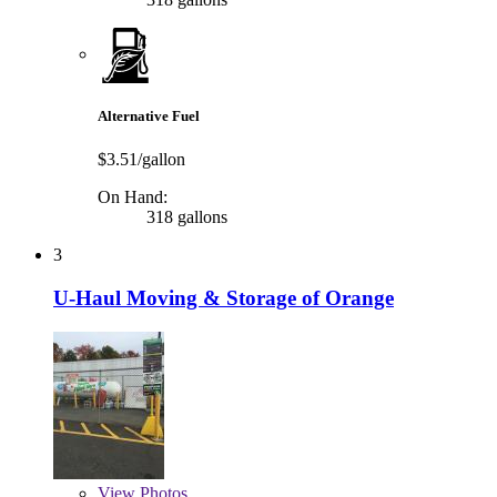
Alternative Fuel
$3.51/gallon
On Hand:
318 gallons
3
U-Haul Moving & Storage of Orange
View
Photos