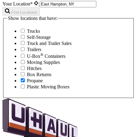
Your Location*
Find Locations
Show locations that have:
Trucks
Self-Storage
Truck and Trailer Sales
Trailers
®
U-Box
Containers
Moving Supplies
Hitches
Box Returns
Propane
Plastic Moving Boxes