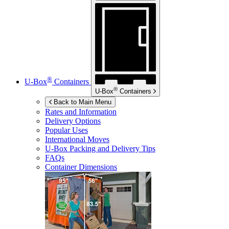
®
U-Box
Containers
®
U-Box
Containers
Back to Main Menu
Rates and Information
Delivery Options
Popular Uses
International Moves
U-Box
Packing and Delivery Tips
FAQs
Container Dimensions