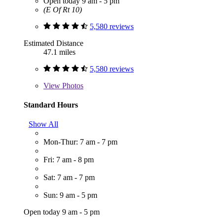
Open today 9 am - 5 pm
(E Of Rt 10)
5,580 reviews
Estimated Distance
47.1 miles
5,580 reviews
View
Photos
Standard Hours
Show All
Mon-Thur: 7 am - 7 pm
Fri: 7 am - 8 pm
Sat: 7 am - 7 pm
Sun: 9 am - 5 pm
Open today 9 am - 5 pm