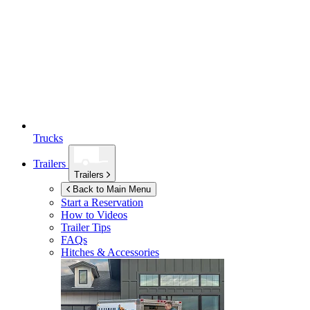
Trucks
Trailers
Trailers
Back to Main Menu
Start a Reservation
How to Videos
Trailer Tips
FAQs
Hitches & Accessories