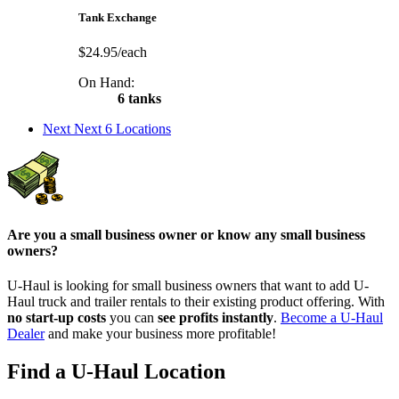
Tank Exchange
$24.95/each
On Hand:
6 tanks
Next
Next 6 Locations
Are you a small business owner or know any small business
owners?
U-Haul is looking for small business owners that want to add
U-
Haul
truck and trailer rentals to their existing product offering. With
no start-up costs
you can
see profits instantly
.
Become a
U-Haul
Dealer
and make your business more profitable!
Find a U-Haul Location