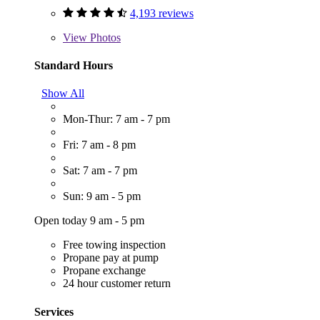
4,193 reviews
View
Photos
Standard Hours
Show All
Mon-Thur: 7 am - 7 pm
Fri: 7 am - 8 pm
Sat: 7 am - 7 pm
Sun: 9 am - 5 pm
Open today 9 am - 5 pm
Free towing inspection
Propane pay at pump
Propane exchange
24 hour customer return
Services