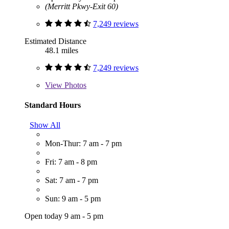
(Merritt Pkwy-Exit 60)
7,249 reviews
Estimated Distance
48.1 miles
7,249 reviews
View
Photos
Standard Hours
Show All
Mon-Thur: 7 am - 7 pm
Fri: 7 am - 8 pm
Sat: 7 am - 7 pm
Sun: 9 am - 5 pm
Open today 9 am - 5 pm