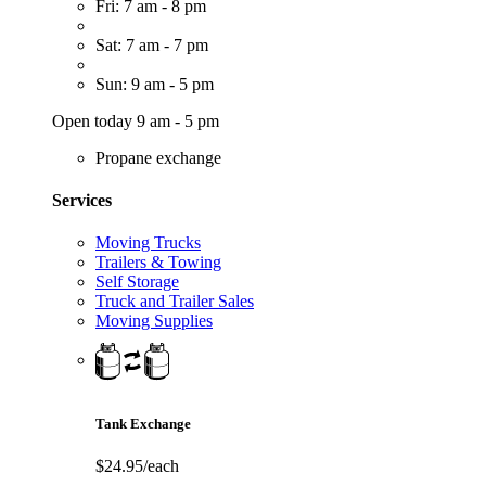
Fri: 7 am - 8 pm
Sat: 7 am - 7 pm
Sun: 9 am - 5 pm
Open today 9 am - 5 pm
Propane exchange
Services
Moving Trucks
Trailers & Towing
Self Storage
Truck and Trailer Sales
Moving Supplies
Tank Exchange
$24.95/each