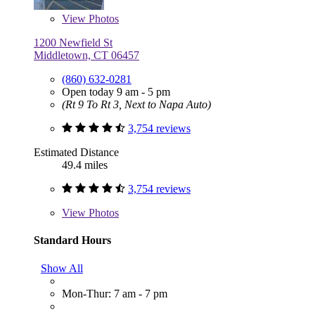
View
Photos
1200 Newfield St
Middletown, CT 06457
(860) 632-0281
Open today 9 am - 5 pm
(Rt 9 To Rt 3, Next to Napa Auto)
3,754 reviews
Estimated Distance
49.4 miles
3,754 reviews
View
Photos
Standard Hours
Show All
Mon-Thur: 7 am - 7 pm