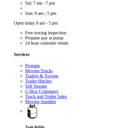
Sat: 7 am - 7 pm
Sun: 9 am - 5 pm
Open today 9 am - 5 pm
Free towing inspection
Propane pay at pump
24 hour customer return
Services
Propane
Moving Trucks
Trailers & Towing
Trailer Hitches
Self Storage
U-Box Containers
Truck and Trailer Sales
Moving Supplies
Tank Refills