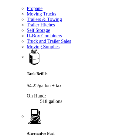
Propane
Moving Trucks
Trailers & Towing
Trailer Hitches
Self Storage
U-Box Containers
Truck and Trailer Sales
Moving Supplies
Tank Refills
$4.25/gallon
+ tax
On Hand:
518 gallons
Alternative Fuel