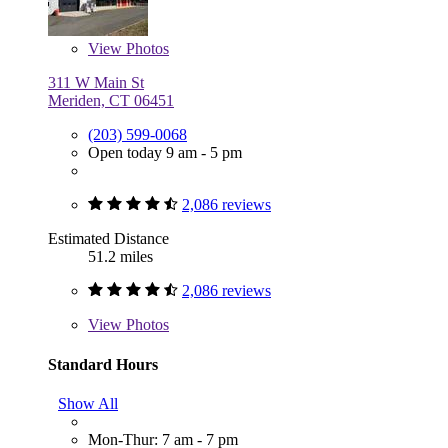
View
Photos
311 W Main St
Meriden, CT 06451
(203) 599-0068
Open today 9 am - 5 pm
2,086 reviews
Estimated Distance
51.2 miles
2,086 reviews
View
Photos
Standard Hours
Show All
Mon-Thur: 7 am - 7 pm