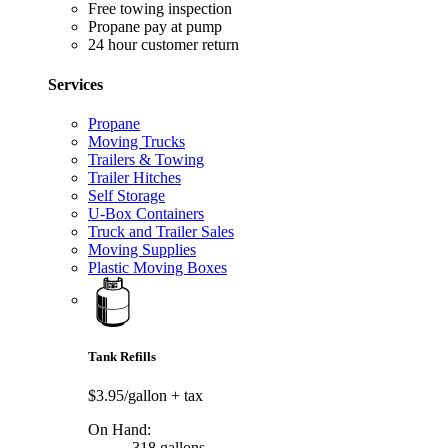
Free towing inspection
Propane pay at pump
24 hour customer return
Services
Propane
Moving Trucks
Trailers & Towing
Trailer Hitches
Self Storage
U-Box Containers
Truck and Trailer Sales
Moving Supplies
Plastic Moving Boxes
Tank Refills
$3.95/gallon
+ tax
On Hand:
318 gallons