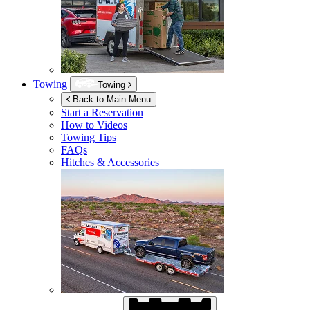
Towing
Towing
Back to Main Menu
Start a Reservation
How to Videos
Towing Tips
FAQs
Hitches & Accessories