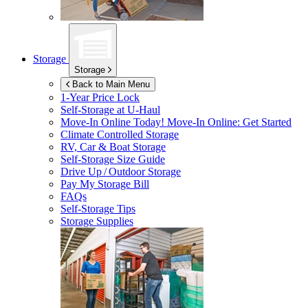
Storage
Storage
Back to Main Menu
1-Year Price Lock
Self-Storage at
U-Haul
Move-In Online Today!
Move-In Online: Get Started
Climate Controlled Storage
RV, Car & Boat Storage
Self-Storage Size Guide
Drive Up / Outdoor Storage
Pay My Storage Bill
FAQs
Self-Storage Tips
Storage Supplies