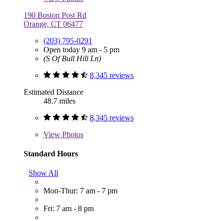
190 Boston Post Rd
Orange, CT 06477
(203) 795-0291
Open today 9 am - 5 pm
(S Of Bull Hill Ln)
8,345 reviews
Estimated Distance
48.7 miles
8,345 reviews
View
Photos
Standard Hours
Show All
Mon-Thur: 7 am - 7 pm
Fri: 7 am - 8 pm