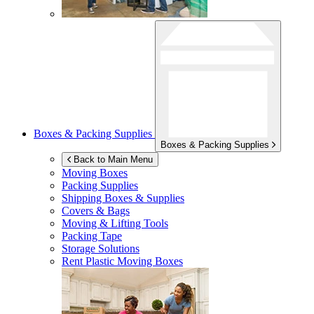
Boxes & Packing Supplies
Boxes & Packing Supplies
Back to Main Menu
Moving Boxes
Packing Supplies
Shipping Boxes & Supplies
Covers & Bags
Moving & Lifting Tools
Packing Tape
Storage Solutions
Rent Plastic Moving Boxes