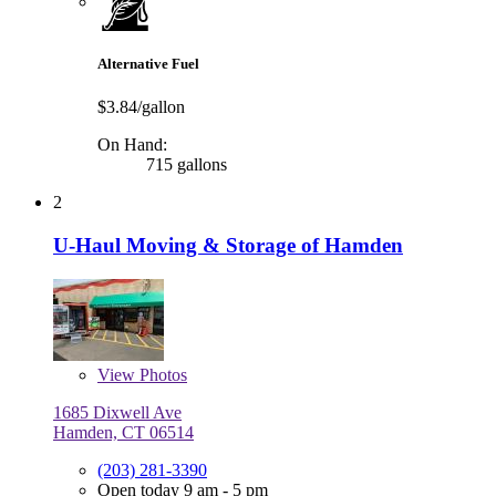
Alternative Fuel
$3.84/gallon
On Hand:
715 gallons
2
U-Haul Moving & Storage of Hamden
View
Photos
1685 Dixwell Ave
Hamden, CT 06514
(203) 281-3390
Open today 9 am - 5 pm