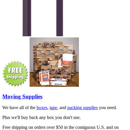
Moving Supplies
We have all of the
boxes
,
tape
, and
packing supplies
you need.
Plus we'll buy back any box you don't use.
Free shipping on orders over $50 in the contiguous U.S. and on