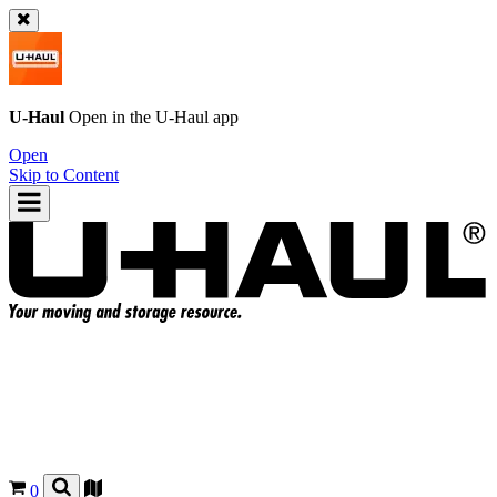
U-Haul
Open in the
U-Haul
app
Open
Skip to Content
0