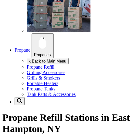
Propane
Propane
Back to Main Menu
Propane Refill
Grilling Accessories
Grills & Smokers
Portable Heaters
Propane Tanks
Tank Parts & Accessories
Propane Refill Stations in
East
Hampton, NY