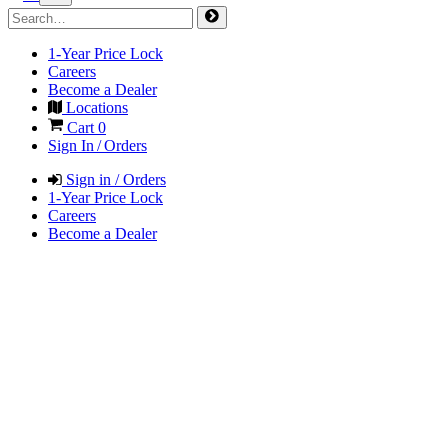
1-Year Price Lock
Careers
Become a Dealer
Locations
Cart
0
Sign In / Orders
Sign in / Orders
1-Year Price Lock
Careers
Become a Dealer