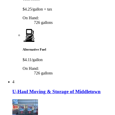
$4.25/gallon
+ tax
On Hand:
726 gallons
Alternative Fuel
$4.11/gallon
On Hand:
726 gallons
4
U-Haul Moving & Storage of Middletown