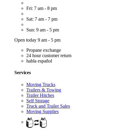
Fri: 7 am - 8 pm
Sat: 7 am - 7 pm
Sun: 9 am - 5 pm
Open today 9 am - 5 pm
Propane exchange
24 hour customer return
habla español
Services
Moving Trucks
Trailers & Towing
Trailer Hitches
Self Storage
Truck and Trailer Sales
Moving Supplies