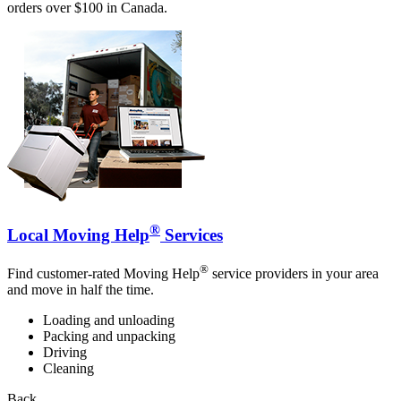
orders over $100 in Canada.
®
Local Moving Help
Services
®
Find customer-rated Moving Help
service providers in your area
and move in half the time.
Loading and unloading
Packing and unpacking
Driving
Cleaning
Back