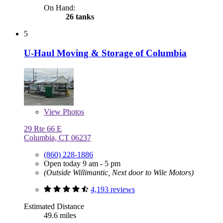
On Hand:
26 tanks
5
U-Haul Moving & Storage of Columbia
View
Photos
29 Rte 66 E
Columbia, CT 06237
(860) 228-1886
Open today 9 am - 5 pm
(Outside Willimantic, Next door to Wile Motors)
4,193 reviews
Estimated Distance
49.6 miles