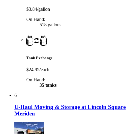
$3.84/gallon
On Hand:
518 gallons
Tank Exchange
$24.95/each
On Hand:
35 tanks
6
U-Haul Moving & Storage at Lincoln Square
Meriden