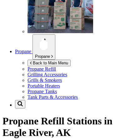
Propane
Propane
Back to Main Menu
Propane Refill
Grilling Accessories
Grills & Smokers
Portable Heaters
Propane Tanks
Tank Parts & Accessories
Propane Refill Stations in
Eagle River, AK