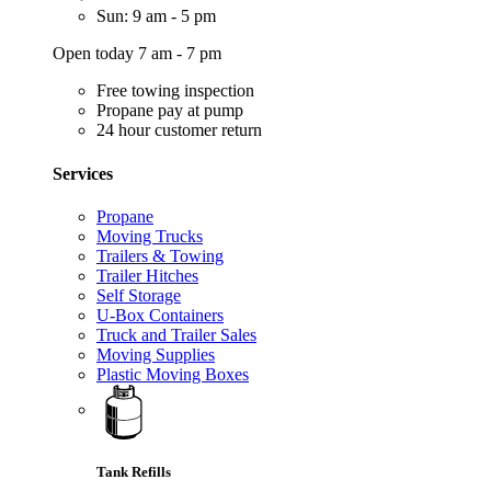
Sun: 9 am - 5 pm
Open today 7 am - 7 pm
Free towing inspection
Propane pay at pump
24 hour customer return
Services
Propane
Moving Trucks
Trailers & Towing
Trailer Hitches
Self Storage
U-Box Containers
Truck and Trailer Sales
Moving Supplies
Plastic Moving Boxes
Tank Refills