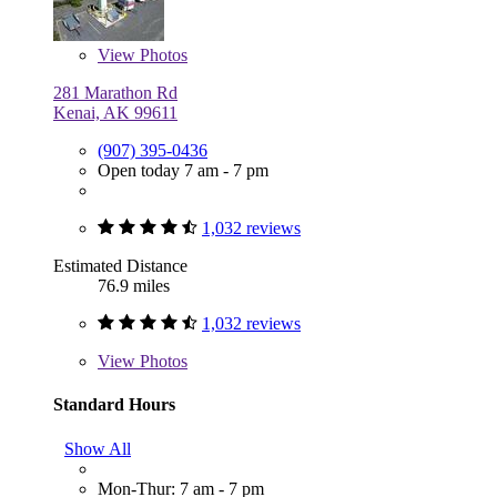
View
Photos
281 Marathon Rd
Kenai, AK 99611
(907) 395-0436
Open today 7 am - 7 pm
1,032 reviews
Estimated Distance
76.9 miles
1,032 reviews
View
Photos
Standard Hours
Show All
Mon-Thur: 7 am - 7 pm