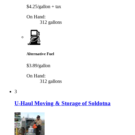
$4.25/gallon
+ tax
On Hand:
312 gallons
Alternative Fuel
$3.89/gallon
On Hand:
312 gallons
3
U-Haul Moving & Storage of Soldotna