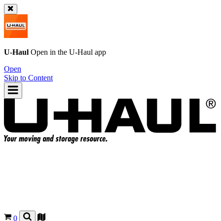
U-Haul
Open in the
U-Haul
app
Open
Skip to Content
0