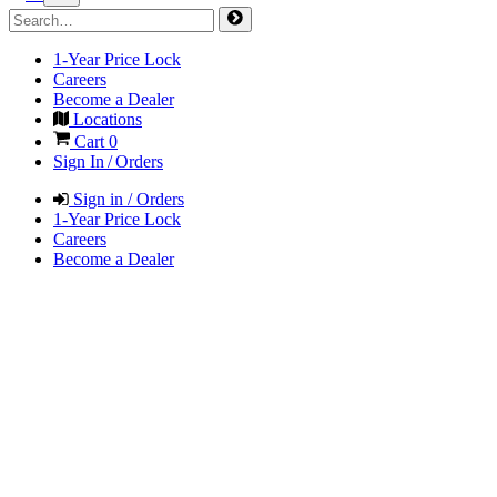
1-Year Price Lock
Careers
Become a Dealer
Locations
Cart
0
Sign In / Orders
Sign in / Orders
1-Year Price Lock
Careers
Become a Dealer