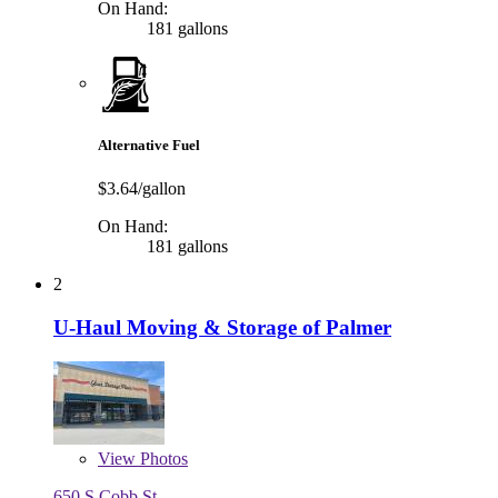
On Hand:
181 gallons
Alternative Fuel
$3.64/gallon
On Hand:
181 gallons
2
U-Haul Moving & Storage of Palmer
View
Photos
650 S Cobb St