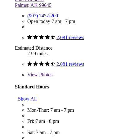
Palmer, AK 99645
(907) 745-2200
Open today 7 am - 7 pm
2,081 reviews
Estimated Distance
23.9 miles
2,081 reviews
View
Photos
Standard Hours
Show All
Mon-Thur: 7 am - 7 pm
Fri: 7 am - 8 pm
Sat: 7 am - 7 pm