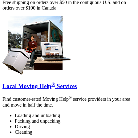
Free shipping on orders over $50 in the contiguous U.S. and on
orders over $100 in Canada.
®
Local Moving Help
Services
®
Find customer-rated Moving Help
service providers in your area
and move in half the time.
Loading and unloading
Packing and unpacking
Driving
Cleaning