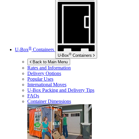
®
U-Box
Containers
®
U-Box
Containers
Back to Main Menu
Rates and Information
Delivery Options
Popular Uses
International Moves
U-Box
Packing and Delivery Tips
FAQs
Container Dimensions