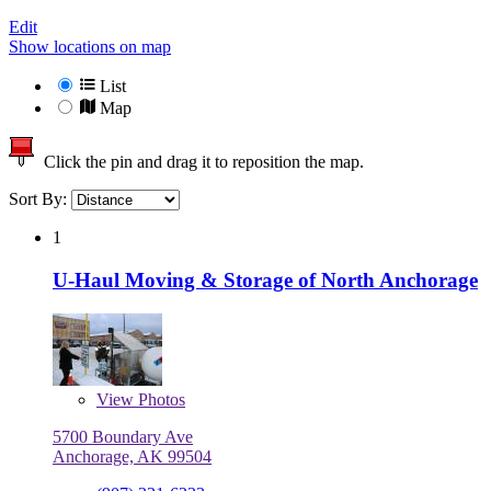
Edit
Show locations on map
List
Map
Click the pin and drag it to reposition the map.
Sort By:
1
U-Haul Moving & Storage of North Anchorage
View
Photos
5700 Boundary Ave
Anchorage, AK 99504