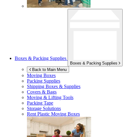
Boxes & Packing Supplies
Boxes & Packing Supplies
Back to Main Menu
Moving Boxes
Packing Supplies
Shipping Boxes & Supplies
Covers & Bags
Moving & Lifting Tools
Packing Tape
Storage Solutions
Rent Plastic Moving Boxes