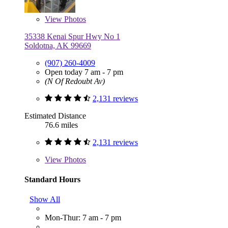
View
Photos
35338 Kenai Spur Hwy No 1
Soldotna, AK 99669
(907) 260-4009
Open today 7 am - 7 pm
(N Of Redoubt Av)
2,131 reviews
Estimated Distance
76.6 miles
2,131 reviews
View
Photos
Standard Hours
Show All
Mon-Thur: 7 am - 7 pm