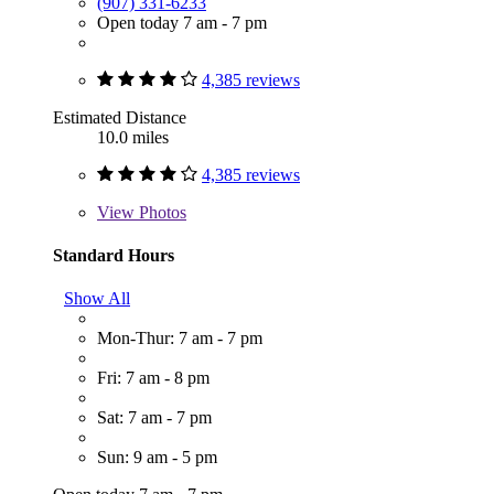
(907) 331-6233
Open today 7 am - 7 pm
4,385 reviews
Estimated Distance
10.0 miles
4,385 reviews
View
Photos
Standard Hours
Show All
Mon-Thur: 7 am - 7 pm
Fri: 7 am - 8 pm
Sat: 7 am - 7 pm
Sun: 9 am - 5 pm