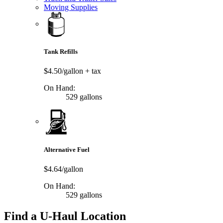
Moving Supplies
Tank Refills
$4.50/gallon
+ tax
On Hand:
529 gallons
Alternative Fuel
$4.64/gallon
On Hand:
529 gallons
Find a U-Haul Location