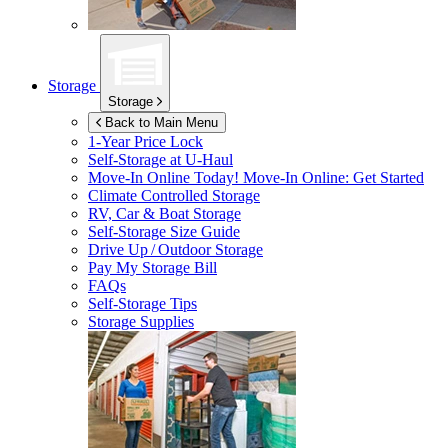
Storage
Storage
Back to Main Menu
1-Year Price Lock
Self-Storage at
U-Haul
Move-In Online Today!
Move-In Online: Get Started
Climate Controlled Storage
RV, Car & Boat Storage
Self-Storage Size Guide
Drive Up / Outdoor Storage
Pay My Storage Bill
FAQs
Self-Storage Tips
Storage Supplies