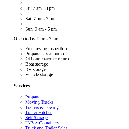
Fri: 7 am - 8 pm
Sat: 7 am - 7 pm
Sun: 9 am - 5 pm
Open today 7 am - 7 pm
Free towing inspection
Propane pay at pump
24 hour customer return
Boat storage
RV storage
Vehicle storage
Services
Propane
Moving Trucks
Trailers & Towing
Trailer Hitches
Self Storage
U-Box Containers
Truck and Trailer Sales