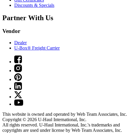
Discounts & Specials
Partner With Us
Vendor
Dealer
U-Box® Freight Carrier
This website is owned and operated by Web Team Associates, Inc.
Copyright © 2026
U-Haul
International, Inc.
All rights reserved.
U-Haul
International, Inc.'s trademarks and
copyrights are used under license by Web Team Associates, Inc.