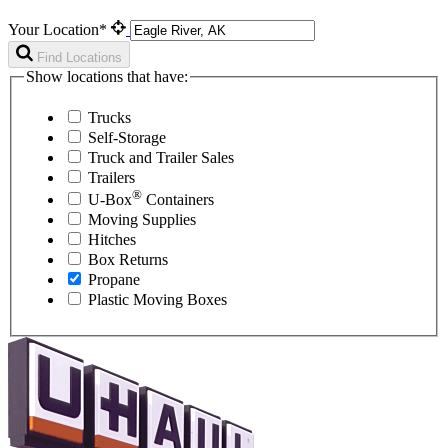
Your Location*
Find Locations
Show locations that have:
Trucks
Self-Storage
Truck and Trailer Sales
Trailers
®
U-Box
Containers
Moving Supplies
Hitches
Box Returns
Propane
Plastic Moving Boxes