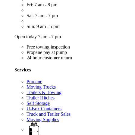
Fri: 7 am - 8 pm
Sat: 7 am - 7 pm
Sun: 9 am - 5 pm
Open today 7 am - 7 pm
Free towing inspection
Propane pay at pump
24 hour customer return
Services
Propane
Moving Trucks
Trailers & Towing
Trailer Hitches
Self Storage
U-Box Containers
Truck and Trailer Sales
Moving Supplies