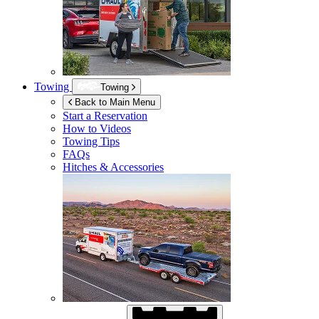
Towing
Towing
Back to Main Menu
Start a Reservation
How to Videos
Towing Tips
FAQs
Hitches & Accessories