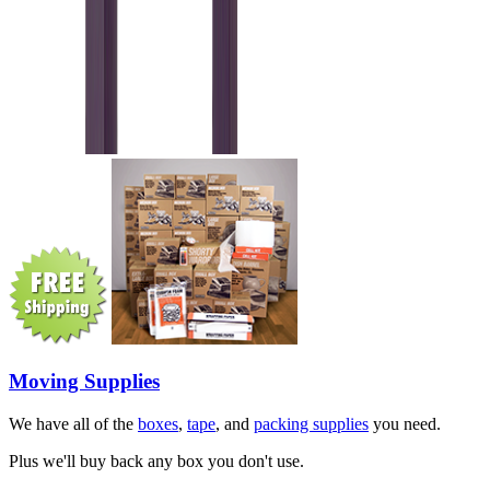
Moving Supplies
We have all of the
boxes
,
tape
, and
packing supplies
you need.
Plus we'll buy back any box you don't use.