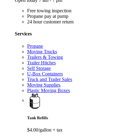
Open today 7 am - 7 pm
Free towing inspection
Propane pay at pump
24 hour customer return
Services
Propane
Moving Trucks
Trailers & Towing
Trailer Hitches
Self Storage
U-Box Containers
Truck and Trailer Sales
Moving Supplies
Plastic Moving Boxes
Tank Refills
$4.00/gallon
+ tax