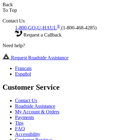
Back
To Top
Contact Us
®
1-800-GO-U-HAUL
(1-800-468-4285)
Request a Callback
Need help?
Request Roadside Assistance
Français
Español
Customer Service
Contact Us
Roadside Assistance
My Account & Orders
Payments
Tips
FAQ
Accessibility
Customer Reviews