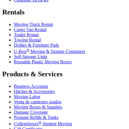
Rentals
Moving Truck Rental
Cargo Van Rental
Trailer Rental
Towing Rental
Dollies & Furniture Pads
®
U-Box
Moving & Storage Containers
Self-Storage Units
Reusable Plastic Moving Boxes
Products & Services
Business Accounts
Hitches & Accessories
Moving Labor
Venta de camiones usados
Moving Boxes & Supplies
Damage Coverage
Propane Refills & Tanks
®
Collegeboxes
Student Moving
Gift Certificates