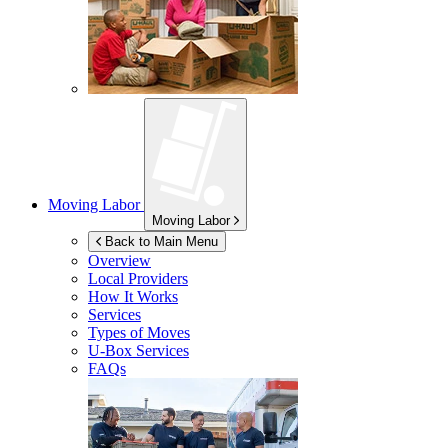
Moving Labor
Moving Labor
Back to Main Menu
Overview
Local Providers
How It Works
Services
Types of Moves
U-Box
Services
FAQs