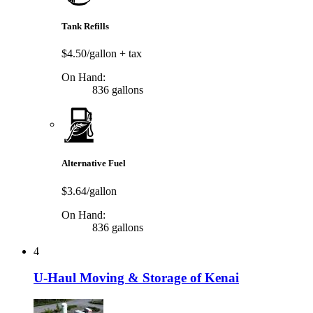
Tank Refills
$4.50/gallon
+ tax
On Hand:
836 gallons
Alternative Fuel
$3.64/gallon
On Hand:
836 gallons
4
U-Haul Moving & Storage of Kenai