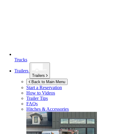
Trucks
Trailers
Trailers
Back to Main Menu
Start a Reservation
How to Videos
Trailer Tips
FAQs
Hitches & Accessories