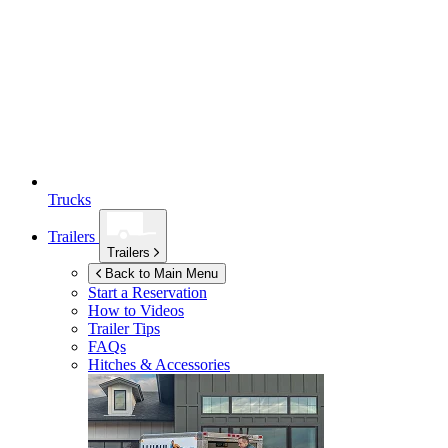
Trucks
Trailers
Trailers
Back to Main Menu
Start a Reservation
How to Videos
Trailer Tips
FAQs
Hitches & Accessories