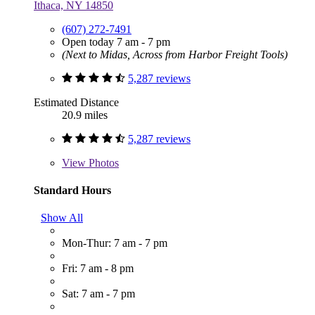
Ithaca, NY 14850
(607) 272-7491
Open today 7 am - 7 pm
(Next to Midas, Across from Harbor Freight Tools)
5,287 reviews
Estimated Distance
20.9 miles
5,287 reviews
View
Photos
Standard Hours
Show All
Mon-Thur: 7 am - 7 pm
Fri: 7 am - 8 pm
Sat: 7 am - 7 pm