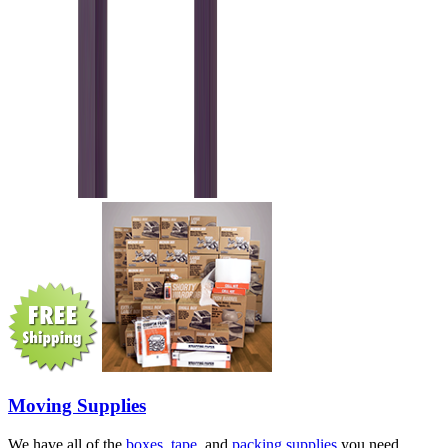
Moving Supplies
We have all of the
boxes
,
tape
, and
packing supplies
you need.