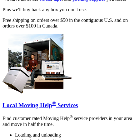
Plus we'll buy back any box you don't use.
Free shipping on orders over $50 in the contiguous U.S. and on
orders over $100 in Canada.
®
Local Moving Help
Services
®
Find customer-rated Moving Help
service providers in your area
and move in half the time.
Loading and unloading