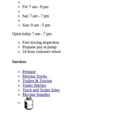
Fri: 7 am - 8 pm
Sat: 7 am - 7 pm
Sun: 9 am - 5 pm
Open today 7 am - 7 pm
Free towing inspection
Propane pay at pump
24 hour customer return
Services
Propane
Moving Trucks
Trailers & Towing
Trailer Hitches
Truck and Trailer Sales
Moving Supplies