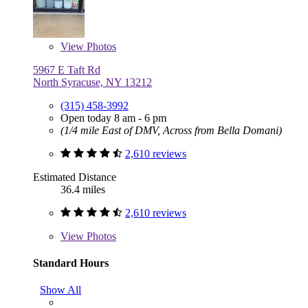
View
Photos
5967 E Taft Rd
North Syracuse, NY 13212
(315) 458-3992
Open today 8 am - 6 pm
(1/4 mile East of DMV, Across from Bella Domani)
2,610 reviews
Estimated Distance
36.4 miles
2,610 reviews
View
Photos
Standard Hours
Show All