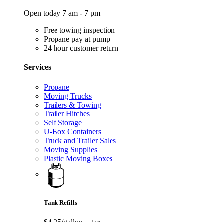
Open today 7 am - 7 pm
Free towing inspection
Propane pay at pump
24 hour customer return
Services
Propane
Moving Trucks
Trailers & Towing
Trailer Hitches
Self Storage
U-Box Containers
Truck and Trailer Sales
Moving Supplies
Plastic Moving Boxes
Tank Refills
$4.25/gallon
+ tax