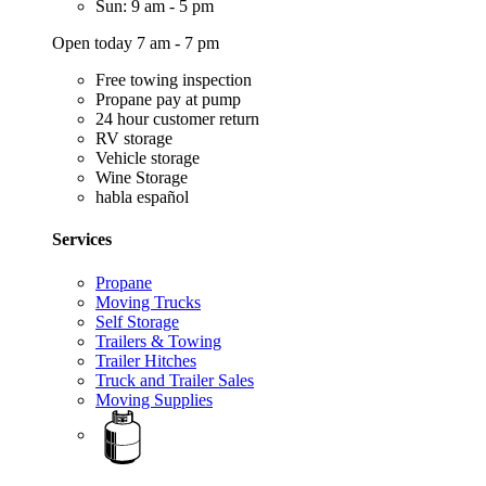
Sun: 9 am - 5 pm
Open today 7 am - 7 pm
Free towing inspection
Propane pay at pump
24 hour customer return
RV storage
Vehicle storage
Wine Storage
habla español
Services
Propane
Moving Trucks
Self Storage
Trailers & Towing
Trailer Hitches
Truck and Trailer Sales
Moving Supplies