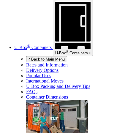
®
U-Box
Containers
®
U-Box
Containers
Back to Main Menu
Rates and Information
Delivery Options
Popular Uses
International Moves
U-Box
Packing and Delivery Tips
FAQs
Container Dimensions