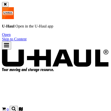
U-Haul
Open in the
U-Haul
app
Open
Skip to Content
0