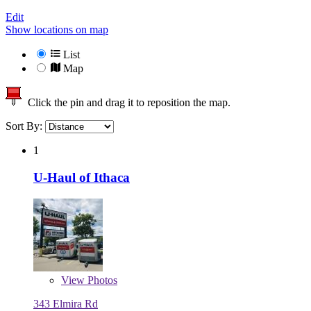
Edit
Show locations on map
List
Map
Click the pin and drag it to reposition the map.
Sort By:
1
U-Haul of Ithaca
View
Photos
343 Elmira Rd