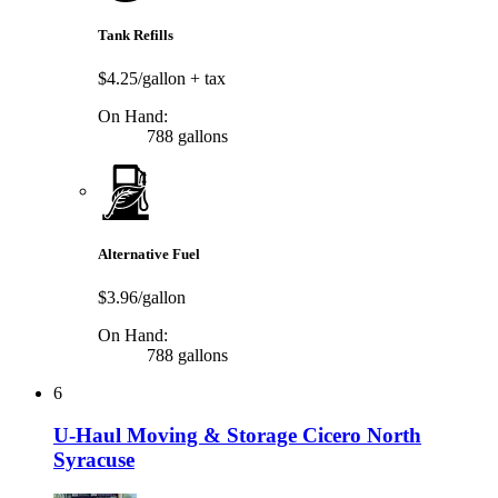
Tank Refills
$4.25/gallon
+ tax
On Hand:
788 gallons
Alternative Fuel
$3.96/gallon
On Hand:
788 gallons
6
U-Haul Moving & Storage Cicero North
Syracuse