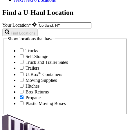
Next
Next 6 Locations
Find a U-Haul Location
Your Location*
Find Locations
Show locations that have:
Trucks
Self-Storage
Truck and Trailer Sales
Trailers
®
U-Box
Containers
Moving Supplies
Hitches
Box Returns
Propane
Plastic Moving Boxes