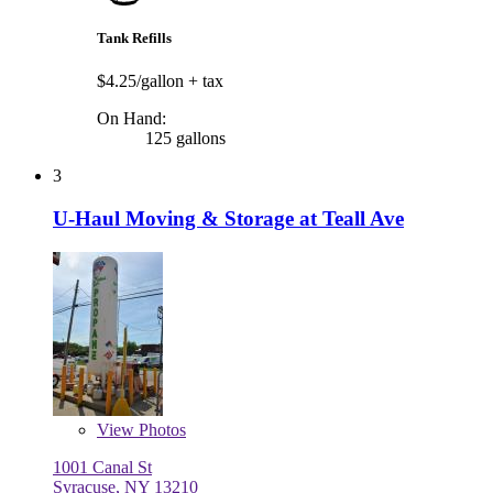
Tank Refills
$4.25/gallon
+ tax
On Hand:
125 gallons
3
U-Haul Moving & Storage at Teall Ave
View
Photos
1001 Canal St
Syracuse, NY 13210