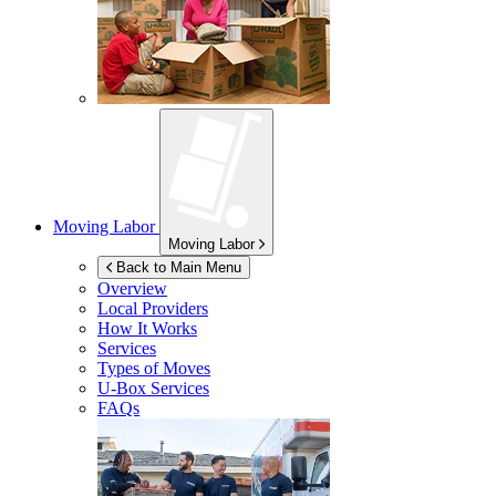
Moving Labor
Moving Labor
Back to Main Menu
Overview
Local Providers
How It Works
Services
Types of Moves
U-Box
Services
FAQs