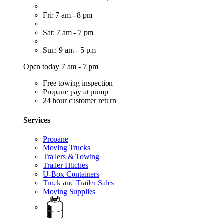
Fri: 7 am - 8 pm
Sat: 7 am - 7 pm
Sun: 9 am - 5 pm
Open today 7 am - 7 pm
Free towing inspection
Propane pay at pump
24 hour customer return
Services
Propane
Moving Trucks
Trailers & Towing
Trailer Hitches
U-Box Containers
Truck and Trailer Sales
Moving Supplies