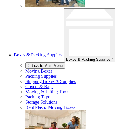
Boxes & Packing Supplies
Boxes & Packing Supplies
Back to Main Menu
Moving Boxes
Packing Supplies
Shipping Boxes & Supplies
Covers & Bags
Moving & Lifting Tools
Packing Tape
Storage Solutions
Rent Plastic Moving Boxes