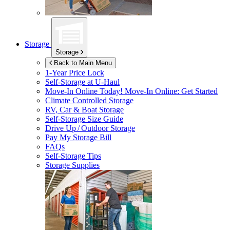
Storage
Storage
Back to Main Menu
1-Year Price Lock
Self-Storage at
U-Haul
Move-In Online Today!
Move-In Online: Get Started
Climate Controlled Storage
RV, Car & Boat Storage
Self-Storage Size Guide
Drive Up / Outdoor Storage
Pay My Storage Bill
FAQs
Self-Storage Tips
Storage Supplies