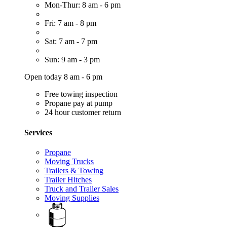
Mon-Thur: 8 am - 6 pm
Fri: 7 am - 8 pm
Sat: 7 am - 7 pm
Sun: 9 am - 3 pm
Open today 8 am - 6 pm
Free towing inspection
Propane pay at pump
24 hour customer return
Services
Propane
Moving Trucks
Trailers & Towing
Trailer Hitches
Truck and Trailer Sales
Moving Supplies