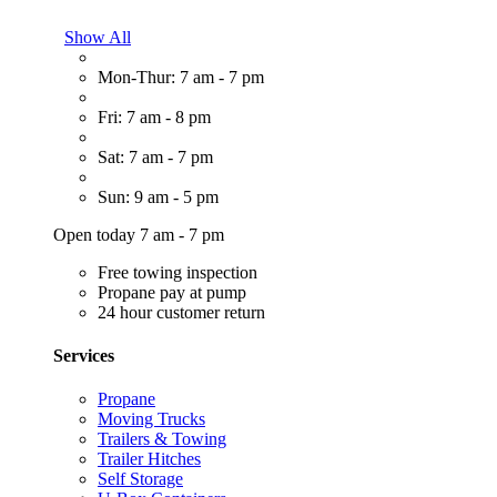
Show All
Mon-Thur: 7 am - 7 pm
Fri: 7 am - 8 pm
Sat: 7 am - 7 pm
Sun: 9 am - 5 pm
Open today 7 am - 7 pm
Free towing inspection
Propane pay at pump
24 hour customer return
Services
Propane
Moving Trucks
Trailers & Towing
Trailer Hitches
Self Storage