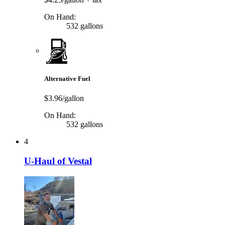
On Hand:
532 gallons
Alternative Fuel
$3.96/gallon
On Hand:
532 gallons
4
U-Haul of Vestal