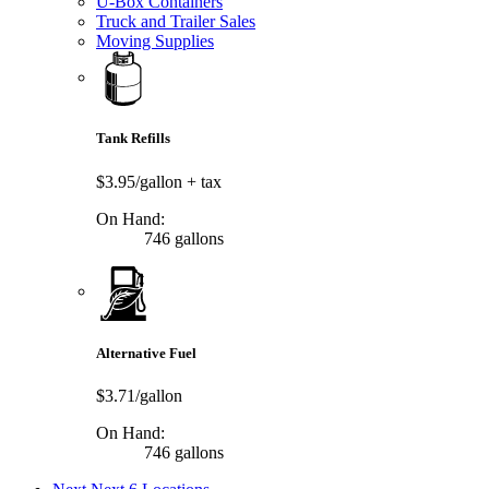
U-Box Containers
Truck and Trailer Sales
Moving Supplies
Tank Refills
$3.95/gallon
+ tax
On Hand:
746 gallons
Alternative Fuel
$3.71/gallon
On Hand:
746 gallons