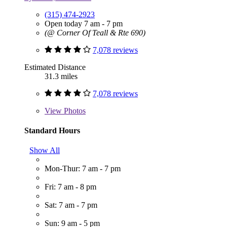
(315) 474-2923
Open today 7 am - 7 pm
(@ Corner Of Teall & Rte 690)
7,078 reviews
Estimated Distance
31.3 miles
7,078 reviews
View
Photos
Standard Hours
Show All
Mon-Thur: 7 am - 7 pm
Fri: 7 am - 8 pm
Sat: 7 am - 7 pm
Sun: 9 am - 5 pm