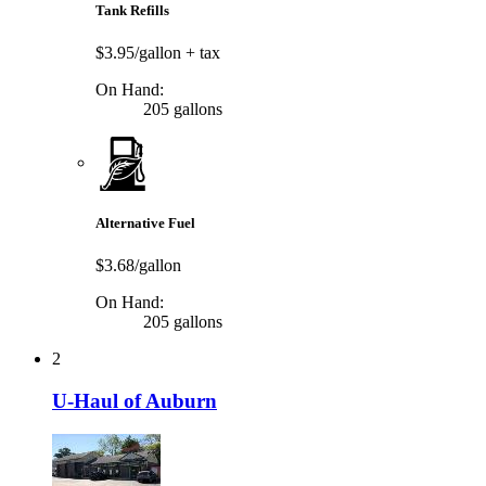
Tank Refills
$3.95/gallon
+ tax
On Hand:
205 gallons
Alternative Fuel
$3.68/gallon
On Hand:
205 gallons
2
U-Haul of Auburn