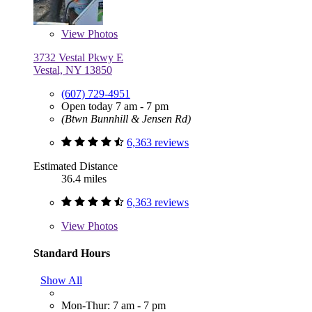
View
Photos
3732 Vestal Pkwy E
Vestal, NY 13850
(607) 729-4951
Open today 7 am - 7 pm
(Btwn Bunnhill & Jensen Rd)
6,363 reviews
Estimated Distance
36.4 miles
6,363 reviews
View
Photos
Standard Hours
Show All
Mon-Thur: 7 am - 7 pm