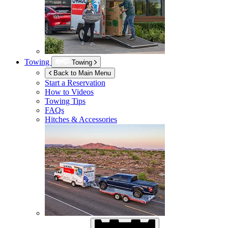
Towing
Towing
Back to Main Menu
Start a Reservation
How to Videos
Towing Tips
FAQs
Hitches & Accessories