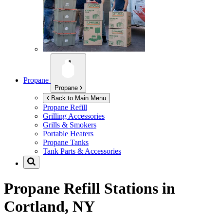
Propane
Propane
Back to Main Menu
Propane Refill
Grilling Accessories
Grills & Smokers
Portable Heaters
Propane Tanks
Tank Parts & Accessories
Propane Refill Stations in
Cortland, NY