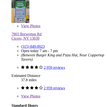
View
Photos
7803 Brewerton Rd
Cicero, NY 13039
(315) 849-0923
Open today 7 am - 7 pm
(Between Burger King and Pizza Hut, Near Coppertop
Tavern)
2,959 reviews
Estimated Distance
37.8 miles
2,959 reviews
View
Photos
Standard Hours