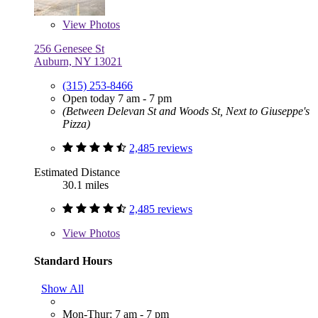
View
Photos
256 Genesee St
Auburn, NY 13021
(315) 253-8466
Open today 7 am - 7 pm
(Between Delevan St and Woods St, Next to Giuseppe's
Pizza)
2,485 reviews
Estimated Distance
30.1 miles
2,485 reviews
View
Photos
Standard Hours
Show All
Mon-Thur: 7 am - 7 pm