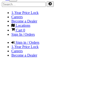
1-Year Price Lock
Careers
Become a Dealer
Locations
Cart
0
Sign In / Orders
Sign in / Orders
1-Year Price Lock
Careers
Become a Dealer