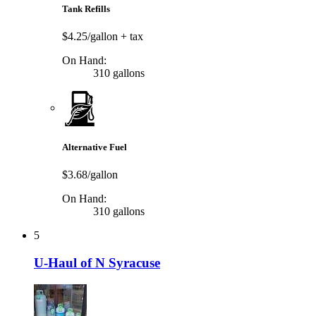
Tank Refills
$4.25/gallon
+ tax
On Hand:
310 gallons
Alternative Fuel
$3.68/gallon
On Hand:
310 gallons
5
U-Haul of N Syracuse