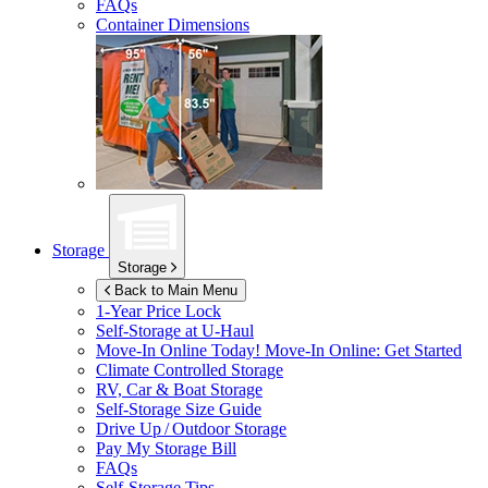
FAQs
Container Dimensions
Storage
Storage
Back to Main Menu
1-Year Price Lock
Self-Storage at
U-Haul
Move-In Online Today!
Move-In Online: Get Started
Climate Controlled Storage
RV, Car & Boat Storage
Self-Storage Size Guide
Drive Up / Outdoor Storage
Pay My Storage Bill
FAQs
Self-Storage Tips