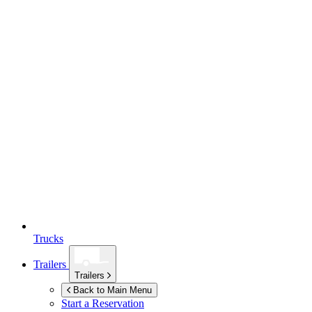
Trucks
Trailers
Trailers
Back to Main Menu
Start a Reservation