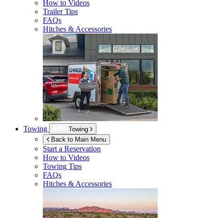
How to Videos
Trailer Tips
FAQs
Hitches & Accessories
Towing
Towing
Back to Main Menu
Start a Reservation
How to Videos
Towing Tips
FAQs
Hitches & Accessories