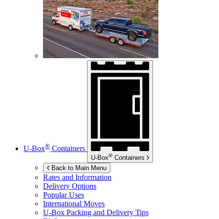
®
U-Box
Containers
®
U-Box
Containers
Back to Main Menu
Rates and Information
Delivery Options
Popular Uses
International Moves
U-Box
Packing and Delivery Tips