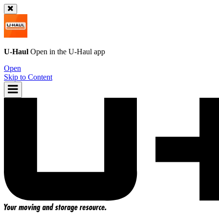
U-Haul
Open in the
U-Haul
app
Open
Skip to Content