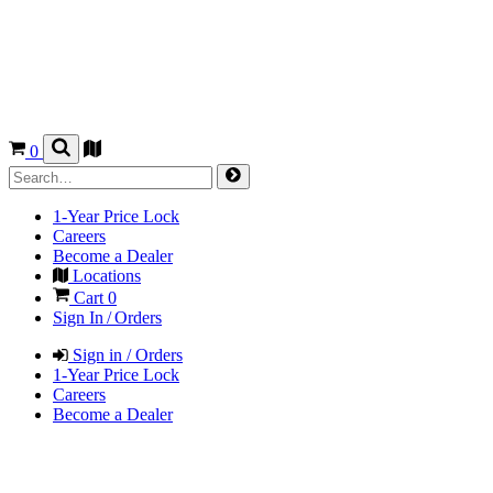
0
1-Year Price Lock
Careers
Become a Dealer
Locations
Cart
0
Sign In / Orders
Sign in / Orders
1-Year Price Lock
Careers
Become a Dealer