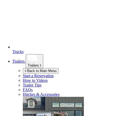
Trucks
Trailers
Trailers
Back to Main Menu
Start a Reservation
How to Videos
Trailer Tips
FAQs
Hitches & Accessories