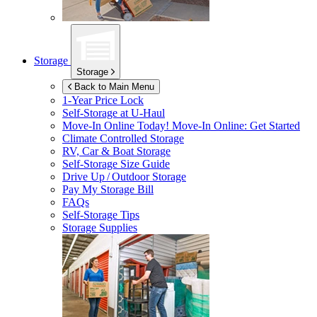
Storage
Storage
Back to Main Menu
1-Year Price Lock
Self-Storage at
U-Haul
Move-In Online Today!
Move-In Online: Get Started
Climate Controlled Storage
RV, Car & Boat Storage
Self-Storage Size Guide
Drive Up / Outdoor Storage
Pay My Storage Bill
FAQs
Self-Storage Tips
Storage Supplies