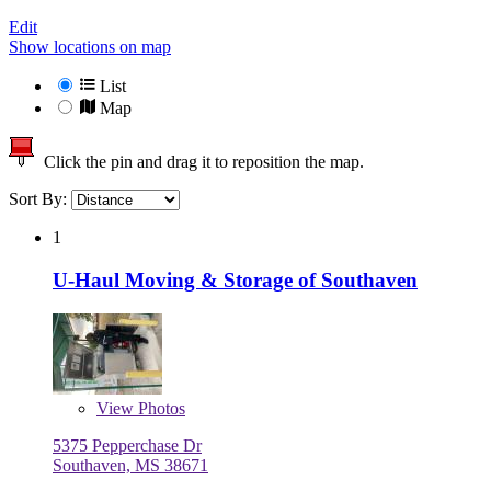
Edit
Show locations on map
List
Map
Click the pin and drag it to reposition the map.
Sort By:
1
U-Haul Moving & Storage of Southaven
View
Photos
5375 Pepperchase Dr
Southaven, MS 38671