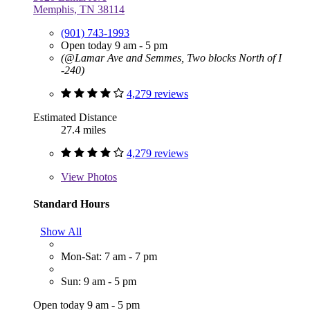
Memphis, TN 38114
(901) 743-1993
Open today 9 am - 5 pm
(@Lamar Ave and Semmes, Two blocks North of I
-240)
4,279 reviews
Estimated Distance
27.4 miles
4,279 reviews
View
Photos
Standard Hours
Show All
Mon-Sat: 7 am - 7 pm
Sun: 9 am - 5 pm
Open today 9 am - 5 pm