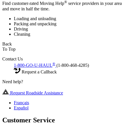
®
Find customer-rated Moving Help
service providers in your area
and move in half the time.
Loading and unloading
Packing and unpacking
Driving
Cleaning
Back
To Top
Contact Us
®
1-800-GO-U-HAUL
(1-800-468-4285)
Request a Callback
Need help?
Request Roadside Assistance
Français
Español
Customer Service