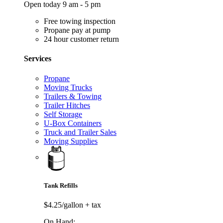
Open today 9 am - 5 pm
Free towing inspection
Propane pay at pump
24 hour customer return
Services
Propane
Moving Trucks
Trailers & Towing
Trailer Hitches
Self Storage
U-Box Containers
Truck and Trailer Sales
Moving Supplies
Tank Refills
$4.25/gallon
+ tax
On Hand: