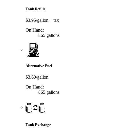
Tank Refills
$3.95/gallon
+ tax
On Hand:
865 gallons
Alternative Fuel
$3.60/gallon
On Hand:
865 gallons
Tank Exchange