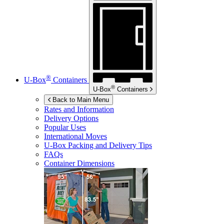
®
U-Box
Containers
®
U-Box
Containers
Back to Main Menu
Rates and Information
Delivery Options
Popular Uses
International Moves
U-Box
Packing and Delivery Tips
FAQs
Container Dimensions