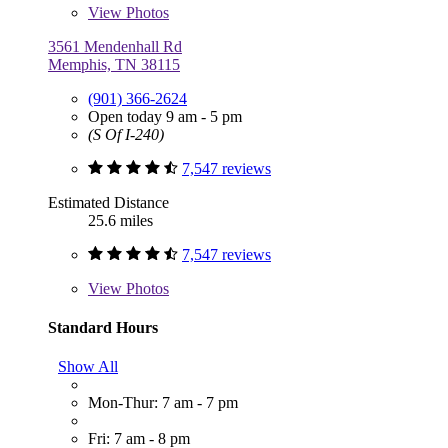
View
Photos
3561 Mendenhall Rd
Memphis, TN 38115
(901) 366-2624
Open today 9 am - 5 pm
(S Of I-240)
7,547 reviews
Estimated Distance
25.6 miles
7,547 reviews
View
Photos
Standard Hours
Show All
Mon-Thur: 7 am - 7 pm
Fri: 7 am - 8 pm