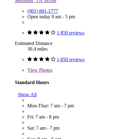
Memphis, TN 38106
(901) 881-1777
Open today 9 am - 5 pm
1,850 reviews
Estimated Distance
30.4 miles
1,850 reviews
View
Photos
Standard Hours
Show All
Mon-Thur: 7 am - 7 pm
Fri: 7 am - 8 pm
Sat: 7 am - 7 pm