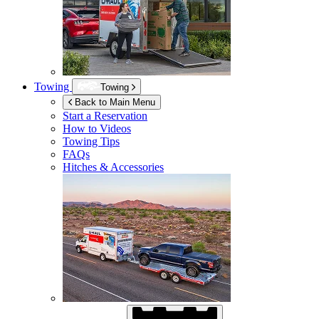
Towing
Towing
Back to Main Menu
Start a Reservation
How to Videos
Towing Tips
FAQs
Hitches & Accessories