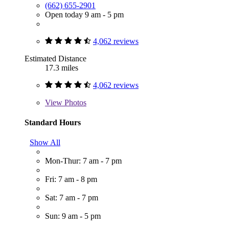
(662) 655-2901
Open today 9 am - 5 pm
4,062 reviews
Estimated Distance
17.3 miles
4,062 reviews
View
Photos
Standard Hours
Show All
Mon-Thur: 7 am - 7 pm
Fri: 7 am - 8 pm
Sat: 7 am - 7 pm
Sun: 9 am - 5 pm