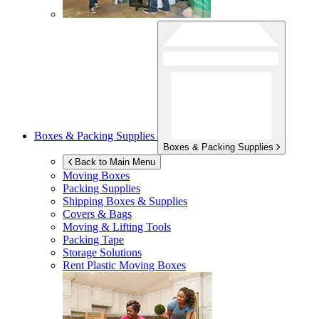
Boxes & Packing Supplies
Boxes & Packing Supplies
Back to Main Menu
Moving Boxes
Packing Supplies
Shipping Boxes & Supplies
Covers & Bags
Moving & Lifting Tools
Packing Tape
Storage Solutions
Rent Plastic Moving Boxes