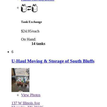
Tank Exchange
$24.95/each
On Hand:
14 tanks
6
U-Haul Moving & Storage of South Bluffs
View
Photos
137 W Illinois Ave