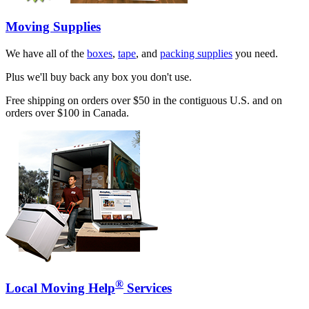
Moving Supplies
We have all of the
boxes
,
tape
, and
packing supplies
you need.
Plus we'll buy back any box you don't use.
Free shipping on orders over $50 in the contiguous U.S. and on
orders over $100 in Canada.
®
Local Moving Help
Services