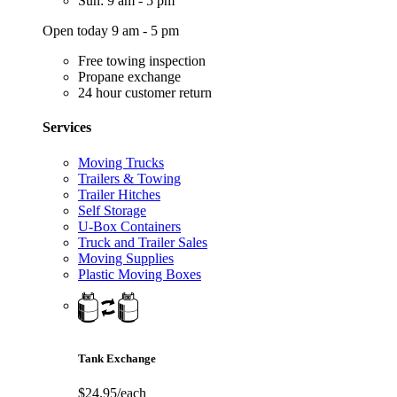
Sun: 9 am - 5 pm
Open today 9 am - 5 pm
Free towing inspection
Propane exchange
24 hour customer return
Services
Moving Trucks
Trailers & Towing
Trailer Hitches
Self Storage
U-Box Containers
Truck and Trailer Sales
Moving Supplies
Plastic Moving Boxes
Tank Exchange
$24.95/each