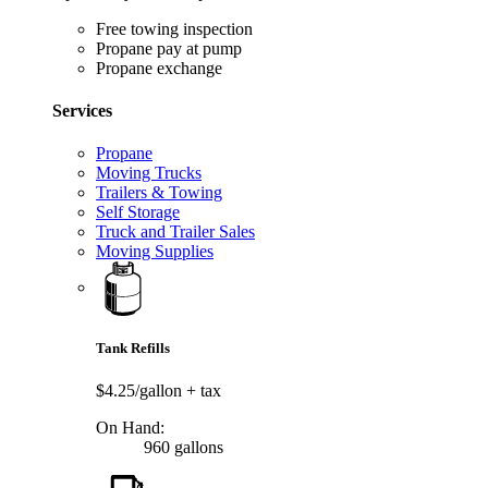
Free towing inspection
Propane pay at pump
Propane exchange
Services
Propane
Moving Trucks
Trailers & Towing
Self Storage
Truck and Trailer Sales
Moving Supplies
Tank Refills
$4.25/gallon
+ tax
On Hand:
960 gallons