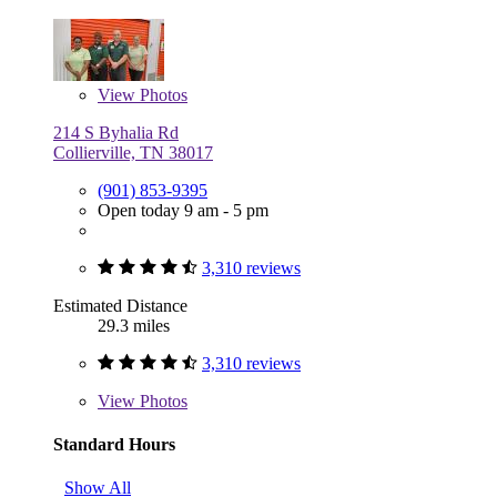
View
Photos
214 S Byhalia Rd
Collierville, TN 38017
(901) 853-9395
Open today 9 am - 5 pm
3,310 reviews
Estimated Distance
29.3 miles
3,310 reviews
View
Photos
Standard Hours
Show All