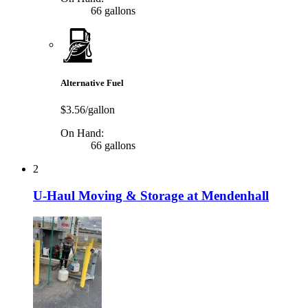
66 gallons
Alternative Fuel
$3.56/gallon
On Hand:
66 gallons
2
U-Haul Moving & Storage at Mendenhall