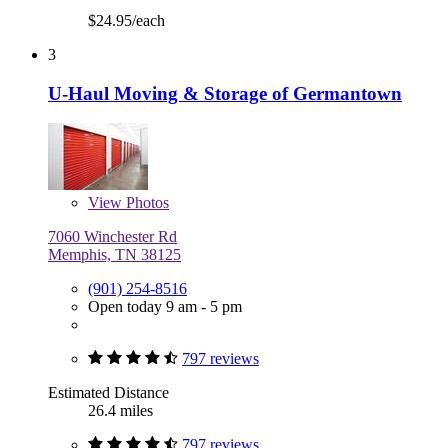
$24.95/each
3
U-Haul Moving & Storage of Germantown
View
Photos
7060 Winchester Rd
Memphis, TN 38125
(901) 254-8516
Open today 9 am - 5 pm
797 reviews
Estimated Distance
26.4 miles
797 reviews