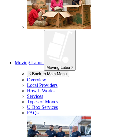
Moving Labor
Moving Labor
Back to Main Menu
Overview
Local Providers
How It Works
Services
Types of Moves
U-Box
Services
FAQs