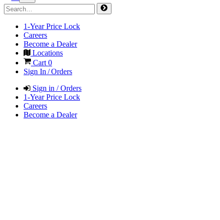
1-Year Price Lock
Careers
Become a Dealer
Locations
Cart
0
Sign In / Orders
Sign in / Orders
1-Year Price Lock
Careers
Become a Dealer