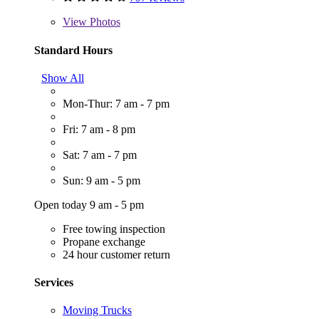
View
Photos
Standard Hours
Show All
Mon-Thur: 7 am - 7 pm
Fri: 7 am - 8 pm
Sat: 7 am - 7 pm
Sun: 9 am - 5 pm
Open today 9 am - 5 pm
Free towing inspection
Propane exchange
24 hour customer return
Services
Moving Trucks