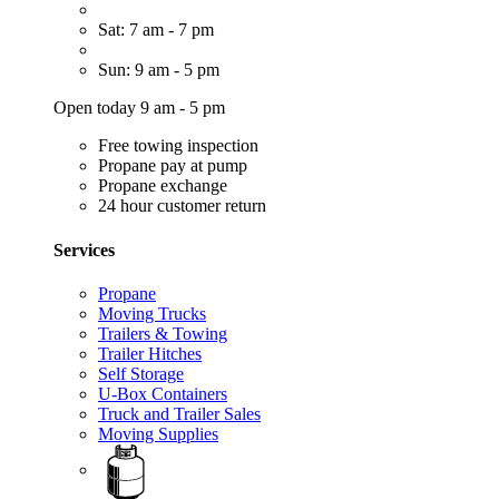
Sat: 7 am - 7 pm
Sun: 9 am - 5 pm
Open today 9 am - 5 pm
Free towing inspection
Propane pay at pump
Propane exchange
24 hour customer return
Services
Propane
Moving Trucks
Trailers & Towing
Trailer Hitches
Self Storage
U-Box Containers
Truck and Trailer Sales
Moving Supplies