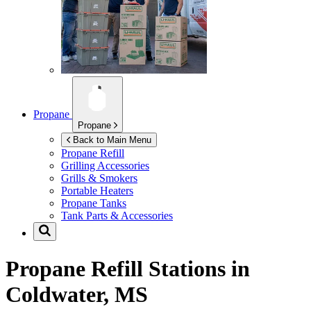
Propane
Propane
Back to Main Menu
Propane Refill
Grilling Accessories
Grills & Smokers
Portable Heaters
Propane Tanks
Tank Parts & Accessories
Propane Refill Stations in
Coldwater, MS