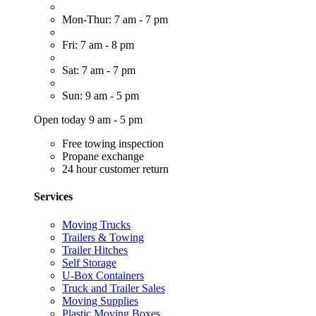
Mon-Thur: 7 am - 7 pm
Fri: 7 am - 8 pm
Sat: 7 am - 7 pm
Sun: 9 am - 5 pm
Open today 9 am - 5 pm
Free towing inspection
Propane exchange
24 hour customer return
Services
Moving Trucks
Trailers & Towing
Trailer Hitches
Self Storage
U-Box Containers
Truck and Trailer Sales
Moving Supplies
Plastic Moving Boxes