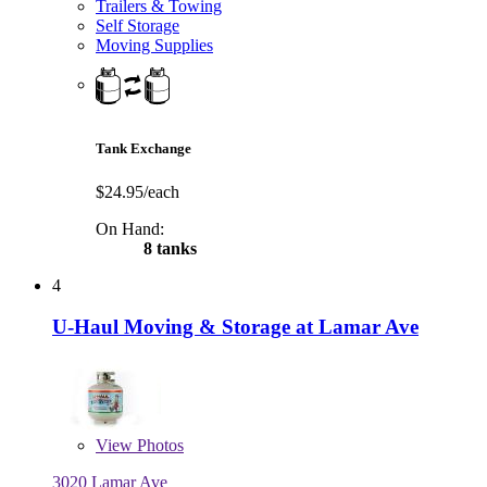
Trailers & Towing
Self Storage
Moving Supplies
Tank Exchange
$24.95/each
On Hand:
8 tanks
4
U-Haul Moving & Storage at Lamar Ave
View
Photos
3020 Lamar Ave