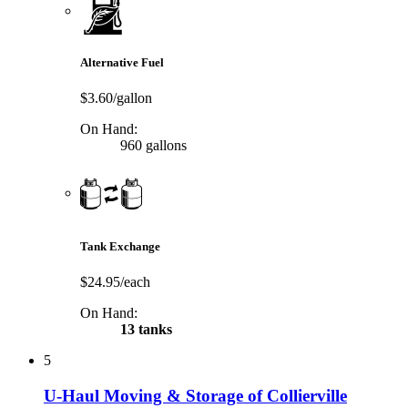
Alternative Fuel
$3.60/gallon
On Hand:
960 gallons
Tank Exchange
$24.95/each
On Hand:
13 tanks
5
U-Haul Moving & Storage of Collierville