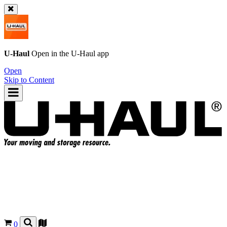
U-Haul
Open in the
U-Haul
app
Open
Skip to Content
0