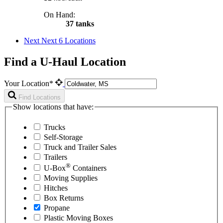
On Hand:
37 tanks
Next
Next 6 Locations
Find a U-Haul Location
Your Location*
Find Locations
Show locations that have:
Trucks
Self-Storage
Truck and Trailer Sales
Trailers
®
U-Box
Containers
Moving Supplies
Hitches
Box Returns
Propane
Plastic Moving Boxes