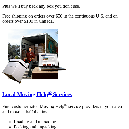
Plus we'll buy back any box you don't use.
Free shipping on orders over $50 in the contiguous U.S. and on
orders over $100 in Canada.
®
Local Moving Help
Services
®
Find customer-rated Moving Help
service providers in your area
and move in half the time.
Loading and unloading
Packing and unpacking