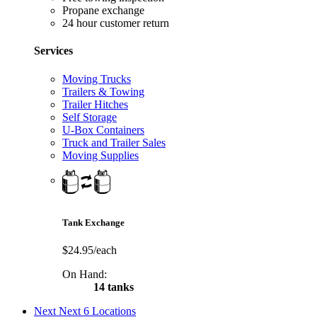
Propane exchange
24 hour customer return
Services
Moving Trucks
Trailers & Towing
Trailer Hitches
Self Storage
U-Box Containers
Truck and Trailer Sales
Moving Supplies
Tank Exchange
$24.95/each
On Hand:
14 tanks
Next
Next 6 Locations