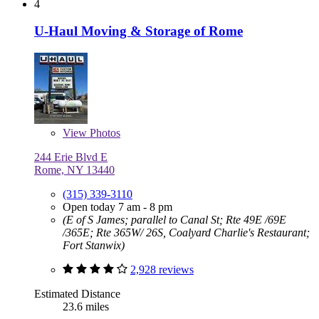
4
U-Haul Moving & Storage of Rome
View
Photos
244 Erie Blvd E
Rome, NY 13440
(315) 339-3110
Open today 7 am - 8 pm
(E of S James; parallel to Canal St; Rte 49E /69E
/365E; Rte 365W/ 26S, Coalyard Charlie's Restaurant;
Fort Stanwix)
2,928 reviews
Estimated Distance
23.6 miles