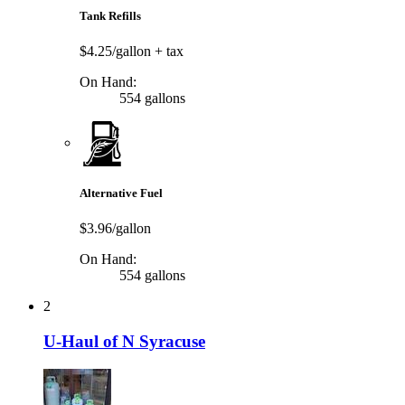
Tank Refills
$4.25/gallon
+ tax
On Hand:
554 gallons
Alternative Fuel
$3.96/gallon
On Hand:
554 gallons
2
U-Haul of N Syracuse