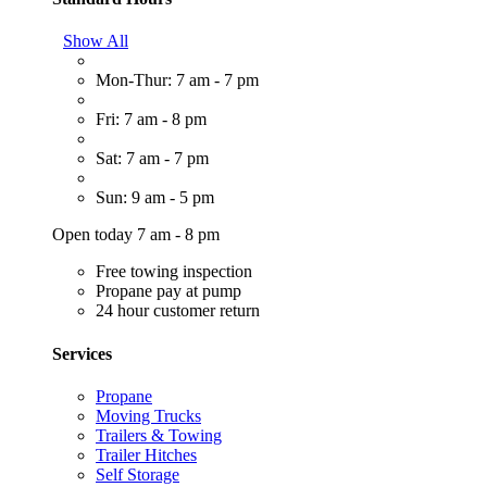
Show All
Mon-Thur: 7 am - 7 pm
Fri: 7 am - 8 pm
Sat: 7 am - 7 pm
Sun: 9 am - 5 pm
Open today 7 am - 8 pm
Free towing inspection
Propane pay at pump
24 hour customer return
Services
Propane
Moving Trucks
Trailers & Towing
Trailer Hitches
Self Storage