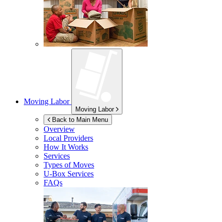
Moving Labor
Moving Labor
Back to Main Menu
Overview
Local Providers
How It Works
Services
Types of Moves
U-Box
Services
FAQs