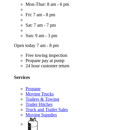
Mon-Thur: 8 am - 6 pm
Fri: 7 am - 8 pm
Sat: 7 am - 7 pm
Sun: 9 am - 3 pm
Open today 7 am - 8 pm
Free towing inspection
Propane pay at pump
24 hour customer return
Services
Propane
Moving Trucks
Trailers & Towing
Trailer Hitches
Truck and Trailer Sales
Moving Supplies