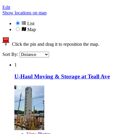
Edit
Show locations on map
List
Map
Click the pin and drag it to reposition the map.
Sort By:
1
U-Haul Moving & Storage at Teall Ave
View
Photos