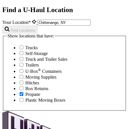
Find a U-Haul Location
Your Location*
Find Locations
Show locations that have:
Trucks
Self-Storage
Truck and Trailer Sales
Trailers
®
U-Box
Containers
Moving Supplies
Hitches
Box Returns
Propane
Plastic Moving Boxes