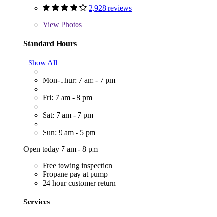
2,928 reviews
View
Photos
Standard Hours
Show All
Mon-Thur: 7 am - 7 pm
Fri: 7 am - 8 pm
Sat: 7 am - 7 pm
Sun: 9 am - 5 pm
Open today 7 am - 8 pm
Free towing inspection
Propane pay at pump
24 hour customer return
Services