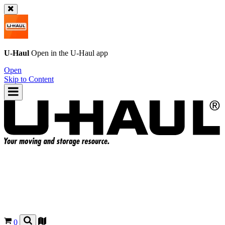
U-Haul
Open in the
U-Haul
app
Open
Skip to Content
0