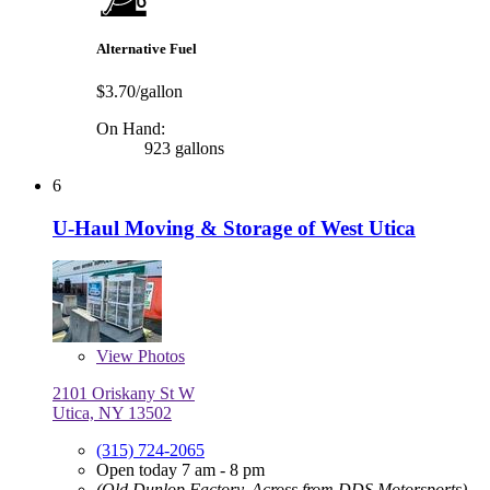
Alternative Fuel
$3.70/gallon
On Hand:
923 gallons
6
U-Haul Moving & Storage of West Utica
View
Photos
2101 Oriskany St W
Utica, NY 13502
(315) 724-2065
Open today 7 am - 8 pm
(Old Dunlop Factory, Across from DDS Motorsports)