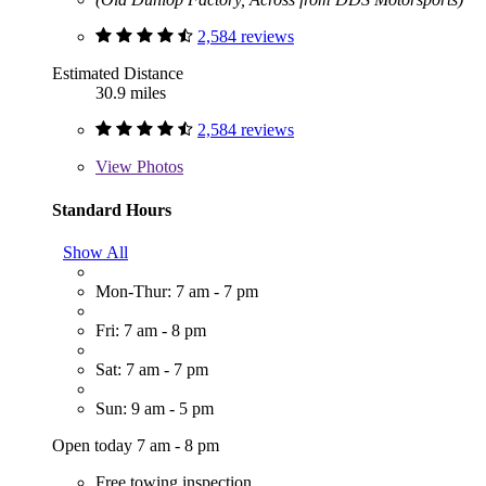
2,584 reviews
Estimated Distance
30.9 miles
2,584 reviews
View
Photos
Standard Hours
Show All
Mon-Thur: 7 am - 7 pm
Fri: 7 am - 8 pm
Sat: 7 am - 7 pm
Sun: 9 am - 5 pm
Open today 7 am - 8 pm
Free towing inspection