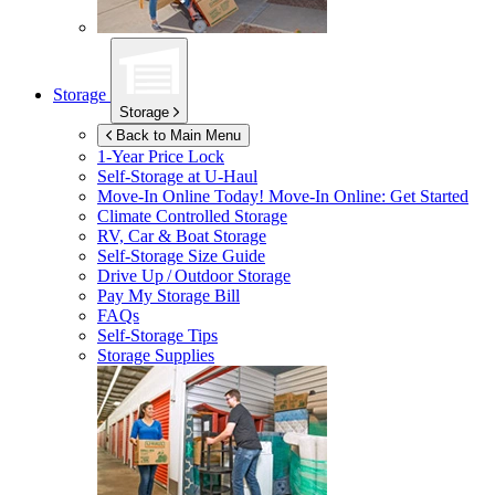
Storage
Storage
Back to Main Menu
1-Year Price Lock
Self-Storage at
U-Haul
Move-In Online Today!
Move-In Online: Get Started
Climate Controlled Storage
RV, Car & Boat Storage
Self-Storage Size Guide
Drive Up / Outdoor Storage
Pay My Storage Bill
FAQs
Self-Storage Tips
Storage Supplies