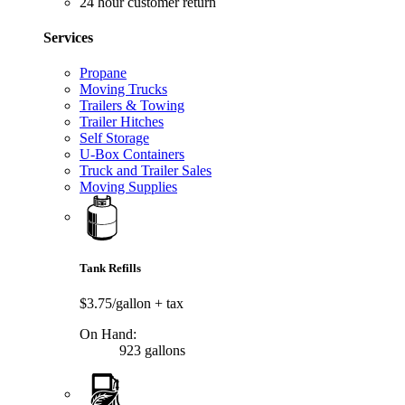
24 hour customer return
Services
Propane
Moving Trucks
Trailers & Towing
Trailer Hitches
Self Storage
U-Box Containers
Truck and Trailer Sales
Moving Supplies
Tank Refills
$3.75/gallon
+ tax
On Hand:
923 gallons