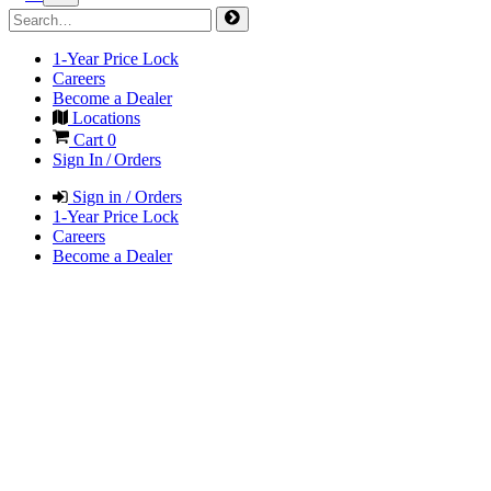
1-Year Price Lock
Careers
Become a Dealer
Locations
Cart
0
Sign In / Orders
Sign in / Orders
1-Year Price Lock
Careers
Become a Dealer