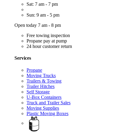
Sat: 7 am - 7 pm
Sun: 9 am - 5 pm
Open today 7 am - 8 pm
Free towing inspection
Propane pay at pump
24 hour customer return
Services
Propane
Moving Trucks
Trailers & Towing
Trailer Hitches
Self Storage
U-Box Containers
Truck and Trailer Sales
Moving Supplies
Plastic Moving Boxes