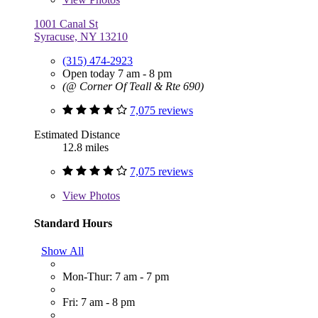
1001 Canal St
Syracuse, NY 13210
(315) 474-2923
Open today 7 am - 8 pm
(@ Corner Of Teall & Rte 690)
7,075 reviews
Estimated Distance
12.8 miles
7,075 reviews
View
Photos
Standard Hours
Show All
Mon-Thur: 7 am - 7 pm
Fri: 7 am - 8 pm