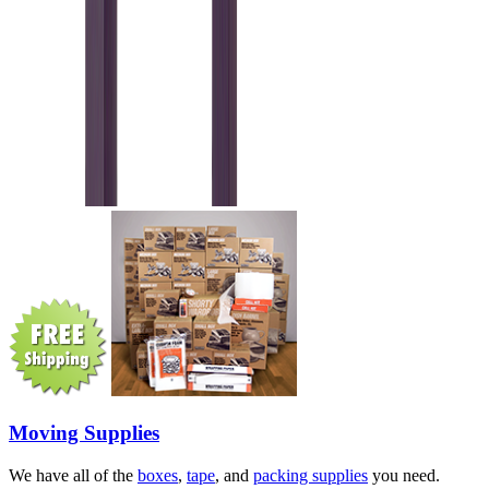
Moving Supplies
We have all of the
boxes
,
tape
, and
packing supplies
you need.