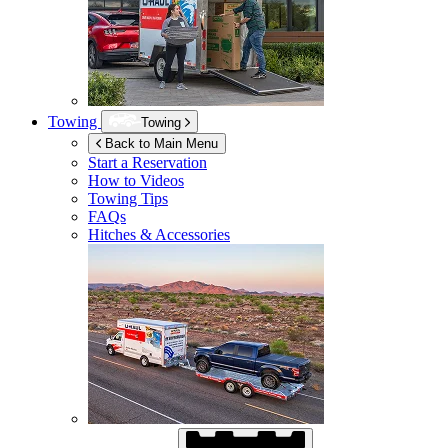
Towing
Towing
Back to Main Menu
Start a Reservation
How to Videos
Towing Tips
FAQs
Hitches & Accessories