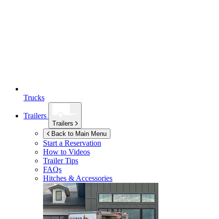
Trucks
Trailers
Trailers
Back to Main Menu
Start a Reservation
How to Videos
Trailer Tips
FAQs
Hitches & Accessories