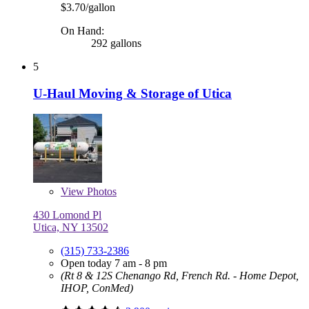
$3.70/gallon
On Hand:
292 gallons
5
U-Haul Moving & Storage of Utica
View
Photos
430 Lomond Pl
Utica, NY 13502
(315) 733-2386
Open today 7 am - 8 pm
(Rt 8 & 12S Chenango Rd, French Rd. - Home Depot,
IHOP, ConMed)