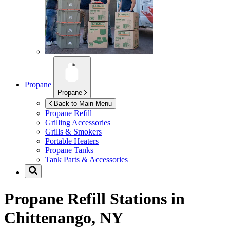
Propane
Propane
Back to Main Menu
Propane Refill
Grilling Accessories
Grills & Smokers
Portable Heaters
Propane Tanks
Tank Parts & Accessories
Propane Refill Stations in
Chittenango, NY