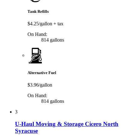
Tank Refills
$4.25/gallon
+ tax
On Hand:
814 gallons
Alternative Fuel
$3.96/gallon
On Hand:
814 gallons
3
U-Haul Moving & Storage Cicero North
Syracuse