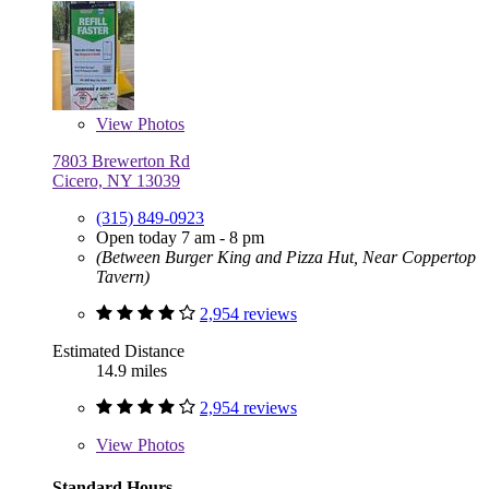
View
Photos
7803 Brewerton Rd
Cicero, NY 13039
(315) 849-0923
Open today 7 am - 8 pm
(Between Burger King and Pizza Hut, Near Coppertop
Tavern)
2,954 reviews
Estimated Distance
14.9 miles
2,954 reviews
View
Photos
Standard Hours