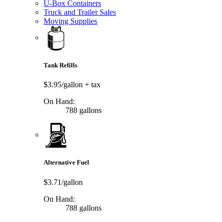
U-Box Containers
Truck and Trailer Sales
Moving Supplies
Tank Refills
$3.95/gallon
+ tax
On Hand:
788 gallons
Alternative Fuel
$3.71/gallon
On Hand:
788 gallons