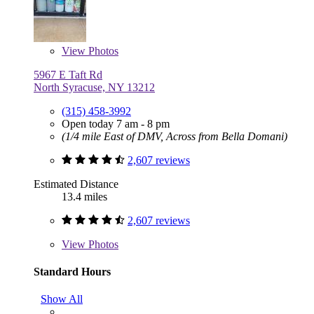
View
Photos
5967 E Taft Rd
North Syracuse, NY 13212
(315) 458-3992
Open today 7 am - 8 pm
(1/4 mile East of DMV, Across from Bella Domani)
2,607 reviews
Estimated Distance
13.4 miles
2,607 reviews
View
Photos
Standard Hours
Show All