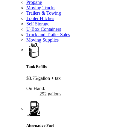
Propane
Moving Trucks
Trailers & Towing
Trailer Hitches
Self Storage
U-Box Containers
Truck and Trailer Sales
Moving Supplies
Tank Refills
$3.75/gallon
+ tax
On Hand:
292 gallons
Alternative Fuel