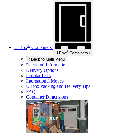
®
U-Box
Containers
®
U-Box
Containers
Back to Main Menu
Rates and Information
Delivery Options
Popular Uses
International Moves
U-Box
Packing and Delivery Tips
FAQs
Container Dimensions