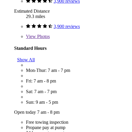
3,900 reviews
Estimated Distance
29.3 miles
3,900 reviews
View
Photos
Standard Hours
Show All
Mon-Thur: 7 am - 7 pm
Fri: 7 am - 8 pm
Sat: 7 am - 7 pm
Sun: 9 am - 5 pm
Open today 7 am - 8 pm
Free towing inspection
Propane pay at pump