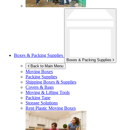
Boxes & Packing Supplies
Boxes & Packing Supplies
Back to Main Menu
Moving Boxes
Packing Supplies
Shipping Boxes & Supplies
Covers & Bags
Moving & Lifting Tools
Packing Tape
Storage Solutions
Rent Plastic Moving Boxes