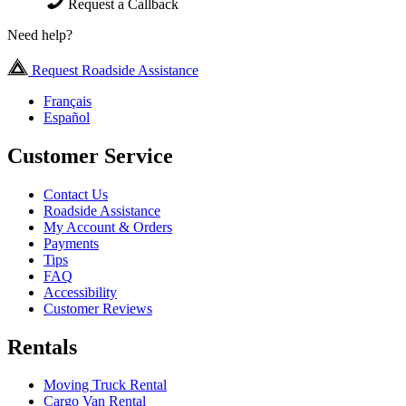
Request a Callback
Need help?
Request Roadside Assistance
Français
Español
Customer Service
Contact Us
Roadside Assistance
My Account & Orders
Payments
Tips
FAQ
Accessibility
Customer Reviews
Rentals
Moving Truck Rental
Cargo Van Rental