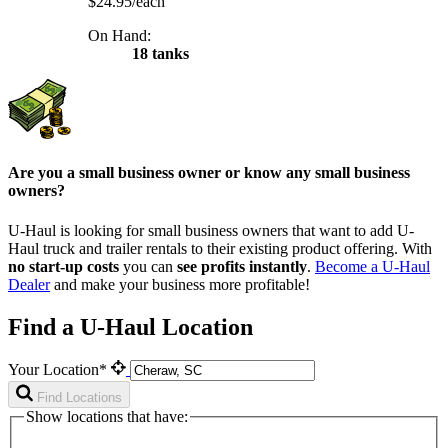
$24.95/each
On Hand:
18 tanks
Are you a small business owner or know any small business
owners?
U-Haul is looking for small business owners that want to add
U-
Haul
truck and trailer rentals to their existing product offering. With
no start-up costs
you can
see profits instantly
.
Become a
U-Haul
Dealer
and make your business more profitable!
Find a U-Haul Location
Your Location*
Find Locations
Show locations that have: