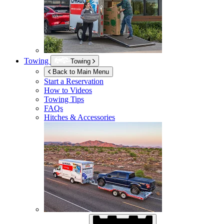
Towing
Towing
Back to Main Menu
Start a Reservation
How to Videos
Towing Tips
FAQs
Hitches & Accessories