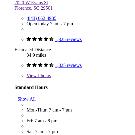
2020 W Evans St
Florence, SC 29501
(843) 662-4935
Open today 7 am - 7 pm
1,825 reviews
Estimated Distance
34.9 miles
1,825 reviews
View
Photos
Standard Hours
Show All
Mon-Thur: 7 am - 7 pm
Fri: 7 am - 8 pm
Sat: 7 am - 7 pm