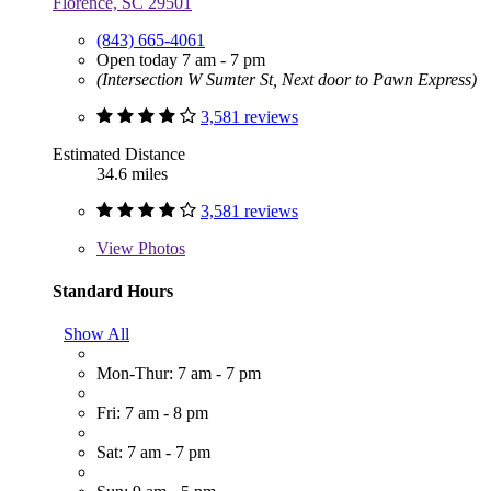
Florence, SC 29501
(843) 665-4061
Open today 7 am - 7 pm
(Intersection W Sumter St, Next door to Pawn Express)
3,581 reviews
Estimated Distance
34.6 miles
3,581 reviews
View
Photos
Standard Hours
Show All
Mon-Thur: 7 am - 7 pm
Fri: 7 am - 8 pm
Sat: 7 am - 7 pm