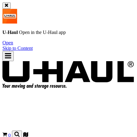
U-Haul
Open in the
U-Haul
app
Open
Skip to Content
0