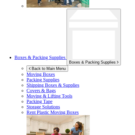
Boxes & Packing Supplies
Boxes & Packing Supplies
Back to Main Menu
Moving Boxes
Packing Supplies
Shipping Boxes & Supplies
Covers & Bags
Moving & Lifting Tools
Packing Tape
Storage Solutions
Rent Plastic Moving Boxes