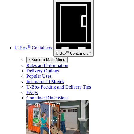
®
U-Box
Containers
®
U-Box
Containers
Back to Main Menu
Rates and Information
Delivery Options
Popular Uses
International Moves
U-Box
Packing and Delivery Tips
FAQs
Container Dimensions