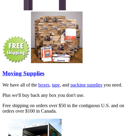
Moving Supplies
We have all of the
boxes
,
tape
, and
packing supplies
you need.
Plus we'll buy back any box you don't use.
Free shipping on orders over $50 in the contiguous U.S. and on
orders over $100 in Canada.