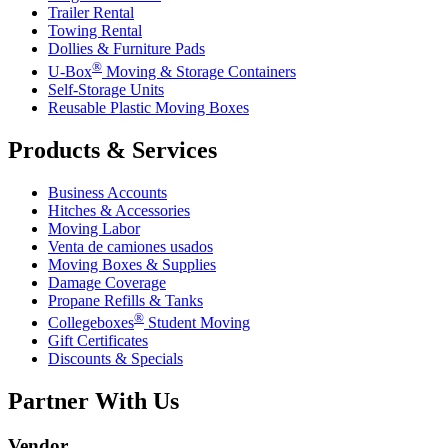
Trailer Rental
Towing Rental
Dollies & Furniture Pads
®
U-Box
Moving & Storage Containers
Self-Storage Units
Reusable Plastic Moving Boxes
Products & Services
Business Accounts
Hitches & Accessories
Moving Labor
Venta de camiones usados
Moving Boxes & Supplies
Damage Coverage
Propane Refills & Tanks
®
Collegeboxes
Student Moving
Gift Certificates
Discounts & Specials
Partner With Us
Vendor