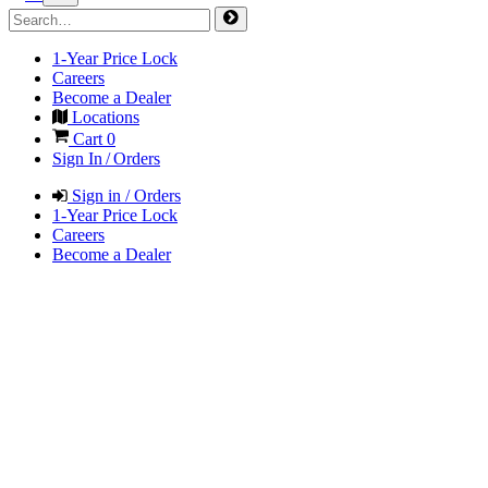
1-Year Price Lock
Careers
Become a Dealer
Locations
Cart
0
Sign In / Orders
Sign in / Orders
1-Year Price Lock
Careers
Become a Dealer