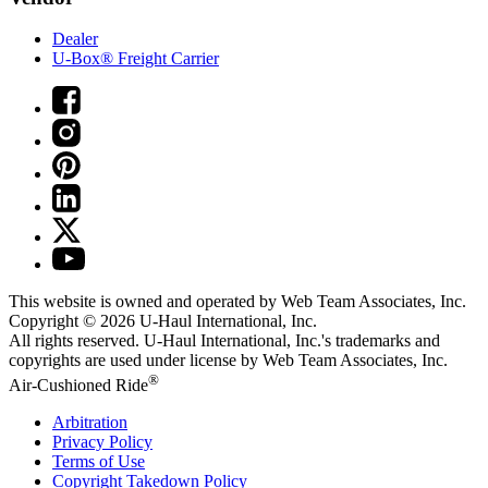
Dealer
U-Box® Freight Carrier
This website is owned and operated by Web Team Associates, Inc.
Copyright © 2026
U-Haul
International, Inc.
All rights reserved.
U-Haul
International, Inc.'s trademarks and
copyrights are used under license by Web Team Associates, Inc.
®
Air-Cushioned Ride
Arbitration
Privacy Policy
Terms of Use
Copyright Takedown Policy