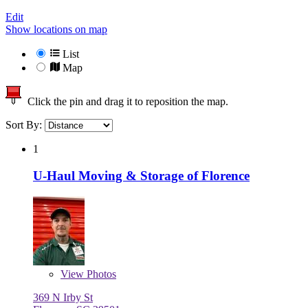
Edit
Show locations on map
List
Map
Click the pin and drag it to reposition the map.
Sort By:
1
U-Haul Moving & Storage of Florence
View
Photos
369 N Irby St