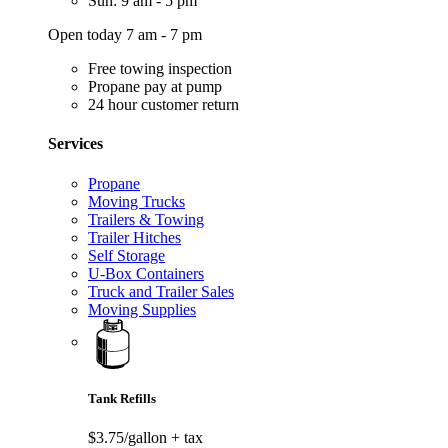
Sun: 9 am - 5 pm
Open today 7 am - 7 pm
Free towing inspection
Propane pay at pump
24 hour customer return
Services
Propane
Moving Trucks
Trailers & Towing
Trailer Hitches
Self Storage
U-Box Containers
Truck and Trailer Sales
Moving Supplies
Tank Refills
$3.75/gallon
+ tax