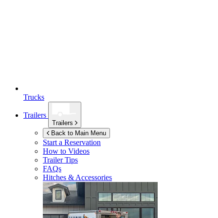
Trucks
Trailers
Trailers
Back to Main Menu
Start a Reservation
How to Videos
Trailer Tips
FAQs
Hitches & Accessories