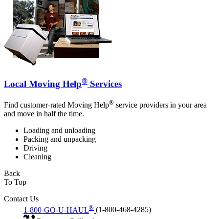
®
Local Moving Help
Services
®
Find customer-rated Moving Help
service providers in your area
and move in half the time.
Loading and unloading
Packing and unpacking
Driving
Cleaning
Back
To Top
Contact Us
®
1-800-GO-U-HAUL
(1-800-468-4285)