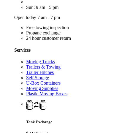
Sun: 9 am - 5 pm
Open today 7 am - 7 pm
Free towing inspection
Propane exchange
24 hour customer return
Services
Moving Trucks
Trailers & Towing
Trailer Hitches
Self Storage
U-Box Containers
Moving Supplies
Plastic Moving Boxes
Tank Exchange