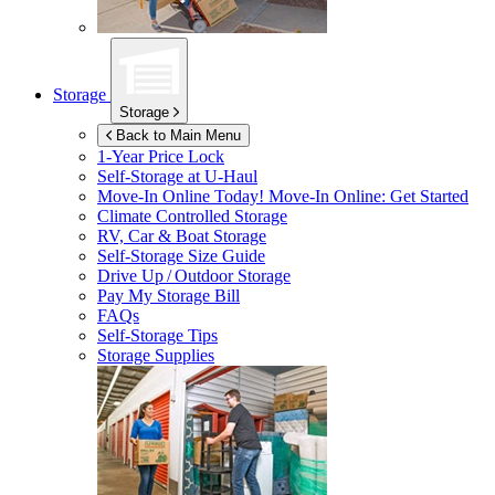
Storage
Storage
Back to Main Menu
1-Year Price Lock
Self-Storage at
U-Haul
Move-In Online Today!
Move-In Online: Get Started
Climate Controlled Storage
RV, Car & Boat Storage
Self-Storage Size Guide
Drive Up / Outdoor Storage
Pay My Storage Bill
FAQs
Self-Storage Tips
Storage Supplies