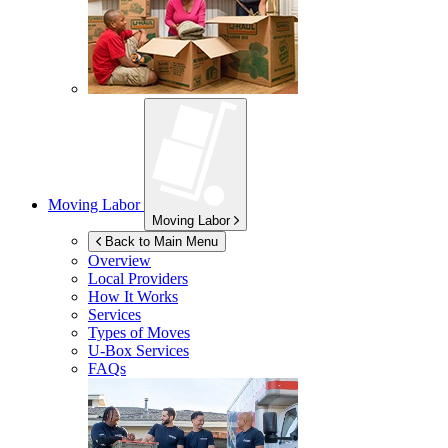
Moving Labor
Moving Labor
Back to Main Menu
Overview
Local Providers
How It Works
Services
Types of Moves
U-Box
Services
FAQs