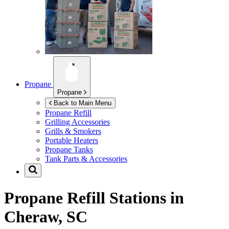
Propane
Propane
Back to Main Menu
Propane Refill
Grilling Accessories
Grills & Smokers
Portable Heaters
Propane Tanks
Tank Parts & Accessories
Propane Refill Stations in
Cheraw, SC