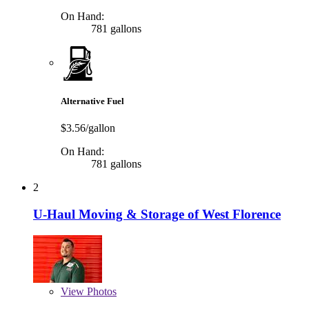
On Hand:
781 gallons
Alternative Fuel
$3.56/gallon
On Hand:
781 gallons
2
U-Haul Moving & Storage of West Florence
View
Photos