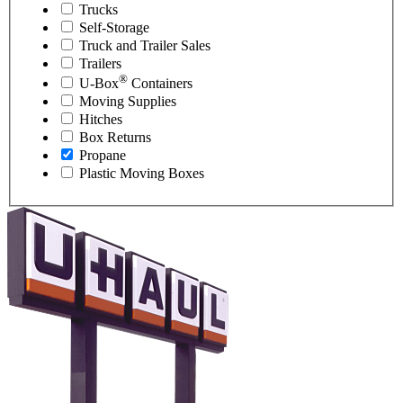
Trucks
Self-Storage
Truck and Trailer Sales
Trailers
®
U-Box
Containers
Moving Supplies
Hitches
Box Returns
Propane
Plastic Moving Boxes