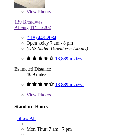
View
Photos
139 Broadway
Albany, NY 12202
(518) 449-2034
Open today 7 am - 8 pm
(USS Slater, Downtown Albany)
13,889 reviews
Estimated Distance
46.9 miles
13,889 reviews
View
Photos
Standard Hours
Show All
Mon-Thur: 7 am - 7 pm