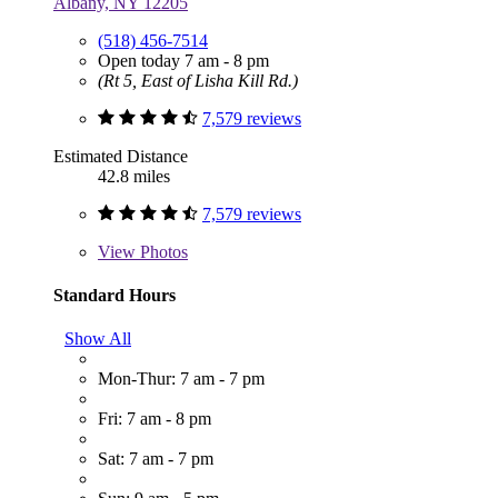
Albany, NY 12205
(518) 456-7514
Open today 7 am - 8 pm
(Rt 5, East of Lisha Kill Rd.)
7,579 reviews
Estimated Distance
42.8 miles
7,579 reviews
View
Photos
Standard Hours
Show All
Mon-Thur: 7 am - 7 pm
Fri: 7 am - 8 pm
Sat: 7 am - 7 pm