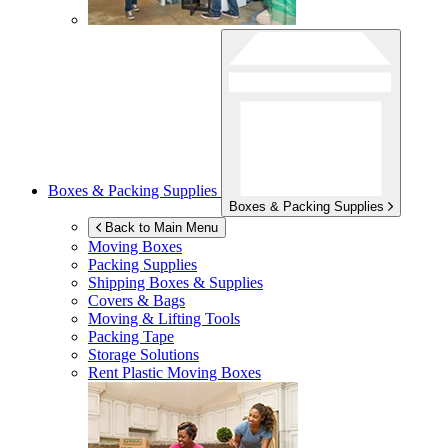
Boxes & Packing Supplies
Boxes & Packing Supplies
Back to Main Menu
Moving Boxes
Packing Supplies
Shipping Boxes & Supplies
Covers & Bags
Moving & Lifting Tools
Packing Tape
Storage Solutions
Rent Plastic Moving Boxes