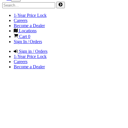
1-Year Price Lock
Careers
Become a Dealer
Locations
Cart
0
Sign In / Orders
Sign in / Orders
1-Year Price Lock
Careers
Become a Dealer