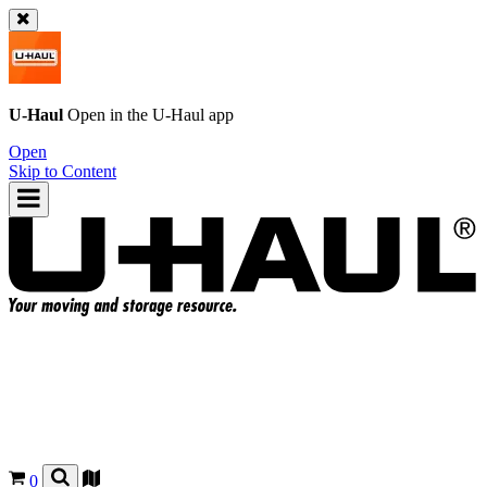
U-Haul
Open in the
U-Haul
app
Open
Skip to Content
0