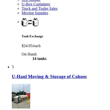
U-Box Containers
Truck and Trailer Sales
Moving Supplies
Tank Exchange
$24.95/each
On Hand:
14 tanks
5
U-Haul Moving & Storage of Cohoes