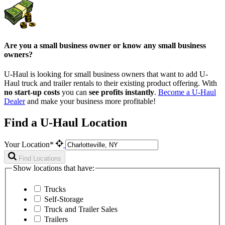
Are you a small business owner or know any small business
owners?
U-Haul is looking for small business owners that want to add
U-
Haul
truck and trailer rentals to their existing product offering. With
no start-up costs
you can
see profits instantly
.
Become a
U-Haul
Dealer
and make your business more profitable!
Find a U-Haul Location
Your Location*
Find Locations
Show locations that have:
Trucks
Self-Storage
Truck and Trailer Sales
Trailers