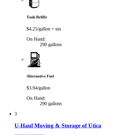
Tank Refills
$4.25/gallon
+ tax
On Hand:
290 gallons
Alternative Fuel
$3.94/gallon
On Hand:
290 gallons
3
U-Haul Moving & Storage of Utica