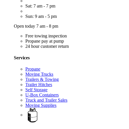
Sat: 7 am - 7 pm
Sun: 9 am - 5 pm
Open today 7 am - 8 pm
Free towing inspection
Propane pay at pump
24 hour customer return
Services
Propane
Moving Trucks
Trailers & Towing
Trailer Hitches
Self Storage
U-Box Containers
Truck and Trailer Sales
Moving Supplies