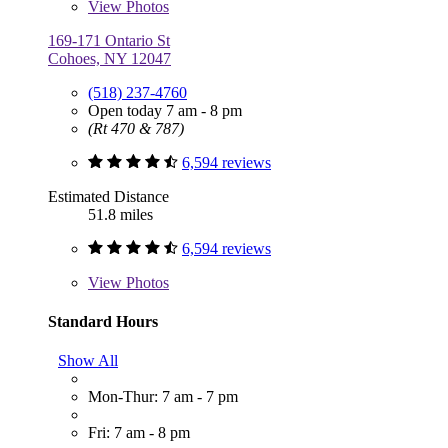
View
Photos
169-171 Ontario St
Cohoes, NY 12047
(518) 237-4760
Open today 7 am - 8 pm
(Rt 470 & 787)
6,594 reviews
Estimated Distance
51.8 miles
6,594 reviews
View
Photos
Standard Hours
Show All
Mon-Thur: 7 am - 7 pm
Fri: 7 am - 8 pm