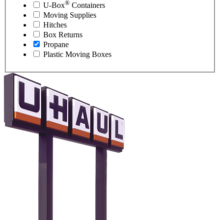
®
U-Box
Containers
Moving Supplies
Hitches
Box Returns
Propane
Plastic Moving Boxes