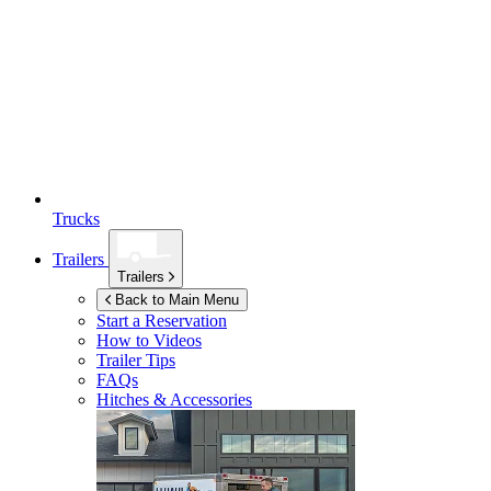
Trucks
Trailers
Trailers
Back to Main Menu
Start a Reservation
How to Videos
Trailer Tips
FAQs
Hitches & Accessories