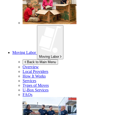
Moving Labor
Moving Labor
Back to Main Menu
Overview
Local Providers
How It Works
Services
Types of Moves
U-Box
Services
FAQs