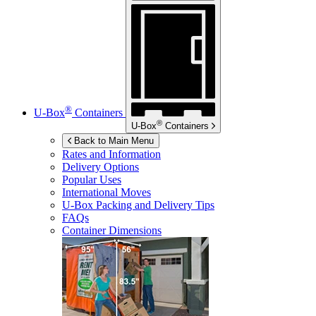
®
U-Box
Containers
®
U-Box
Containers
Back to Main Menu
Rates and Information
Delivery Options
Popular Uses
International Moves
U-Box
Packing and Delivery Tips
FAQs
Container Dimensions