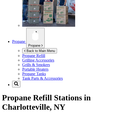
Propane
Propane
Back to Main Menu
Propane Refill
Grilling Accessories
Grills & Smokers
Portable Heaters
Propane Tanks
Tank Parts & Accessories
Propane Refill Stations in
Charlotteville, NY