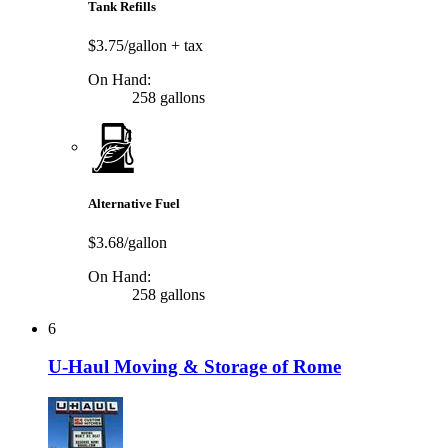
Tank Refills
$3.75/gallon
+ tax
On Hand:
258 gallons
Alternative Fuel
$3.68/gallon
On Hand:
258 gallons
6
U-Haul Moving & Storage of Rome