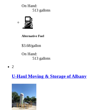
On Hand:
513 gallons
Alternative Fuel
$3.68/gallon
On Hand:
513 gallons
2
U-Haul Moving & Storage of Albany