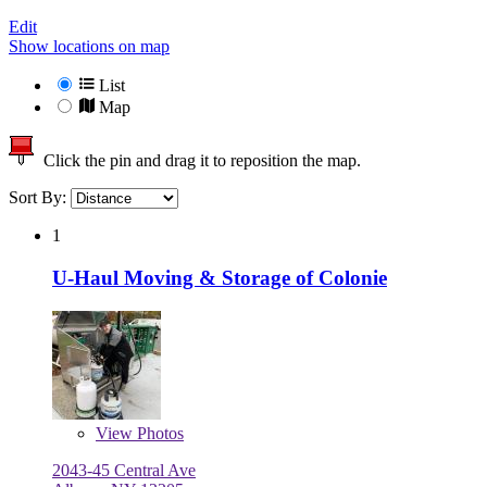
Edit
Show locations on map
List
Map
Click the pin and drag it to reposition the map.
Sort By:
1
U-Haul Moving & Storage of Colonie
View
Photos
2043-45 Central Ave