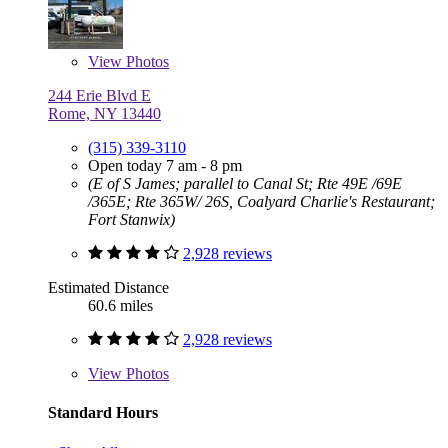
View
Photos
244 Erie Blvd E
Rome, NY 13440
(315) 339-3110
Open today 7 am - 8 pm
(E of S James; parallel to Canal St; Rte 49E /69E
/365E; Rte 365W/ 26S, Coalyard Charlie's Restaurant;
Fort Stanwix)
2,928 reviews
Estimated Distance
60.6 miles
2,928 reviews
View
Photos
Standard Hours