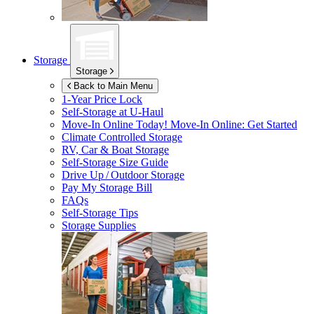
Storage
Storage
Back to Main Menu
1-Year Price Lock
Self-Storage at
U-Haul
Move-In Online Today!
Move-In Online: Get Started
Climate Controlled Storage
RV, Car & Boat Storage
Self-Storage Size Guide
Drive Up / Outdoor Storage
Pay My Storage Bill
FAQs
Self-Storage Tips
Storage Supplies