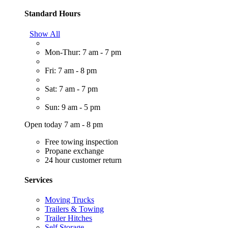
Standard Hours
Show All
Mon-Thur: 7 am - 7 pm
Fri: 7 am - 8 pm
Sat: 7 am - 7 pm
Sun: 9 am - 5 pm
Open today 7 am - 8 pm
Free towing inspection
Propane exchange
24 hour customer return
Services
Moving Trucks
Trailers & Towing
Trailer Hitches
Self Storage