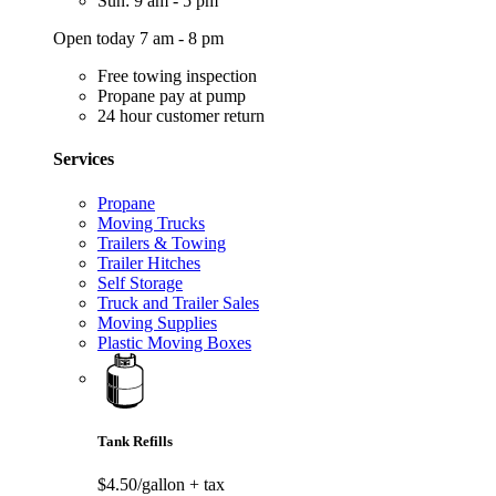
Sun: 9 am - 5 pm
Open today 7 am - 8 pm
Free towing inspection
Propane pay at pump
24 hour customer return
Services
Propane
Moving Trucks
Trailers & Towing
Trailer Hitches
Self Storage
Truck and Trailer Sales
Moving Supplies
Plastic Moving Boxes
Tank Refills
$4.50/gallon
+ tax