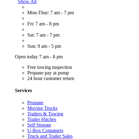
Show All
Mon-Thur: 7 am - 7 pm
Fri: 7 am - 8 pm
Sat: 7 am - 7 pm
Sun: 9 am - 5 pm
Open today 7 am - 8 pm
Free towing inspection
Propane pay at pump
24 hour customer return
Services
Propane
Moving Trucks
Trailers & Towing
Trailer Hitches
Self Storage
U-Box Containers
Truck and Trailer Sales