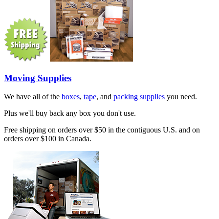
Moving Supplies
We have all of the
boxes
,
tape
, and
packing supplies
you need.
Plus we'll buy back any box you don't use.
Free shipping on orders over $50 in the contiguous U.S. and on
orders over $100 in Canada.