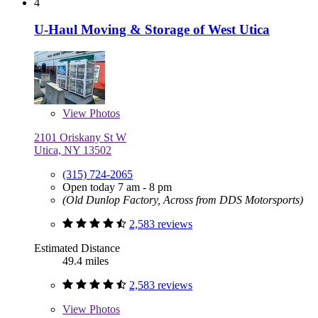
4
U-Haul Moving & Storage of West Utica
View
Photos
2101 Oriskany St W
Utica, NY 13502
(315) 724-2065
Open today 7 am - 8 pm
(Old Dunlop Factory, Across from DDS Motorsports)
2,583 reviews
Estimated Distance
49.4 miles
2,583 reviews
View
Photos