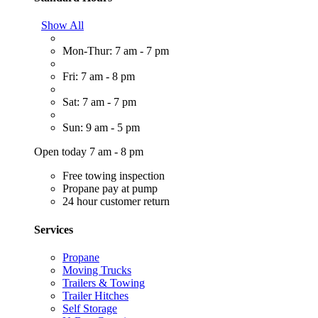
Show All
Mon-Thur: 7 am - 7 pm
Fri: 7 am - 8 pm
Sat: 7 am - 7 pm
Sun: 9 am - 5 pm
Open today 7 am - 8 pm
Free towing inspection
Propane pay at pump
24 hour customer return
Services
Propane
Moving Trucks
Trailers & Towing
Trailer Hitches
Self Storage