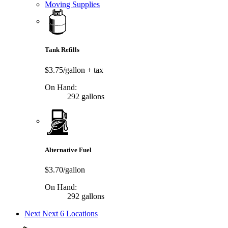
Moving Supplies
Tank Refills
$3.75/gallon
+ tax
On Hand:
292 gallons
Alternative Fuel
$3.70/gallon
On Hand:
292 gallons
Next
Next 6 Locations