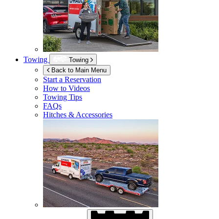
Towing
Towing
Back to Main Menu
Start a Reservation
How to Videos
Towing Tips
FAQs
Hitches & Accessories