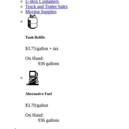
U-Box Containers
Truck and Trailer Sales
Moving Supplies
Tank Refills
$3.75/gallon
+ tax
On Hand:
936 gallons
Alternative Fuel
$3.70/gallon
On Hand:
936 gallons