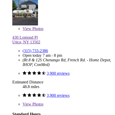
View
Photos
430 Lomond Pl
Utica, NY 13502
(315) 733-2386
Open today 7 am - 8 pm
(Rt 8 & 12S Chenango Rd, French Rd. - Home Depot,
IHOP, ConMed)
3,900 reviews
Estimated Distance
48.8 miles
3,900 reviews
View
Photos
Standard Hours