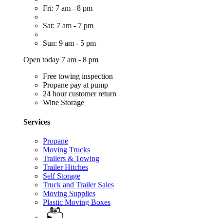
Fri: 7 am - 8 pm
Sat: 7 am - 7 pm
Sun: 9 am - 5 pm
Open today 7 am - 8 pm
Free towing inspection
Propane pay at pump
24 hour customer return
Wine Storage
Services
Propane
Moving Trucks
Trailers & Towing
Trailer Hitches
Self Storage
Truck and Trailer Sales
Moving Supplies
Plastic Moving Boxes