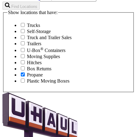
Find Locations
Show locations that have:
Trucks
Self-Storage
Truck and Trailer Sales
Trailers
®
U-Box
Containers
Moving Supplies
Hitches
Box Returns
Propane
Plastic Moving Boxes