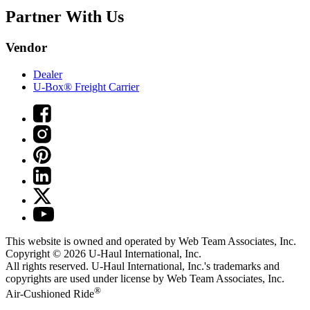
Partner With Us
Vendor
Dealer
U-Box® Freight Carrier
This website is owned and operated by Web Team Associates, Inc.
Copyright © 2026
U-Haul
International, Inc.
All rights reserved.
U-Haul
International, Inc.'s trademarks and
copyrights are used under license by Web Team Associates, Inc.
®
Air-Cushioned Ride