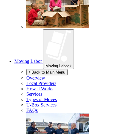
Moving Labor
Moving Labor
Back to Main Menu
Overview
Local Providers
How It Works
Services
Types of Moves
U-Box
Services
FAQs