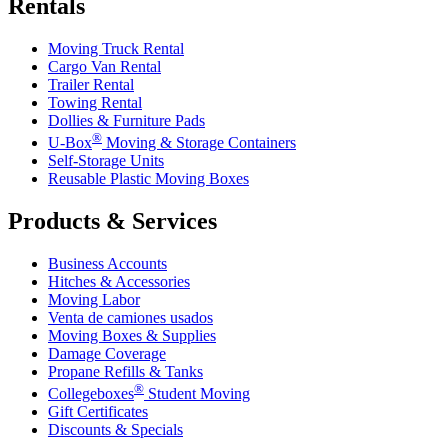
Rentals
Moving Truck Rental
Cargo Van Rental
Trailer Rental
Towing Rental
Dollies & Furniture Pads
®
U-Box
Moving & Storage Containers
Self-Storage Units
Reusable Plastic Moving Boxes
Products & Services
Business Accounts
Hitches & Accessories
Moving Labor
Venta de camiones usados
Moving Boxes & Supplies
Damage Coverage
Propane Refills & Tanks
®
Collegeboxes
Student Moving
Gift Certificates
Discounts & Specials