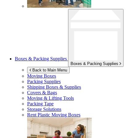
Boxes & Packing Supplies
Boxes & Packing Supplies
Back to Main Menu
Moving Boxes
Packing Supplies
Shipping Boxes & Supplies
Covers & Bags
Moving & Lifting Tools
Packing Tape
Storage Solutions
Rent Plastic Moving Boxes