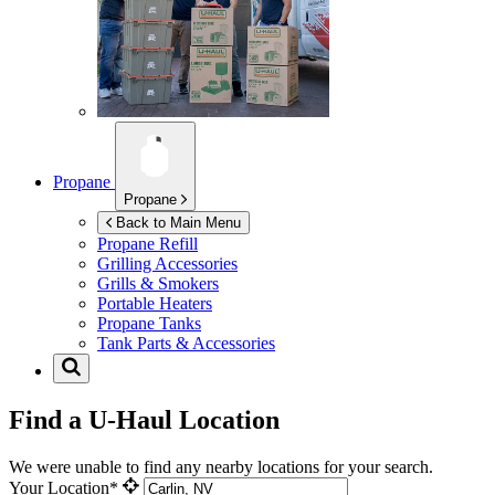
Propane
Propane
Back to Main Menu
Propane Refill
Grilling Accessories
Grills & Smokers
Portable Heaters
Propane Tanks
Tank Parts & Accessories
Find a U-Haul Location
We were unable to find any nearby locations for your search.
Your Location*