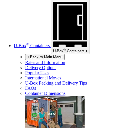
®
U-Box
Containers
®
U-Box
Containers
Back to Main Menu
Rates and Information
Delivery Options
Popular Uses
International Moves
U-Box
Packing and Delivery Tips
FAQs
Container Dimensions