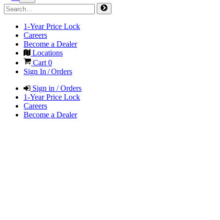
1-Year Price Lock
Careers
Become a Dealer
Locations
Cart
0
Sign In / Orders
Sign in / Orders
1-Year Price Lock
Careers
Become a Dealer