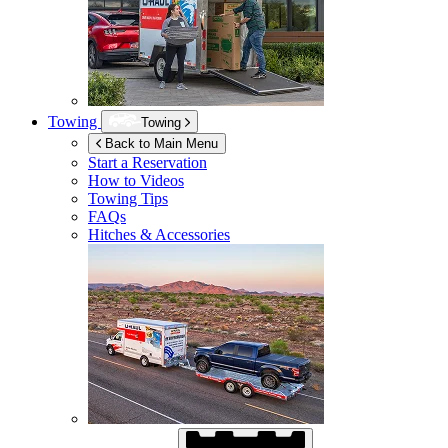
Towing
Towing
Back to Main Menu
Start a Reservation
How to Videos
Towing Tips
FAQs
Hitches & Accessories