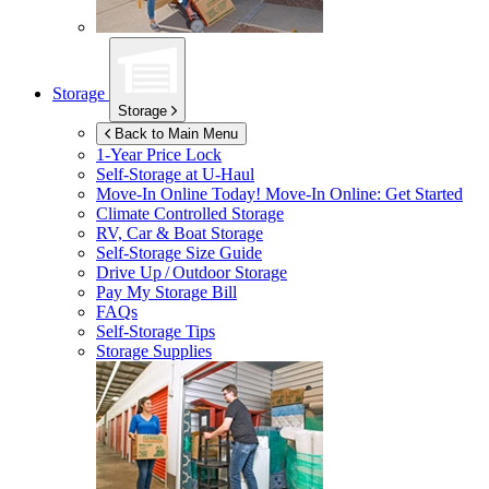
Storage
Storage
Back to Main Menu
1-Year Price Lock
Self-Storage at
U-Haul
Move-In Online Today!
Move-In Online: Get Started
Climate Controlled Storage
RV, Car & Boat Storage
Self-Storage Size Guide
Drive Up / Outdoor Storage
Pay My Storage Bill
FAQs
Self-Storage Tips
Storage Supplies