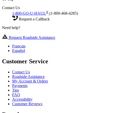
Contact Us
®
1-800-GO-U-HAUL
(1-800-468-4285)
Request a Callback
Need help?
Request Roadside Assistance
Français
Español
Customer Service
Contact Us
Roadside Assistance
My Account & Orders
Payments
Tips
FAQ
Accessibility
Customer Reviews