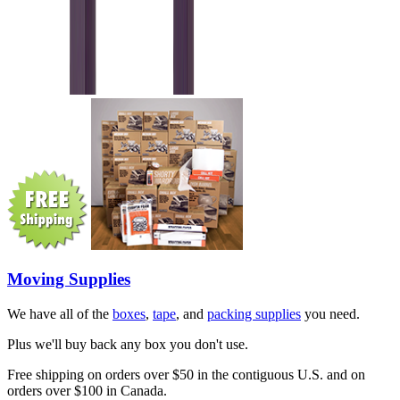
Moving Supplies
We have all of the
boxes
,
tape
, and
packing supplies
you need.
Plus we'll buy back any box you don't use.
Free shipping on orders over $50 in the contiguous U.S. and on
orders over $100 in Canada.