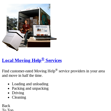
®
Local Moving Help
Services
®
Find customer-rated Moving Help
service providers in your area
and move in half the time.
Loading and unloading
Packing and unpacking
Driving
Cleaning
Back
To Top