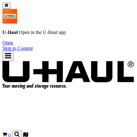
U-Haul
Open in the
U-Haul
app
Open
Skip to Content
0