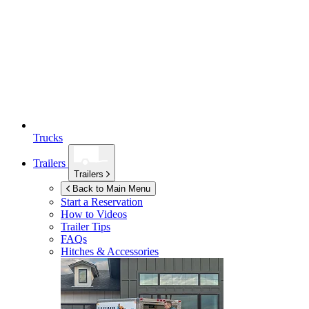
Trucks
Trailers
Trailers
Back to Main Menu
Start a Reservation
How to Videos
Trailer Tips
FAQs
Hitches & Accessories