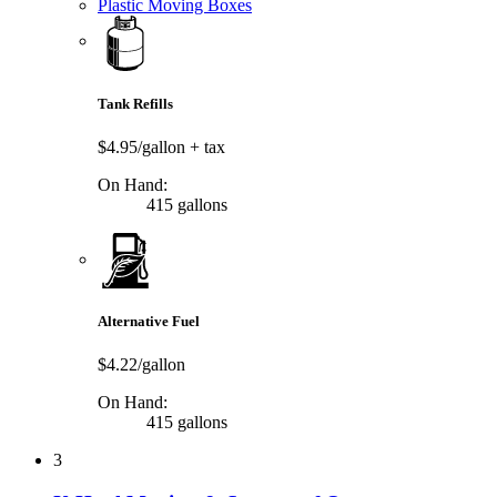
Plastic Moving Boxes
Tank Refills
$4.95/gallon
+ tax
On Hand:
415 gallons
Alternative Fuel
$4.22/gallon
On Hand:
415 gallons
3