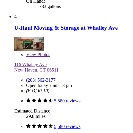
On Hand:
733 gallons
4
U-Haul Moving & Storage at Whalley Ave
View
Photos
116 Whalley Ave
New Haven, CT 06511
(203) 562-3177
Open today 7 am - 8 pm
(E Of Rt 10)
5,580 reviews
Estimated Distance
29.8 miles
5,580 reviews