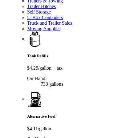
Trailers & Towing
Trailer Hitches
Self Storage
U-Box Containers
Truck and Trailer Sales
Moving Supplies
Tank Refills
$4.25/gallon
+ tax
On Hand:
733 gallons
Alternative Fuel
$4.11/gallon