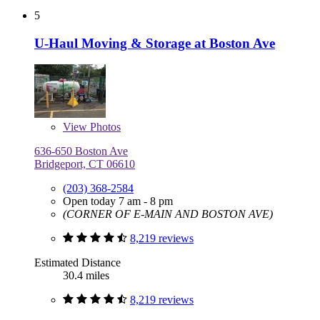
5
U-Haul Moving & Storage at Boston Ave
View
Photos
636-650 Boston Ave
Bridgeport, CT 06610
(203) 368-2584
Open today 7 am - 8 pm
(CORNER OF E-MAIN AND BOSTON AVE)
8,219 reviews
Estimated Distance
30.4 miles
8,219 reviews