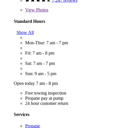
7,247 reviews
View
Photos
Standard Hours
Show All
Mon-Thur: 7 am - 7 pm
Fri: 7 am - 8 pm
Sat: 7 am - 7 pm
Sun: 9 am - 5 pm
Open today 7 am - 8 pm
Free towing inspection
Propane pay at pump
24 hour customer return
Services
Propane