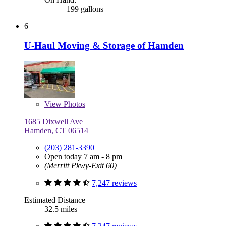
199 gallons
6
U-Haul Moving & Storage of Hamden
View
Photos
1685 Dixwell Ave
Hamden, CT 06514
(203) 281-3390
Open today 7 am - 8 pm
(Merritt Pkwy-Exit 60)
7,247 reviews
Estimated Distance
32.5 miles