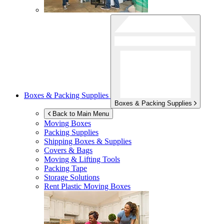
Boxes & Packing Supplies
Boxes & Packing Supplies
Back to Main Menu
Moving Boxes
Packing Supplies
Shipping Boxes & Supplies
Covers & Bags
Moving & Lifting Tools
Packing Tape
Storage Solutions
Rent Plastic Moving Boxes