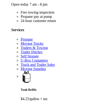
Open today 7 am - 8 pm
Free towing inspection
Propane pay at pump
24 hour customer return
Services
Propane
Moving Trucks
Trailers & Towing
Trailer Hitches
Self Storage
U-Box Containers
Truck and Trailer Sales
Moving Supplies
Tank Refills
$4.25/gallon
+ tax