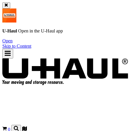
U-Haul
Open in the
U-Haul
app
Open
Skip to Content
0