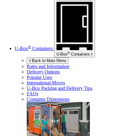
®
U-Box
Containers
®
U-Box
Containers
Back to Main Menu
Rates and Information
Delivery Options
Popular Uses
International Moves
U-Box
Packing and Delivery Tips
FAQs
Container Dimensions