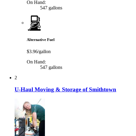
On Hand:
547 gallons
Alternative Fuel
$3.96/gallon
On Hand:
547 gallons
2
U-Haul Moving & Storage of Smithtown