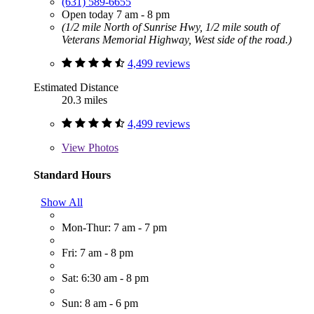
(631) 589-6655
Open today 7 am - 8 pm
(1/2 mile North of Sunrise Hwy, 1/2 mile south of
Veterans Memorial Highway, West side of the road.)
4,499 reviews
Estimated Distance
20.3 miles
4,499 reviews
View
Photos
Standard Hours
Show All
Mon-Thur: 7 am - 7 pm
Fri: 7 am - 8 pm
Sat: 6:30 am - 8 pm
Sun: 8 am - 6 pm