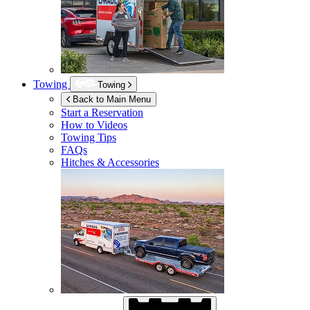
Towing
Towing
Back to Main Menu
Start a Reservation
How to Videos
Towing Tips
FAQs
Hitches & Accessories