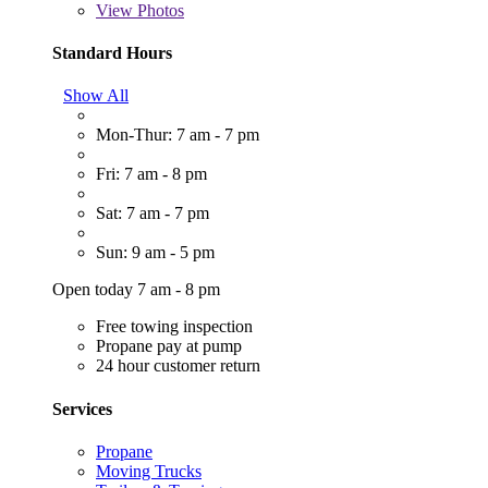
View
Photos
Standard Hours
Show All
Mon-Thur: 7 am - 7 pm
Fri: 7 am - 8 pm
Sat: 7 am - 7 pm
Sun: 9 am - 5 pm
Open today 7 am - 8 pm
Free towing inspection
Propane pay at pump
24 hour customer return
Services
Propane
Moving Trucks