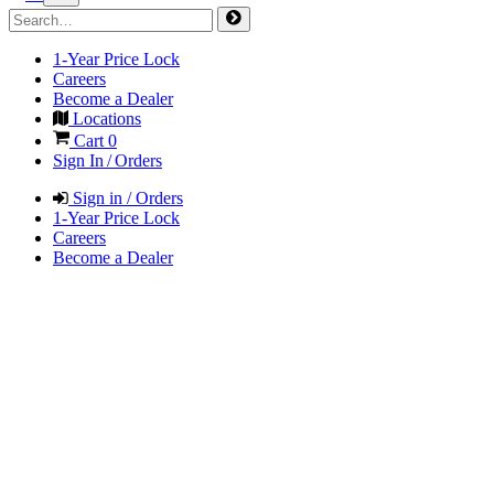
1-Year Price Lock
Careers
Become a Dealer
Locations
Cart
0
Sign In / Orders
Sign in / Orders
1-Year Price Lock
Careers
Become a Dealer