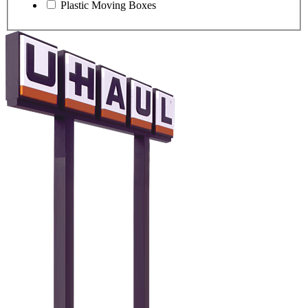
Plastic Moving Boxes