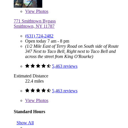
View
Photos
771 Smithtown Bypass
Smithtown, NY 11787
(631) 724-2482
Open today 7 am - 8 pm
(1/2 Mile East of Terry Road on South side of Route
347 Next to Taco Bell, Right next to Taco Bell and
across the street from King O'Rourke)
5,463 reviews
Estimated Distance
22.4 miles
5,463 reviews
View
Photos
Standard Hours
Show All