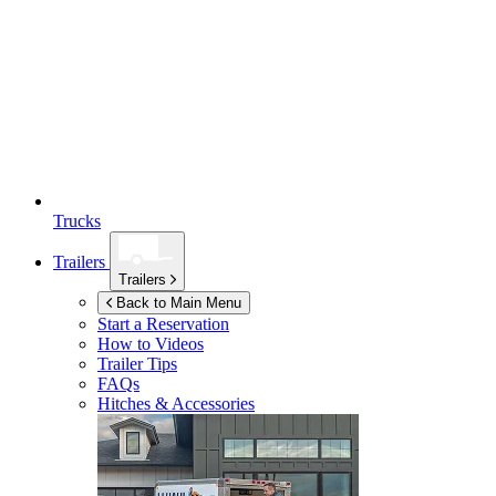
Trucks
Trailers
Trailers
Back to Main Menu
Start a Reservation
How to Videos
Trailer Tips
FAQs
Hitches & Accessories