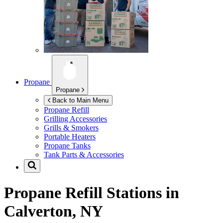
Propane
Propane
Back to Main Menu
Propane Refill
Grilling Accessories
Grills & Smokers
Portable Heaters
Propane Tanks
Tank Parts & Accessories
Propane Refill Stations in
Calverton, NY