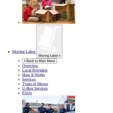
Moving Labor
Moving Labor
Back to Main Menu
Overview
Local Providers
How It Works
Services
Types of Moves
U-Box
Services
FAQs