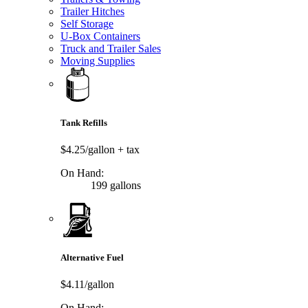
Trailer Hitches
Self Storage
U-Box Containers
Truck and Trailer Sales
Moving Supplies
Tank Refills
$4.25/gallon
+ tax
On Hand:
199 gallons
Alternative Fuel
$4.11/gallon
On Hand: