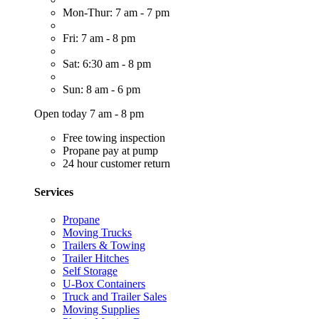
Mon-Thur: 7 am - 7 pm
Fri: 7 am - 8 pm
Sat: 6:30 am - 8 pm
Sun: 8 am - 6 pm
Open today 7 am - 8 pm
Free towing inspection
Propane pay at pump
24 hour customer return
Services
Propane
Moving Trucks
Trailers & Towing
Trailer Hitches
Self Storage
U-Box Containers
Truck and Trailer Sales
Moving Supplies