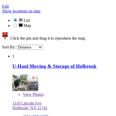
Edit
Show locations on map
List
Map
Click the pin and drag it to reposition the map.
Sort By:
1
U-Haul Moving & Storage of Holbrook
View
Photos
1110 Lincoln Ave
Holbrook, NY 11741