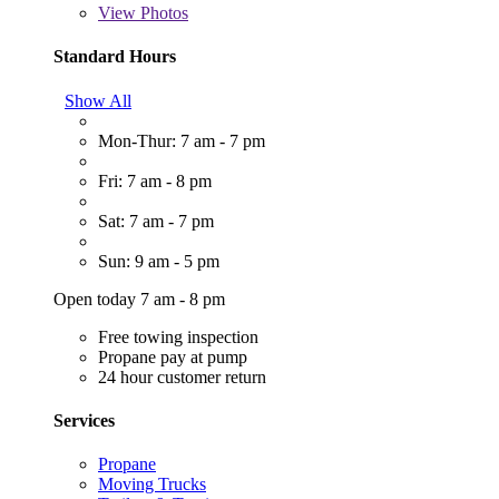
View
Photos
Standard Hours
Show All
Mon-Thur: 7 am - 7 pm
Fri: 7 am - 8 pm
Sat: 7 am - 7 pm
Sun: 9 am - 5 pm
Open today 7 am - 8 pm
Free towing inspection
Propane pay at pump
24 hour customer return
Services
Propane
Moving Trucks