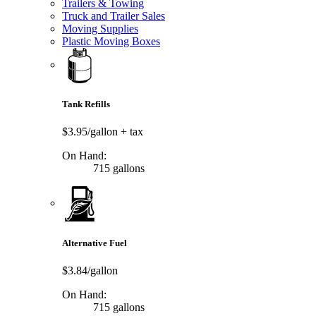
Trailers & Towing
Truck and Trailer Sales
Moving Supplies
Plastic Moving Boxes
Tank Refills
$3.95/gallon
+ tax
On Hand:
715 gallons
Alternative Fuel
$3.84/gallon
On Hand:
715 gallons