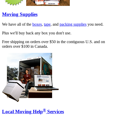
Moving Supplies
We have all of the
boxes
,
tape
, and
packing supplies
you need.
Plus we'll buy back any box you don't use.
Free shipping on orders over $50 in the contiguous U.S. and on
orders over $100 in Canada.
®
Local Moving Help
Services