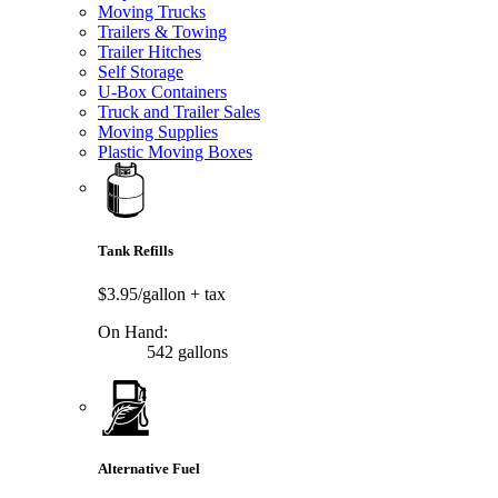
Moving Trucks
Trailers & Towing
Trailer Hitches
Self Storage
U-Box Containers
Truck and Trailer Sales
Moving Supplies
Plastic Moving Boxes
Tank Refills
$3.95/gallon
+ tax
On Hand:
542 gallons
Alternative Fuel