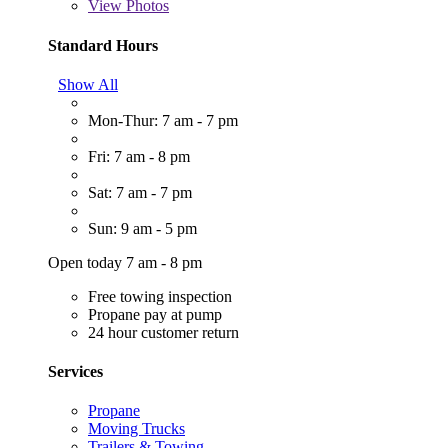
View
Photos
Standard Hours
Show All
Mon-Thur: 7 am - 7 pm
Fri: 7 am - 8 pm
Sat: 7 am - 7 pm
Sun: 9 am - 5 pm
Open today 7 am - 8 pm
Free towing inspection
Propane pay at pump
24 hour customer return
Services
Propane
Moving Trucks
Trailers & Towing