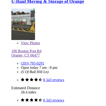
U-Haul Moving & Storage of Orange
View
Photos
190 Boston Post Rd
Orange, CT 06477
(203) 795-0291
Open today 7 am - 8 pm
(S Of Bull Hill Ln)
8,343 reviews
Estimated Distance
28.4 miles
8,343 reviews