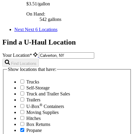
$3.51/gallon
On Hand:
542 gallons
Next
Next 6 Locations
Find a U-Haul Location
Your Location*
Find Locations
Show locations that have:
Trucks
Self-Storage
Truck and Trailer Sales
Trailers
®
U-Box
Containers
Moving Supplies
Hitches
Box Returns
Propane