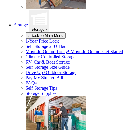
Storage
Storage
Back to Main Menu
1-Year Price Lock
Self-Storage at
U-Haul
Move-In Online Today!
Move-In Online: Get Started
Climate Controlled Storage
RV, Car & Boat Storage
Self-Storage Size Guide
Drive Up / Outdoor Storage
Pay My Storage Bill
FAQs
Self-Storage Tips
Storage Supplies