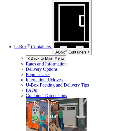
®
U-Box
Containers
®
U-Box
Containers
Back to Main Menu
Rates and Information
Delivery Options
Popular Uses
International Moves
U-Box
Packing and Delivery Tips
FAQs
Container Dimensions