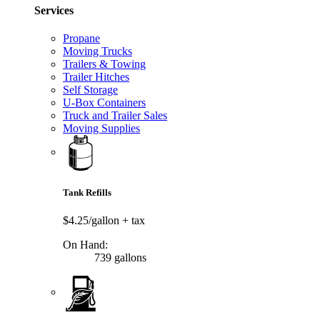
Services
Propane
Moving Trucks
Trailers & Towing
Trailer Hitches
Self Storage
U-Box Containers
Truck and Trailer Sales
Moving Supplies
Tank Refills
$4.25/gallon
+ tax
On Hand:
739 gallons