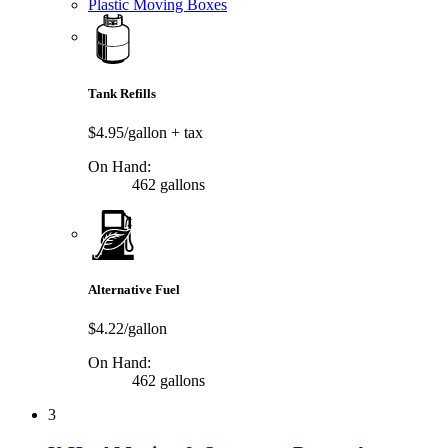
Plastic Moving Boxes
Tank Refills
$4.95/gallon
+ tax
On Hand:
462 gallons
Alternative Fuel
$4.22/gallon
On Hand:
462 gallons
3