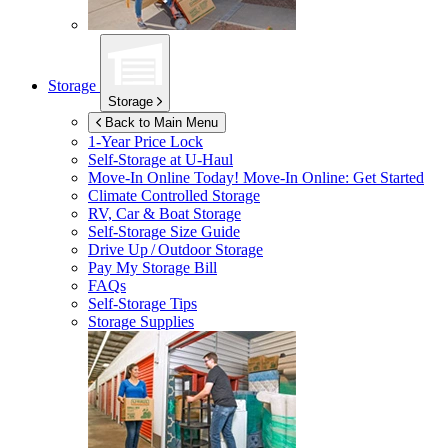
Storage
Storage
Back to Main Menu
1-Year Price Lock
Self-Storage at
U-Haul
Move-In Online Today!
Move-In Online: Get Started
Climate Controlled Storage
RV, Car & Boat Storage
Self-Storage Size Guide
Drive Up / Outdoor Storage
Pay My Storage Bill
FAQs
Self-Storage Tips
Storage Supplies