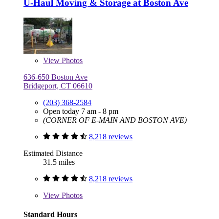
U-Haul Moving & Storage at Boston Ave
View
Photos
636-650 Boston Ave
Bridgeport, CT 06610
(203) 368-2584
Open today 7 am - 8 pm
(CORNER OF E-MAIN AND BOSTON AVE)
8,218 reviews
Estimated Distance
31.5 miles
8,218 reviews
View
Photos
Standard Hours