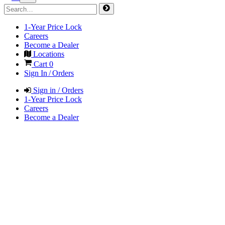
1-Year Price Lock
Careers
Become a Dealer
Locations
Cart
0
Sign In / Orders
Sign in / Orders
1-Year Price Lock
Careers
Become a Dealer