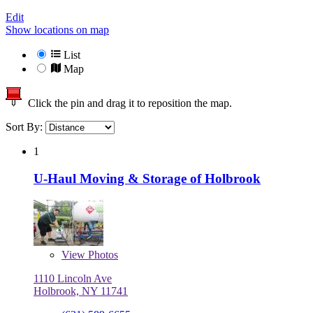
Edit
Show locations on map
List
Map
Click the pin and drag it to reposition the map.
Sort By:
1
U-Haul Moving & Storage of Holbrook
View
Photos
1110 Lincoln Ave
Holbrook, NY 11741