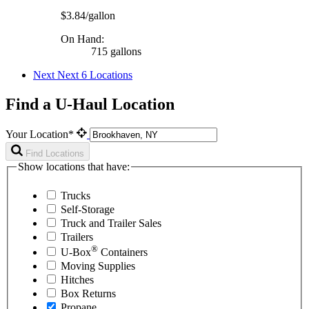
$3.84/gallon
On Hand:
715 gallons
Next
Next 6 Locations
Find a U-Haul Location
Your Location*
Find Locations
Show locations that have:
Trucks
Self-Storage
Truck and Trailer Sales
Trailers
®
U-Box
Containers
Moving Supplies
Hitches
Box Returns
Propane