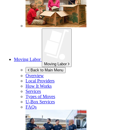
Moving Labor
Moving Labor
Back to Main Menu
Overview
Local Providers
How It Works
Services
Types of Moves
U-Box
Services
FAQs