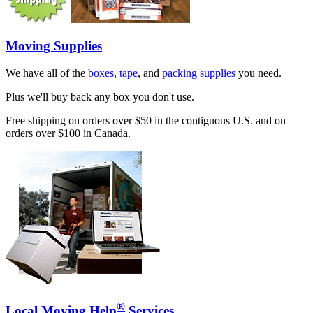
Moving Supplies
We have all of the
boxes
,
tape
, and
packing supplies
you need.
Plus we'll buy back any box you don't use.
Free shipping on orders over $50 in the contiguous U.S. and on
orders over $100 in Canada.
®
Local Moving Help
Services