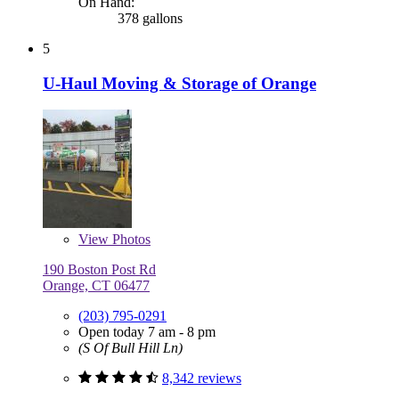
On Hand:
378 gallons
5
U-Haul Moving & Storage of Orange
View
Photos
190 Boston Post Rd
Orange, CT 06477
(203) 795-0291
Open today 7 am - 8 pm
(S Of Bull Hill Ln)
8,342 reviews