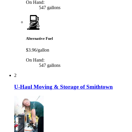
On Hand:
547 gallons
Alternative Fuel
$3.96/gallon
On Hand:
547 gallons
2
U-Haul Moving & Storage of Smithtown