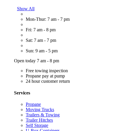
Show All
Mon-Thur: 7 am - 7 pm
Fri: 7 am - 8 pm
Sat: 7 am - 7 pm
Sun: 9 am - 5 pm
Open today 7 am - 8 pm
Free towing inspection
Propane pay at pump
24 hour customer return
Services
Propane
Moving Trucks
Trailers & Towing
Trailer Hitches
Self Storage
U-Box Containers