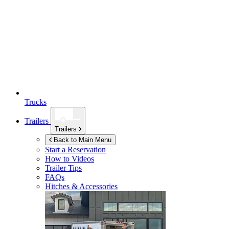
Trucks
Trailers
Trailers
Back to Main Menu
Start a Reservation
How to Videos
Trailer Tips
FAQs
Hitches & Accessories