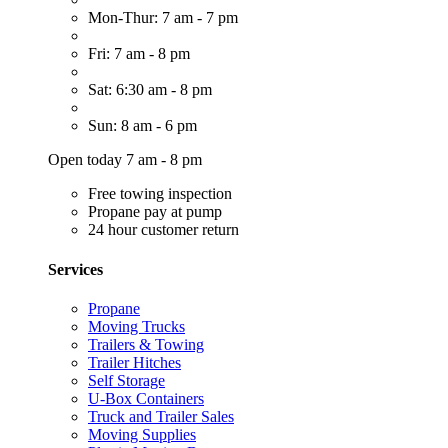
Mon-Thur: 7 am - 7 pm
Fri: 7 am - 8 pm
Sat: 6:30 am - 8 pm
Sun: 8 am - 6 pm
Open today 7 am - 8 pm
Free towing inspection
Propane pay at pump
24 hour customer return
Services
Propane
Moving Trucks
Trailers & Towing
Trailer Hitches
Self Storage
U-Box Containers
Truck and Trailer Sales
Moving Supplies