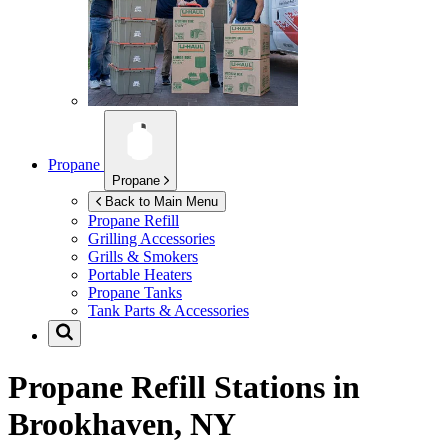
Propane
Propane
Back to Main Menu
Propane Refill
Grilling Accessories
Grills & Smokers
Portable Heaters
Propane Tanks
Tank Parts & Accessories
Propane Refill Stations in
Brookhaven, NY