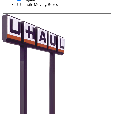
Plastic Moving Boxes