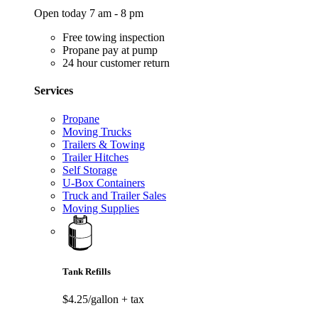
Open today 7 am - 8 pm
Free towing inspection
Propane pay at pump
24 hour customer return
Services
Propane
Moving Trucks
Trailers & Towing
Trailer Hitches
Self Storage
U-Box Containers
Truck and Trailer Sales
Moving Supplies
Tank Refills
$4.25/gallon
+ tax