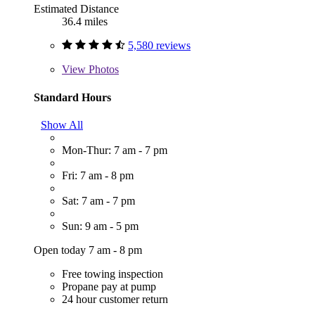
Estimated Distance
36.4 miles
5,580 reviews
View
Photos
Standard Hours
Show All
Mon-Thur: 7 am - 7 pm
Fri: 7 am - 8 pm
Sat: 7 am - 7 pm
Sun: 9 am - 5 pm
Open today 7 am - 8 pm
Free towing inspection
Propane pay at pump
24 hour customer return