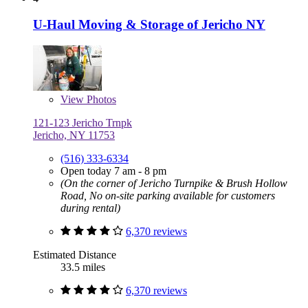
U-Haul Moving & Storage of Jericho NY
View
Photos
121-123 Jericho Trnpk
Jericho, NY 11753
(516) 333-6334
Open today 7 am - 8 pm
(On the corner of Jericho Turnpike & Brush Hollow
Road, No on-site parking available for customers
during rental)
6,370 reviews
Estimated Distance
33.5 miles
6,370 reviews