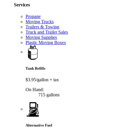
Services
Propane
Moving Trucks
Trailers & Towing
Truck and Trailer Sales
Moving Supplies
Plastic Moving Boxes
Tank Refills
$3.95/gallon
+ tax
On Hand:
715 gallons
Alternative Fuel