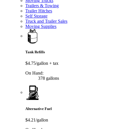
Moving Trucks
Trailers & Towing
Trailer Hitches
Self Storage
Truck and Trailer Sales
Moving Supplies
Tank Refills
$4.75/gallon
+ tax
On Hand:
378 gallons
Alternative Fuel
$4.21/gallon