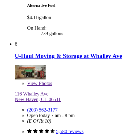
Alternative Fuel
$4.11/gallon
On Hand:
739 gallons
6
U-Haul Moving & Storage at Whalley Ave
View
Photos
116 Whalley Ave
New Haven, CT 06511
(203) 562-3177
Open today 7 am - 8 pm
(E Of Rt 10)
5,580 reviews