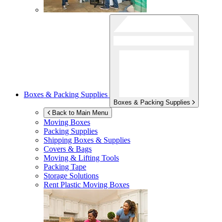
Boxes & Packing Supplies
Boxes & Packing Supplies
Back to Main Menu
Moving Boxes
Packing Supplies
Shipping Boxes & Supplies
Covers & Bags
Moving & Lifting Tools
Packing Tape
Storage Solutions
Rent Plastic Moving Boxes