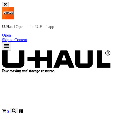
U-Haul
Open in the
U-Haul
app
Open
Skip to Content
0