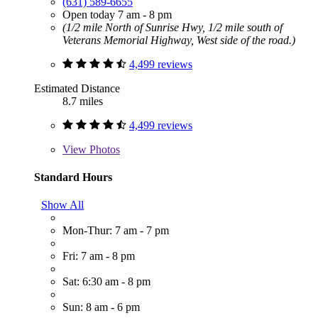
(631) 589-6655
Open today 7 am - 8 pm
(1/2 mile North of Sunrise Hwy, 1/2 mile south of
Veterans Memorial Highway, West side of the road.)
4,499 reviews
Estimated Distance
8.7 miles
4,499 reviews
View
Photos
Standard Hours
Show All
Mon-Thur: 7 am - 7 pm
Fri: 7 am - 8 pm
Sat: 6:30 am - 8 pm
Sun: 8 am - 6 pm