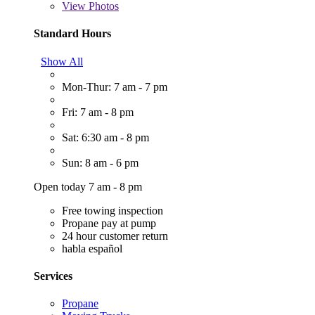
View
Photos
Standard Hours
Show All
Mon-Thur: 7 am - 7 pm
Fri: 7 am - 8 pm
Sat: 6:30 am - 8 pm
Sun: 8 am - 6 pm
Open today 7 am - 8 pm
Free towing inspection
Propane pay at pump
24 hour customer return
habla español
Services
Propane