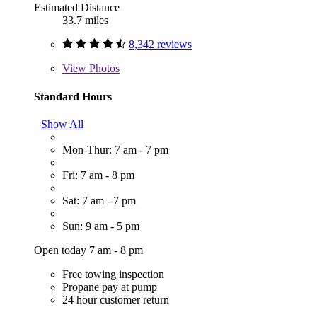
Estimated Distance
33.7 miles
8,342 reviews
View
Photos
Standard Hours
Show All
Mon-Thur: 7 am - 7 pm
Fri: 7 am - 8 pm
Sat: 7 am - 7 pm
Sun: 9 am - 5 pm
Open today 7 am - 8 pm
Free towing inspection
Propane pay at pump
24 hour customer return