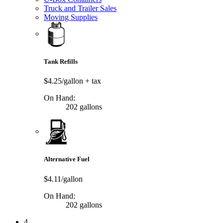
Truck and Trailer Sales
Moving Supplies
Tank Refills
$4.25/gallon
+ tax
On Hand:
202 gallons
Alternative Fuel
$4.11/gallon
On Hand:
202 gallons
4