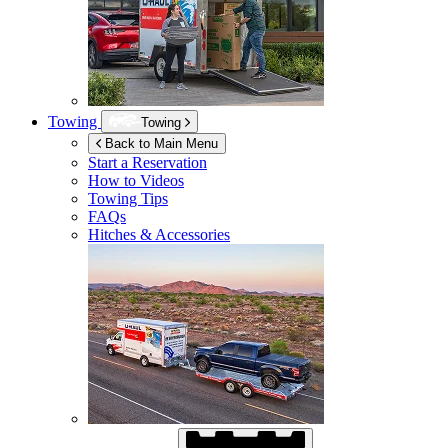
Towing
Towing
Back to Main Menu
Start a Reservation
How to Videos
Towing Tips
FAQs
Hitches & Accessories