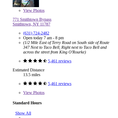
View
Photos
771 Smithtown Bypass
Smithtown, NY 11787
(631) 724-2482
Open today 7 am - 8 pm
(1/2 Mile East of Terry Road on South side of Route
347 Next to Taco Bell, Right next to Taco Bell and
across the street from King O'Rourke)
5,461 reviews
Estimated Distance
13.5 miles
5,461 reviews
View
Photos
Standard Hours
Show All