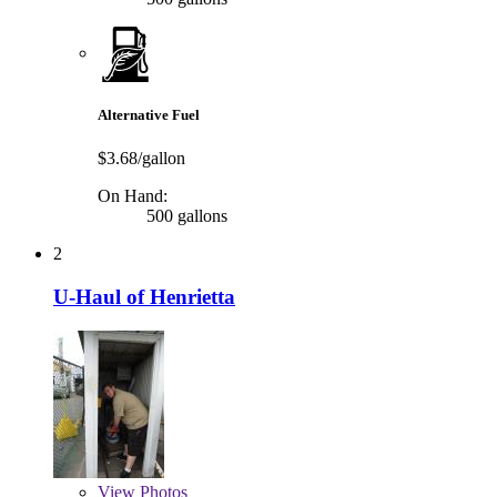
Alternative Fuel
$3.68/gallon
On Hand:
500 gallons
2
U-Haul of Henrietta
View
Photos