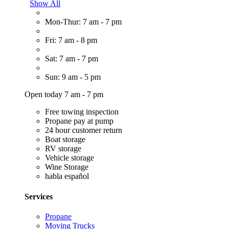
Show All
Mon-Thur: 7 am - 7 pm
Fri: 7 am - 8 pm
Sat: 7 am - 7 pm
Sun: 9 am - 5 pm
Open today 7 am - 7 pm
Free towing inspection
Propane pay at pump
24 hour customer return
Boat storage
RV storage
Vehicle storage
Wine Storage
habla español
Services
Propane
Moving Trucks