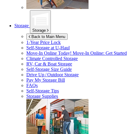
Storage
Storage
Back to Main Menu
1-Year Price Lock
Self-Storage at
U-Haul
Move-In Online Today!
Move-In Online: Get Started
Climate Controlled Storage
RV, Car & Boat Storage
Self-Storage Size Guide
Drive Up / Outdoor Storage
Pay My Storage Bill
FAQs
Self-Storage Tips
Storage Supplies