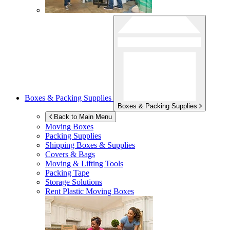
Boxes & Packing Supplies
Boxes & Packing Supplies
Back to Main Menu
Moving Boxes
Packing Supplies
Shipping Boxes & Supplies
Covers & Bags
Moving & Lifting Tools
Packing Tape
Storage Solutions
Rent Plastic Moving Boxes