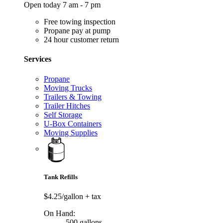
Open today 7 am - 7 pm
Free towing inspection
Propane pay at pump
24 hour customer return
Services
Propane
Moving Trucks
Trailers & Towing
Trailer Hitches
Self Storage
U-Box Containers
Moving Supplies
Tank Refills
$4.25/gallon
+ tax
On Hand:
500 gallons