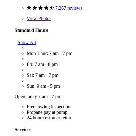
7,267 reviews
View
Photos
Standard Hours
Show All
Mon-Thur: 7 am - 7 pm
Fri: 7 am - 8 pm
Sat: 7 am - 7 pm
Sun: 9 am - 5 pm
Open today 7 am - 7 pm
Free towing inspection
Propane pay at pump
24 hour customer return
Services