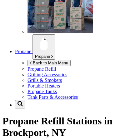
Propane
Propane
Back to Main Menu
Propane Refill
Grilling Accessories
Grills & Smokers
Portable Heaters
Propane Tanks
Tank Parts & Accessories
Propane Refill Stations in
Brockport, NY