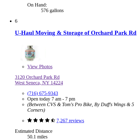
On Hand:
576 gallons
6
U-Haul Moving & Storage of Orchard Park Rd
View
Photos
3120 Orchard Park Rd
West Seneca, NY 14224
(716) 675-9343
Open today 7 am - 7 pm
(Between CVS & Tom's Pro Bike, By Duff's Wings & 5
Corners)
7,267 reviews
Estimated Distance
50.1 miles