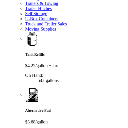
Trailers & Towing
Trailer Hitches
Self Storage
U-Box Containers
Truck and Trailer Sales
Moving Supplies
Tank Refills
$4.25/gallon
+ tax
On Hand:
542 gallons
Alternative Fuel
$3.68/gallon