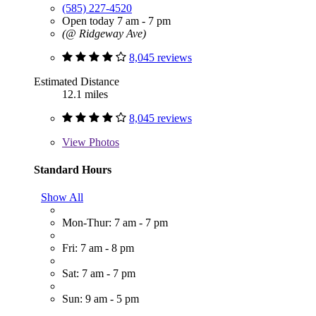
(585) 227-4520
Open today 7 am - 7 pm
(@ Ridgeway Ave)
8,045 reviews
Estimated Distance
12.1 miles
8,045 reviews
View
Photos
Standard Hours
Show All
Mon-Thur: 7 am - 7 pm
Fri: 7 am - 8 pm
Sat: 7 am - 7 pm
Sun: 9 am - 5 pm