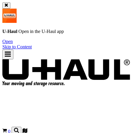
U-Haul
Open in the
U-Haul
app
Open
Skip to Content
0