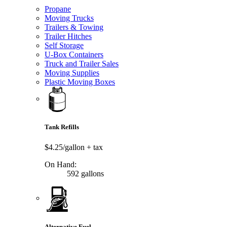
Propane
Moving Trucks
Trailers & Towing
Trailer Hitches
Self Storage
U-Box Containers
Truck and Trailer Sales
Moving Supplies
Plastic Moving Boxes
Tank Refills
$4.25/gallon
+ tax
On Hand:
592 gallons
Alternative Fuel