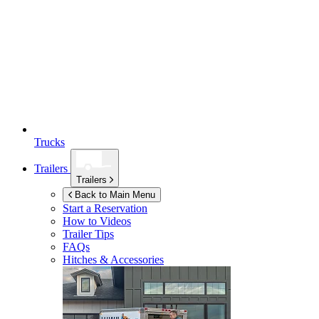
Trucks
Trailers
Trailers
Back to Main Menu
Start a Reservation
How to Videos
Trailer Tips
FAQs
Hitches & Accessories