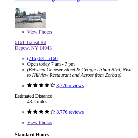
View
Photos
6161 Transit Rd
Depew, NY 14043
(716) 681-5160
Open today 7 am - 7 pm
(Between Genesee Street & George Urban Blvd, Next
to Hillview Restaurant and Across from Zorba's)
8,776 reviews
Estimated Distance
43.2 miles
8,776 reviews
View
Photos
Standard Hours