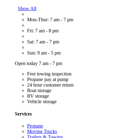
Show All
Mon-Thur: 7 am - 7 pm
Fri: 7 am - 8 pm
Sat: 7 am - 7 pm
Sun: 9 am - 5 pm
Open today 7 am - 7 pm
Free towing inspection
Propane pay at pump
24 hour customer return
Boat storage
RV storage
Vehicle storage
Services
Propane
Moving Trucks
Trailers & Towing