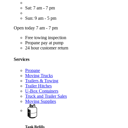
Sat: 7 am - 7 pm
Sun: 9 am - 5 pm
Open today 7 am - 7 pm
Free towing inspection
Propane pay at pump
24 hour customer return
Services
Propane
Moving Trucks
Trailers & Towing
Trailer Hitches
U-Box Containers
Truck and Trailer Sales
Moving Supplies
Tank Refills