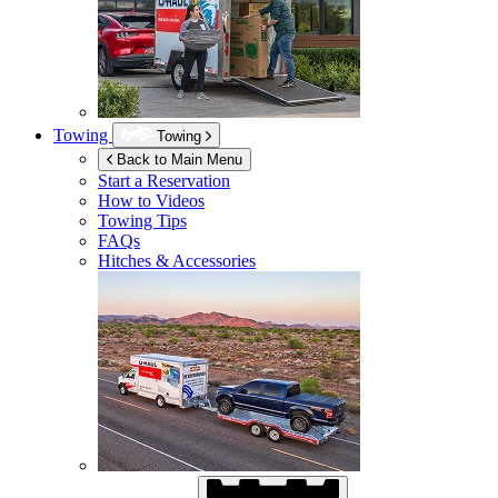
Towing
Towing
Back to Main Menu
Start a Reservation
How to Videos
Towing Tips
FAQs
Hitches & Accessories