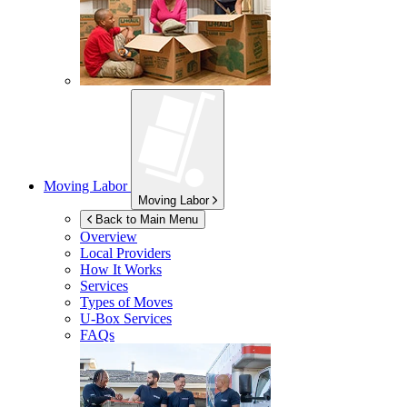
Moving Labor
Moving Labor
Back to Main Menu
Overview
Local Providers
How It Works
Services
Types of Moves
U-Box
Services
FAQs