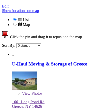
Edit
Show locations on map
List
Map
Click the pin and drag it to reposition the map.
Sort By:
1
U-Haul Moving & Storage of Greece
View
Photos
1661 Long Pond Rd
Greece, NY 14626