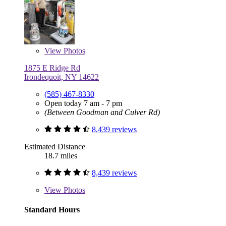
View
Photos
1875 E Ridge Rd
Irondequoit, NY 14622
(585) 467-8330
Open today 7 am - 7 pm
(Between Goodman and Culver Rd)
8,439 reviews
Estimated Distance
18.7 miles
8,439 reviews
View
Photos
Standard Hours