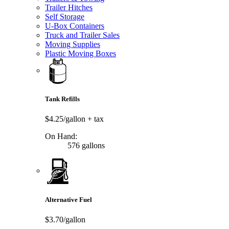
Trailer Hitches
Self Storage
U-Box Containers
Truck and Trailer Sales
Moving Supplies
Plastic Moving Boxes
Tank Refills
$4.25/gallon
+ tax
On Hand:
576 gallons
Alternative Fuel
$3.70/gallon