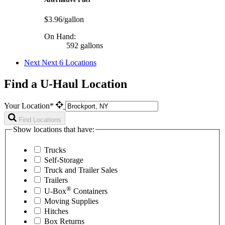
$3.96/gallon
On Hand:
592 gallons
Next
Next 6 Locations
Find a U-Haul Location
Your Location*
Find Locations
Show locations that have:
Trucks
Self-Storage
Truck and Trailer Sales
Trailers
®
U-Box
Containers
Moving Supplies
Hitches
Box Returns