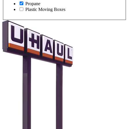
Propane
Plastic Moving Boxes