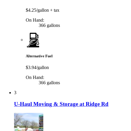
$4.25/gallon
+ tax
On Hand:
366 gallons
Alternative Fuel
$3.94/gallon
On Hand:
366 gallons
3
U-Haul Moving & Storage at Ridge Rd