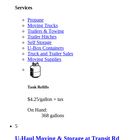
Services
Propane
Moving Trucks
Trailers & Towing
Trailer Hitches
Self Storage
U-Box Containers
Truck and Trailer Sales
Moving Supplies
Tank Refills
$4.25/gallon
+ tax
On Hand:
368 gallons
5
U-Haul Moving & Storage at Transit Rd