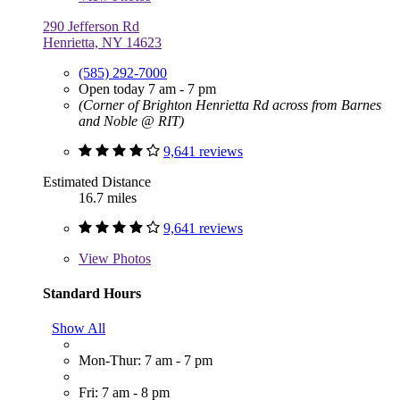
290 Jefferson Rd
Henrietta, NY 14623
(585) 292-7000
Open today 7 am - 7 pm
(Corner of Brighton Henrietta Rd across from Barnes
and Noble @ RIT)
9,641 reviews
Estimated Distance
16.7 miles
9,641 reviews
View
Photos
Standard Hours
Show All
Mon-Thur: 7 am - 7 pm
Fri: 7 am - 8 pm