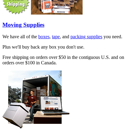
Moving Supplies
We have all of the
boxes
,
tape
, and
packing supplies
you need.
Plus we'll buy back any box you don't use.
Free shipping on orders over $50 in the contiguous U.S. and on
orders over $100 in Canada.