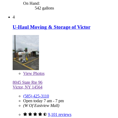
On Hand:
542 gallons
4
U-Haul Moving & Storage of Victor
View
Photos
8045 State Rte 96
Victor, NY 14564
(585) 425-3110
Open today 7 am - 7 pm
(W Of Eastview Mall)
9,101 reviews