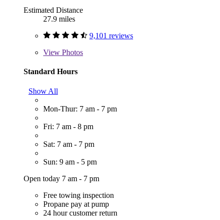
Estimated Distance
27.9 miles
9,101 reviews
View
Photos
Standard Hours
Show All
Mon-Thur: 7 am - 7 pm
Fri: 7 am - 8 pm
Sat: 7 am - 7 pm
Sun: 9 am - 5 pm
Open today 7 am - 7 pm
Free towing inspection
Propane pay at pump
24 hour customer return