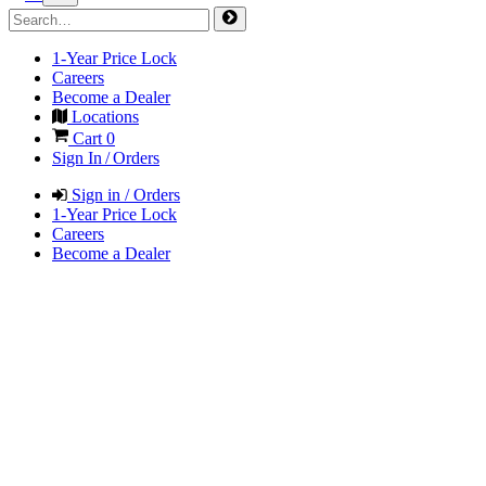
1-Year Price Lock
Careers
Become a Dealer
Locations
Cart
0
Sign In / Orders
Sign in / Orders
1-Year Price Lock
Careers
Become a Dealer