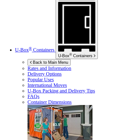
®
U-Box
Containers
®
U-Box
Containers
Back to Main Menu
Rates and Information
Delivery Options
Popular Uses
International Moves
U-Box
Packing and Delivery Tips
FAQs
Container Dimensions