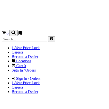
0
1-Year Price Lock
Careers
Become a Dealer
Locations
Cart
0
Sign In / Orders
Sign in / Orders
1-Year Price Lock
Careers
Become a Dealer