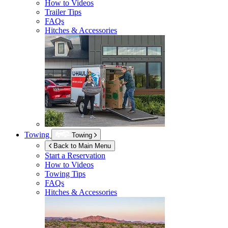
How to Videos
Trailer Tips
FAQs
Hitches & Accessories
Towing
Towing
Back to Main Menu
Start a Reservation
How to Videos
Towing Tips
FAQs
Hitches & Accessories