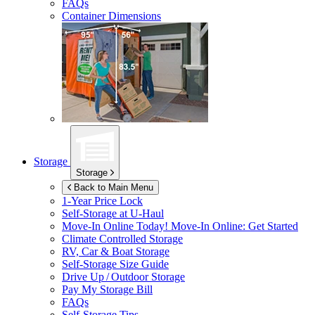
FAQs
Container Dimensions
Storage
Storage
Back to Main Menu
1-Year Price Lock
Self-Storage at
U-Haul
Move-In Online Today!
Move-In Online: Get Started
Climate Controlled Storage
RV, Car & Boat Storage
Self-Storage Size Guide
Drive Up / Outdoor Storage
Pay My Storage Bill
FAQs
Self-Storage Tips