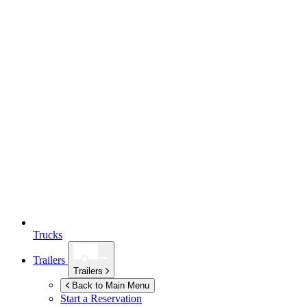
Trucks
Trailers
Trailers
Back to Main Menu
Start a Reservation