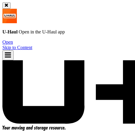
U-Haul
Open in the
U-Haul
app
Open
Skip to Content