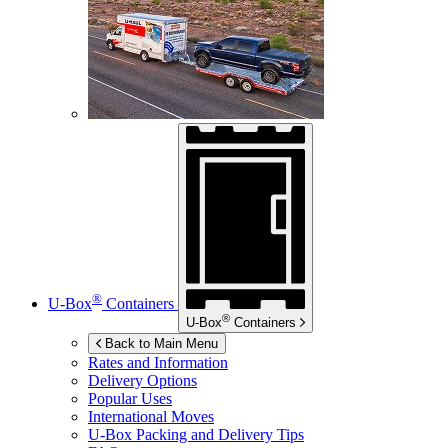
®
U-Box
Containers
®
U-Box
Containers
Back to Main Menu
Rates and Information
Delivery Options
Popular Uses
International Moves
U-Box
Packing and Delivery Tips