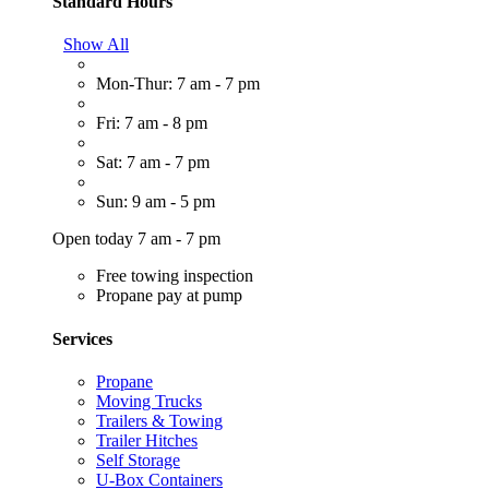
Standard Hours
Show All
Mon-Thur: 7 am - 7 pm
Fri: 7 am - 8 pm
Sat: 7 am - 7 pm
Sun: 9 am - 5 pm
Open today 7 am - 7 pm
Free towing inspection
Propane pay at pump
Services
Propane
Moving Trucks
Trailers & Towing
Trailer Hitches
Self Storage
U-Box Containers