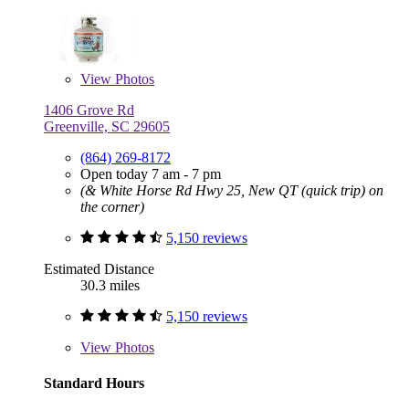
View
Photos
1406 Grove Rd
Greenville, SC 29605
(864) 269-8172
Open today 7 am - 7 pm
(& White Horse Rd Hwy 25, New QT (quick trip) on
the corner)
5,150 reviews
Estimated Distance
30.3 miles
5,150 reviews
View
Photos
Standard Hours