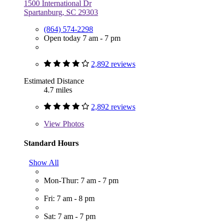
1500 International Dr
Spartanburg, SC 29303
(864) 574-2298
Open today 7 am - 7 pm
2,892 reviews
Estimated Distance
4.7 miles
2,892 reviews
View
Photos
Standard Hours
Show All
Mon-Thur: 7 am - 7 pm
Fri: 7 am - 8 pm
Sat: 7 am - 7 pm