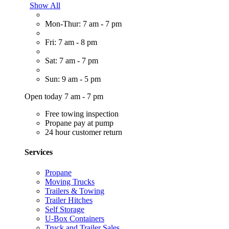
Show All
Mon-Thur: 7 am - 7 pm
Fri: 7 am - 8 pm
Sat: 7 am - 7 pm
Sun: 9 am - 5 pm
Open today 7 am - 7 pm
Free towing inspection
Propane pay at pump
24 hour customer return
Services
Propane
Moving Trucks
Trailers & Towing
Trailer Hitches
Self Storage
U-Box Containers
Truck and Trailer Sales