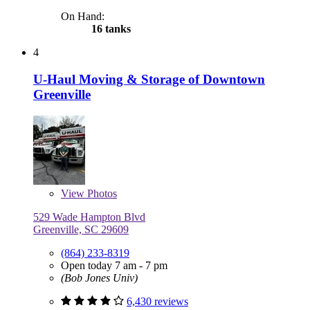
On Hand:
16 tanks
4
U-Haul Moving & Storage of Downtown
Greenville
View
Photos
529 Wade Hampton Blvd
Greenville, SC 29609
(864) 233-8319
Open today 7 am - 7 pm
(Bob Jones Univ)
6,430 reviews