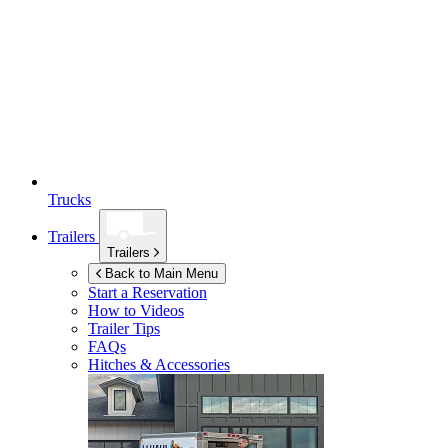
Trucks
Trailers
Trailers
Back to Main Menu
Start a Reservation
How to Videos
Trailer Tips
FAQs
Hitches & Accessories