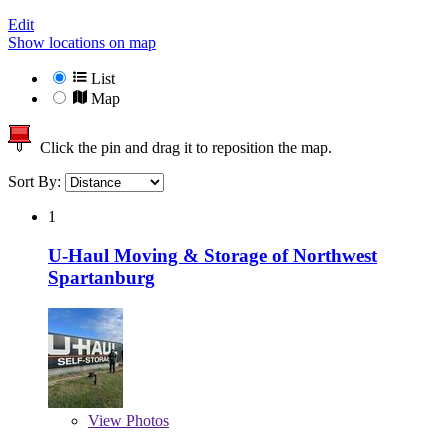
Edit
Show locations on map
List
Map
Click the pin and drag it to reposition the map.
Sort By:
1
U-Haul Moving & Storage of Northwest
Spartanburg
View
Photos