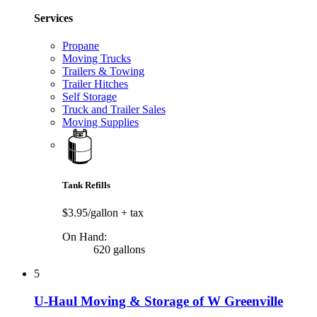
Services
Propane
Moving Trucks
Trailers & Towing
Trailer Hitches
Self Storage
Truck and Trailer Sales
Moving Supplies
Tank Refills
$3.95/gallon
+ tax
On Hand:
620 gallons
5
U-Haul Moving & Storage of W Greenville