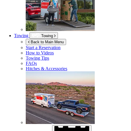
Towing
Towing
Back to Main Menu
Start a Reservation
How to Videos
Towing Tips
FAQs
Hitches & Accessories