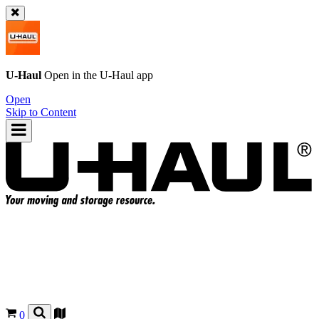
U-Haul
Open in the
U-Haul
app
Open
Skip to Content
0