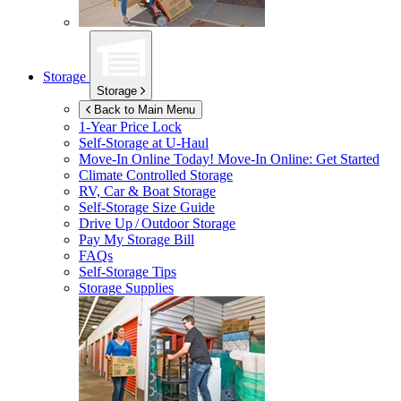
Storage
Storage
Back to Main Menu
1-Year Price Lock
Self-Storage at
U-Haul
Move-In Online Today!
Move-In Online: Get Started
Climate Controlled Storage
RV, Car & Boat Storage
Self-Storage Size Guide
Drive Up / Outdoor Storage
Pay My Storage Bill
FAQs
Self-Storage Tips
Storage Supplies