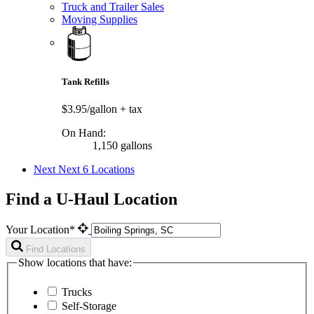
Truck and Trailer Sales
Moving Supplies
Tank Refills
$3.95/gallon
+ tax
On Hand:
1,150 gallons
Next
Next 6 Locations
Find a U-Haul Location
Your Location*
Find Locations
Show locations that have:
Trucks
Self-Storage