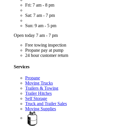
Fri: 7 am - 8 pm
Sat: 7 am - 7 pm
Sun: 9 am - 5 pm
Open today 7 am - 7 pm
Free towing inspection
Propane pay at pump
24 hour customer return
Services
Propane
Moving Trucks
Trailers & Towing
Trailer Hitches
Self Storage
Truck and Trailer Sales
Moving Supplies