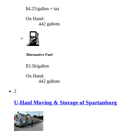
$4.25/gallon
+ tax
On Hand:
442 gallons
Alternative Fuel
$3.56/gallon
On Hand:
442 gallons
2
U-Haul Moving & Storage of Spartanburg