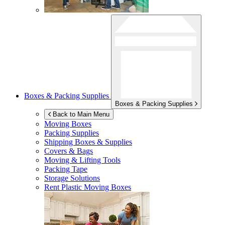
Boxes & Packing Supplies
Boxes & Packing Supplies
Back to Main Menu
Moving Boxes
Packing Supplies
Shipping Boxes & Supplies
Covers & Bags
Moving & Lifting Tools
Packing Tape
Storage Solutions
Rent Plastic Moving Boxes