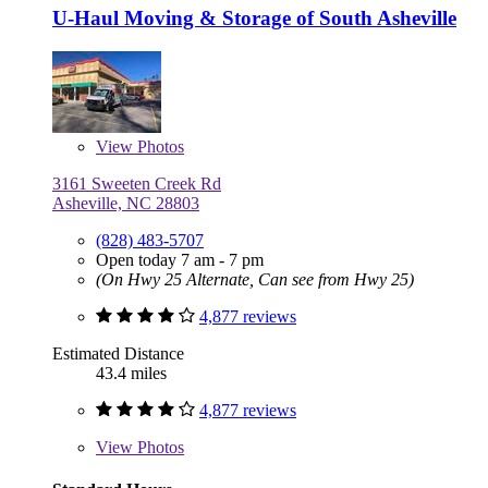
U-Haul Moving & Storage of South Asheville
View
Photos
3161 Sweeten Creek Rd
Asheville, NC 28803
(828) 483-5707
Open today 7 am - 7 pm
(On Hwy 25 Alternate, Can see from Hwy 25)
4,877 reviews
Estimated Distance
43.4 miles
4,877 reviews
View
Photos