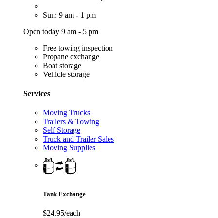
Sun: 9 am - 1 pm
Open today 9 am - 5 pm
Free towing inspection
Propane exchange
Boat storage
Vehicle storage
Services
Moving Trucks
Trailers & Towing
Self Storage
Truck and Trailer Sales
Moving Supplies
Tank Exchange
$24.95/each