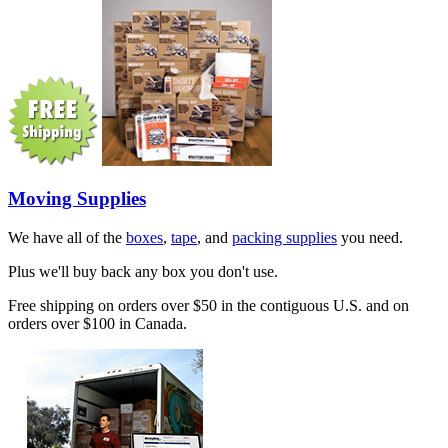
Moving Supplies
We have all of the
boxes
,
tape
, and
packing supplies
you need.
Plus we'll buy back any box you don't use.
Free shipping on orders over $50 in the contiguous U.S. and on
orders over $100 in Canada.