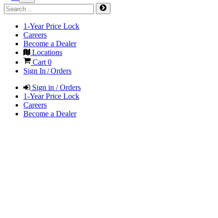
1-Year Price Lock
Careers
Become a Dealer
Locations
Cart
0
Sign In / Orders
Sign in / Orders
1-Year Price Lock
Careers
Become a Dealer