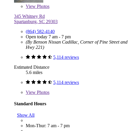
View
Photos
345 Whitney Rd
Spartanburg, SC 29303
(864) 582-4140
Open today 7 am - 7 pm
(By Benson Nissan Cadillac, Corner of Pine Street and
Hwy 221)
5,114 reviews
Estimated Distance
5.6 miles
5,114 reviews
View
Photos
Standard Hours
Show All
Mon-Thur: 7 am - 7 pm