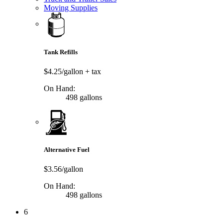
Moving Supplies
Tank Refills
$4.25/gallon
+ tax
On Hand:
498 gallons
Alternative Fuel
$3.56/gallon
On Hand:
498 gallons
6