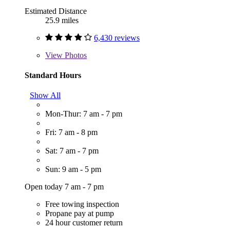
Estimated Distance
25.9 miles
6,430 reviews
View
Photos
Standard Hours
Show All
Mon-Thur: 7 am - 7 pm
Fri: 7 am - 8 pm
Sat: 7 am - 7 pm
Sun: 9 am - 5 pm
Open today 7 am - 7 pm
Free towing inspection
Propane pay at pump
24 hour customer return