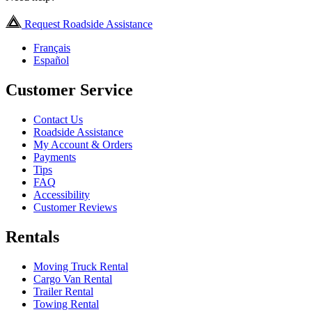
Request Roadside Assistance
Français
Español
Customer Service
Contact Us
Roadside Assistance
My Account & Orders
Payments
Tips
FAQ
Accessibility
Customer Reviews
Rentals
Moving Truck Rental
Cargo Van Rental
Trailer Rental
Towing Rental