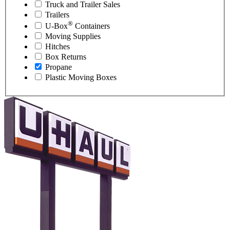
Truck and Trailer Sales
Trailers
®
U-Box
Containers
Moving Supplies
Hitches
Box Returns
Propane
Plastic Moving Boxes