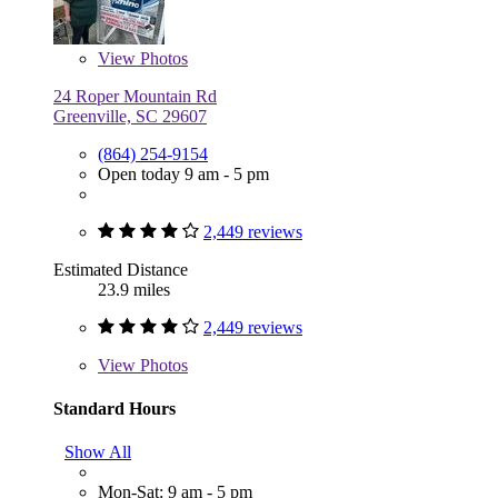
View
Photos
24 Roper Mountain Rd
Greenville, SC 29607
(864) 254-9154
Open today 9 am - 5 pm
2,449 reviews
Estimated Distance
23.9 miles
2,449 reviews
View
Photos
Standard Hours
Show All
Mon-Sat: 9 am - 5 pm