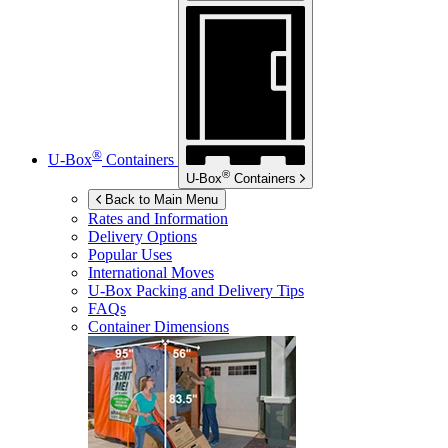
®
U-Box
Containers
®
U-Box
Containers
Back to Main Menu
Rates and Information
Delivery Options
Popular Uses
International Moves
U-Box
Packing and Delivery Tips
FAQs
Container Dimensions