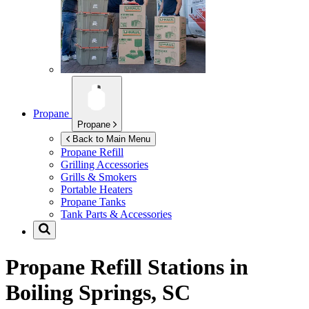
Propane
Propane
Back to Main Menu
Propane Refill
Grilling Accessories
Grills & Smokers
Portable Heaters
Propane Tanks
Tank Parts & Accessories
Propane Refill Stations in
Boiling Springs, SC