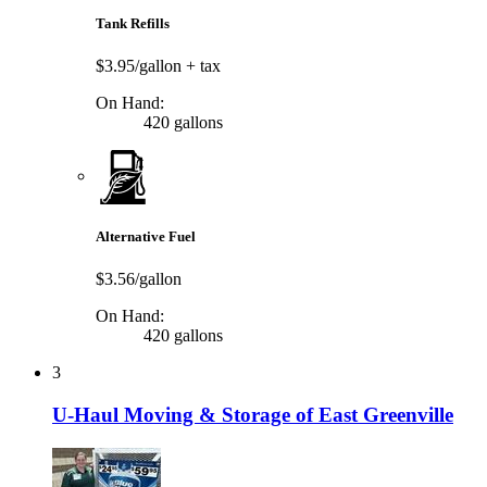
Tank Refills
$3.95/gallon
+ tax
On Hand:
420 gallons
Alternative Fuel
$3.56/gallon
On Hand:
420 gallons
3
U-Haul Moving & Storage of East Greenville