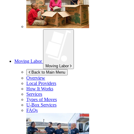
Moving Labor
Moving Labor
Back to Main Menu
Overview
Local Providers
How It Works
Services
Types of Moves
U-Box
Services
FAQs