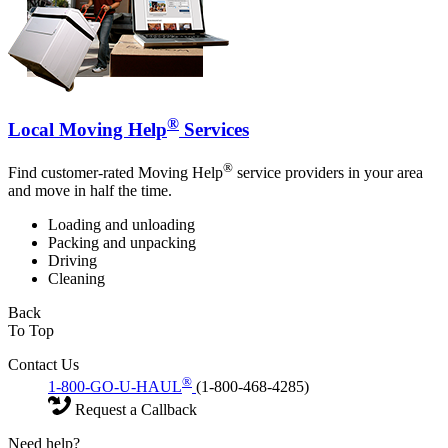
®
Local Moving Help
Services
®
Find customer-rated Moving Help
service providers in your area
and move in half the time.
Loading and unloading
Packing and unpacking
Driving
Cleaning
Back
To Top
Contact Us
®
1-800-GO-U-HAUL
(1-800-468-4285)
Request a Callback
Need help?