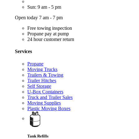
Sun: 9 am - 5 pm
Open today 7 am - 7 pm
Free towing inspection
Propane pay at pump
24 hour customer return
Services
Propane
Moving Trucks
Trailers & Towing
Trailer Hitches
Self Storage
U-Box Containers
Truck and Trailer Sales
Moving Supplies
Plastic Moving Boxes
Tank Refills