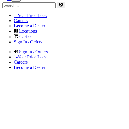
1-Year Price Lock
Careers
Become a Dealer
Locations
Cart
0
Sign In / Orders
Sign in / Orders
1-Year Price Lock
Careers
Become a Dealer