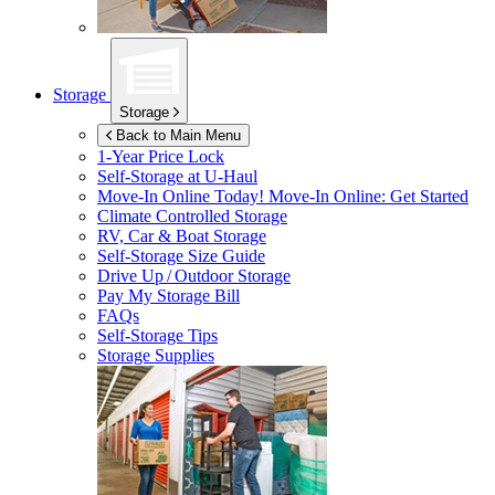
Storage
Storage
Back to Main Menu
1-Year Price Lock
Self-Storage at
U-Haul
Move-In Online Today!
Move-In Online: Get Started
Climate Controlled Storage
RV, Car & Boat Storage
Self-Storage Size Guide
Drive Up / Outdoor Storage
Pay My Storage Bill
FAQs
Self-Storage Tips
Storage Supplies