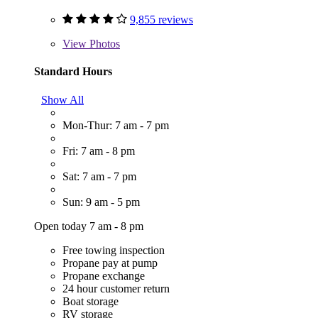
9,855 reviews
View
Photos
Standard Hours
Show All
Mon-Thur: 7 am - 7 pm
Fri: 7 am - 8 pm
Sat: 7 am - 7 pm
Sun: 9 am - 5 pm
Open today 7 am - 8 pm
Free towing inspection
Propane pay at pump
Propane exchange
24 hour customer return
Boat storage
RV storage