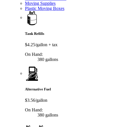
Moving Supplies
Plastic Moving Boxes
Tank Refills
$4.25/gallon
+ tax
On Hand:
380 gallons
Alternative Fuel
$3.56/gallon
On Hand:
380 gallons