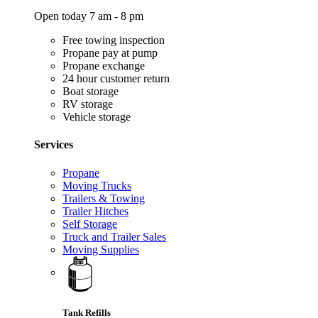
Open today 7 am - 8 pm
Free towing inspection
Propane pay at pump
Propane exchange
24 hour customer return
Boat storage
RV storage
Vehicle storage
Services
Propane
Moving Trucks
Trailers & Towing
Trailer Hitches
Self Storage
Truck and Trailer Sales
Moving Supplies
Tank Refills