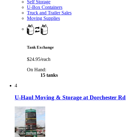
Self Storage
U-Box Containers
Truck and Trailer Sales
Moving Supplies
Tank Exchange
$24.95/each
On Hand:
15 tanks
4
U-Haul Moving & Storage at Dorchester Rd