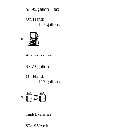
$3.95/gallon
+ tax
On Hand:
117 gallons
Alternative Fuel
$3.72/gallon
On Hand:
117 gallons
Tank Exchange
$24.95/each