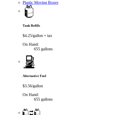
Plastic Moving Boxes
Tank Refills
$4.25/gallon
+ tax
On Hand:
655 gallons
Alternative Fuel
$3.56/gallon
On Hand:
655 gallons