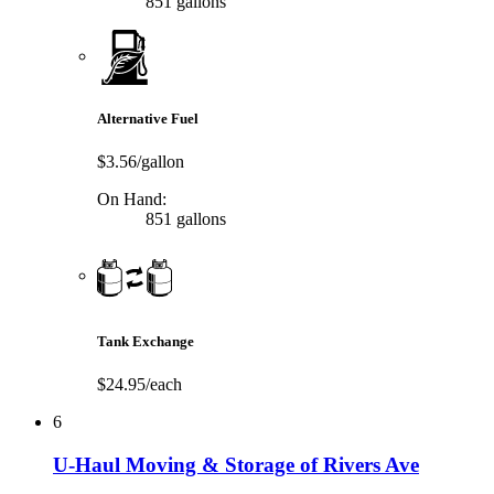
851 gallons
Alternative Fuel
$3.56/gallon
On Hand:
851 gallons
Tank Exchange
$24.95/each
6
U-Haul Moving & Storage of Rivers Ave