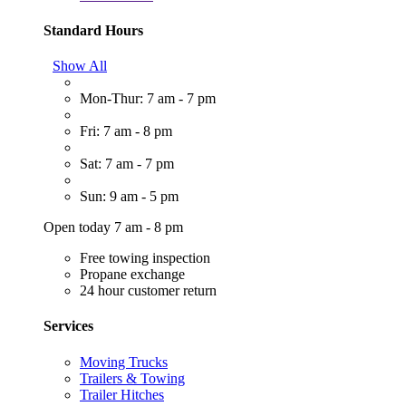
Standard Hours
Show All
Mon-Thur: 7 am - 7 pm
Fri: 7 am - 8 pm
Sat: 7 am - 7 pm
Sun: 9 am - 5 pm
Open today 7 am - 8 pm
Free towing inspection
Propane exchange
24 hour customer return
Services
Moving Trucks
Trailers & Towing
Trailer Hitches