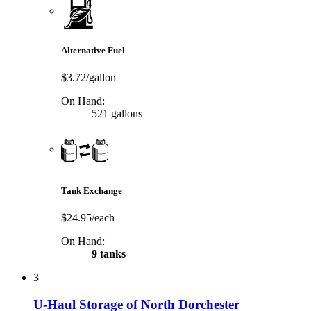
Alternative Fuel
$3.72/gallon
On Hand:
521 gallons
Tank Exchange
$24.95/each
On Hand:
9 tanks
3
U-Haul Storage of North Dorchester