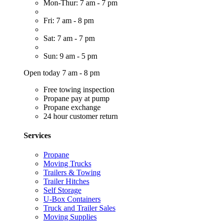
Mon-Thur: 7 am - 7 pm
Fri: 7 am - 8 pm
Sat: 7 am - 7 pm
Sun: 9 am - 5 pm
Open today 7 am - 8 pm
Free towing inspection
Propane pay at pump
Propane exchange
24 hour customer return
Services
Propane
Moving Trucks
Trailers & Towing
Trailer Hitches
Self Storage
U-Box Containers
Truck and Trailer Sales
Moving Supplies