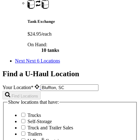
Tank Exchange
$24.95/each
On Hand:
10 tanks
Next
Next 6 Locations
Find a U-Haul Location
Your Location*
Find Locations
Show locations that have:
Trucks
Self-Storage
Truck and Trailer Sales
Trailers
®