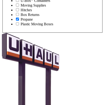
U-Box
Containers
Moving Supplies
Hitches
Box Returns
Propane
Plastic Moving Boxes