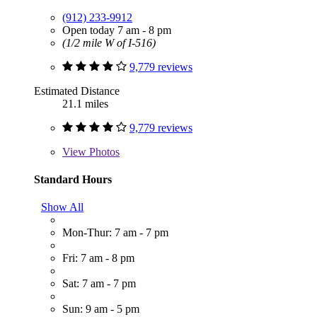
(912) 233-9912
Open today 7 am - 8 pm
(1/2 mile W of I-516)
9,779 reviews
Estimated Distance
21.1 miles
9,779 reviews
View
Photos
Standard Hours
Show All
Mon-Thur: 7 am - 7 pm
Fri: 7 am - 8 pm
Sat: 7 am - 7 pm
Sun: 9 am - 5 pm