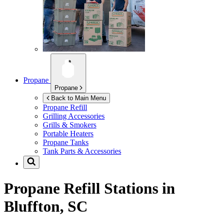
Propane
Propane
Back to Main Menu
Propane Refill
Grilling Accessories
Grills & Smokers
Portable Heaters
Propane Tanks
Tank Parts & Accessories
Propane Refill Stations in
Bluffton, SC