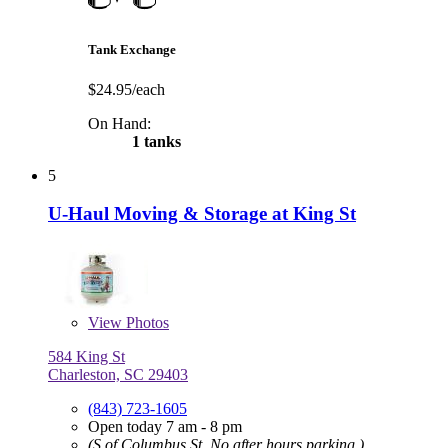
Tank Exchange
$24.95/each
On Hand:
1 tanks
5
U-Haul Moving & Storage at King St
View
Photos
584 King St
Charleston, SC 29403
(843) 723-1605
Open today 7 am - 8 pm
(S of Columbus St, No after hours parking.)