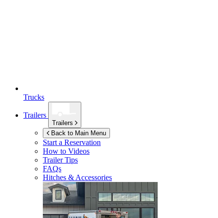
Trucks
Trailers
Trailers
Back to Main Menu
Start a Reservation
How to Videos
Trailer Tips
FAQs
Hitches & Accessories