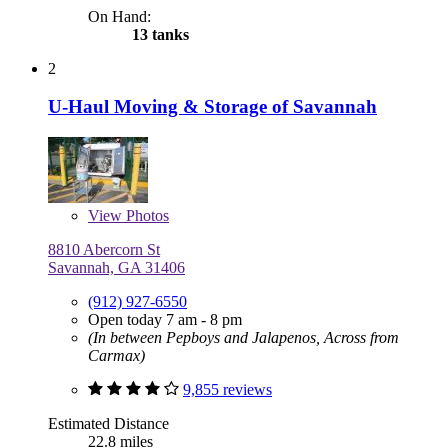
On Hand:
13 tanks
2
U-Haul Moving & Storage of Savannah
View
Photos
8810 Abercorn St
Savannah, GA 31406
(912) 927-6550
Open today 7 am - 8 pm
(In between Pepboys and Jalapenos, Across from
Carmax)
9,855 reviews
Estimated Distance
22.8 miles