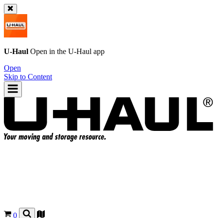
U-Haul
Open in the
U-Haul
app
Open
Skip to Content
0