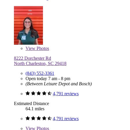
View
Photos
8222 Dorchester Rd
North Charleston, SC 29418
(843) 552-3361
Open today 7 am - 8 pm
(Between Leisure Depot and Bosch)
4,791 reviews
Estimated Distance
64.1 miles
4,791 reviews
View
Photos