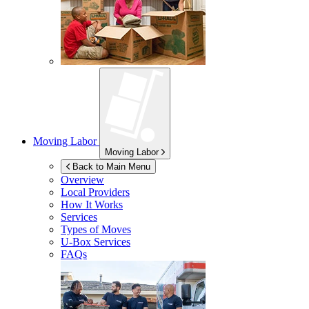
Moving Labor
Moving Labor
Back to Main Menu
Overview
Local Providers
How It Works
Services
Types of Moves
U-Box
Services
FAQs