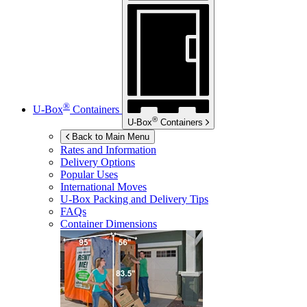
®
U-Box
Containers
®
U-Box
Containers
Back to Main Menu
Rates and Information
Delivery Options
Popular Uses
International Moves
U-Box
Packing and Delivery Tips
FAQs
Container Dimensions