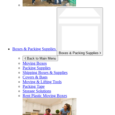
Boxes & Packing Supplies
Boxes & Packing Supplies
Back to Main Menu
Moving Boxes
Packing Supplies
Shipping Boxes & Supplies
Covers & Bags
Moving & Lifting Tools
Packing Tape
Storage Solutions
Rent Plastic Moving Boxes