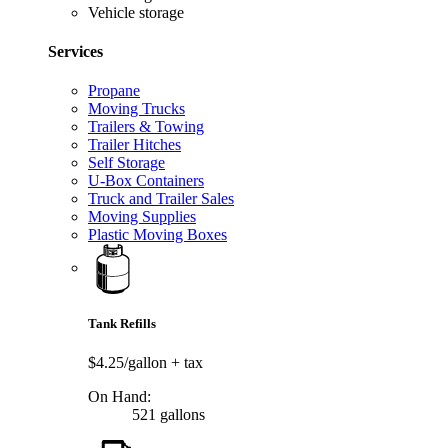
Vehicle storage
Services
Propane
Moving Trucks
Trailers & Towing
Trailer Hitches
Self Storage
U-Box Containers
Truck and Trailer Sales
Moving Supplies
Plastic Moving Boxes
Tank Refills
$4.25/gallon
+ tax
On Hand:
521 gallons