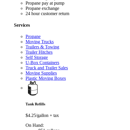
Propane pay at pump
Propane exchange
24 hour customer return
Services
Propane
Moving Trucks
Trailers & Towing
Trailer Hitches
Self Storage
U-Box Containers
Truck and Trailer Sales
Moving Supplies
Plastic Moving Boxes
Tank Refills
$4.25/gallon
+ tax
On Hand: