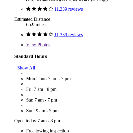
11,339 reviews
Estimated Distance
65.9 miles
11,339 reviews
View
Photos
Standard Hours
Show All
Mon-Thur: 7 am - 7 pm
Fri: 7 am - 8 pm
Sat: 7 am - 7 pm
Sun: 9 am - 5 pm
Open today 7 am - 8 pm
Free towing inspection