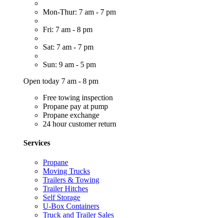
Mon-Thur: 7 am - 7 pm
Fri: 7 am - 8 pm
Sat: 7 am - 7 pm
Sun: 9 am - 5 pm
Open today 7 am - 8 pm
Free towing inspection
Propane pay at pump
Propane exchange
24 hour customer return
Services
Propane
Moving Trucks
Trailers & Towing
Trailer Hitches
Self Storage
U-Box Containers
Truck and Trailer Sales