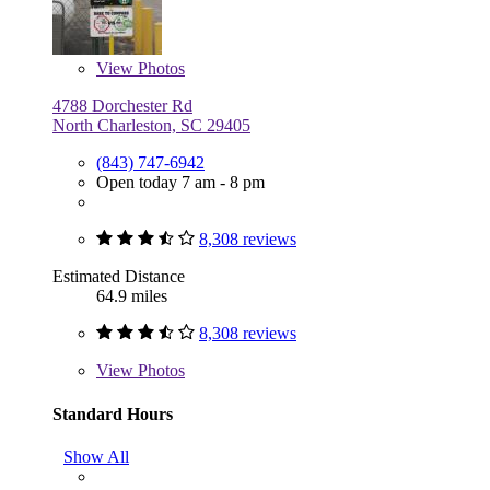
View
Photos
4788 Dorchester Rd
North Charleston, SC 29405
(843) 747-6942
Open today 7 am - 8 pm
8,308 reviews
Estimated Distance
64.9 miles
8,308 reviews
View
Photos
Standard Hours
Show All