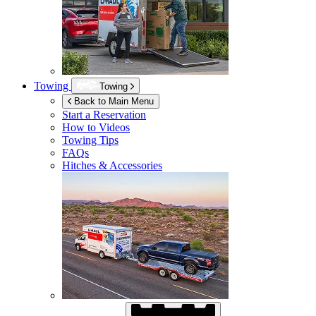
Towing
Towing
Back to Main Menu
Start a Reservation
How to Videos
Towing Tips
FAQs
Hitches & Accessories