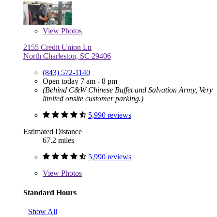
View
Photos
2155 Credit Union Ln
North Charleston, SC 29406
(843) 572-1140
Open today 7 am - 8 pm
(Behind C&W Chinese Buffet and Salvation Army, Very
limited onsite customer parking.)
5,990 reviews
Estimated Distance
67.2 miles
5,990 reviews
View
Photos
Standard Hours
Show All