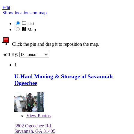
Edit
Show locations on map
List
Map
Click the pin and drag it to reposition the map.
Sort By:
1
U-Haul Moving & Storage of Savannah
Ogeechee
View
Photos
3802 Ogeechee Rd
Savannah, GA 31405