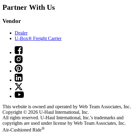
Partner With Us
Vendor
Dealer
U-Box® Freight Carrier
This website is owned and operated by Web Team Associates, Inc.
Copyright © 2026
U-Haul
International, Inc.
All rights reserved.
U-Haul
International, Inc.'s trademarks and
copyrights are used under license by Web Team Associates, Inc.
®
Air-Cushioned Ride