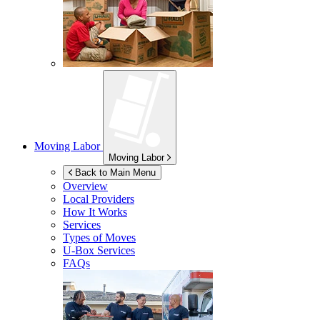
Moving Labor
Moving Labor
Back to Main Menu
Overview
Local Providers
How It Works
Services
Types of Moves
U-Box
Services
FAQs