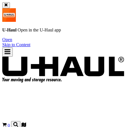
U-Haul
Open in the
U-Haul
app
Open
Skip to Content
0