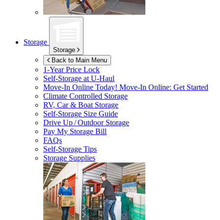
Storage
Storage
Back to Main Menu
1-Year Price Lock
Self-Storage at
U-Haul
Move-In Online Today!
Move-In Online: Get Started
Climate Controlled Storage
RV, Car & Boat Storage
Self-Storage Size Guide
Drive Up / Outdoor Storage
Pay My Storage Bill
FAQs
Self-Storage Tips
Storage Supplies