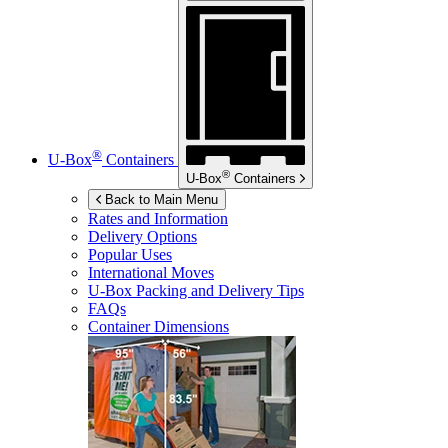
®
U-Box
Containers
®
U-Box
Containers
Back to Main Menu
Rates and Information
Delivery Options
Popular Uses
International Moves
U-Box
Packing and Delivery Tips
FAQs
Container Dimensions