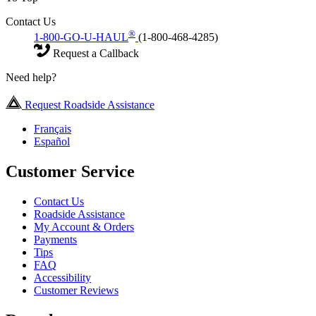
Contact Us
®
1-800-GO-U-HAUL
(1-800-468-4285)
Request a Callback
Need help?
Request Roadside Assistance
Français
Español
Customer Service
Contact Us
Roadside Assistance
My Account & Orders
Payments
Tips
FAQ
Accessibility
Customer Reviews