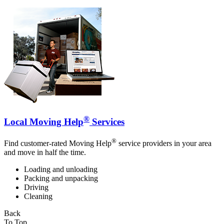
®
Local Moving Help
Services
®
Find customer-rated Moving Help
service providers in your area
and move in half the time.
Loading and unloading
Packing and unpacking
Driving
Cleaning
Back
To Top