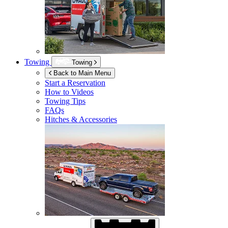
Towing
Towing
Back to Main Menu
Start a Reservation
How to Videos
Towing Tips
FAQs
Hitches & Accessories