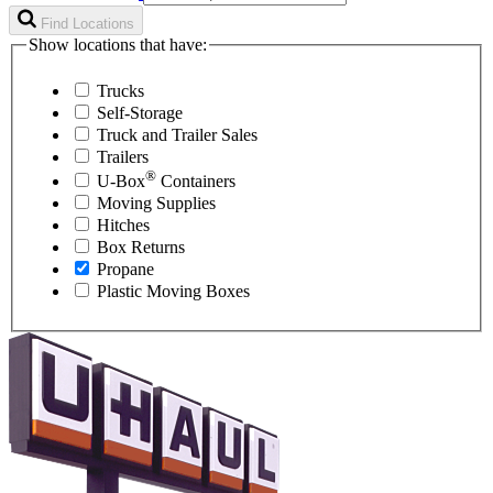
Find Locations
Show locations that have:
Trucks
Self-Storage
Truck and Trailer Sales
Trailers
®
U-Box
Containers
Moving Supplies
Hitches
Box Returns
Propane
Plastic Moving Boxes