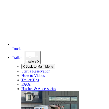
Trucks
Trailers
Trailers
Back to Main Menu
Start a Reservation
How to Videos
Trailer Tips
FAQs
Hitches & Accessories