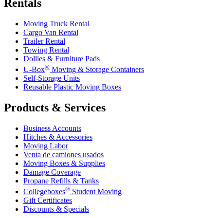
Rentals
Moving Truck Rental
Cargo Van Rental
Trailer Rental
Towing Rental
Dollies & Furniture Pads
®
U-Box
Moving & Storage Containers
Self-Storage Units
Reusable Plastic Moving Boxes
Products & Services
Business Accounts
Hitches & Accessories
Moving Labor
Venta de camiones usados
Moving Boxes & Supplies
Damage Coverage
Propane Refills & Tanks
®
Collegeboxes
Student Moving
Gift Certificates
Discounts & Specials