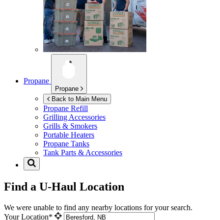
Propane
Propane
Back to Main Menu
Propane Refill
Grilling Accessories
Grills & Smokers
Portable Heaters
Propane Tanks
Tank Parts & Accessories
Find a U-Haul Location
We were unable to find any nearby locations for your search.
Your Location*