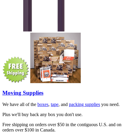
Moving Supplies
We have all of the
boxes
,
tape
, and
packing supplies
you need.
Plus we'll buy back any box you don't use.
Free shipping on orders over $50 in the contiguous U.S. and on
orders over $100 in Canada.