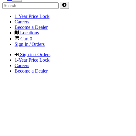
1-Year Price Lock
Careers
Become a Dealer
Locations
Cart
0
Sign In / Orders
Sign in / Orders
1-Year Price Lock
Careers
Become a Dealer