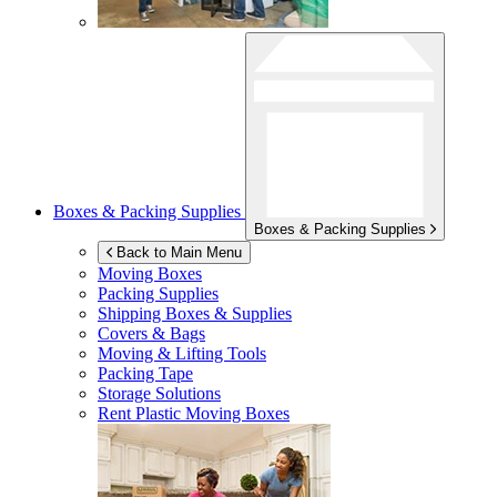
Boxes & Packing Supplies
Boxes & Packing Supplies
Back to Main Menu
Moving Boxes
Packing Supplies
Shipping Boxes & Supplies
Covers & Bags
Moving & Lifting Tools
Packing Tape
Storage Solutions
Rent Plastic Moving Boxes