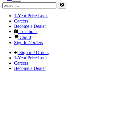
1-Year Price Lock
Careers
Become a Dealer
Locations
Cart
0
Sign In / Orders
Sign in / Orders
1-Year Price Lock
Careers
Become a Dealer