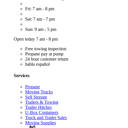
Fri: 7 am - 8 pm
Sat: 7 am - 7 pm
Sun: 9 am - 5 pm
Open today 7 am - 8 pm
Free towing inspection
Propane pay at pump
24 hour customer return
habla español
Services
Propane
Moving Trucks
Self Storage
Trailers & Towing
Trailer Hitches
U-Box Containers
Truck and Trailer Sales
Moving Supplies