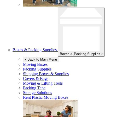
Boxes & Packing Supplies
Boxes & Packing Supplies
Back to Main Menu
Moving Boxes
Packing Supplies
Shipping Boxes & Supplies
Covers & Bags
Moving & Lifting Tools
Packing Tape
Storage Solutions
Rent Plastic Moving Boxes