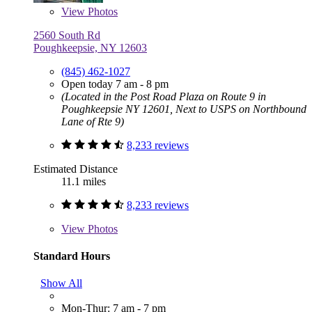
View
Photos
2560 South Rd
Poughkeepsie, NY 12603
(845) 462-1027
Open today 7 am - 8 pm
(Located in the Post Road Plaza on Route 9 in
Poughkeepsie NY 12601, Next to USPS on Northbound
Lane of Rte 9)
8,233 reviews
Estimated Distance
11.1 miles
8,233 reviews
View
Photos
Standard Hours
Show All
Mon-Thur: 7 am - 7 pm