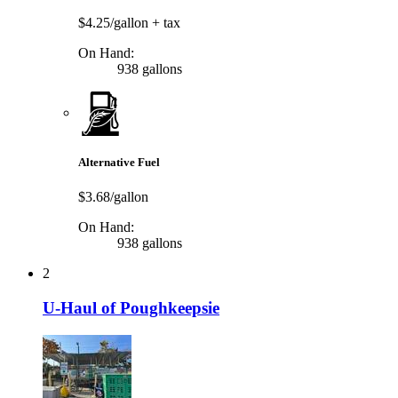
$4.25/gallon
+ tax
On Hand:
938 gallons
Alternative Fuel
$3.68/gallon
On Hand:
938 gallons
2
U-Haul of Poughkeepsie