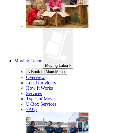
Moving Labor
Moving Labor
Back to Main Menu
Overview
Local Providers
How It Works
Services
Types of Moves
U-Box
Services
FAQs