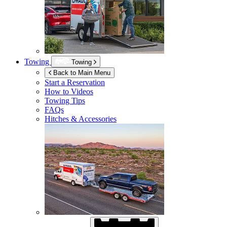
Towing
Towing
Back to Main Menu
Start a Reservation
How to Videos
Towing Tips
FAQs
Hitches & Accessories