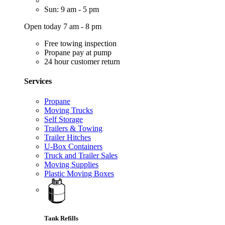
Sun: 9 am - 5 pm
Open today 7 am - 8 pm
Free towing inspection
Propane pay at pump
24 hour customer return
Services
Propane
Moving Trucks
Self Storage
Trailers & Towing
Trailer Hitches
U-Box Containers
Truck and Trailer Sales
Moving Supplies
Plastic Moving Boxes
Tank Refills