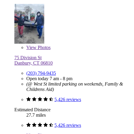
View
Photos
75 Division St
Danbury, CT 06810
(203) 794-9435
Open today 7 am - 8 pm
(@ West St limited parking on weekends, Family &
Childrens Aid)
5,426 reviews
Estimated Distance
27.7 miles
5,426 reviews