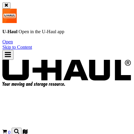
U-Haul
Open in the
U-Haul
app
Open
Skip to Content
0