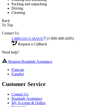
Packing and unpacking
Driving
Cleaning
Back
To Top
Contact Us
®
1-800-GO-U-HAUL
(1-800-468-4285)
Request a Callback
Need help?
Request Roadside Assistance
Français
Español
Customer Service
Contact Us
Roadside Assistance
My Account & Orders