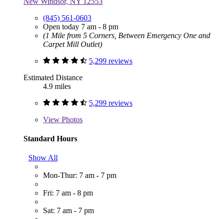
New Windsor, NY 12553
(845) 561-0603
Open today 7 am - 8 pm
(1 Mile from 5 Corners, Between Emergency One and
Carpet Mill Outlet)
5,299 reviews
Estimated Distance
4.9 miles
5,299 reviews
View
Photos
Standard Hours
Show All
Mon-Thur: 7 am - 7 pm
Fri: 7 am - 8 pm
Sat: 7 am - 7 pm