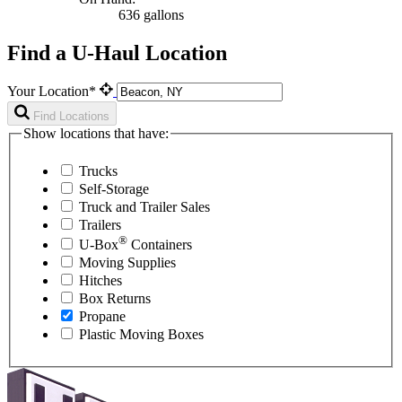
636 gallons
Find a U-Haul Location
Your Location*
Find Locations
Show locations that have:
Trucks
Self-Storage
Truck and Trailer Sales
Trailers
®
U-Box
Containers
Moving Supplies
Hitches
Box Returns
Propane
Plastic Moving Boxes