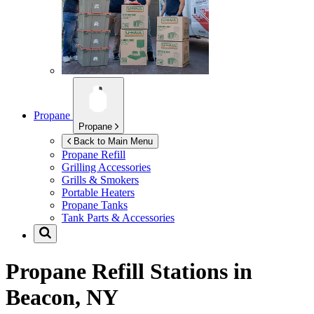
Propane
Propane
Back to Main Menu
Propane Refill
Grilling Accessories
Grills & Smokers
Portable Heaters
Propane Tanks
Tank Parts & Accessories
Propane Refill Stations in
Beacon, NY