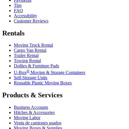
Payments
Tips
FAQ
Accessibility
Customer Reviews
Rentals
Moving Truck Rental
Cargo Van Rental
Trailer Rental
Towing Rental
Dollies & Furniture Pads
®
U-Box
Moving & Storage Containers
Self-Storage Units
Reusable Plastic Moving Boxes
Products & Services
Business Accounts
Hitches & Accessories
Moving Labor
Venta de camiones usados
Moving Boxes & Supplies