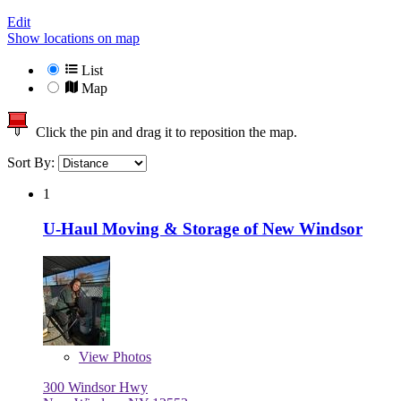
Edit
Show locations on map
List
Map
Click the pin and drag it to reposition the map.
Sort By:
1
U-Haul Moving & Storage of New Windsor
View
Photos
300 Windsor Hwy