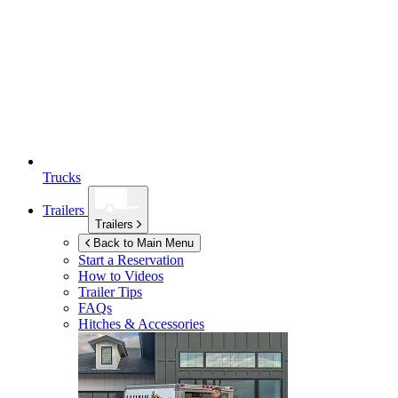
Trucks
Trailers
Trailers
Back to Main Menu
Start a Reservation
How to Videos
Trailer Tips
FAQs
Hitches & Accessories