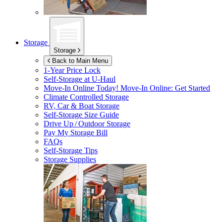
Storage
Storage
Back to Main Menu
1-Year Price Lock
Self-Storage at
U-Haul
Move-In Online Today!
Move-In Online: Get Started
Climate Controlled Storage
RV, Car & Boat Storage
Self-Storage Size Guide
Drive Up / Outdoor Storage
Pay My Storage Bill
FAQs
Self-Storage Tips
Storage Supplies