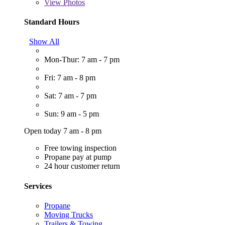
View
Photos
Standard Hours
Show All
Mon-Thur: 7 am - 7 pm
Fri: 7 am - 8 pm
Sat: 7 am - 7 pm
Sun: 9 am - 5 pm
Open today 7 am - 8 pm
Free towing inspection
Propane pay at pump
24 hour customer return
Services
Propane
Moving Trucks
Trailers & Towing