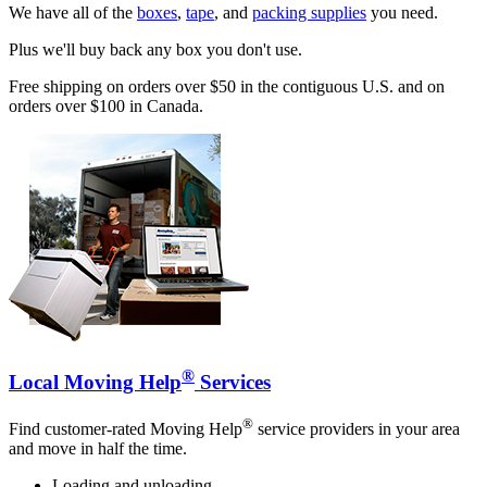
We have all of the
boxes
,
tape
, and
packing supplies
you need.
Plus we'll buy back any box you don't use.
Free shipping on orders over $50 in the contiguous U.S. and on
orders over $100 in Canada.
®
Local Moving Help
Services
®
Find customer-rated Moving Help
service providers in your area
and move in half the time.
Loading and unloading