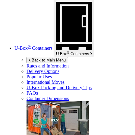
®
U-Box
Containers
®
U-Box
Containers
Back to Main Menu
Rates and Information
Delivery Options
Popular Uses
International Moves
U-Box
Packing and Delivery Tips
FAQs
Container Dimensions