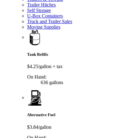
Trailer Hitches
Self Storage
U-Box Containers
Truck and Trailer Sales
Moving Supplies
Tank Refills
$4.25/gallon
+ tax
On Hand:
636 gallons
Alternative Fuel
$3.84/gallon
On Hand: