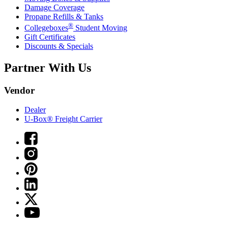
Damage Coverage
Propane Refills & Tanks
®
Collegeboxes
Student Moving
Gift Certificates
Discounts & Specials
Partner With Us
Vendor
Dealer
U-Box® Freight Carrier