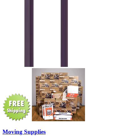
Moving Supplies