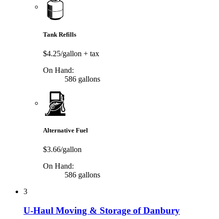
Tank Refills
$4.25/gallon
+ tax
On Hand:
586 gallons
Alternative Fuel
$3.66/gallon
On Hand:
586 gallons
3
U-Haul Moving & Storage of Danbury