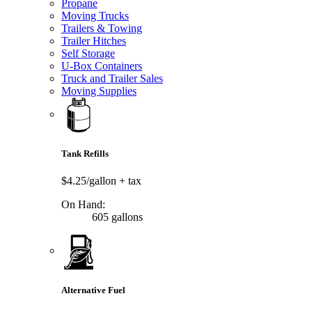
Propane
Moving Trucks
Trailers & Towing
Trailer Hitches
Self Storage
U-Box Containers
Truck and Trailer Sales
Moving Supplies
Tank Refills
$4.25/gallon
+ tax
On Hand:
605 gallons
Alternative Fuel