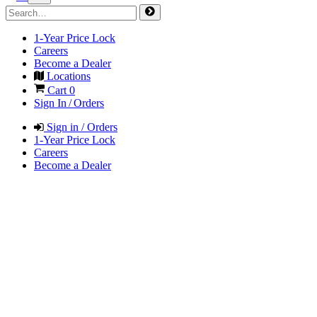
1-Year Price Lock
Careers
Become a Dealer
Locations
Cart
0
Sign In / Orders
Sign in / Orders
1-Year Price Lock
Careers
Become a Dealer