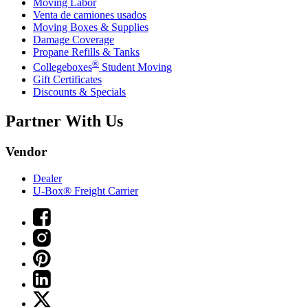
Moving Labor
Venta de camiones usados
Moving Boxes & Supplies
Damage Coverage
Propane Refills & Tanks
®
Collegeboxes
Student Moving
Gift Certificates
Discounts & Specials
Partner With Us
Vendor
Dealer
U-Box® Freight Carrier