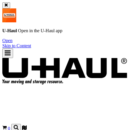
U-Haul
Open in the
U-Haul
app
Open
Skip to Content
0