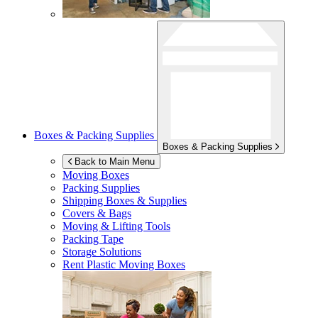
Boxes & Packing Supplies
Boxes & Packing Supplies
Back to Main Menu
Moving Boxes
Packing Supplies
Shipping Boxes & Supplies
Covers & Bags
Moving & Lifting Tools
Packing Tape
Storage Solutions
Rent Plastic Moving Boxes