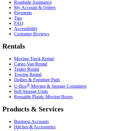
Roadside Assistance
My Account & Orders
Payments
Tips
FAQ
Accessibility
Customer Reviews
Rentals
Moving Truck Rental
Cargo Van Rental
Trailer Rental
Towing Rental
Dollies & Furniture Pads
®
U-Box
Moving & Storage Containers
Self-Storage Units
Reusable Plastic Moving Boxes
Products & Services
Business Accounts
Hitches & Accessories