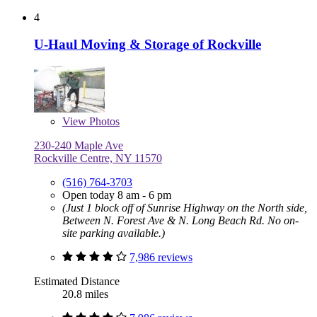
4
U-Haul Moving & Storage of Rockville
View
Photos
230-240 Maple Ave
Rockville Centre, NY 11570
(516) 764-3703
Open today 8 am - 6 pm
(Just 1 block off of Sunrise Highway on the North side,
Between N. Forest Ave & N. Long Beach Rd. No on-
site parking available.)
7,986 reviews
Estimated Distance
20.8 miles