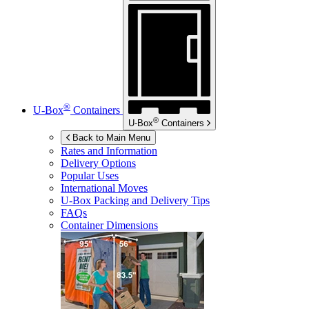
®
U-Box
Containers
®
U-Box
Containers
Back to Main Menu
Rates and Information
Delivery Options
Popular Uses
International Moves
U-Box
Packing and Delivery Tips
FAQs
Container Dimensions