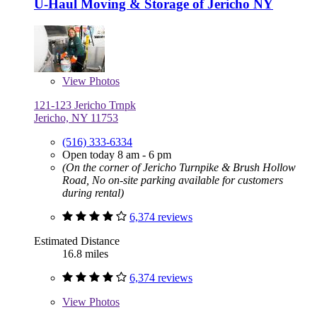
U-Haul Moving & Storage of Jericho NY
View
Photos
121-123 Jericho Trnpk
Jericho, NY 11753
(516) 333-6334
Open today 8 am - 6 pm
(On the corner of Jericho Turnpike & Brush Hollow
Road, No on-site parking available for customers
during rental)
6,374 reviews
Estimated Distance
16.8 miles
6,374 reviews
View
Photos