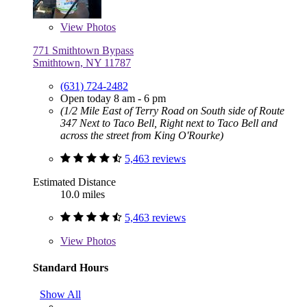
View
Photos
771 Smithtown Bypass
Smithtown, NY 11787
(631) 724-2482
Open today 8 am - 6 pm
(1/2 Mile East of Terry Road on South side of Route
347 Next to Taco Bell, Right next to Taco Bell and
across the street from King O'Rourke)
5,463 reviews
Estimated Distance
10.0 miles
5,463 reviews
View
Photos
Standard Hours
Show All