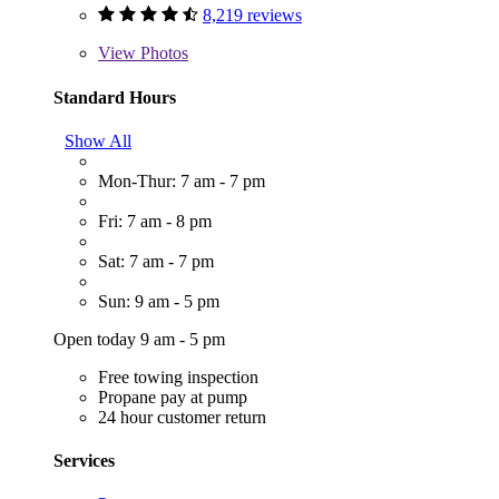
8,219 reviews
View
Photos
Standard Hours
Show All
Mon-Thur: 7 am - 7 pm
Fri: 7 am - 8 pm
Sat: 7 am - 7 pm
Sun: 9 am - 5 pm
Open today 9 am - 5 pm
Free towing inspection
Propane pay at pump
24 hour customer return
Services