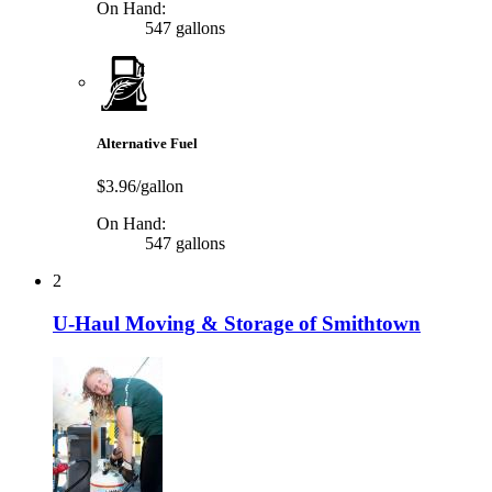
On Hand:
547 gallons
Alternative Fuel
$3.96/gallon
On Hand:
547 gallons
2
U-Haul Moving & Storage of Smithtown