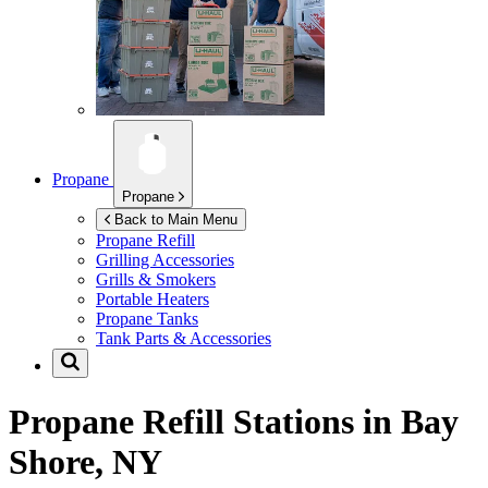
Propane
Propane
Back to Main Menu
Propane Refill
Grilling Accessories
Grills & Smokers
Portable Heaters
Propane Tanks
Tank Parts & Accessories
Propane Refill Stations in
Bay
Shore, NY