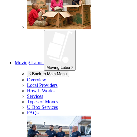
Moving Labor
Moving Labor
Back to Main Menu
Overview
Local Providers
How It Works
Services
Types of Moves
U-Box
Services
FAQs