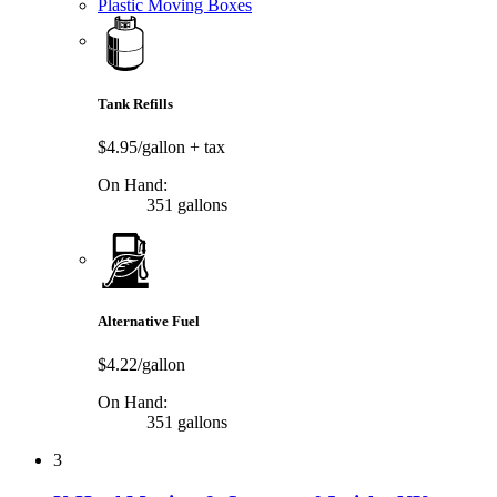
Plastic Moving Boxes
Tank Refills
$4.95/gallon
+ tax
On Hand:
351 gallons
Alternative Fuel
$4.22/gallon
On Hand:
351 gallons
3