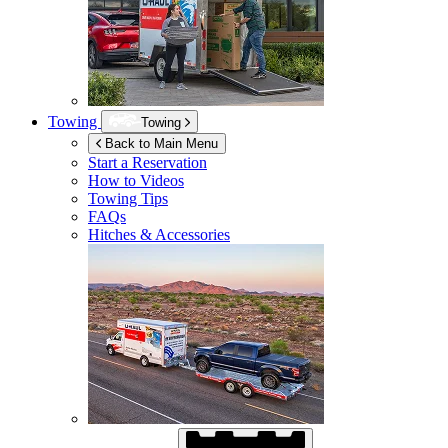
Towing
Towing
Back to Main Menu
Start a Reservation
How to Videos
Towing Tips
FAQs
Hitches & Accessories