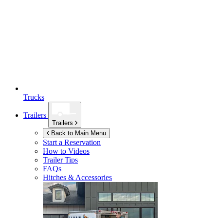
Trucks
Trailers
Trailers
Back to Main Menu
Start a Reservation
How to Videos
Trailer Tips
FAQs
Hitches & Accessories