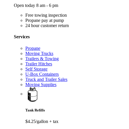
Open today 8 am - 6 pm
Free towing inspection
Propane pay at pump
24 hour customer return
Services
Propane
Moving Trucks
Trailers & Towing
Trailer Hitches
Self Storage
U-Box Containers
Truck and Trailer Sales
Moving Supplies
Tank Refills
$4.25/gallon
+ tax