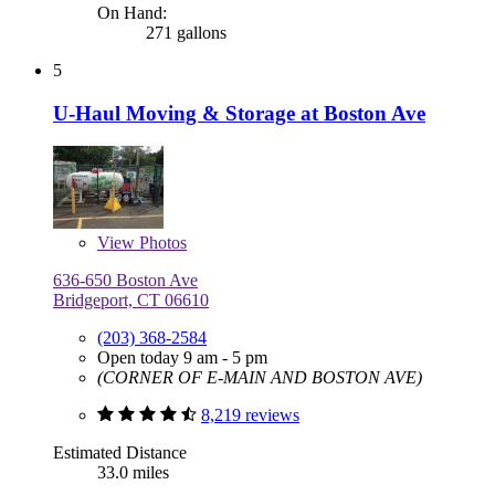
On Hand:
271 gallons
5
U-Haul Moving & Storage at Boston Ave
View
Photos
636-650 Boston Ave
Bridgeport, CT 06610
(203) 368-2584
Open today 9 am - 5 pm
(CORNER OF E-MAIN AND BOSTON AVE)
8,219 reviews
Estimated Distance
33.0 miles