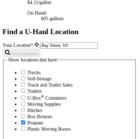
$4.11/gallon
On Hand:
605 gallons
Find a U-Haul Location
Your Location*
Find Locations
Show locations that have:
Trucks
Self-Storage
Truck and Trailer Sales
Trailers
®
U-Box
Containers
Moving Supplies
Hitches
Box Returns
Propane
Plastic Moving Boxes