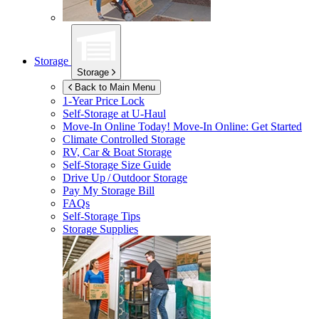
Storage
Storage
Back to Main Menu
1-Year Price Lock
Self-Storage at
U-Haul
Move-In Online Today!
Move-In Online: Get Started
Climate Controlled Storage
RV, Car & Boat Storage
Self-Storage Size Guide
Drive Up / Outdoor Storage
Pay My Storage Bill
FAQs
Self-Storage Tips
Storage Supplies