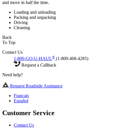
and move in half the time.
Loading and unloading
Packing and unpacking
Driving
Cleaning
Back
To Top
Contact Us
®
1-800-GO-U-HAUL
(1-800-468-4285)
Request a Callback
Need help?
Request Roadside Assistance
Français
Español
Customer Service
Contact Us