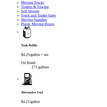
Moving Trucks
Trailers & Towing
Self Storage
Truck and Trailer Sales
Moving Supplies
Plastic Moving Boxes
Tank Refills
$4.25/gallon
+ tax
On Hand:
271 gallons
Alternative Fuel
$4.21/gallon