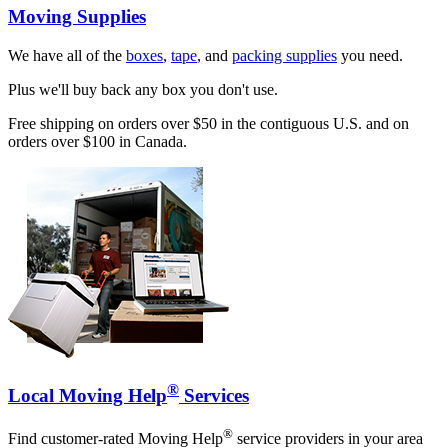
Moving Supplies
We have all of the
boxes
,
tape
, and
packing supplies
you need.
Plus we'll buy back any box you don't use.
Free shipping on orders over $50 in the contiguous U.S. and on
orders over $100 in Canada.
®
Local Moving Help
Services
®
Find customer-rated Moving Help
service providers in your area