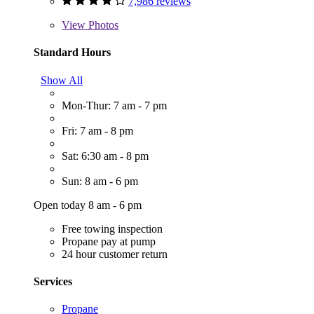
7,986 reviews
View
Photos
Standard Hours
Show All
Mon-Thur: 7 am - 7 pm
Fri: 7 am - 8 pm
Sat: 6:30 am - 8 pm
Sun: 8 am - 6 pm
Open today 8 am - 6 pm
Free towing inspection
Propane pay at pump
24 hour customer return
Services
Propane