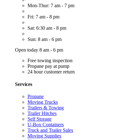
Mon-Thur: 7 am - 7 pm
Fri: 7 am - 8 pm
Sat: 6:30 am - 8 pm
Sun: 8 am - 6 pm
Open today 8 am - 6 pm
Free towing inspection
Propane pay at pump
24 hour customer return
Services
Propane
Moving Trucks
Trailers & Towing
Trailer Hitches
Self Storage
U-Box Containers
Truck and Trailer Sales
Moving Supplies