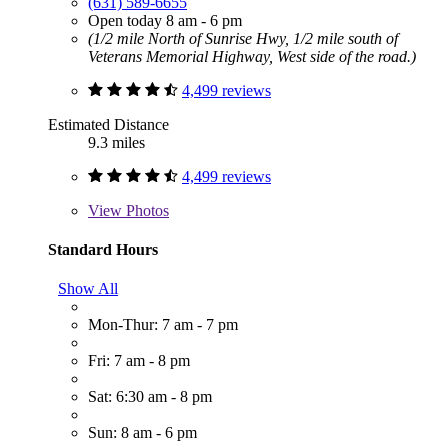
(631) 589-6655
Open today 8 am - 6 pm
(1/2 mile North of Sunrise Hwy, 1/2 mile south of
Veterans Memorial Highway, West side of the road.)
4,499 reviews
Estimated Distance
9.3 miles
4,499 reviews
View
Photos
Standard Hours
Show All
Mon-Thur: 7 am - 7 pm
Fri: 7 am - 8 pm
Sat: 6:30 am - 8 pm
Sun: 8 am - 6 pm