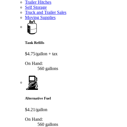
Trailer Hitches
Self Storage
Truck and Trailer Sales
Moving Supplies
Tank Refills
$4.75/gallon
+ tax
On Hand:
560 gallons
Alternative Fuel
$4.21/gallon
On Hand:
560 gallons