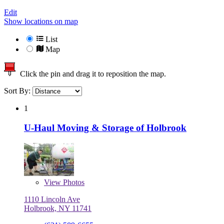
Edit
Show locations on map
List
Map
Click the pin and drag it to reposition the map.
Sort By:
1
U-Haul Moving & Storage of Holbrook
View
Photos
1110 Lincoln Ave
Holbrook, NY 11741