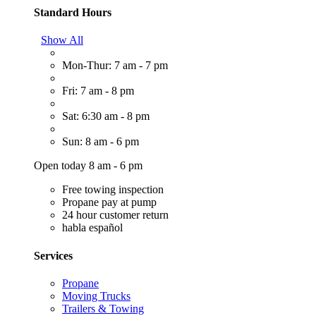
Standard Hours
Show All
Mon-Thur: 7 am - 7 pm
Fri: 7 am - 8 pm
Sat: 6:30 am - 8 pm
Sun: 8 am - 6 pm
Open today 8 am - 6 pm
Free towing inspection
Propane pay at pump
24 hour customer return
habla español
Services
Propane
Moving Trucks
Trailers & Towing