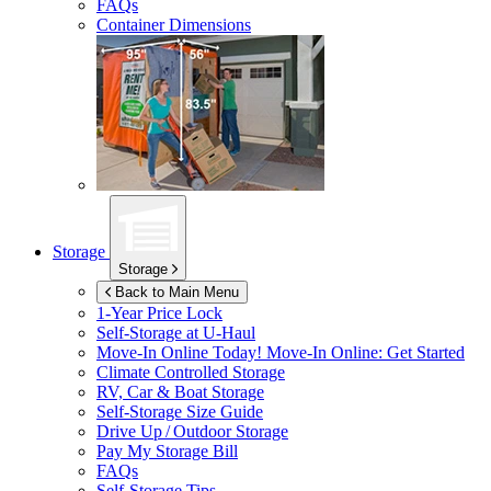
FAQs
Container Dimensions
Storage
Storage
Back to Main Menu
1-Year Price Lock
Self-Storage at
U-Haul
Move-In Online Today!
Move-In Online: Get Started
Climate Controlled Storage
RV, Car & Boat Storage
Self-Storage Size Guide
Drive Up / Outdoor Storage
Pay My Storage Bill
FAQs
Self-Storage Tips