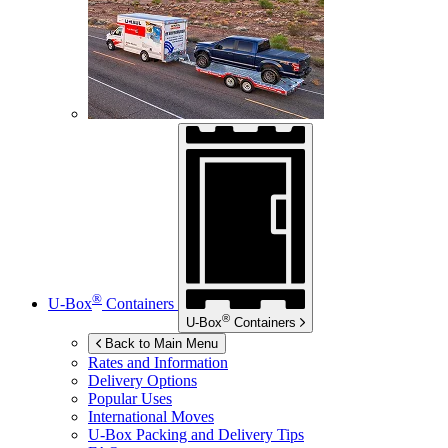
®
U-Box
Containers
®
U-Box
Containers
Back to Main Menu
Rates and Information
Delivery Options
Popular Uses
International Moves
U-Box
Packing and Delivery Tips