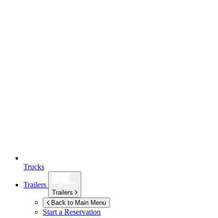
Trucks
Trailers
Trailers
Back to Main Menu
Start a Reservation