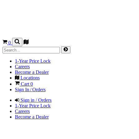
0
1-Year Price Lock
Careers
Become a Dealer
Locations
Cart
0
Sign In / Orders
Sign in / Orders
1-Year Price Lock
Careers
Become a Dealer