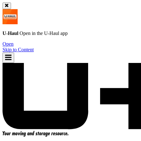
U-Haul
Open in the
U-Haul
app
Open
Skip to Content