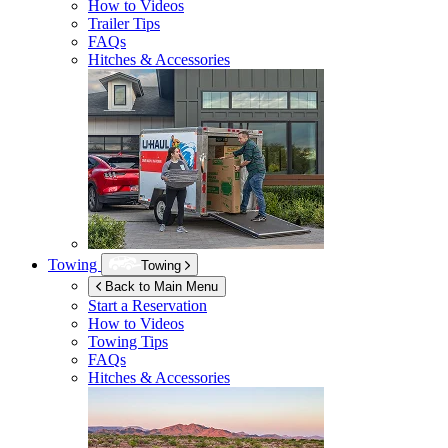
How to Videos
Trailer Tips
FAQs
Hitches & Accessories
Towing
Towing
Back to Main Menu
Start a Reservation
How to Videos
Towing Tips
FAQs
Hitches & Accessories