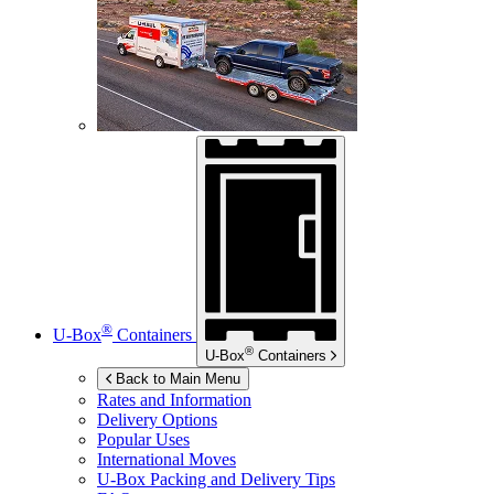
®
U-Box
Containers
®
U-Box
Containers
Back to Main Menu
Rates and Information
Delivery Options
Popular Uses
International Moves
U-Box
Packing and Delivery Tips