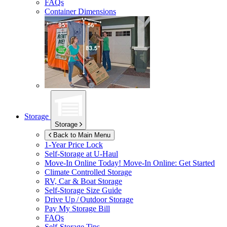
FAQs
Container Dimensions
Storage
Storage
Back to Main Menu
1-Year Price Lock
Self-Storage at
U-Haul
Move-In Online Today!
Move-In Online: Get Started
Climate Controlled Storage
RV, Car & Boat Storage
Self-Storage Size Guide
Drive Up / Outdoor Storage
Pay My Storage Bill
FAQs
Self-Storage Tips