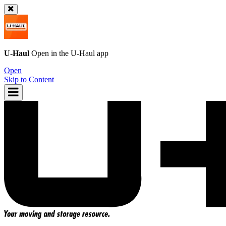
U-Haul
Open in the
U-Haul
app
Open
Skip to Content