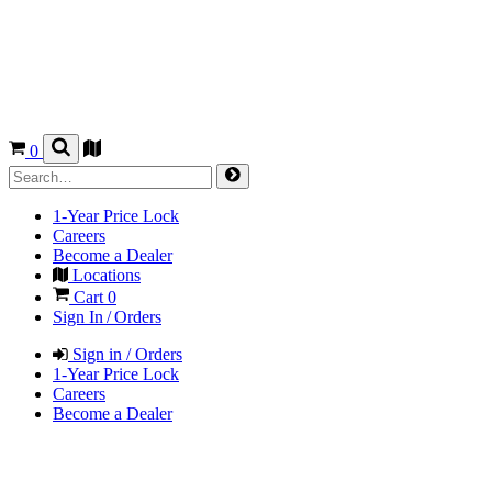
0
1-Year Price Lock
Careers
Become a Dealer
Locations
Cart
0
Sign In / Orders
Sign in / Orders
1-Year Price Lock
Careers
Become a Dealer