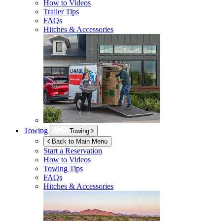
How to Videos
Trailer Tips
FAQs
Hitches & Accessories
Towing
Towing
Back to Main Menu
Start a Reservation
How to Videos
Towing Tips
FAQs
Hitches & Accessories