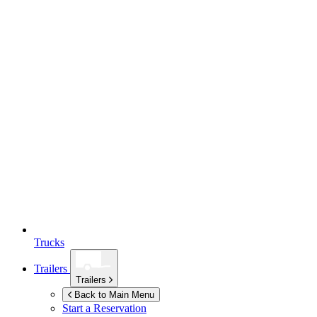
Trucks
Trailers
Trailers
Back to Main Menu
Start a Reservation