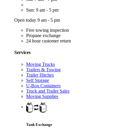
Sun: 9 am - 5 pm
Open today 9 am - 5 pm
Free towing inspection
Propane exchange
24 hour customer return
Services
Moving Trucks
Trailers & Towing
Trailer Hitches
Self Storage
U-Box Containers
Truck and Trailer Sales
Moving Supplies
Tank Exchange