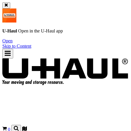
U-Haul
Open in the
U-Haul
app
Open
Skip to Content
0