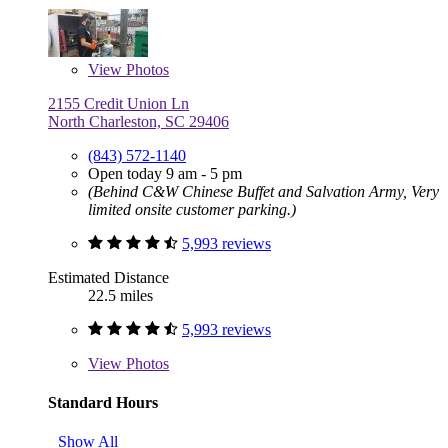
View
Photos
2155 Credit Union Ln
North Charleston, SC 29406
(843) 572-1140
Open today 9 am - 5 pm
(Behind C&W Chinese Buffet and Salvation Army, Very
limited onsite customer parking.)
5,993 reviews
Estimated Distance
22.5 miles
5,993 reviews
View
Photos
Standard Hours
Show All