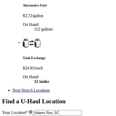
Alternative Fuel
$3.72/gallon
On Hand:
112 gallons
Tank Exchange
$24.95/each
On Hand:
12 tanks
Next
Next 6 Locations
Find a U-Haul Location
Your Location*