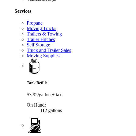
Services
Propane
Moving Trucks
Trailers & Towing
Trailer Hitches
Self Storage
Truck and Trailer Sales
Moving Supplies
Tank Refills
$3.95/gallon
+ tax
On Hand:
112 gallons