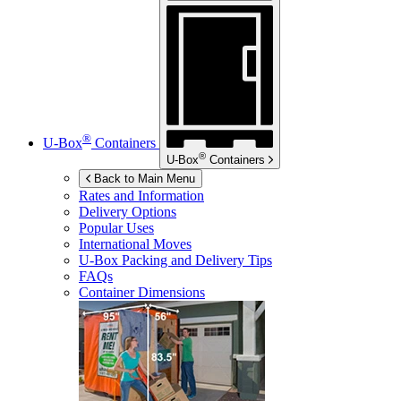
®
U-Box
Containers
®
U-Box
Containers
Back to Main Menu
Rates and Information
Delivery Options
Popular Uses
International Moves
U-Box
Packing and Delivery Tips
FAQs
Container Dimensions