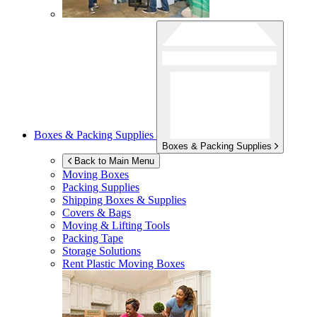
Boxes & Packing Supplies
Boxes & Packing Supplies
Back to Main Menu
Moving Boxes
Packing Supplies
Shipping Boxes & Supplies
Covers & Bags
Moving & Lifting Tools
Packing Tape
Storage Solutions
Rent Plastic Moving Boxes