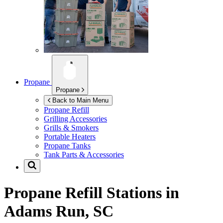
Propane
Propane
Back to Main Menu
Propane Refill
Grilling Accessories
Grills & Smokers
Portable Heaters
Propane Tanks
Tank Parts & Accessories
Propane Refill Stations in
Adams Run, SC