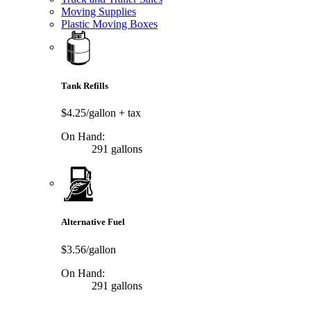
Moving Supplies
Plastic Moving Boxes
Tank Refills
$4.25/gallon
+ tax
On Hand:
291 gallons
Alternative Fuel
$3.56/gallon
On Hand:
291 gallons