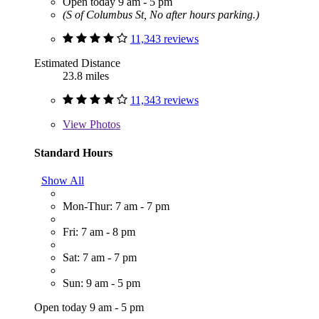
Open today 9 am - 5 pm
(S of Columbus St, No after hours parking.)
11,343 reviews
Estimated Distance
23.8 miles
11,343 reviews
View
Photos
Standard Hours
Show All
Mon-Thur: 7 am - 7 pm
Fri: 7 am - 8 pm
Sat: 7 am - 7 pm
Sun: 9 am - 5 pm
Open today 9 am - 5 pm