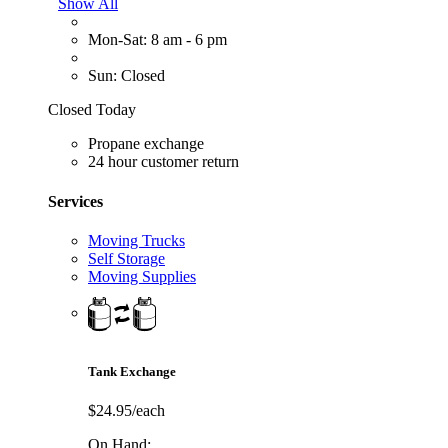
Show All
Mon-Sat: 8 am - 6 pm
Sun: Closed
Closed Today
Propane exchange
24 hour customer return
Services
Moving Trucks
Self Storage
Moving Supplies
Tank Exchange
$24.95/each
On Hand: