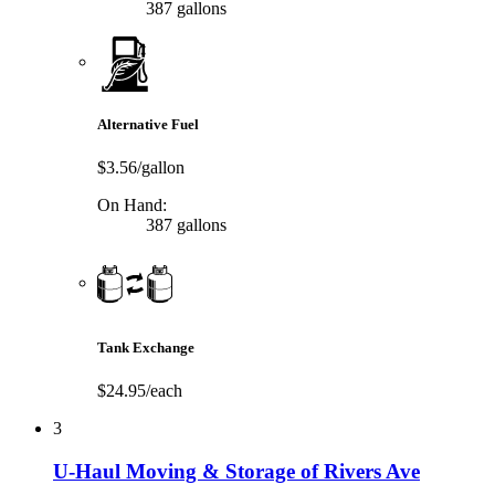
387 gallons
Alternative Fuel
$3.56/gallon
On Hand:
387 gallons
Tank Exchange
$24.95/each
3
U-Haul Moving & Storage of Rivers Ave