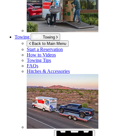
Towing
Towing
Back to Main Menu
Start a Reservation
How to Videos
Towing Tips
FAQs
Hitches & Accessories