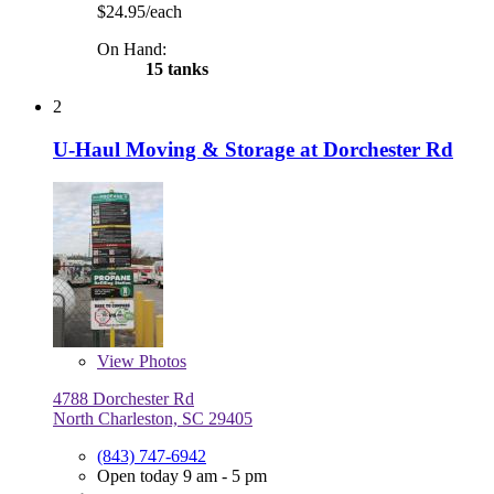
$24.95/each
On Hand:
15 tanks
2
U-Haul Moving & Storage at Dorchester Rd
View
Photos
4788 Dorchester Rd
North Charleston, SC 29405
(843) 747-6942
Open today 9 am - 5 pm