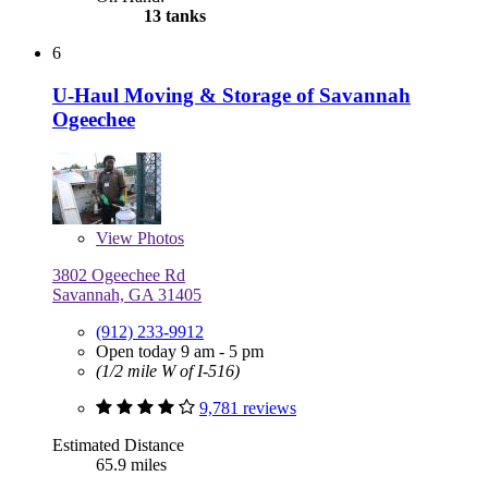
13 tanks
6
U-Haul Moving & Storage of Savannah
Ogeechee
View
Photos
3802 Ogeechee Rd
Savannah, GA 31405
(912) 233-9912
Open today 9 am - 5 pm
(1/2 mile W of I-516)
9,781 reviews
Estimated Distance
65.9 miles