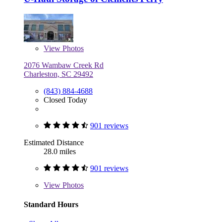
View
Photos
2076 Wambaw Creek Rd
Charleston, SC 29492
(843) 884-4688
Closed Today
901 reviews
Estimated Distance
28.0 miles
901 reviews
View
Photos
Standard Hours