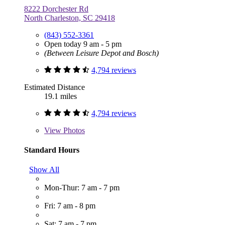
8222 Dorchester Rd
North Charleston, SC 29418
(843) 552-3361
Open today 9 am - 5 pm
(Between Leisure Depot and Bosch)
4,794 reviews
Estimated Distance
19.1 miles
4,794 reviews
View
Photos
Standard Hours
Show All
Mon-Thur: 7 am - 7 pm
Fri: 7 am - 8 pm
Sat: 7 am - 7 pm