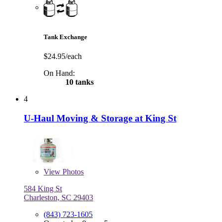
Tank Exchange
$24.95/each
On Hand:
10 tanks
4
U-Haul Moving & Storage at King St
View
Photos
584 King St
Charleston, SC 29403
(843) 723-1605