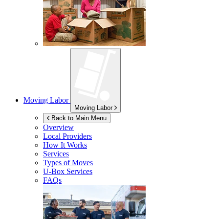
Moving Labor
Moving Labor
Back to Main Menu
Overview
Local Providers
How It Works
Services
Types of Moves
U-Box
Services
FAQs