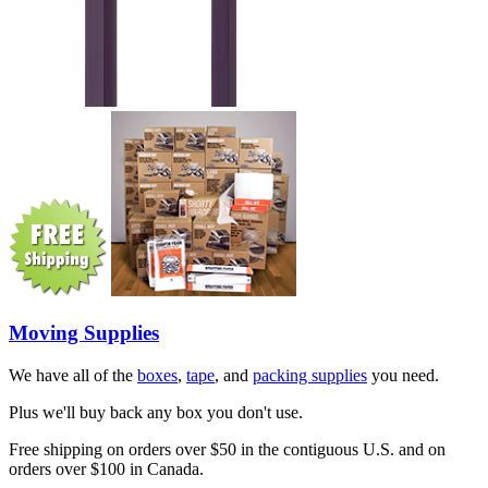
Moving Supplies
We have all of the
boxes
,
tape
, and
packing supplies
you need.
Plus we'll buy back any box you don't use.
Free shipping on orders over $50 in the contiguous U.S. and on
orders over $100 in Canada.