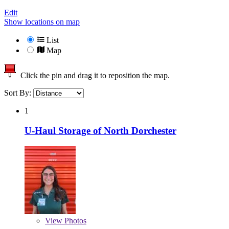
Edit
Show locations on map
List
Map
Click the pin and drag it to reposition the map.
Sort By:
1
U-Haul Storage of North Dorchester
View
Photos