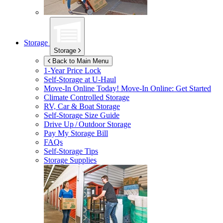
Storage
Storage
Back to Main Menu
1-Year Price Lock
Self-Storage at
U-Haul
Move-In Online Today!
Move-In Online: Get Started
Climate Controlled Storage
RV, Car & Boat Storage
Self-Storage Size Guide
Drive Up / Outdoor Storage
Pay My Storage Bill
FAQs
Self-Storage Tips
Storage Supplies