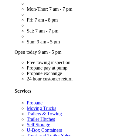
Mon-Thur: 7 am - 7 pm
Fri: 7 am - 8 pm
Sat: 7 am - 7 pm
Sun: 9 am - 5 pm
Open today 9 am - 5 pm
Free towing inspection
Propane pay at pump
Propane exchange
24 hour customer return
Services
Propane
Moving Trucks
Trailers & Towing
Trailer Hitches
Self Storage
U-Box Containers
Truck and Trailer Sales