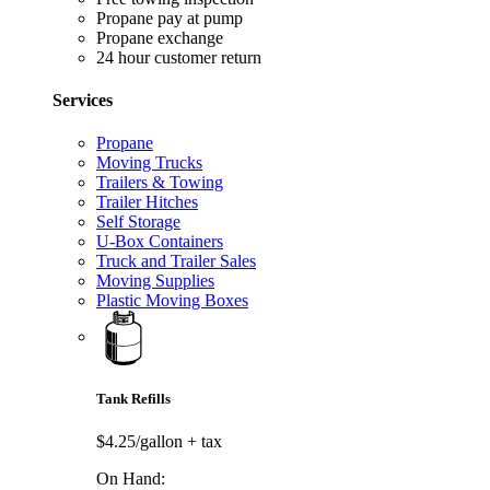
Propane pay at pump
Propane exchange
24 hour customer return
Services
Propane
Moving Trucks
Trailers & Towing
Trailer Hitches
Self Storage
U-Box Containers
Truck and Trailer Sales
Moving Supplies
Plastic Moving Boxes
Tank Refills
$4.25/gallon
+ tax
On Hand: