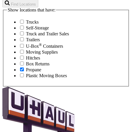
Find Locations
Show locations that have:
Trucks
Self-Storage
Truck and Trailer Sales
Trailers
®
U-Box
Containers
Moving Supplies
Hitches
Box Returns
Propane
Plastic Moving Boxes