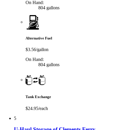
On Hand:
804 gallons
Alternative Fuel
$3.56/gallon
On Hand:
804 gallons
Tank Exchange
$24.95/each
5
U-Haul Storage of Clements Ferry