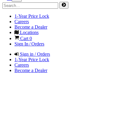
1-Year Price Lock
Careers
Become a Dealer
Locations
Cart
0
Sign In / Orders
Sign in / Orders
1-Year Price Lock
Careers
Become a Dealer