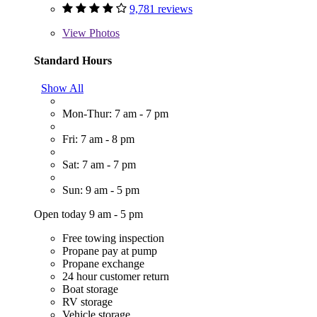
9,781 reviews
View
Photos
Standard Hours
Show All
Mon-Thur: 7 am - 7 pm
Fri: 7 am - 8 pm
Sat: 7 am - 7 pm
Sun: 9 am - 5 pm
Open today 9 am - 5 pm
Free towing inspection
Propane pay at pump
Propane exchange
24 hour customer return
Boat storage
RV storage
Vehicle storage