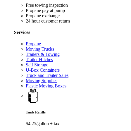
Free towing inspection
Propane pay at pump
Propane exchange
24 hour customer return
Services
Propane
Moving Trucks
Trailers & Towing
Trailer Hitches
Self Storage
U-Box Containers
Truck and Trailer Sales
Moving Supplies
Plastic Moving Boxes
Tank Refills
$4.25/gallon
+ tax