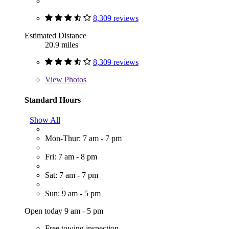
8,309 reviews
Estimated Distance
20.9 miles
8,309 reviews
View
Photos
Standard Hours
Show All
Mon-Thur: 7 am - 7 pm
Fri: 7 am - 8 pm
Sat: 7 am - 7 pm
Sun: 9 am - 5 pm
Open today 9 am - 5 pm
Free towing inspection