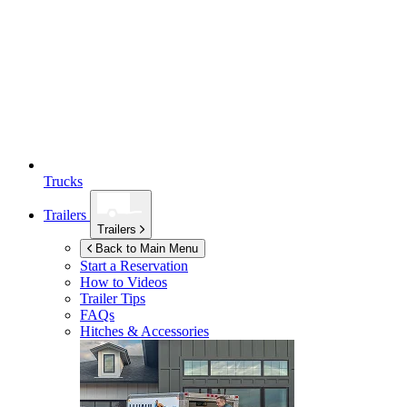
Trucks
Trailers
Trailers
Back to Main Menu
Start a Reservation
How to Videos
Trailer Tips
FAQs
Hitches & Accessories