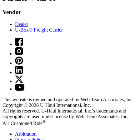
Vendor
Dealer
U-Box® Freight Carrier
This website is owned and operated by Web Team Associates, Inc.
Copyright © 2026
U-Haul
International, Inc.
All rights reserved.
U-Haul
International, Inc.'s trademarks and
copyrights are used under license by Web Team Associates, Inc.
®
Air-Cushioned Ride
Arbitration
Privacy Policy