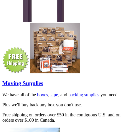
Moving Supplies
We have all of the
boxes
,
tape
, and
packing supplies
you need.
Plus we'll buy back any box you don't use.
Free shipping on orders over $50 in the contiguous U.S. and on
orders over $100 in Canada.