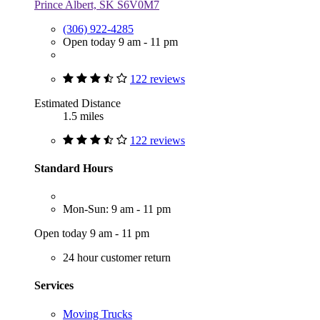
Prince Albert, SK S6V0M7
(306) 922-4285
Open today 9 am - 11 pm
122 reviews
Estimated Distance
1.5 miles
122 reviews
Standard Hours
Mon-Sun: 9 am - 11 pm
Open today 9 am - 11 pm
24 hour customer return
Services
Moving Trucks