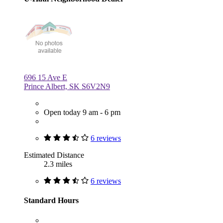
696 15 Ave E
Prince Albert, SK S6V2N9
Open today 9 am - 6 pm
6 reviews
Estimated Distance
2.3 miles
6 reviews
Standard Hours