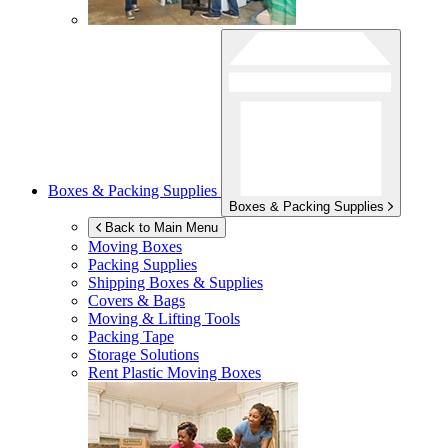
Boxes & Packing Supplies
Boxes & Packing Supplies
Back to Main Menu
Moving Boxes
Packing Supplies
Shipping Boxes & Supplies
Covers & Bags
Moving & Lifting Tools
Packing Tape
Storage Solutions
Rent Plastic Moving Boxes