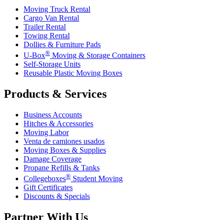
Moving Truck Rental
Cargo Van Rental
Trailer Rental
Towing Rental
Dollies & Furniture Pads
®
U-Box
Moving & Storage Containers
Self-Storage Units
Reusable Plastic Moving Boxes
Products & Services
Business Accounts
Hitches & Accessories
Moving Labor
Venta de camiones usados
Moving Boxes & Supplies
Damage Coverage
Propane Refills & Tanks
®
Collegeboxes
Student Moving
Gift Certificates
Discounts & Specials
Partner With Us