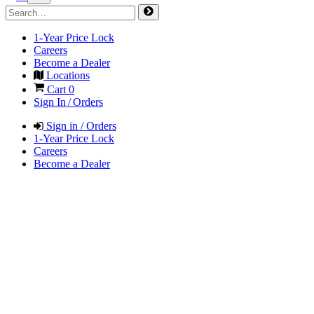
1-Year Price Lock
Careers
Become a Dealer
Locations
Cart
0
Sign In / Orders
Sign in / Orders
1-Year Price Lock
Careers
Become a Dealer