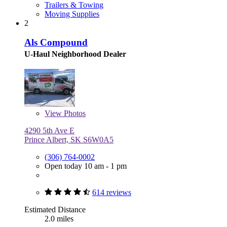
Trailers & Towing
Moving Supplies
2
Als Compound
U-Haul Neighborhood Dealer
View
Photos
4290 5th Ave E
Prince Albert, SK S6W0A5
(306) 764-0002
Open today 10 am - 1 pm
614 reviews
Estimated Distance
2.0 miles