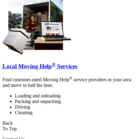
®
Local Moving Help
Services
®
Find customer-rated Moving Help
service providers in your area
and move in half the time.
Loading and unloading
Packing and unpacking
Driving
Cleaning
Back
To Top