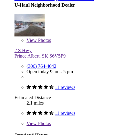
U-Haul Neighborhood Dealer
View
Photos
2 S Hwy
Prince Albert, SK S6V5P9
(306) 764-4042
Open today 9 am - 5 pm
11 reviews
Estimated Distance
2.1 miles
11 reviews
View
Photos