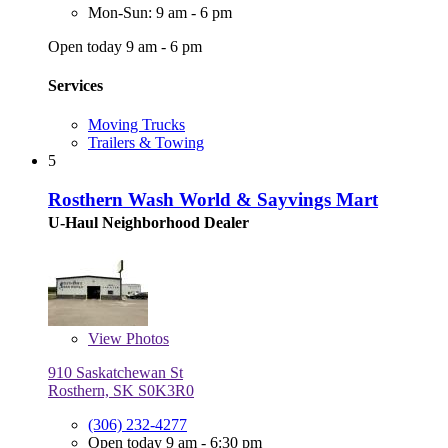
Mon-Sun: 9 am - 6 pm
Open today 9 am - 6 pm
Services
Moving Trucks
Trailers & Towing
5
Rosthern Wash World & Sayvings Mart
U-Haul Neighborhood Dealer
View
Photos
910 Saskatchewan St
Rosthern, SK S0K3R0
(306) 232-4277
Open today 9 am - 6:30 pm