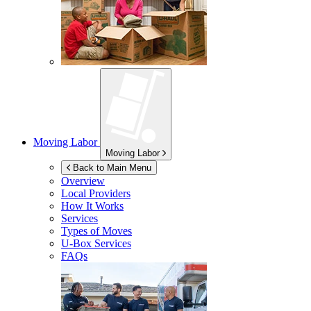
Moving Labor
Moving Labor
Back to Main Menu
Overview
Local Providers
How It Works
Services
Types of Moves
U-Box
Services
FAQs