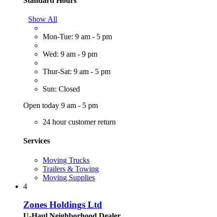
Standard Hours
Show All
Mon-Tue: 9 am - 5 pm
Wed: 9 am - 9 pm
Thur-Sat: 9 am - 5 pm
Sun: Closed
Open today 9 am - 5 pm
24 hour customer return
Services
Moving Trucks
Trailers & Towing
Moving Supplies
4
Zones Holdings Ltd
U-Haul Neighborhood Dealer