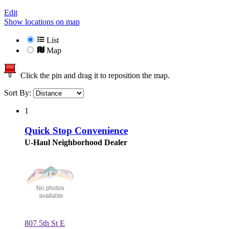
Edit
Show locations on map
List
Map
Click the pin and drag it to reposition the map.
Sort By:
1
Quick Stop Convenience
U-Haul Neighborhood Dealer
807 5th St E