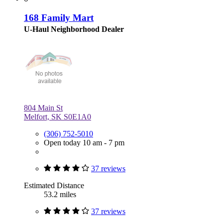
168 Family Mart
U-Haul Neighborhood Dealer
804 Main St
Melfort, SK S0E1A0
(306) 752-5010
Open today 10 am - 7 pm
37 reviews
Estimated Distance
53.2 miles
37 reviews