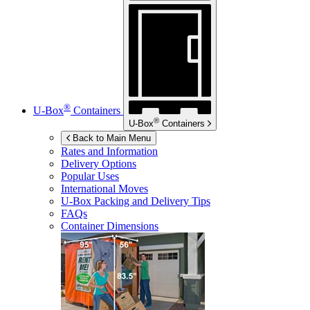
®
U-Box
Containers
®
U-Box
Containers
Back to Main Menu
Rates and Information
Delivery Options
Popular Uses
International Moves
U-Box
Packing and Delivery Tips
FAQs
Container Dimensions