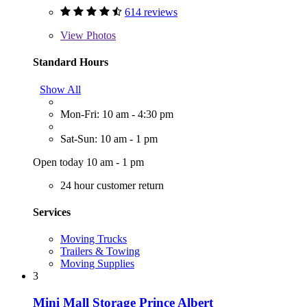
614 reviews
View
Photos
Standard Hours
Show All
Mon-Fri: 10 am - 4:30 pm
Sat-Sun: 10 am - 1 pm
Open today 10 am - 1 pm
24 hour customer return
Services
Moving Trucks
Trailers & Towing
Moving Supplies
3
Mini Mall Storage Prince Albert