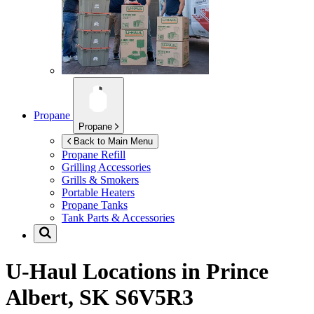
Propane
Propane
Back to Main Menu
Propane Refill
Grilling Accessories
Grills & Smokers
Portable Heaters
Propane Tanks
Tank Parts & Accessories
U-Haul Locations in
Prince
Albert, SK S6V5R3