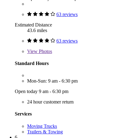
63 reviews
Estimated Distance
43.6 miles
63 reviews
View
Photos
Standard Hours
Mon-Sun: 9 am - 6:30 pm
Open today 9 am - 6:30 pm
24 hour customer return
Services
Moving Trucks
Trailers & Towing
6