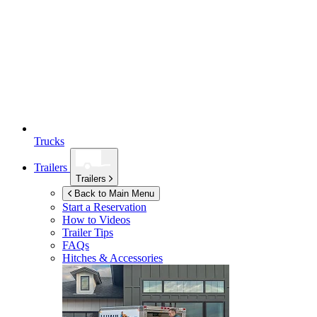
Trucks
Trailers
Trailers
Back to Main Menu
Start a Reservation
How to Videos
Trailer Tips
FAQs
Hitches & Accessories