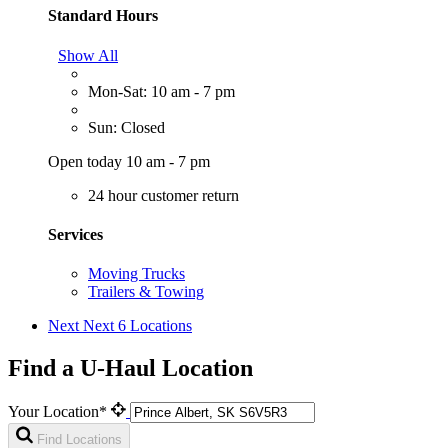
Standard Hours
Show All
Mon-Sat: 10 am - 7 pm
Sun: Closed
Open today 10 am - 7 pm
24 hour customer return
Services
Moving Trucks
Trailers & Towing
Next
Next 6 Locations
Find a U-Haul Location
Your Location*
Find Locations