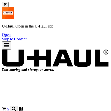
U-Haul
Open in the
U-Haul
app
Open
Skip to Content
0