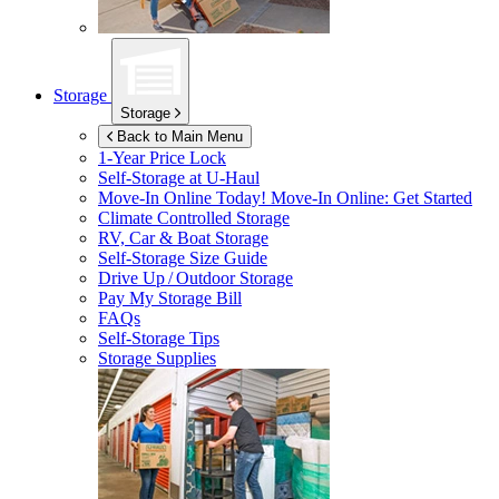
Storage
Storage
Back to Main Menu
1-Year Price Lock
Self-Storage at
U-Haul
Move-In Online Today!
Move-In Online: Get Started
Climate Controlled Storage
RV, Car & Boat Storage
Self-Storage Size Guide
Drive Up / Outdoor Storage
Pay My Storage Bill
FAQs
Self-Storage Tips
Storage Supplies