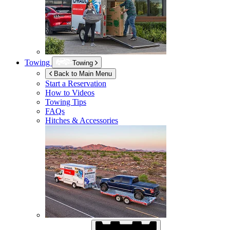
Towing
Towing
Back to Main Menu
Start a Reservation
How to Videos
Towing Tips
FAQs
Hitches & Accessories