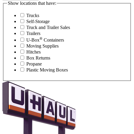
Show locations that have:
Trucks
Self-Storage
Truck and Trailer Sales
Trailers
®
U-Box
Containers
Moving Supplies
Hitches
Box Returns
Propane
Plastic Moving Boxes