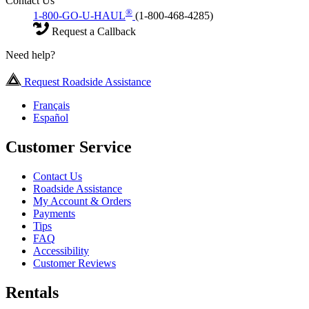
Contact Us
®
1-800-GO-U-HAUL
(1-800-468-4285)
Request a Callback
Need help?
Request Roadside Assistance
Français
Español
Customer Service
Contact Us
Roadside Assistance
My Account & Orders
Payments
Tips
FAQ
Accessibility
Customer Reviews
Rentals