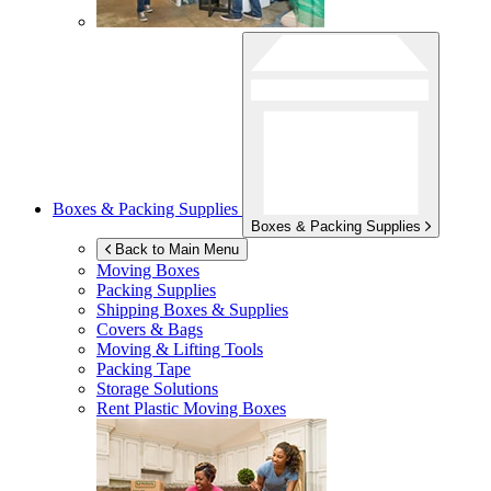
Boxes & Packing Supplies
Boxes & Packing Supplies
Back to Main Menu
Moving Boxes
Packing Supplies
Shipping Boxes & Supplies
Covers & Bags
Moving & Lifting Tools
Packing Tape
Storage Solutions
Rent Plastic Moving Boxes