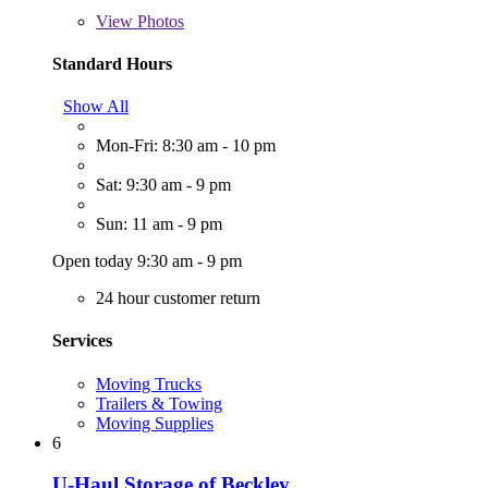
View
Photos
Standard Hours
Show All
Mon-Fri: 8:30 am - 10 pm
Sat: 9:30 am - 9 pm
Sun: 11 am - 9 pm
Open today 9:30 am - 9 pm
24 hour customer return
Services
Moving Trucks
Trailers & Towing
Moving Supplies
6
U-Haul Storage of Beckley