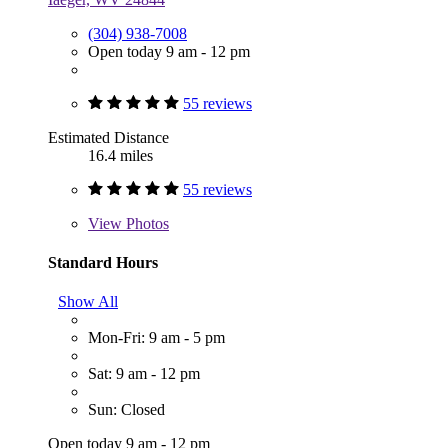
(304) 938-7008
Open today 9 am - 12 pm
55 reviews
Estimated Distance
16.4 miles
55 reviews
View
Photos
Standard Hours
Show All
Mon-Fri: 9 am - 5 pm
Sat: 9 am - 12 pm
Sun: Closed
Open today 9 am - 12 pm