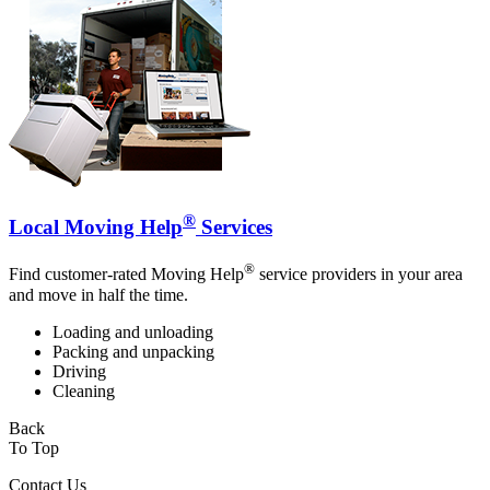
®
Local Moving Help
Services
®
Find customer-rated Moving Help
service providers in your area
and move in half the time.
Loading and unloading
Packing and unpacking
Driving
Cleaning
Back
To Top
Contact Us