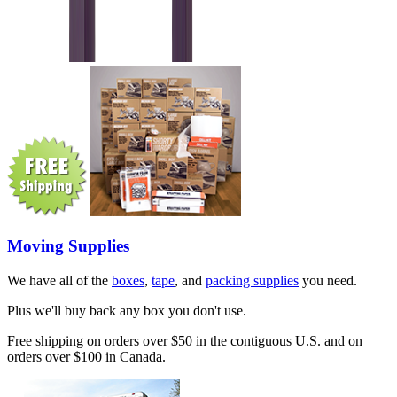
Moving Supplies
We have all of the
boxes
,
tape
, and
packing supplies
you need.
Plus we'll buy back any box you don't use.
Free shipping on orders over $50 in the contiguous U.S. and on
orders over $100 in Canada.