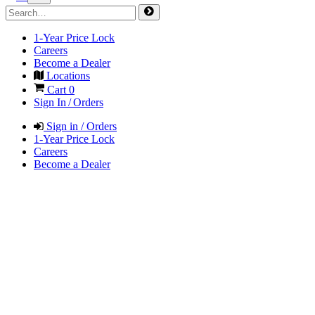
1-Year Price Lock
Careers
Become a Dealer
Locations
Cart
0
Sign In / Orders
Sign in / Orders
1-Year Price Lock
Careers
Become a Dealer