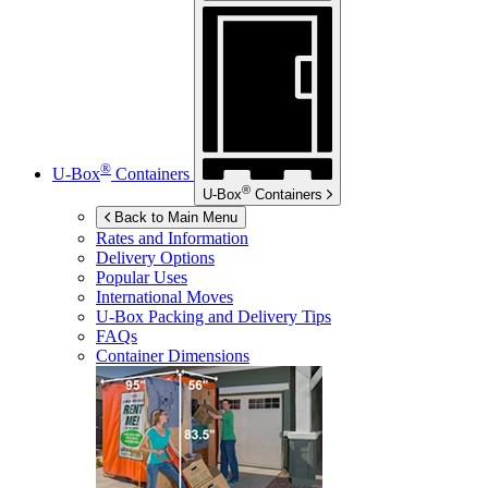
®
U-Box
Containers
®
U-Box
Containers
Back to Main Menu
Rates and Information
Delivery Options
Popular Uses
International Moves
U-Box
Packing and Delivery Tips
FAQs
Container Dimensions