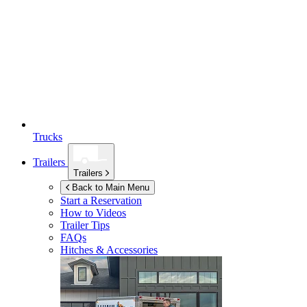
Trucks
Trailers
Trailers
Back to Main Menu
Start a Reservation
How to Videos
Trailer Tips
FAQs
Hitches & Accessories