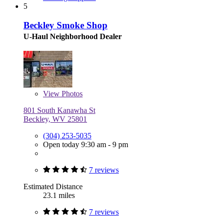
5
Beckley Smoke Shop
U-Haul Neighborhood Dealer
View
Photos
801 South Kanawha St
Beckley, WV 25801
(304) 253-5035
Open today 9:30 am - 9 pm
7 reviews
Estimated Distance
23.1 miles
7 reviews