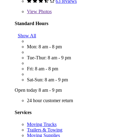
63 reviews
View
Photos
Standard Hours
Show All
Mon: 8 am - 8 pm
Tue-Thur: 8 am - 9 pm
Fri: 8 am - 8 pm
Sat-Sun: 8 am - 9 pm
Open today 8 am - 9 pm
24 hour customer return
Services
Moving Trucks
Trailers & Towing
Moving Supplies