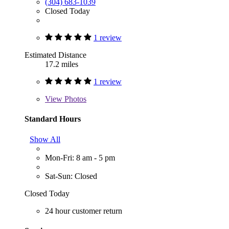
(304) 683-1039
Closed Today
1 review
Estimated Distance
17.2 miles
1 review
View
Photos
Standard Hours
Show All
Mon-Fri: 8 am - 5 pm
Sat-Sun: Closed
Closed Today
24 hour customer return