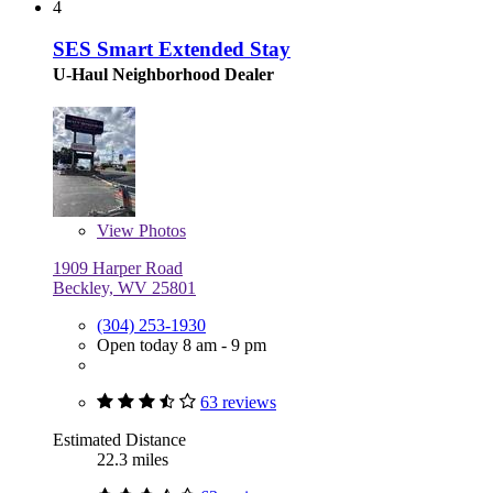
4
SES Smart Extended Stay
U-Haul Neighborhood Dealer
View
Photos
1909 Harper Road
Beckley, WV 25801
(304) 253-1930
Open today 8 am - 9 pm
63 reviews
Estimated Distance
22.3 miles