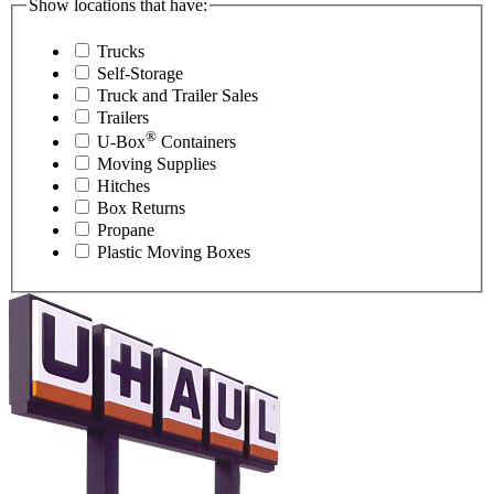
Show locations that have:
Trucks
Self-Storage
Truck and Trailer Sales
Trailers
®
U-Box
Containers
Moving Supplies
Hitches
Box Returns
Propane
Plastic Moving Boxes