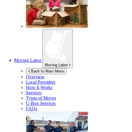
Moving Labor
Moving Labor
Back to Main Menu
Overview
Local Providers
How It Works
Services
Types of Moves
U-Box
Services
FAQs