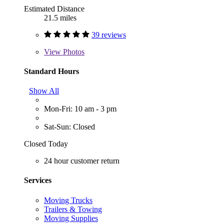
Estimated Distance
21.5 miles
39 reviews
View
Photos
Standard Hours
Show All
Mon-Fri: 10 am - 3 pm
Sat-Sun: Closed
Closed Today
24 hour customer return
Services
Moving Trucks
Trailers & Towing
Moving Supplies