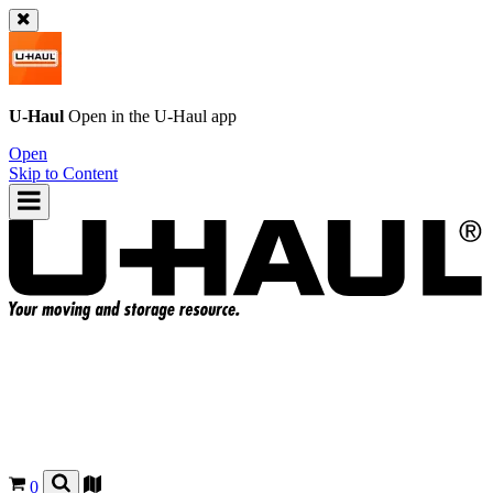
U-Haul
Open in the
U-Haul
app
Open
Skip to Content
0