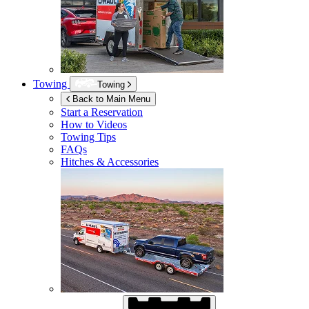
Towing
Towing
Back to Main Menu
Start a Reservation
How to Videos
Towing Tips
FAQs
Hitches & Accessories