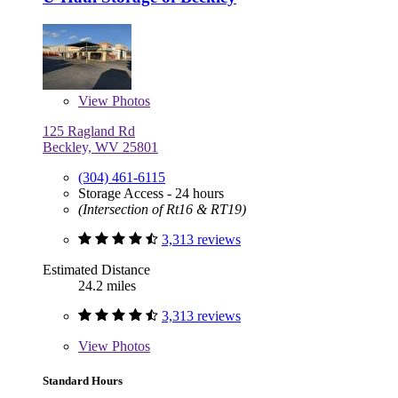
View
Photos
125 Ragland Rd
Beckley, WV 25801
(304) 461-6115
Storage Access - 24 hours
(Intersection of Rt16 & RT19)
3,313 reviews
Estimated Distance
24.2 miles
3,313 reviews
View
Photos
Standard Hours