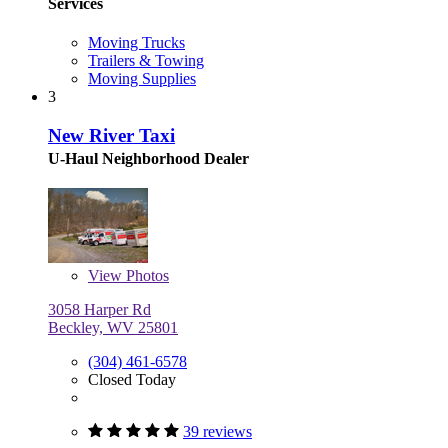
Services
Moving Trucks
Trailers & Towing
Moving Supplies
3
New River Taxi
U-Haul Neighborhood Dealer
View
Photos
3058 Harper Rd
Beckley, WV 25801
(304) 461-6578
Closed Today
39 reviews