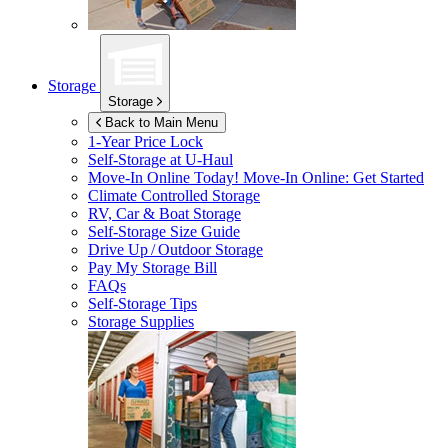
Storage
Storage
Back to Main Menu
1-Year Price Lock
Self-Storage at
U-Haul
Move-In Online Today!
Move-In Online: Get Started
Climate Controlled Storage
RV, Car & Boat Storage
Self-Storage Size Guide
Drive Up / Outdoor Storage
Pay My Storage Bill
FAQs
Self-Storage Tips
Storage Supplies