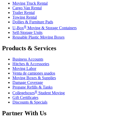
Moving Truck Rental
Cargo Van Rental
Trailer Rental
Towing Rental
Dollies & Furniture Pads
®
U-Box
Moving & Storage Containers
Self-Storage Units
Reusable Plastic Moving Boxes
Products & Services
Business Accounts
Hitches & Accessories
Moving Labor
Venta de camiones usados
Moving Boxes & Supplies
Damage Coverage
Propane Refills & Tanks
®
Collegeboxes
Student Moving
Gift Certificates
Discounts & Specials
Partner With Us