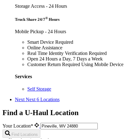
Storage Access - 24 Hours
®
Truck Share 24/7
Hours
Mobile Pickup - 24 Hours
Smart Device Required
Online Assistance
Real Time Identity Verification Required
Open 24 Hours a Day, 7 Days a Week
Customer Return Required Using Mobile Device
Services
Self Storage
Next
Next 6 Locations
Find a U-Haul Location
Your Location*
Find Locations