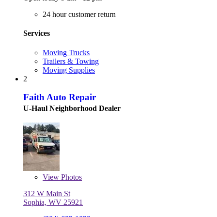
24 hour customer return
Services
Moving Trucks
Trailers & Towing
Moving Supplies
2
Faith Auto Repair
U-Haul Neighborhood Dealer
View
Photos
312 W Main St
Sophia, WV 25921