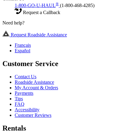
®
1-800-GO-U-HAUL
(1-800-468-4285)
Request a Callback
Need help?
Request Roadside Assistance
Français
Español
Customer Service
Contact Us
Roadside Assistance
My Account & Orders
Payments
Tips
FAQ
Accessibility
Customer Reviews
Rentals