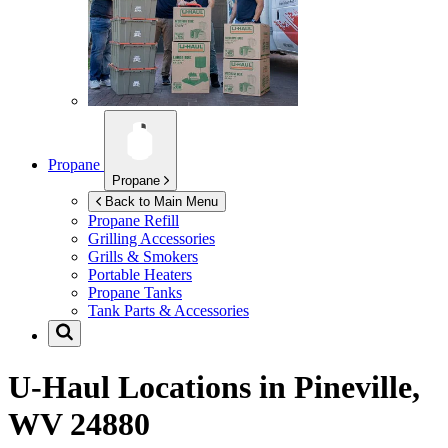
Propane
Propane
Back to Main Menu
Propane Refill
Grilling Accessories
Grills & Smokers
Portable Heaters
Propane Tanks
Tank Parts & Accessories
U-Haul Locations in
Pineville,
WV 24880