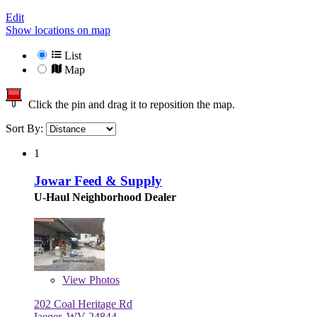
Edit
Show locations on map
List
Map
Click the pin and drag it to reposition the map.
Sort By:
1
Jowar Feed & Supply
U-Haul Neighborhood Dealer
View
Photos
202 Coal Heritage Rd
Iaeger, WV 24844