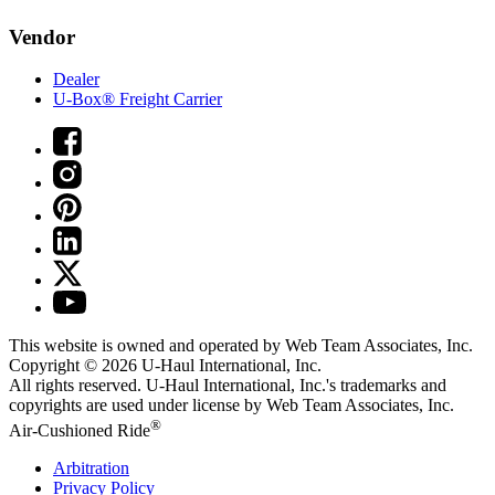
Vendor
Dealer
U-Box® Freight Carrier
This website is owned and operated by Web Team Associates, Inc.
Copyright © 2026
U-Haul
International, Inc.
All rights reserved.
U-Haul
International, Inc.'s trademarks and
copyrights are used under license by Web Team Associates, Inc.
®
Air-Cushioned Ride
Arbitration
Privacy Policy