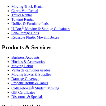
Moving Truck Rental
Cargo Van Rental
Trailer Rental
Towing Rental
Dollies & Furniture Pads
®
U-Box
Moving & Storage Containers
Self-Storage Units
Reusable Plastic Moving Boxes
Products & Services
Business Accounts
Hitches & Accessories
Moving Labor
Venta de camiones usados
Moving Boxes & Supplies
Damage Coverage
Propane Refills & Tanks
®
Collegeboxes
Student Moving
Gift Certificates
Discounts & Specials