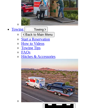
Towing
Towing
Back to Main Menu
Start a Reservation
How to Videos
Towing Tips
FAQs
Hitches & Accessories