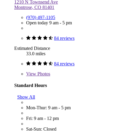
1210 N Townsend Ave
Montrose, CO 81401
(970) 497-1105
Open today 9 am - 5 pm
84 reviews
Estimated Distance
33.0 miles
84 reviews
View
Photos
Standard Hours
Show All
Mon-Thur: 9 am - 5 pm
Fri: 9 am - 12 pm
Sat-Sun: Closed