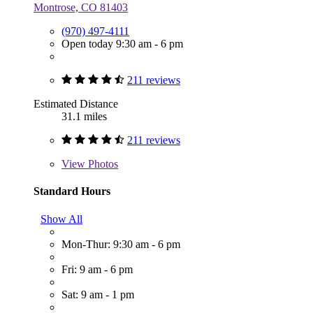
Montrose, CO 81403
(970) 497-4111
Open today 9:30 am - 6 pm
211 reviews
Estimated Distance
31.1 miles
211 reviews
View
Photos
Standard Hours
Show All
Mon-Thur: 9:30 am - 6 pm
Fri: 9 am - 6 pm
Sat: 9 am - 1 pm