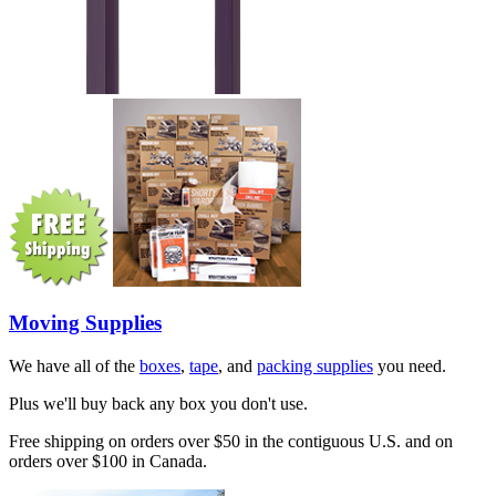
Moving Supplies
We have all of the
boxes
,
tape
, and
packing supplies
you need.
Plus we'll buy back any box you don't use.
Free shipping on orders over $50 in the contiguous U.S. and on
orders over $100 in Canada.