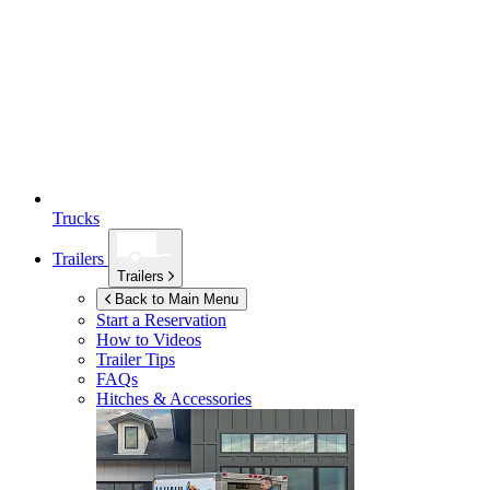
Trucks
Trailers
Trailers
Back to Main Menu
Start a Reservation
How to Videos
Trailer Tips
FAQs
Hitches & Accessories