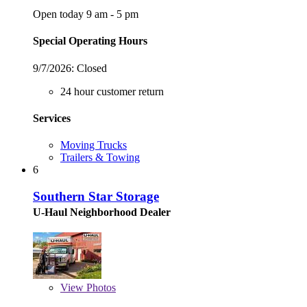
Open today 9 am - 5 pm
Special Operating Hours
9/7/2026:
Closed
24 hour customer return
Services
Moving Trucks
Trailers & Towing
6
Southern Star Storage
U-Haul Neighborhood Dealer
View
Photos