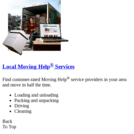
®
Local Moving Help
Services
®
Find customer-rated Moving Help
service providers in your area
and move in half the time.
Loading and unloading
Packing and unpacking
Driving
Cleaning
Back
To Top