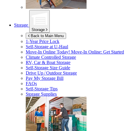
Storage
Storage
Back to Main Menu
1-Year Price Lock
Self-Storage at
U-Haul
Move-In Online Today!
Move-In Online: Get Started
Climate Controlled Storage
RV, Car & Boat Storage
Self-Storage Size Guide
Drive Up / Outdoor Storage
Pay My Storage Bill
FAQs
Self-Storage Tips
Storage Supplies