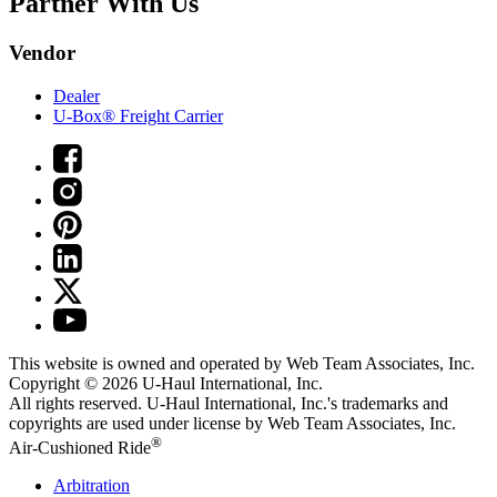
Partner With Us
Vendor
Dealer
U-Box® Freight Carrier
This website is owned and operated by Web Team Associates, Inc.
Copyright © 2026
U-Haul
International, Inc.
All rights reserved.
U-Haul
International, Inc.'s trademarks and
copyrights are used under license by Web Team Associates, Inc.
®
Air-Cushioned Ride
Arbitration