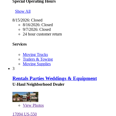
Special Operating Hours
Show All
8/15/2026:
Closed
8/16/2026:
Closed
9/7/2026:
Closed
24 hour customer return
Services
Moving Trucks
Trailers & Towing
Moving Supplies
3
Rentals Parties Weddings & Equipment
U-Haul Neighborhood Dealer
View
Photos
17094 US-550