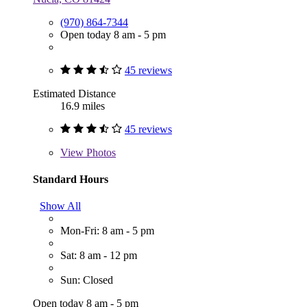
(970) 864-7344
Open today 8 am - 5 pm
45 reviews
Estimated Distance
16.9 miles
45 reviews
View
Photos
Standard Hours
Show All
Mon-Fri: 8 am - 5 pm
Sat: 8 am - 12 pm
Sun: Closed
Open today 8 am - 5 pm