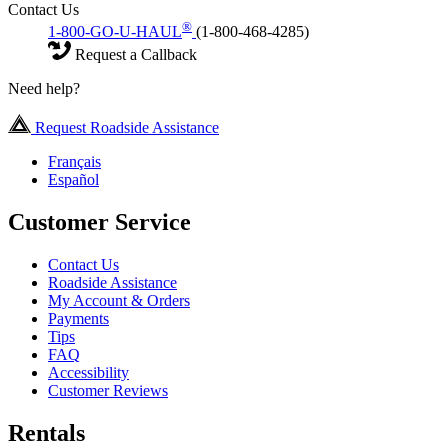
Contact Us
®
1-800-GO-U-HAUL
(1-800-468-4285)
Request a Callback
Need help?
Request Roadside Assistance
Français
Español
Customer Service
Contact Us
Roadside Assistance
My Account & Orders
Payments
Tips
FAQ
Accessibility
Customer Reviews
Rentals