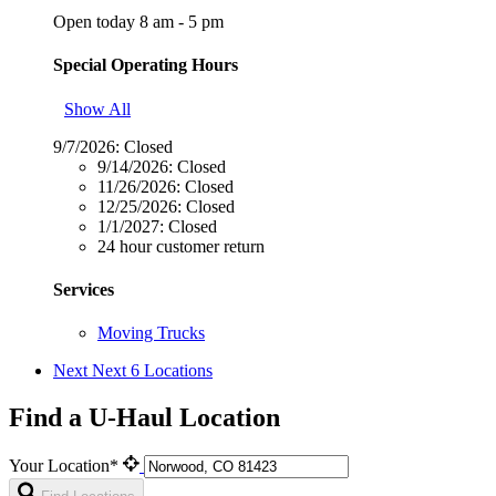
Open today 8 am - 5 pm
Special Operating Hours
Show All
9/7/2026:
Closed
9/14/2026:
Closed
11/26/2026:
Closed
12/25/2026:
Closed
1/1/2027:
Closed
24 hour customer return
Services
Moving Trucks
Next
Next 6 Locations
Find a U-Haul Location
Your Location*