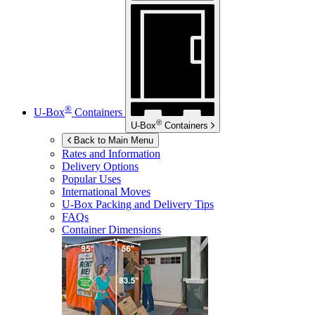
®
U-Box
Containers
®
U-Box
Containers
Back to Main Menu
Rates and Information
Delivery Options
Popular Uses
International Moves
U-Box
Packing and Delivery Tips
FAQs
Container Dimensions