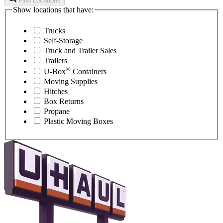
Find Locations
Show locations that have:
Trucks
Self-Storage
Truck and Trailer Sales
Trailers
®
U-Box
Containers
Moving Supplies
Hitches
Box Returns
Propane
Plastic Moving Boxes