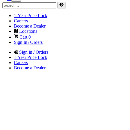
1-Year Price Lock
Careers
Become a Dealer
Locations
Cart
0
Sign In / Orders
Sign in / Orders
1-Year Price Lock
Careers
Become a Dealer