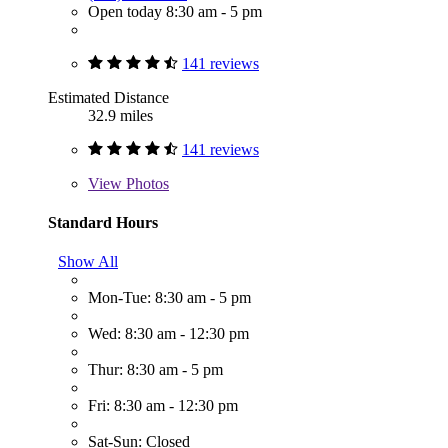
Open today 8:30 am - 5 pm
141 reviews
Estimated Distance
32.9 miles
141 reviews
View
Photos
Standard Hours
Show All
Mon-Tue: 8:30 am - 5 pm
Wed: 8:30 am - 12:30 pm
Thur: 8:30 am - 5 pm
Fri: 8:30 am - 12:30 pm
Sat-Sun: Closed