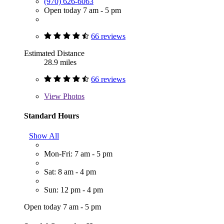
(970) 626-6063
Open today 7 am - 5 pm
66 reviews
Estimated Distance
28.9 miles
66 reviews
View
Photos
Standard Hours
Show All
Mon-Fri: 7 am - 5 pm
Sat: 8 am - 4 pm
Sun: 12 pm - 4 pm
Open today 7 am - 5 pm