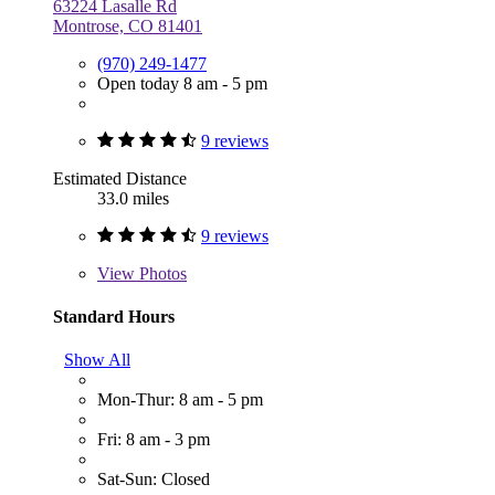
63224 Lasalle Rd
Montrose, CO 81401
(970) 249-1477
Open today 8 am - 5 pm
9 reviews
Estimated Distance
33.0 miles
9 reviews
View
Photos
Standard Hours
Show All
Mon-Thur: 8 am - 5 pm
Fri: 8 am - 3 pm
Sat-Sun: Closed