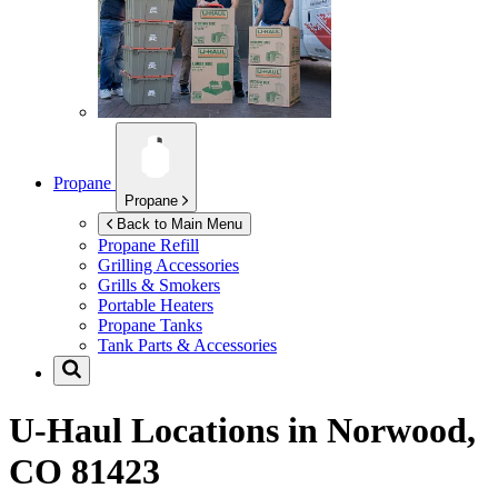
Propane
Propane
Back to Main Menu
Propane Refill
Grilling Accessories
Grills & Smokers
Portable Heaters
Propane Tanks
Tank Parts & Accessories
U-Haul Locations in
Norwood,
CO 81423