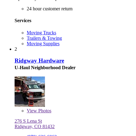
24 hour customer return
Services
Moving Trucks
Trailers & Towing
Moving Supplies
2
Ridgway Hardware
U-Haul Neighborhood Dealer
View
Photos
276 S Lena St
Ridgway, CO 81432