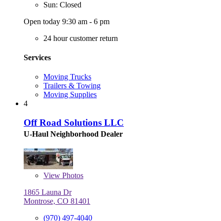
Sun: Closed
Open today 9:30 am - 6 pm
24 hour customer return
Services
Moving Trucks
Trailers & Towing
Moving Supplies
4
Off Road Solutions LLC
U-Haul Neighborhood Dealer
View
Photos
1865 Launa Dr
Montrose, CO 81401
(970) 497-4040