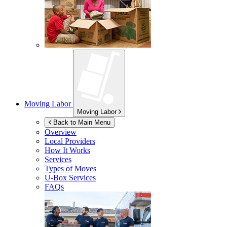
Moving Labor
Moving Labor
Back to Main Menu
Overview
Local Providers
How It Works
Services
Types of Moves
U-Box
Services
FAQs