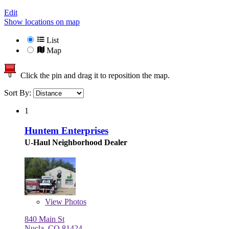
Edit
Show locations on map
List
Map
Click the pin and drag it to reposition the map.
Sort By:
1
Huntem Enterprises
U-Haul Neighborhood Dealer
View
Photos
840 Main St
Nucla, CO 81424