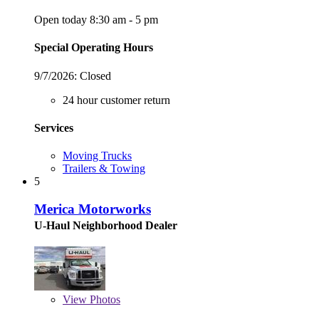
Open today 8:30 am - 5 pm
Special Operating Hours
9/7/2026:
Closed
24 hour customer return
Services
Moving Trucks
Trailers & Towing
5
Merica Motorworks
U-Haul Neighborhood Dealer
View
Photos