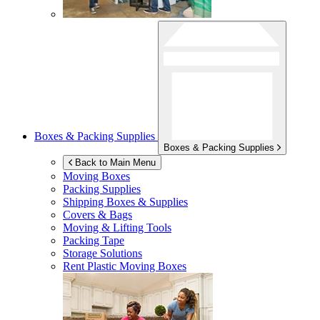
Boxes & Packing Supplies
Boxes & Packing Supplies
Back to Main Menu
Moving Boxes
Packing Supplies
Shipping Boxes & Supplies
Covers & Bags
Moving & Lifting Tools
Packing Tape
Storage Solutions
Rent Plastic Moving Boxes