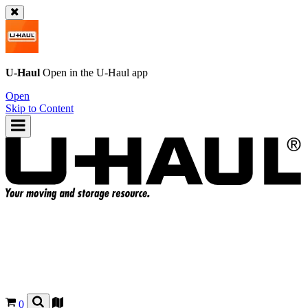
U-Haul
Open in the
U-Haul
app
Open
Skip to Content
0