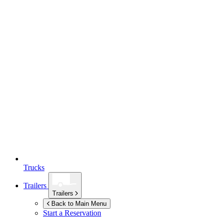
Trucks
Trailers
Trailers
Back to Main Menu
Start a Reservation