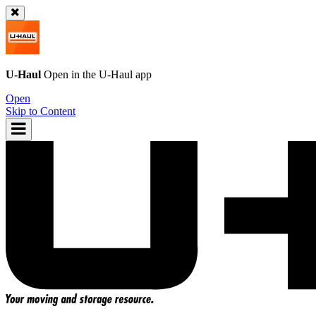
U-Haul
Open in the
U-Haul
app
Open
Skip to Content