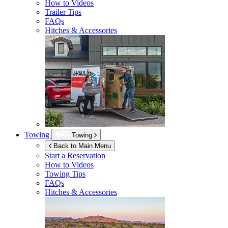
How to Videos
Trailer Tips
FAQs
Hitches & Accessories
Towing
Towing
Back to Main Menu
Start a Reservation
How to Videos
Towing Tips
FAQs
Hitches & Accessories