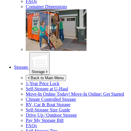
FAQs
Container Dimensions
Storage
Storage
Back to Main Menu
1-Year Price Lock
Self-Storage at
U-Haul
Move-In Online Today!
Move-In Online: Get Started
Climate Controlled Storage
RV, Car & Boat Storage
Self-Storage Size Guide
Drive Up / Outdoor Storage
Pay My Storage Bill
FAQs
Self-Storage Tips