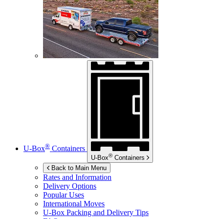
®
U-Box
Containers
®
U-Box
Containers
Back to Main Menu
Rates and Information
Delivery Options
Popular Uses
International Moves
U-Box
Packing and Delivery Tips