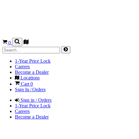
0
1-Year Price Lock
Careers
Become a Dealer
Locations
Cart
0
Sign In / Orders
Sign in / Orders
1-Year Price Lock
Careers
Become a Dealer