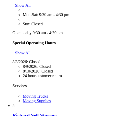
Show All
Mon-Sat: 9:30 am - 4:30 pm
Sun: Closed
Open today 9:30 am - 4:30 pm
Special Operating Hours
Show All
8/8/2026:
Closed
8/9/2026:
Closed
8/10/2026:
Closed
24 hour customer return
Services
Moving Trucks
Moving Supplies
5
Richard Self Storage