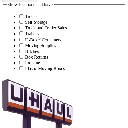
Show locations that have:
Trucks
Self-Storage
Truck and Trailer Sales
Trailers
®
U-Box
Containers
Moving Supplies
Hitches
Box Returns
Propane
Plastic Moving Boxes