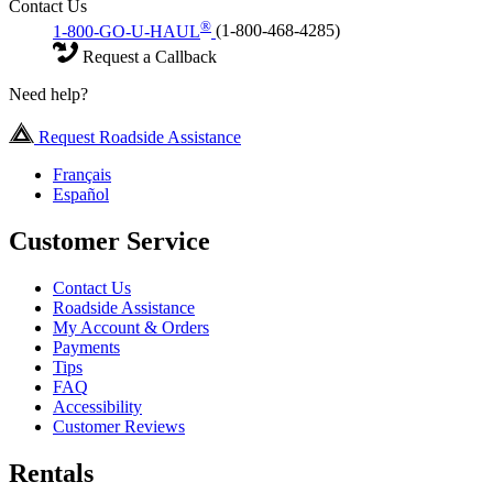
Contact Us
®
1-800-GO-U-HAUL
(1-800-468-4285)
Request a Callback
Need help?
Request Roadside Assistance
Français
Español
Customer Service
Contact Us
Roadside Assistance
My Account & Orders
Payments
Tips
FAQ
Accessibility
Customer Reviews
Rentals