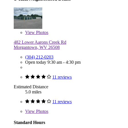
View
Photos
482 Lower Aarons Creek Rd
Morgantown, WV 26508
(304) 212-0203
Open today 9:30 am - 4:30 pm
11 reviews
Estimated Distance
5.0 miles
11 reviews
View
Photos
Standard Hours