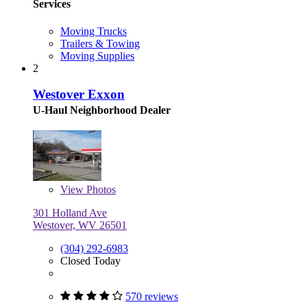
Services
Moving Trucks
Trailers & Towing
Moving Supplies
2
Westover Exxon
U-Haul Neighborhood Dealer
View
Photos
301 Holland Ave
Westover, WV 26501
(304) 292-6983
Closed Today
570 reviews