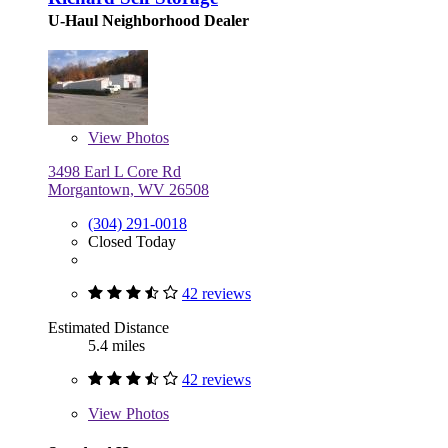
U-Haul Neighborhood Dealer
View
Photos
3498 Earl L Core Rd
Morgantown, WV 26508
(304) 291-0018
Closed Today
42 reviews
Estimated Distance
5.4 miles
42 reviews
View
Photos