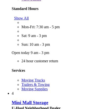
Standard Hours
Show All
Mon-Fri: 7:30 am - 5 pm
Sat: 9 am - 3 pm
Sun: 10 am - 3 pm
Open today 9 am - 3 pm
24 hour customer return
Services
Moving Trucks
Trailers & Towing
Moving Supplies
4
Mini Mall Storage
U-Haul Neighborhood Dealer