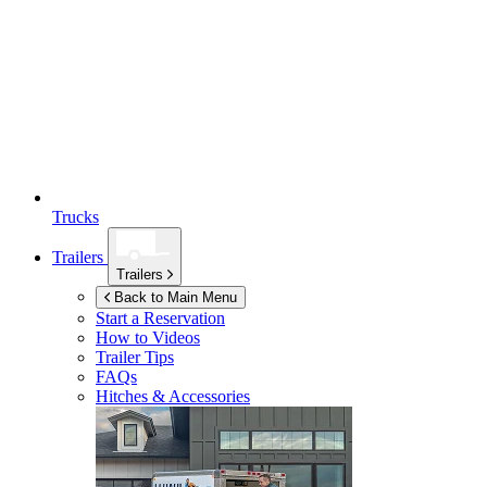
Trucks
Trailers
Trailers
Back to Main Menu
Start a Reservation
How to Videos
Trailer Tips
FAQs
Hitches & Accessories