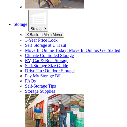
Storage
Storage
Back to Main Menu
1-Year Price Lock
Self-Storage at
U-Haul
Move-In Online Today!
Move-In Online: Get Started
Climate Controlled Storage
RV, Car & Boat Storage
Self-Storage Size Guide
Drive Up / Outdoor Storage
Pay My Storage Bill
FAQs
Self-Storage Tips
Storage Supplies