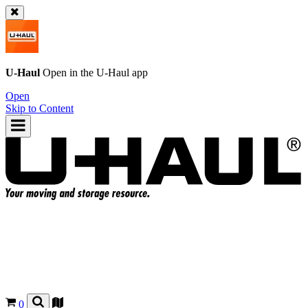
U-Haul
Open in the
U-Haul
app
Open
Skip to Content
0