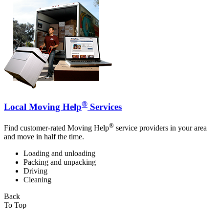
®
Local Moving Help
Services
®
Find customer-rated Moving Help
service providers in your area
and move in half the time.
Loading and unloading
Packing and unpacking
Driving
Cleaning
Back
To Top