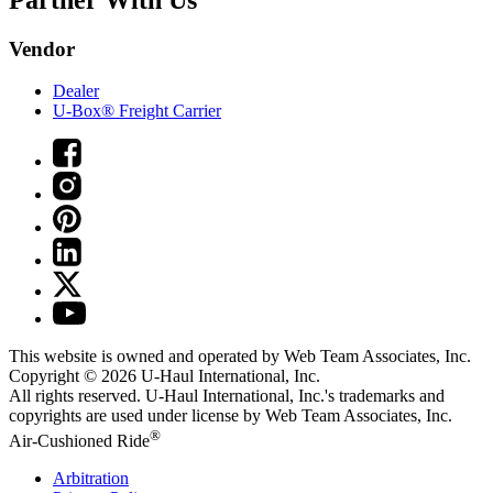
Vendor
Dealer
U-Box® Freight Carrier
This website is owned and operated by Web Team Associates, Inc.
Copyright © 2026
U-Haul
International, Inc.
All rights reserved.
U-Haul
International, Inc.'s trademarks and
copyrights are used under license by Web Team Associates, Inc.
®
Air-Cushioned Ride
Arbitration