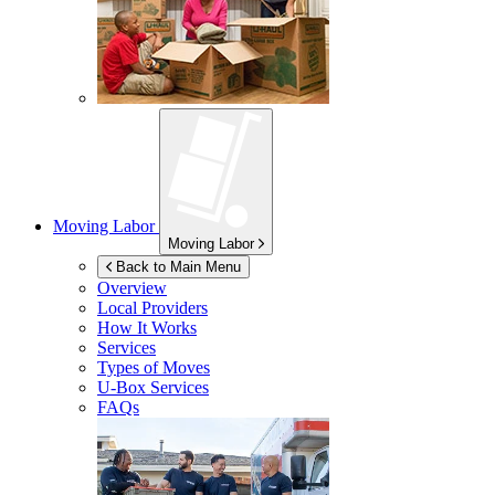
Moving Labor
Moving Labor
Back to Main Menu
Overview
Local Providers
How It Works
Services
Types of Moves
U-Box
Services
FAQs