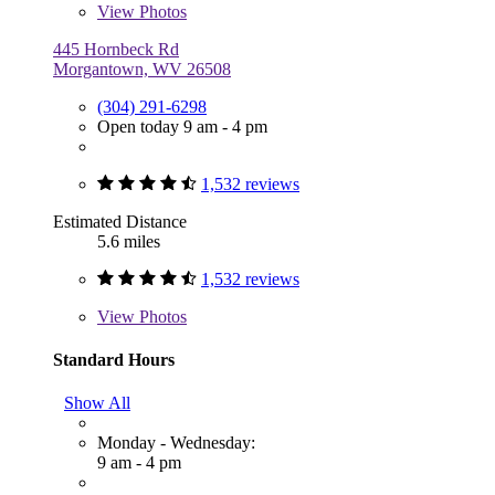
View
Photos
445 Hornbeck Rd
Morgantown, WV 26508
(304) 291-6298
Open today 9 am - 4 pm
1,532 reviews
Estimated Distance
5.6 miles
1,532 reviews
View
Photos
Standard Hours
Show All
Monday - Wednesday:
9 am - 4 pm