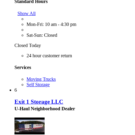
Standard Hours
Show All
Mon-Fri: 10 am - 4:30 pm
Sat-Sun: Closed
Closed Today
24 hour customer return
Services
Moving Trucks
Self Storage
6
Exit 1 Storage LLC
U-Haul Neighborhood Dealer