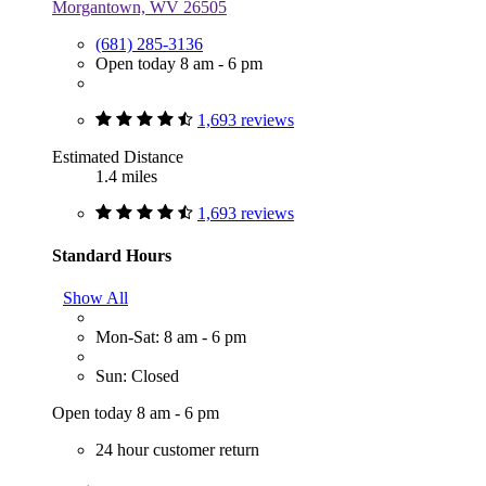
Morgantown, WV 26505
(681) 285-3136
Open today 8 am - 6 pm
1,693 reviews
Estimated Distance
1.4 miles
1,693 reviews
Standard Hours
Show All
Mon-Sat: 8 am - 6 pm
Sun: Closed
Open today 8 am - 6 pm
24 hour customer return