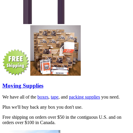
Moving Supplies
We have all of the
boxes
,
tape
, and
packing supplies
you need.
Plus we'll buy back any box you don't use.
Free shipping on orders over $50 in the contiguous U.S. and on
orders over $100 in Canada.