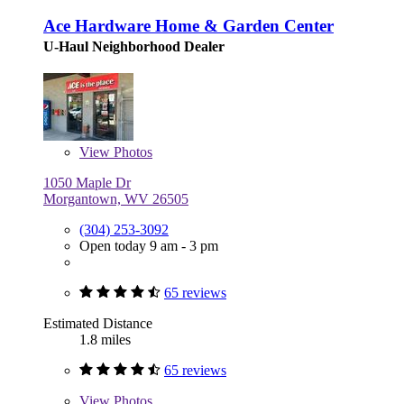
Ace Hardware Home & Garden Center
U-Haul Neighborhood Dealer
View
Photos
1050 Maple Dr
Morgantown, WV 26505
(304) 253-3092
Open today 9 am - 3 pm
65 reviews
Estimated Distance
1.8 miles
65 reviews
View
Photos