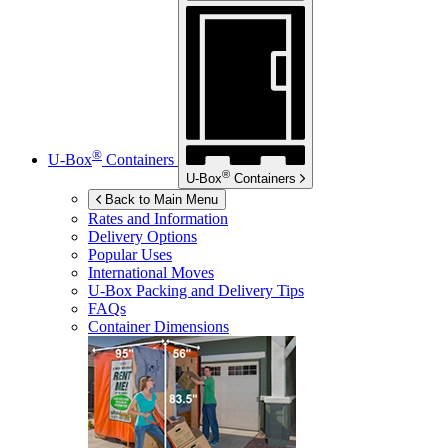
®
U-Box
Containers
®
U-Box
Containers
Back to Main Menu
Rates and Information
Delivery Options
Popular Uses
International Moves
U-Box
Packing and Delivery Tips
FAQs
Container Dimensions