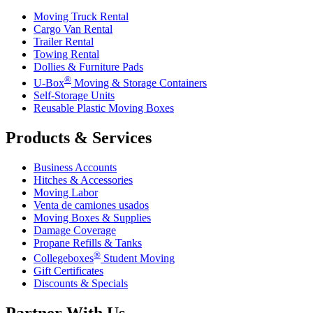
Moving Truck Rental
Cargo Van Rental
Trailer Rental
Towing Rental
Dollies & Furniture Pads
®
U-Box
Moving & Storage Containers
Self-Storage Units
Reusable Plastic Moving Boxes
Products & Services
Business Accounts
Hitches & Accessories
Moving Labor
Venta de camiones usados
Moving Boxes & Supplies
Damage Coverage
Propane Refills & Tanks
®
Collegeboxes
Student Moving
Gift Certificates
Discounts & Specials
Partner With Us