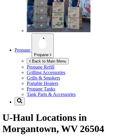
Propane
Propane
Back to Main Menu
Propane Refill
Grilling Accessories
Grills & Smokers
Portable Heaters
Propane Tanks
Tank Parts & Accessories
U-Haul Locations in
Morgantown, WV 26504