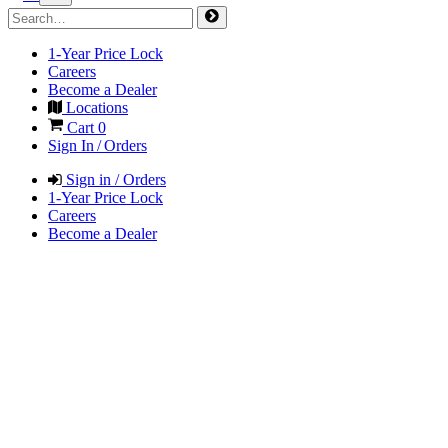
1-Year Price Lock
Careers
Become a Dealer
Locations
Cart
0
Sign In / Orders
Sign in / Orders
1-Year Price Lock
Careers
Become a Dealer