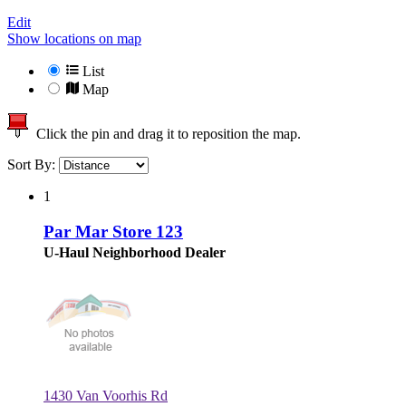
Edit
Show locations on map
List
Map
Click the pin and drag it to reposition the map.
Sort By:
1
Par Mar Store 123
U-Haul Neighborhood Dealer
1430 Van Voorhis Rd