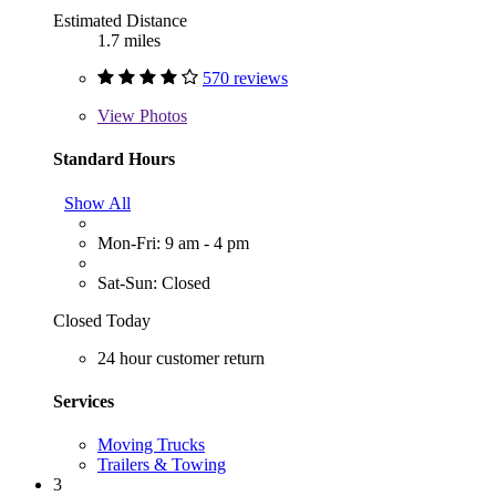
Estimated Distance
1.7 miles
570 reviews
View
Photos
Standard Hours
Show All
Mon-Fri: 9 am - 4 pm
Sat-Sun: Closed
Closed Today
24 hour customer return
Services
Moving Trucks
Trailers & Towing
3