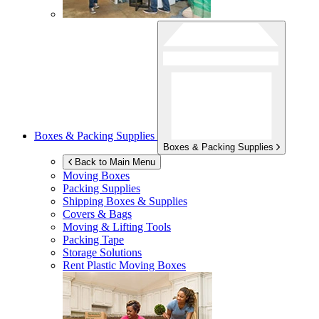
Boxes & Packing Supplies
Boxes & Packing Supplies
Back to Main Menu
Moving Boxes
Packing Supplies
Shipping Boxes & Supplies
Covers & Bags
Moving & Lifting Tools
Packing Tape
Storage Solutions
Rent Plastic Moving Boxes