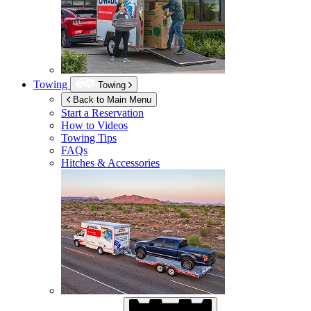
Towing
Towing
Back to Main Menu
Start a Reservation
How to Videos
Towing Tips
FAQs
Hitches & Accessories