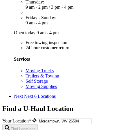
Thursday:
9 am - 2 pm
/
3 pm - 4 pm
Friday - Sunday:
9 am - 4 pm
Open today 9 am - 4 pm
Free towing inspection
24 hour customer return
Services
Moving Trucks
Trailers & Towing
Self Storage
Moving Supplies
Next
Next 6 Locations
Find a U-Haul Location
Your Location*
Find Locations